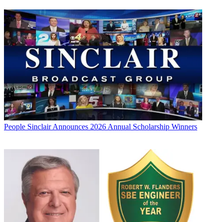
People
Sinclair Announces 2026 Annual Scholarship Winners