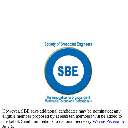
However, SBE says additional candidates may be nominated; any
eligible member proposed by at least ten members will be added to
the ballot. Send nominations to national Secretary
Wayne Pecena
by
July 6.