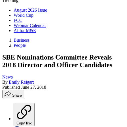
Trending
August 2026 Issue
World Cup
FCC
Webinar Calendar
AI for M&E
Business
People
SBE Nominations Committee Reveals
2018 Director and Officer Candidates
News
By
Emily Reigart
Published
June 27, 2018
Share
Copy link