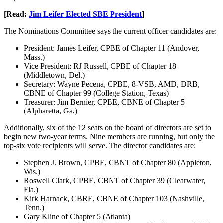
[Read:
Jim Leifer Elected SBE President
]
The Nominations Committee says the current officer candidates are:
President: James Leifer, CPBE of Chapter 11 (Andover,
Mass.)
Vice President: RJ Russell, CPBE of Chapter 18
(Middletown, Del.)
Secretary: Wayne Pecena, CPBE, 8-VSB, AMD, DRB,
CBNE of Chapter 99 (College Station, Texas)
Treasurer: Jim Bernier, CPBE, CBNE of Chapter 5
(Alpharetta, Ga,)
Additionally, six of the 12 seats on the board of directors are set to
begin new two-year terms. Nine members are running, but only the
top-six vote recipients will serve. The director candidates are:
Stephen J. Brown, CPBE, CBNT of Chapter 80 (Appleton,
Wis.)
Roswell Clark, CPBE, CBNT of Chapter 39 (Clearwater,
Fla.)
Kirk Harnack, CBRE, CBNE of Chapter 103 (Nashville,
Tenn.)
Gary Kline of Chapter 5 (Atlanta)