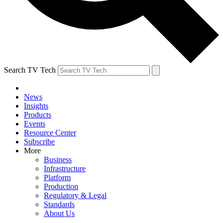
Search TV Tech
News
Insights
Products
Events
Resource Center
Subscribe
More
Business
Infrastructure
Platform
Production
Regulatory & Legal
Standards
About Us