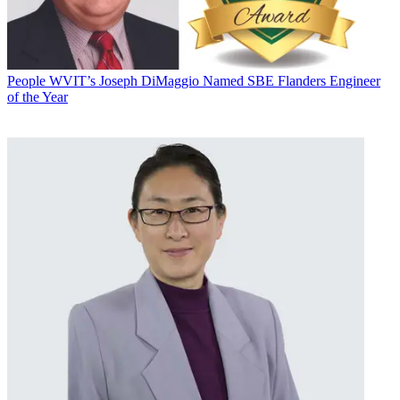
People
WVIT’s Joseph DiMaggio Named SBE Flanders Engineer
of the Year