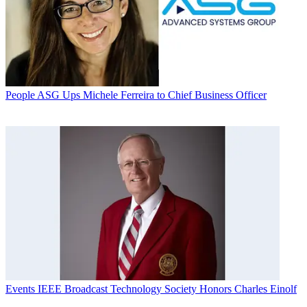
People
ASG Ups Michele Ferreira to Chief Business Officer
Events
IEEE Broadcast Technology Society Honors Charles Einolf