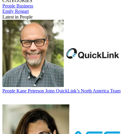
CATEGORIES
People
Business
Emily Reigart
Latest in People
People
Kane Peterson Joins QuickLink’s North America Team