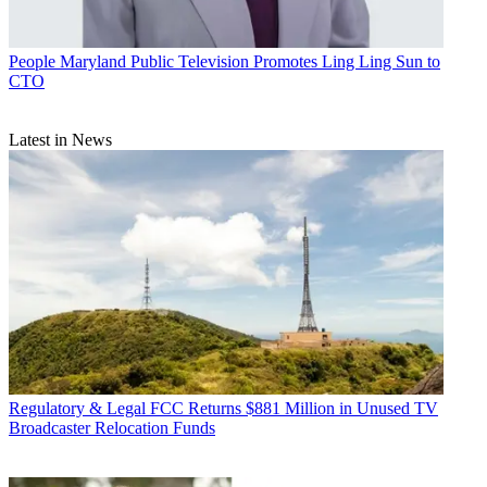
People
Maryland Public Television Promotes Ling Ling Sun to
CTO
Latest in News
Regulatory & Legal
FCC Returns $881 Million in Unused TV
Broadcaster Relocation Funds