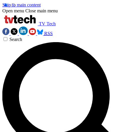
Skip to main content
Open menu
Close main menu
TV Tech
RSS
Search