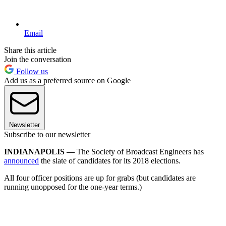
Email
Share this article
Join the conversation
Follow us
Add us as a preferred source on Google
Newsletter
Subscribe to our newsletter
INDIANAPOLIS —
The Society of Broadcast Engineers has
announced
the slate of candidates for its 2018 elections.
All four officer positions are up for grabs (but candidates are
running unopposed for the one-year terms.)