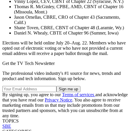
Vinny Lopez, CEV, CBNT of Chapter 22 (Syracuse, N.Y.)
Thomas R. McGinley, CPBE, AMD, CBNT of Chapter 16
(Missoula, Mont.)
Jason Ornellas, CBRE, CRO of Chapter 43 (Sacramento,
Calif.)
Shane Toven, CBRE, CBNT of Chapter 48 (Laramie, Wy.)
Daniel N. Whealy, CBTE of Chapter 96 (Sumner, Iowa)
Elections will be held online July 20–Aug. 22. Members who have
opted out of electronic voting or who have not provided a current
email address will receive a paper ballot through the mail.
Get the TV Tech Newsletter
The professional video industry's #1 source for news, trends and
product and tech information. Sign up below.
By signing up, you agree to our
Terms of services
and acknowledge
that you have read our
Privacy Notice
. You also agree to receive
marketing emails from us that may include promotions from our
trusted partners and sponsors, which you can unsubscribe from at
any time.
TOPICS
SBE