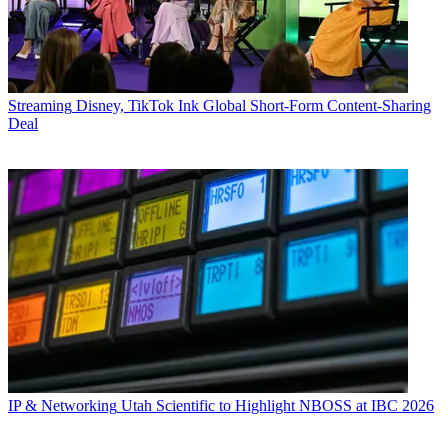
Streaming
Disney, TikTok Ink Global Short-Form Content-Sharing
Deal
IP & Networking
Utah Scientific to Highlight NBOSS at IBC 2026