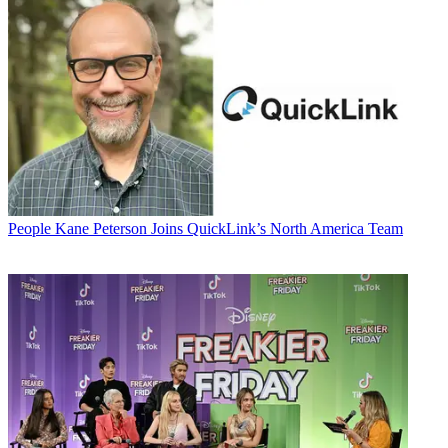
People
Kane Peterson Joins QuickLink’s North America Team