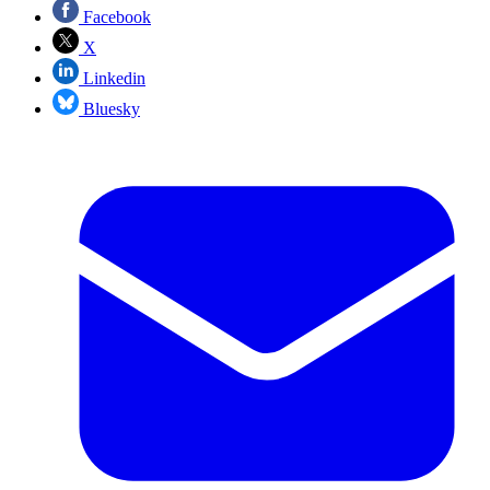
Facebook
X
Linkedin
Bluesky