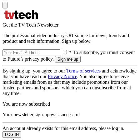
Get the TV Tech Newsletter
The professional video industry's #1 source for news, trends and
product and tech information. Sign up below.
* To subscribe, you must consent
to Future’s privacy policy.
By signing up, you agree to our
Terms of services
and acknowledge
that you have read our
Privacy Notice
. You also agree to receive
marketing emails from us that may include promotions from our
trusted partners and sponsors, which you can unsubscribe from at
any time.
You are now subscribed
Your newsletter sign-up was successful
An account already exists for this email address, please log in.