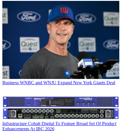
Business
WNBC and WNJU Expand New York Giants Deal
Infrastructure
Cobalt Digital To Feature Broad Set Of Product
Enhancements At IBC 2026