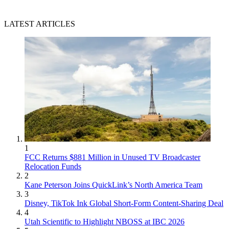
LATEST ARTICLES
1
FCC Returns $881 Million in Unused TV Broadcaster
Relocation Funds
2
Kane Peterson Joins QuickLink’s North America Team
3
Disney, TikTok Ink Global Short-Form Content-Sharing Deal
4
Utah Scientific to Highlight NBOSS at IBC 2026