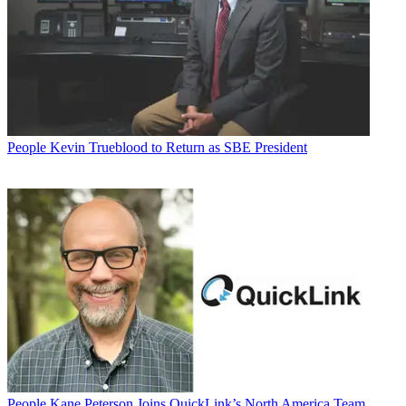
People
Kevin Trueblood to Return as SBE President
People
Kane Peterson Joins QuickLink’s North America Team