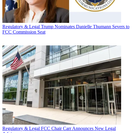
Regulatory & Legal
Trump Nominates Danielle Thumann Severs to
FCC Commission Seat
Regulatory & Legal
FCC Chair Carr Announces New Legal