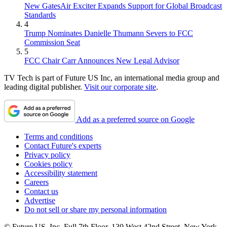
New GatesAir Exciter Expands Support for Global Broadcast
Standards
4
Trump Nominates Danielle Thumann Severs to FCC
Commission Seat
5
FCC Chair Carr Announces New Legal Advisor
TV Tech is part of Future US Inc, an international media group and
leading digital publisher.
Visit our corporate site
.
Add as a preferred source on Google
Terms and conditions
Contact Future's experts
Privacy policy
Cookies policy
Accessibility statement
Careers
Contact us
Advertise
Do not sell or share my personal information
© Future US, Inc. Full 7th Floor, 130 West 42nd Street, New York,