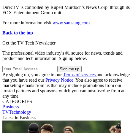
DirecTV is controlled by Rupert Murdoch’s News Corp. through its
FOX Entertainment Group unit.
For more information visit
www.samsung.com
.
Back to the top
Get the TV Tech Newsletter
The professional video industry's #1 source for news, trends and
product and tech information. Sign up below.
By signing up, you agree to our
Terms of services
and acknowledge
that you have read our
Privacy Notice
. You also agree to receive
marketing emails from us that may include promotions from our
trusted partners and sponsors, which you can unsubscribe from at
any time.
CATEGORIES
Business
TVTechnology
Latest in Business