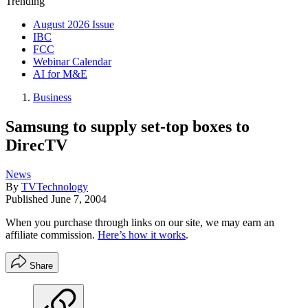
Trending
August 2026 Issue
IBC
FCC
Webinar Calendar
AI for M&E
Business
Samsung to supply set-top boxes to
DirecTV
News
By
TVTechnology
Published
June 7, 2004
When you purchase through links on our site, we may earn an
affiliate commission.
Here’s how it works
.
Share