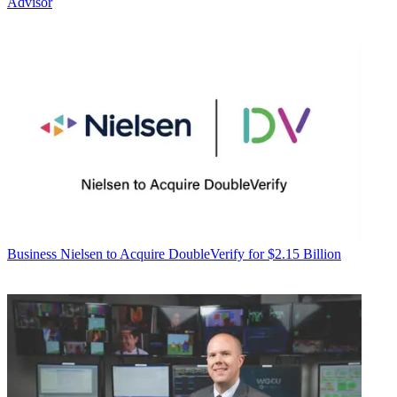
Advisor
Business
Nielsen to Acquire DoubleVerify for $2.15 Billion