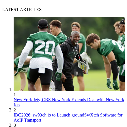
LATEST ARTICLES
1
New York Jets, CBS New York Extends Deal with New York
Jets
2
IBC2026: swXtch.io to Launch groundSwXtch Software for
AoIP Transport
3