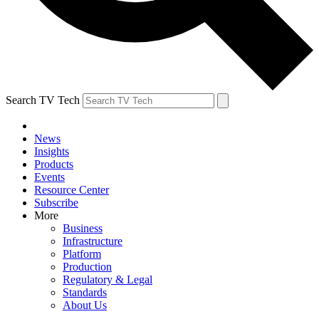
Search TV Tech
News
Insights
Products
Events
Resource Center
Subscribe
More
Business
Infrastructure
Platform
Production
Regulatory & Legal
Standards
About Us