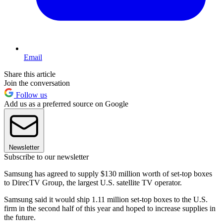
Email
Share this article
Join the conversation
Follow us
Add us as a preferred source on Google
Newsletter
Subscribe to our newsletter
Samsung has agreed to supply $130 million worth of set-top boxes
to DirecTV Group, the largest U.S. satellite TV operator.
Samsung said it would ship 1.11 million set-top boxes to the U.S.
firm in the second half of this year and hoped to increase supplies in
the future.