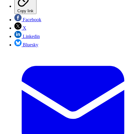
Copy link
Facebook
X
Linkedin
Bluesky