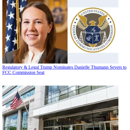
Regulatory & Legal
Trump Nominates Danielle Thumann Severs to
FCC Commission Seat