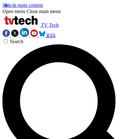
Skip to main content
Open menu
Close main menu
TV Tech
RSS
Search