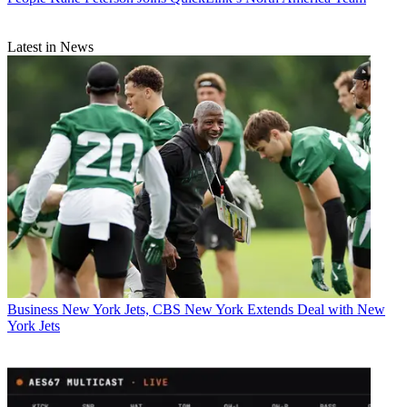
Latest in News
Business
New York Jets, CBS New York Extends Deal with New
York Jets