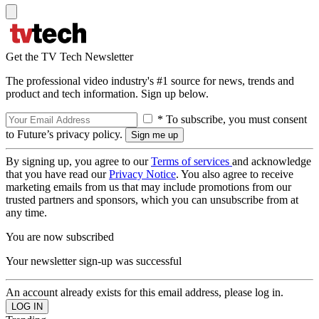
Get the TV Tech Newsletter
The professional video industry's #1 source for news, trends and
product and tech information. Sign up below.
* To subscribe, you must consent
to Future’s privacy policy.
By signing up, you agree to our
Terms of services
and acknowledge
that you have read our
Privacy Notice
. You also agree to receive
marketing emails from us that may include promotions from our
trusted partners and sponsors, which you can unsubscribe from at
any time.
You are now subscribed
Your newsletter sign-up was successful
An account already exists for this email address, please log in.