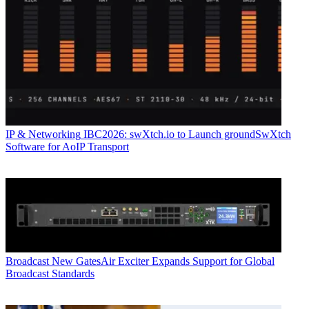
IP & Networking
IBC2026: swXtch.io to Launch groundSwXtch
Software for AoIP Transport
Broadcast
New GatesAir Exciter Expands Support for Global
Broadcast Standards