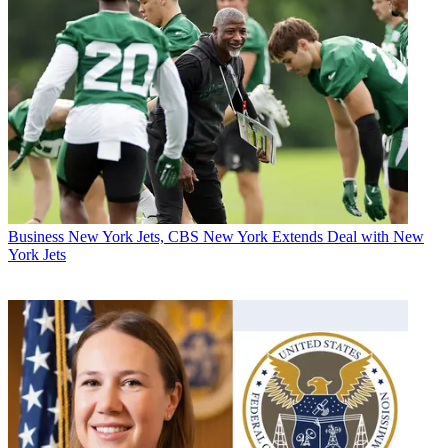
Business
New York Jets, CBS New York Extends Deal with New
York Jets