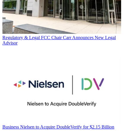
Regulatory & Legal
FCC Chair Carr Announces New Legal
Advisor
Business
Nielsen to Acquire DoubleVerify for $2.15 Billion