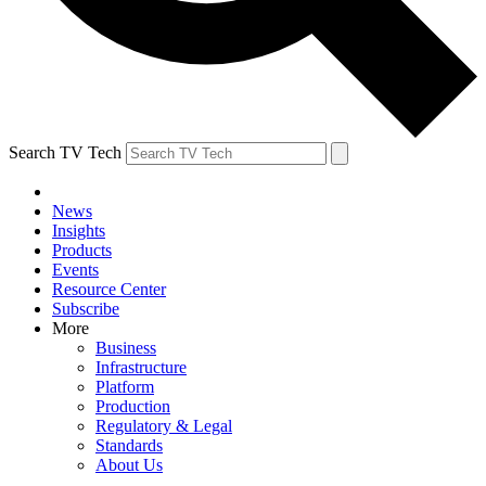
Search TV Tech
News
Insights
Products
Events
Resource Center
Subscribe
More
Business
Infrastructure
Platform
Production
Regulatory & Legal
Standards
About Us