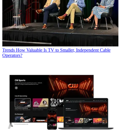
Trends
How Valuable Is TV to Smaller, Independent Cable
Operators?