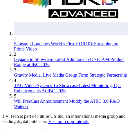
1
Samsung Launches World’s First HDR10+ Streaming on
Prime Video
2
Ikegami to Showcase Latest Additions to UNICAM Product
Range at IBC 2026
3
Gravity Media, Live Media Group Form Strategic Partnership
4
TAG Video Systems To Showcase Latest Monitoring, QC
Enhancements At IBC 2026
5
Will FreeCast Announcement Muddy the ATSC 3.0 R&O
Waters?
TV Tech is part of Future US Inc, an international media group and
leading digital publisher.
Visit our corporate site
.