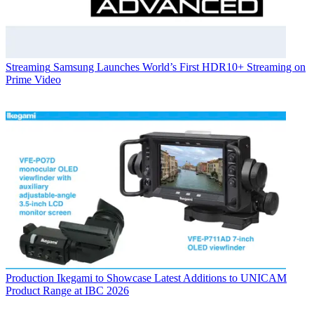
Streaming
Samsung Launches World’s First HDR10+ Streaming on
Prime Video
Production
Ikegami to Showcase Latest Additions to UNICAM
Product Range at IBC 2026