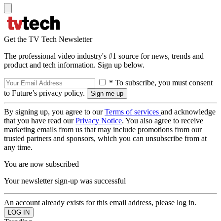
Get the TV Tech Newsletter
The professional video industry's #1 source for news, trends and
product and tech information. Sign up below.
* To subscribe, you must consent
to Future’s privacy policy.
By signing up, you agree to our
Terms of services
and acknowledge
that you have read our
Privacy Notice
. You also agree to receive
marketing emails from us that may include promotions from our
trusted partners and sponsors, which you can unsubscribe from at
any time.
You are now subscribed
Your newsletter sign-up was successful
An account already exists for this email address, please log in.