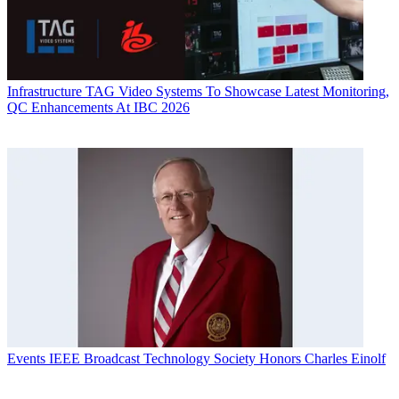
Infrastructure
TAG Video Systems To Showcase Latest Monitoring,
QC Enhancements At IBC 2026
Events
IEEE Broadcast Technology Society Honors Charles Einolf