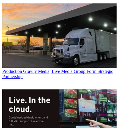
Production
Gravity Media, Live Media Group Form Strategic
Partnership