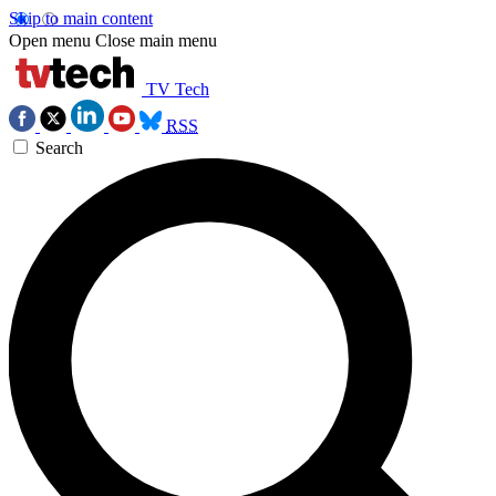
Skip to main content
Open menu
Close main menu
TV Tech
RSS
Search