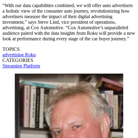
“With our data capabilities combined, we will offer auto advertisers
a holistic view of the consumer auto journey, revolutionizing how
advertisers measure the impact of their digital advertising
investment,” says Steve Lind, vice president of operations,
advertising, at Cox Automotive. “Cox Automotive’s unparalleled
audience paired with the data insights from Roku will provide a new
look at performance during every stage of the car buyer journey.”
TOPICS
advertising
Roku
CATEGORIES
Streaming
Platform