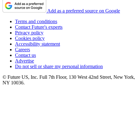
Add as a preferred source on Google
Terms and conditions
Contact Future's experts
Privacy policy
Cookies policy
Accessibility statement
Careers
Contact us
Advertise
Do not sell or share my personal information
© Future US, Inc. Full 7th Floor, 130 West 42nd Street, New York,
NY 10036.