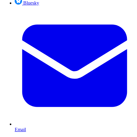
Bluesky
Email