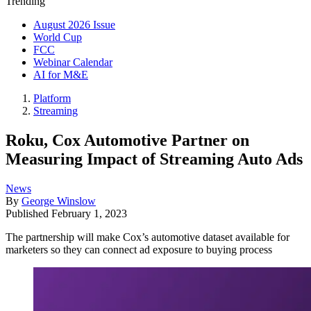
Trending
August 2026 Issue
World Cup
FCC
Webinar Calendar
AI for M&E
Platform
Streaming
Roku, Cox Automotive Partner on
Measuring Impact of Streaming Auto Ads
News
By
George Winslow
Published
February 1, 2023
The partnership will make Cox’s automotive dataset available for
marketers so they can connect ad exposure to buying process