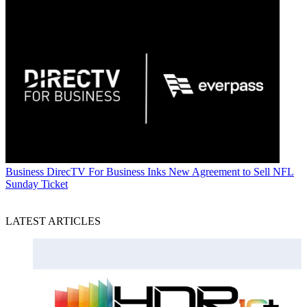
Business
DirecTV For Business Inks New Agreement to Sell NFL
Sunday Ticket
LATEST ARTICLES