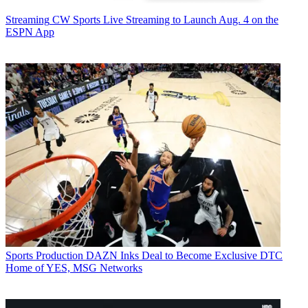
Streaming
CW Sports Live Streaming to Launch Aug. 4 on the
ESPN App
Sports Production
DAZN Inks Deal to Become Exclusive DTC
Home of YES, MSG Networks