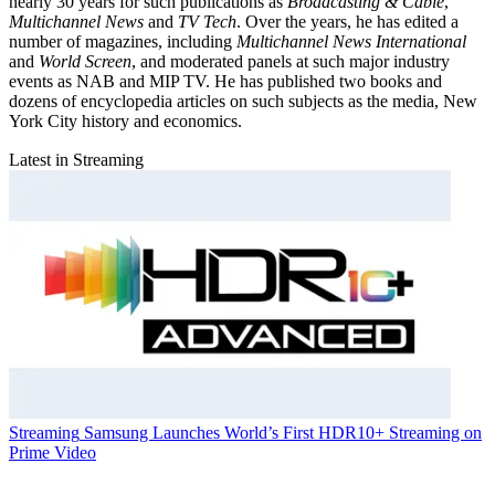
nearly 30 years for such publications as
Broadcasting & Cable
,
Multichannel News
and
TV Tech
. Over the years, he has edited a
number of magazines, including
Multichannel News International
and
World Screen
, and moderated panels at such major industry
events as NAB and MIP TV. He has published two books and
dozens of encyclopedia articles on such subjects as the media, New
York City history and economics.
Latest in Streaming
Streaming
Samsung Launches World’s First HDR10+ Streaming on
Prime Video