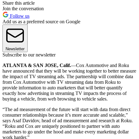
Share this article
Join the conversation
Follow us
Add us as a preferred source on Google
Newsletter
Subscribe to our newsletter
ATLANTA & SAN JOSE, Calif.
—Cox Automotive and Roku
have announced that they will be working together to better measure
the impact of TV streaming ads. The partnership will combine data
from Cox Automotive with TV streaming data from Roku to
provide information to auto marketers that will better quantify
exactly how advertising in streaming TV impacts the process of
buying a vehicle, from web browsing to vehicle sales.
“The ad measurement of the future will start with data from direct
consumer relationships because it’s more accurate and scalable,”
says Asaf Davidov, head of ad measurement and research at Roku.
“Roku and Cox are uniquely positioned to partner with auto
marketers to go under the hood and make every marketing dollar
work harder.”