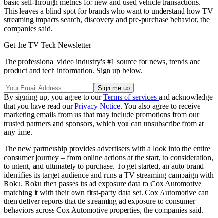
basic sell-through metrics for new and used vehicle transactions.
This leaves a blind spot for brands who want to understand how TV
streaming impacts search, discovery and pre-purchase behavior, the
companies said.
Get the TV Tech Newsletter
The professional video industry's #1 source for news, trends and
product and tech information. Sign up below.
By signing up, you agree to our
Terms of services
and acknowledge
that you have read our
Privacy Notice
. You also agree to receive
marketing emails from us that may include promotions from our
trusted partners and sponsors, which you can unsubscribe from at
any time.
The new partnership provides advertisers with a look into the entire
consumer journey – from online actions at the start, to consideration,
to intent, and ultimately to purchase. To get started, an auto brand
identifies its target audience and runs a TV streaming campaign with
Roku. Roku then passes its ad exposure data to Cox Automotive
matching it with their own first-party data set. Cox Automotive can
then deliver reports that tie streaming ad exposure to consumer
behaviors across Cox Automotive properties, the companies said.