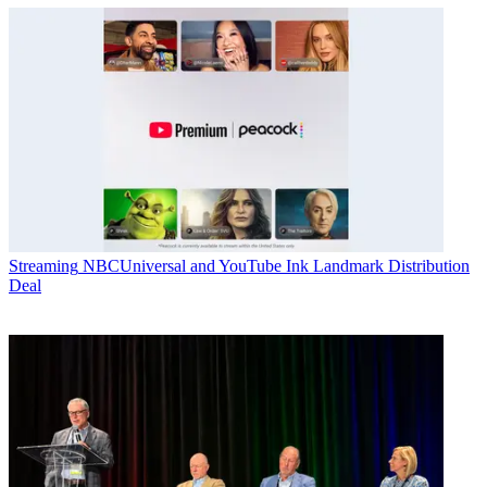
Streaming
NBCUniversal and YouTube Ink Landmark Distribution
Deal