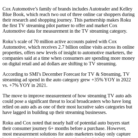
Cox Automotive’s family of brands includes Autotrader and Kelley
Blue Book, which reach two out of three online car shoppers during
their research and shopping journey. This partnership makes Roku
the first TV streaming pilot partner to offer and market Cox
Automotive data for measurement in the TV streaming category.
Roku’s scale of 70 million active accounts paired with Cox
Automotive, which receives 2.7 billion online visits across its online
properties, offers new levels of insight to automotive marketers, the
companies said at a time when consumers are spending more money
on digital retail and ad dollars are shifting to TV streaming.
According to SMI’s December Forecast for TV & Streaming, TV
streaming ad spend in the auto category grew +35% YOY in 2022
vs. +7% YOY in 2021.
The move to improve measurement of how streaming TV auto ads
could pose a significant threat to local broadcasters who have long
relied on auto ads as one of their most lucrative sales categories but
have lagged in building up their streaming businesses.
Roku and Cox noted that nearly half of potential auto buyers start
their consumer journey 6+ months before a purchase. However,
most measurement solutions for auto marketers today only capture