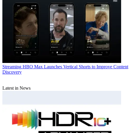
Streaming
HBO Max Launches Vertical Shorts to Improve Content
Discovery
Latest in News