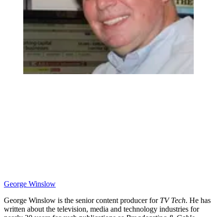
George Winslow
George Winslow is the senior content producer for
TV Tech
. He has
written about the television, media and technology industries for