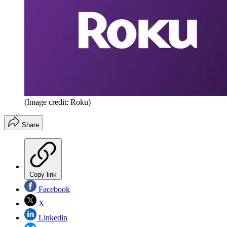
(Image credit: Roku)
Share
Copy link
Facebook
X
Linkedin