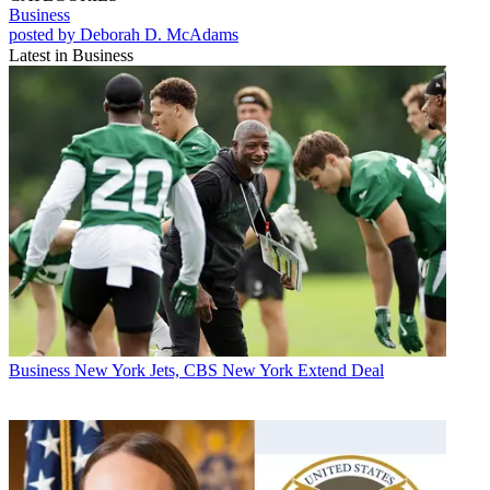
Business
posted by Deborah D. McAdams
Latest in Business
Business
New York Jets, CBS New York Extend Deal