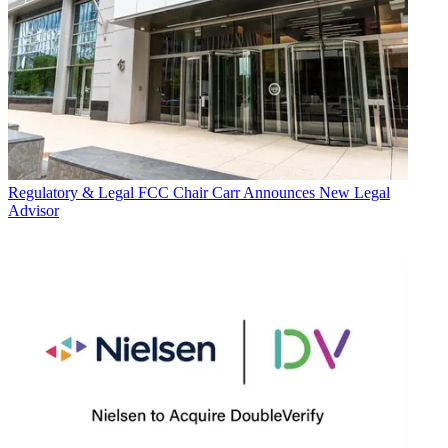
Regulatory & Legal
FCC Chair Carr Announces New Legal
Advisor