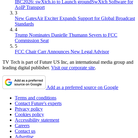
IBC2026: swXtch.io to Launch groundSwXtch Software for
AoIP Transport
3
New GatesAir Exciter Expands Support for Global Broadcast
Standards
4
Trump Nominates Danielle Thumann Severs to FCC
Commission Seat
5
FCC Chair Carr Announces New Legal Advisor
TV Tech is part of Future US Inc, an international media group and
leading digital publisher.
Visit our corporate site
.
Add as a preferred source on Google
Terms and conditions
Contact Future's experts
Privacy policy
Cookies policy
Accessibility statement
Careers
Contact us
Advertise