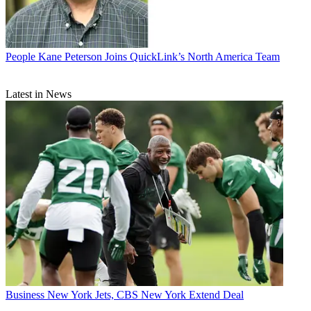
People
Kane Peterson Joins QuickLink’s North America Team
Latest in News
Business
New York Jets, CBS New York Extend Deal