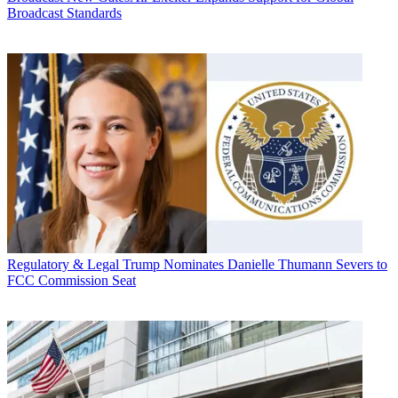
Broadcast Standards
Regulatory & Legal
Trump Nominates Danielle Thumann Severs to
FCC Commission Seat