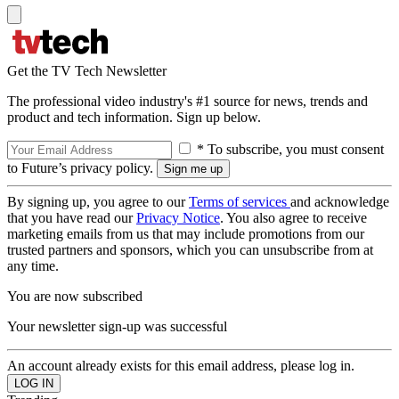
Get the TV Tech Newsletter
The professional video industry's #1 source for news, trends and
product and tech information. Sign up below.
* To subscribe, you must consent
to Future’s privacy policy.
By signing up, you agree to our
Terms of services
and acknowledge
that you have read our
Privacy Notice
. You also agree to receive
marketing emails from us that may include promotions from our
trusted partners and sponsors, which you can unsubscribe from at
any time.
You are now subscribed
Your newsletter sign-up was successful
An account already exists for this email address, please log in.