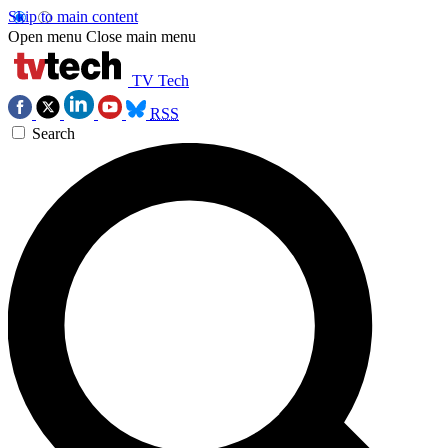
Skip to main content
Open menu
Close main menu
TV Tech
RSS
Search