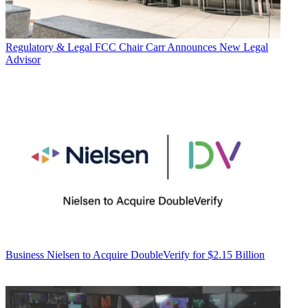
Regulatory & Legal
FCC Chair Carr Announces New Legal
Advisor
Business
Nielsen to Acquire DoubleVerify for $2.15 Billion