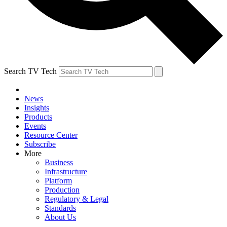
Search TV Tech
News
Insights
Products
Events
Resource Center
Subscribe
More
Business
Infrastructure
Platform
Production
Regulatory & Legal
Standards
About Us