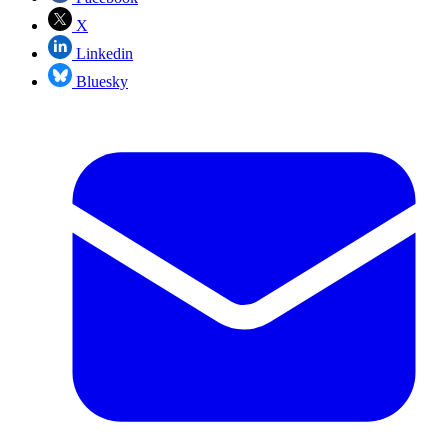
X
Linkedin
Bluesky