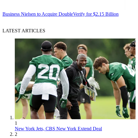
Business
Nielsen to Acquire DoubleVerify for $2.15 Billion
LATEST ARTICLES
1
New York Jets, CBS New York Extend Deal
2