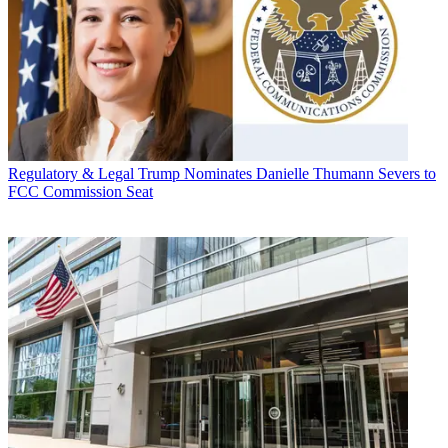
Regulatory & Legal
Trump Nominates Danielle Thumann Severs to
FCC Commission Seat