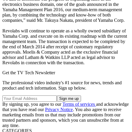
electronics business domain, one of the goals announced in the
Yamaha Management Plan 2016, our medium-term management
plan, by combining the technology and know-how of both
companies,” ssaid Mr. Takuya Nakata, president of Yamaha Corp.
Revolabs will continue to operate as a wholly owned subsidiary of
Yamaha Corp. and execute on its existing roadmap with the current
management team. The transaction is expected to be completed by
the end of March 2014 after receipt of customary regulatory
approvals. Moelis & Company acted as the exclusive financial
advisor and Latham & Watkins LLP acted as legal advisor to
Revolabs in connection with the transaction.
Get the TV Tech Newsletter
The professional video industry's #1 source for news, trends and
product and tech information. Sign up below.
By signing up, you agree to our
Terms of services
and acknowledge
that you have read our
Privacy Notice
. You also agree to receive
marketing emails from us that may include promotions from our
trusted partners and sponsors, which you can unsubscribe from at
any time.
CATEGORIES