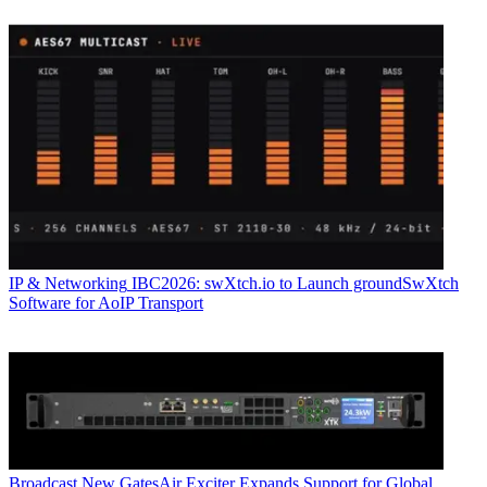
IP & Networking
IBC2026: swXtch.io to Launch groundSwXtch
Software for AoIP Transport
Broadcast
New GatesAir Exciter Expands Support for Global