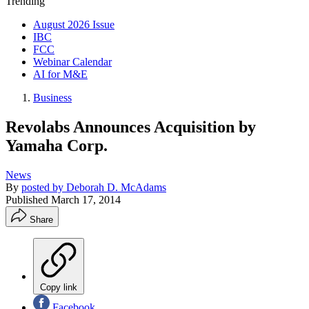
Trending
August 2026 Issue
IBC
FCC
Webinar Calendar
AI for M&E
Business
Revolabs Announces Acquisition by
Yamaha Corp.
News
By
posted by Deborah D. McAdams
Published
March 17, 2014
Share
Copy link
Facebook