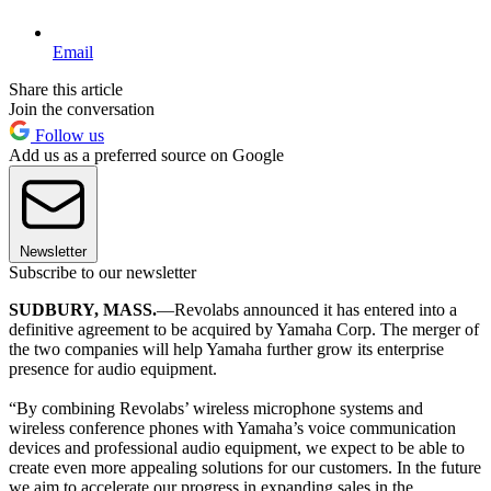
Email
Share this article
Join the conversation
Follow us
Add us as a preferred source on Google
Newsletter
Subscribe to our newsletter
SUDBURY, MASS.
—Revolabs announced it has entered into a
definitive agreement to be acquired by Yamaha Corp. The merger of
the two companies will help Yamaha further grow its enterprise
presence for audio equipment.
“By combining Revolabs’ wireless microphone systems and
wireless conference phones with Yamaha’s voice communication
devices and professional audio equipment, we expect to be able to
create even more appealing solutions for our customers. In the future
we aim to accelerate our progress in expanding sales in the