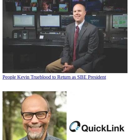
People
Kevin Trueblood to Return as SBE President