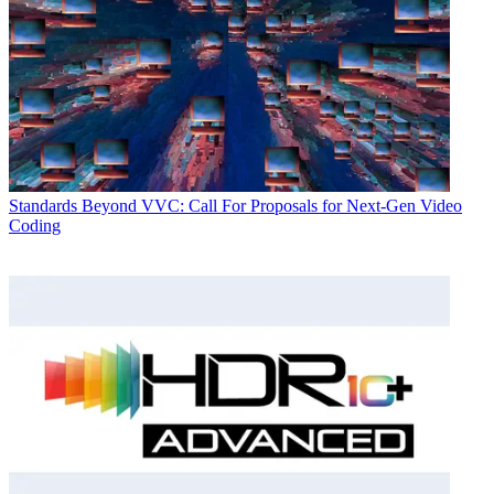
Standards
Beyond VVC: Call For Proposals for Next-Gen Video
Coding