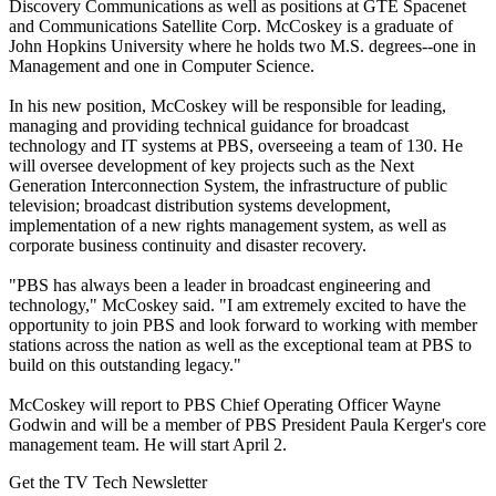
Discovery Communications as well as positions at GTE Spacenet
and Communications Satellite Corp. McCoskey is a graduate of
John Hopkins University where he holds two M.S. degrees--one in
Management and one in Computer Science.
In his new position, McCoskey will be responsible for leading,
managing and providing technical guidance for broadcast
technology and IT systems at PBS, overseeing a team of 130. He
will oversee development of key projects such as the Next
Generation Interconnection System, the infrastructure of public
television; broadcast distribution systems development,
implementation of a new rights management system, as well as
corporate business continuity and disaster recovery.
"PBS has always been a leader in broadcast engineering and
technology," McCoskey said. "I am extremely excited to have the
opportunity to join PBS and look forward to working with member
stations across the nation as well as the exceptional team at PBS to
build on this outstanding legacy."
McCoskey will report to PBS Chief Operating Officer Wayne
Godwin and will be a member of PBS President Paula Kerger's core
management team. He will start April 2.
Get the TV Tech Newsletter