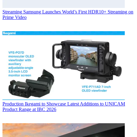
Streaming
Samsung Launches World’s First HDR10+ Streaming on
Prime Video
Production
Ikegami to Showcase Latest Additions to UNICAM
Product Range at IBC 2026