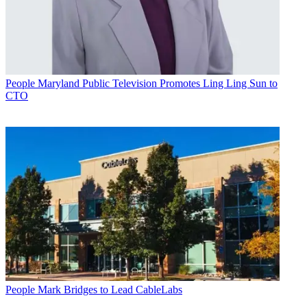
People
Maryland Public Television Promotes Ling Ling Sun to
CTO
People
Mark Bridges to Lead CableLabs