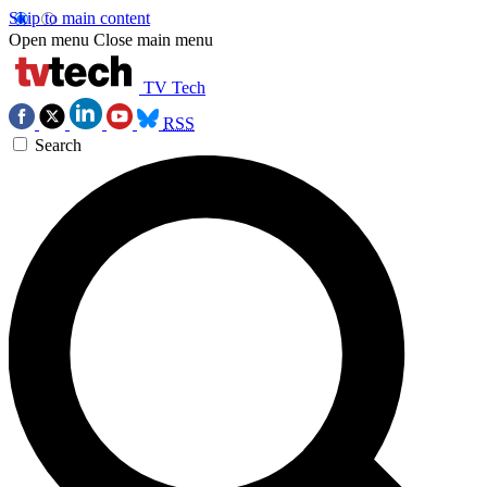
Skip to main content
Open menu
Close main menu
TV Tech
RSS
Search