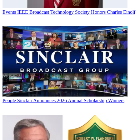
Events
IEEE Broadcast Technology Society Honors Charles Einolf
People
Sinclair Announces 2026 Annual Scholarship Winners