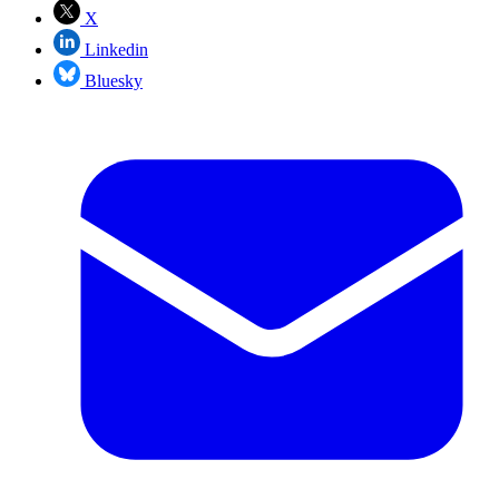
X
Linkedin
Bluesky