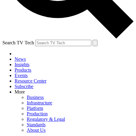
Search TV Tech
News
Insights
Products
Events
Resource Center
Subscribe
More
Business
Infrastructure
Platform
Production
Regulatory & Legal
Standards
About Us