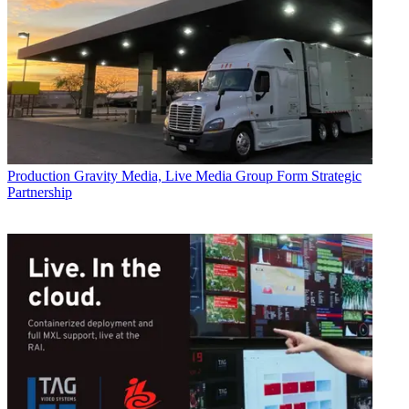
Production
Gravity Media, Live Media Group Form Strategic
Partnership