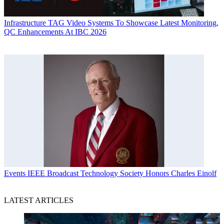
Infrastructure
TAG Video Systems To Showcase Latest Monitoring,
QC Enhancements At IBC 2026
Events
IEEE Broadcast Technology Society Honors Charles Einolf
LATEST ARTICLES