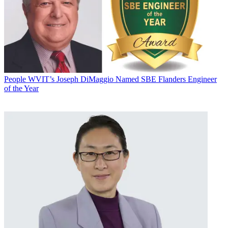
People
WVIT’s Joseph DiMaggio Named SBE Flanders Engineer
of the Year