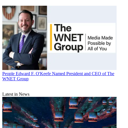
People
Edward F. O'Keefe Named President and CEO of The
WNET Group
Latest in News