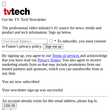
Get the TV Tech Newsletter
The professional video industry's #1 source for news, trends and
product and tech information. Sign up below.
* To subscribe, you must consent
to Future’s privacy policy.
By signing up, you agree to our
Terms of services
and acknowledge
that you have read our
Privacy Notice
. You also agree to receive
marketing emails from us that may include promotions from our
trusted partners and sponsors, which you can unsubscribe from at
any time.
You are now subscribed
Your newsletter sign-up was successful
An account already exists for this email address, please log in.