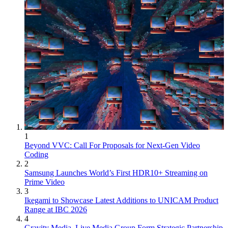
1
Beyond VVC: Call For Proposals for Next-Gen Video
Coding
2
Samsung Launches World’s First HDR10+ Streaming on
Prime Video
3
Ikegami to Showcase Latest Additions to UNICAM Product
Range at IBC 2026
4
Gravity Media, Live Media Group Form Strategic Partnership