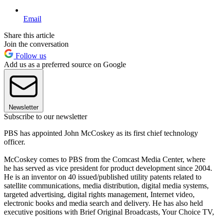
Email
Share this article
Join the conversation
Follow us
Add us as a preferred source on Google
Newsletter
Subscribe to our newsletter
PBS has appointed John McCoskey as its first chief technology
officer.
McCoskey comes to PBS from the Comcast Media Center, where
he has served as vice president for product development since 2004.
He is an inventor on 40 issued/published utility patents related to
satellite communications, media distribution, digital media systems,
targeted advertising, digital rights management, Internet video,
electronic books and media search and delivery. He has also held
executive positions with Brief Original Broadcasts, Your Choice TV,