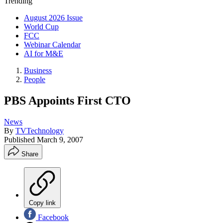
Trending
August 2026 Issue
World Cup
FCC
Webinar Calendar
AI for M&E
Business
People
PBS Appoints First CTO
News
By
TVTechnology
Published
March 9, 2007
Share
Copy link
Facebook