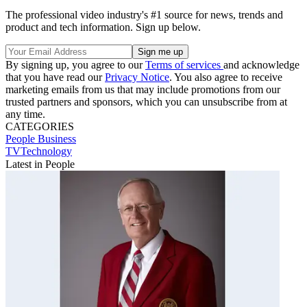
The professional video industry's #1 source for news, trends and
product and tech information. Sign up below.
By signing up, you agree to our
Terms of services
and acknowledge
that you have read our
Privacy Notice
. You also agree to receive
marketing emails from us that may include promotions from our
trusted partners and sponsors, which you can unsubscribe from at
any time.
CATEGORIES
People
Business
TVTechnology
Latest in People