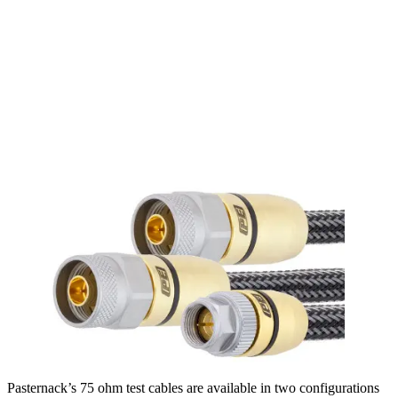
Pasternack’s 75 ohm test cables are available in two configurations