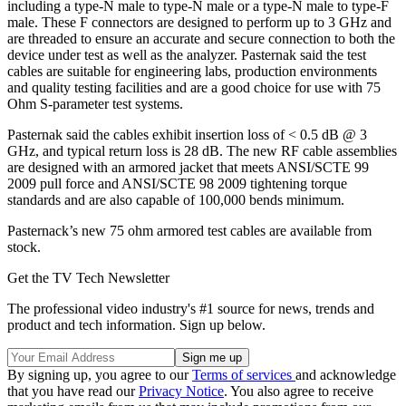
including a type-N male to type-N male or a type-N male to type-F
male. These F connectors are designed to perform up to 3 GHz and
are threaded to ensure an accurate and secure connection to both the
device under test as well as the analyzer. Pasternak said the test
cables are suitable for engineering labs, production environments
and quality testing facilities and are a good choice for use with 75
Ohm S-parameter test systems.
Pasternak said the cables exhibit insertion loss of < 0.5 dB @ 3
GHz, and typical return loss is 28 dB. The new RF cable assemblies
are designed with an armored jacket that meets ANSI/SCTE 99
2009 pull force and ANSI/SCTE 98 2009 tightening torque
standards and are also capable of 100,000 bends minimum.
Pasternack’s new 75 ohm armored test cables are available from
stock.
Get the TV Tech Newsletter
The professional video industry's #1 source for news, trends and
product and tech information. Sign up below.
By signing up, you agree to our
Terms of services
and acknowledge
that you have read our
Privacy Notice
. You also agree to receive