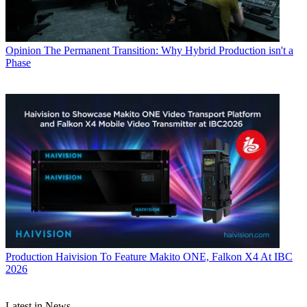
Opinion
The Permanent Transition: Why Hybrid Production isn't a
Phase
Production
Haivision To Feature Makito ONE, Falkon X4 At IBC
2026
Latest in News