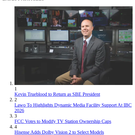
1
Kevin Trueblood to Return as SBE President
2
Lawo To Highlights Dynamic Media Facility Support At IBC
2026
3
FCC Votes to Modify TV Station Ownership Caps
4
Hisense Adds Dolby Vision 2 to Select Models