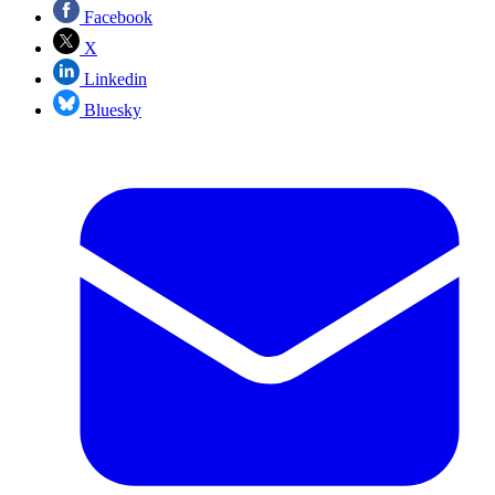
Facebook
X
Linkedin
Bluesky