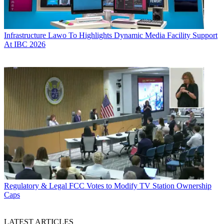
Infrastructure
Lawo To Highlights Dynamic Media Facility Support
At IBC 2026
Regulatory & Legal
FCC Votes to Modify TV Station Ownership
Caps
LATEST ARTICLES