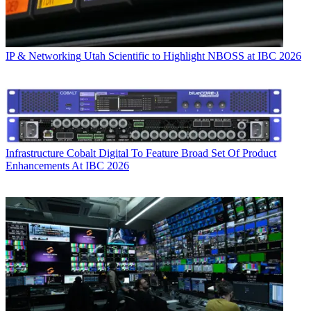
IP & Networking
Utah Scientific to Highlight NBOSS at IBC 2026
Infrastructure
Cobalt Digital To Feature Broad Set Of Product
Enhancements At IBC 2026