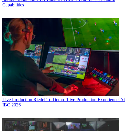
Capabilities
Live Production
Riedel To Demo `Live Production Experience' At
IBC 2026