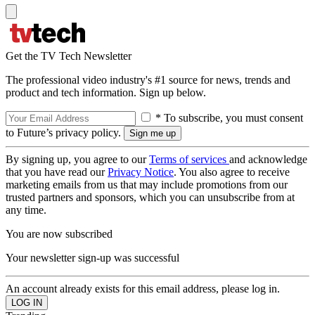
Get the TV Tech Newsletter
The professional video industry's #1 source for news, trends and
product and tech information. Sign up below.
* To subscribe, you must consent
to Future’s privacy policy.
By signing up, you agree to our
Terms of services
and acknowledge
that you have read our
Privacy Notice
. You also agree to receive
marketing emails from us that may include promotions from our
trusted partners and sponsors, which you can unsubscribe from at
any time.
You are now subscribed
Your newsletter sign-up was successful
An account already exists for this email address, please log in.