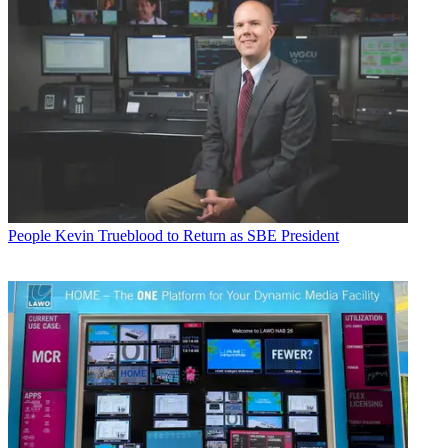
People
Kevin Trueblood to Return as SBE President