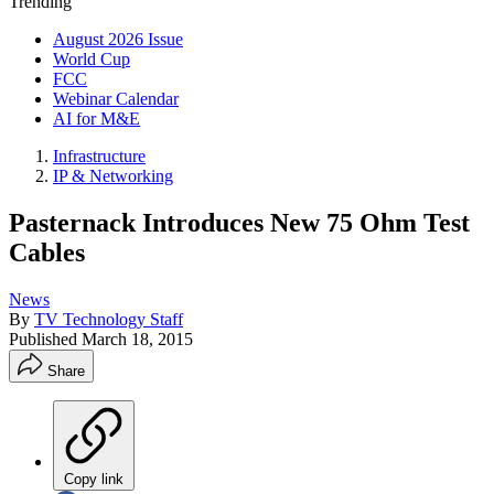
Trending
August 2026 Issue
World Cup
FCC
Webinar Calendar
AI for M&E
Infrastructure
IP & Networking
Pasternack Introduces New 75 Ohm Test
Cables
News
By
TV Technology Staff
Published
March 18, 2015
Share
Copy link