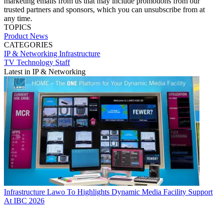
marketing emails from us that may include promotions from our
trusted partners and sponsors, which you can unsubscribe from at
any time.
TOPICS
Product News
CATEGORIES
IP & Networking
Infrastructure
TV Technology Staff
Latest in IP & Networking
Infrastructure
Lawo To Highlights Dynamic Media Facility Support
At IBC 2026