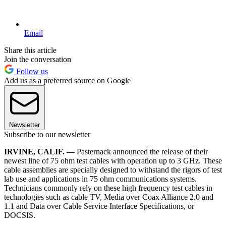
Email
Share this article
Join the conversation
Follow us
Add us as a preferred source on Google
Newsletter
Subscribe to our newsletter
IRVINE, CALIF. —
Pasternack announced the release of their
newest line of 75 ohm test cables with operation up to 3 GHz. These
cable assemblies are specially designed to withstand the rigors of test
lab use and applications in 75 ohm communications systems.
Technicians commonly rely on these high frequency test cables in
technologies such as cable TV, Media over Coax Alliance 2.0 and
1.1 and Data over Cable Service Interface Specifications, or
DOCSIS.