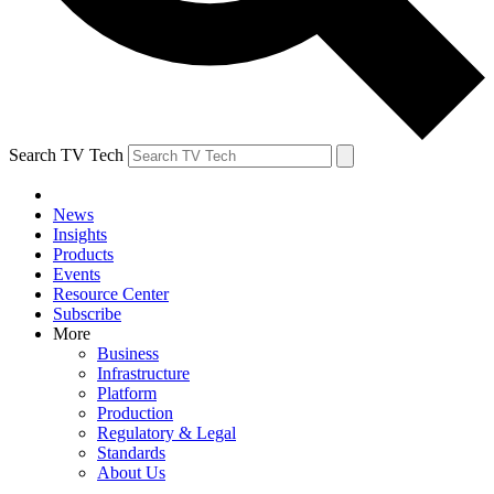
Search TV Tech
News
Insights
Products
Events
Resource Center
Subscribe
More
Business
Infrastructure
Platform
Production
Regulatory & Legal
Standards
About Us