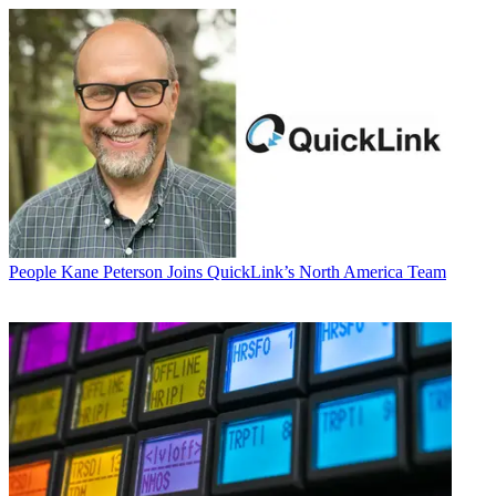
People
Kane Peterson Joins QuickLink’s North America Team