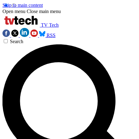
Skip to main content
Open menu
Close main menu
TV Tech
RSS
Search