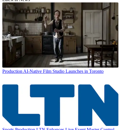
Production
AI-Native Film Studio Launches in Toronto
Sports Production
LTN Enhances Live Event Master Control