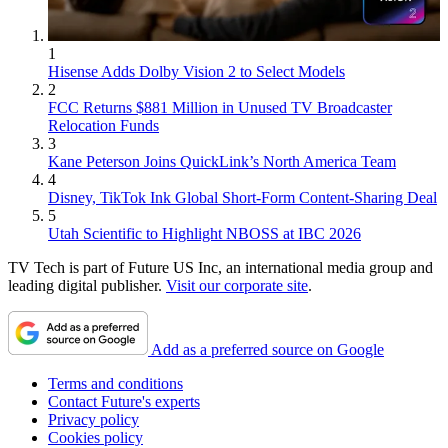
1
Hisense Adds Dolby Vision 2 to Select Models
2
FCC Returns $881 Million in Unused TV Broadcaster
Relocation Funds
3
Kane Peterson Joins QuickLink’s North America Team
4
Disney, TikTok Ink Global Short-Form Content-Sharing Deal
5
Utah Scientific to Highlight NBOSS at IBC 2026
TV Tech is part of Future US Inc, an international media group and
leading digital publisher.
Visit our corporate site
.
Add as a preferred source on Google
Terms and conditions
Contact Future's experts
Privacy policy
Cookies policy