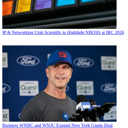
IP & Networking
Utah Scientific to Highlight NBOSS at IBC 2026
Business
WNBC and WNJU Expand New York Giants Deal