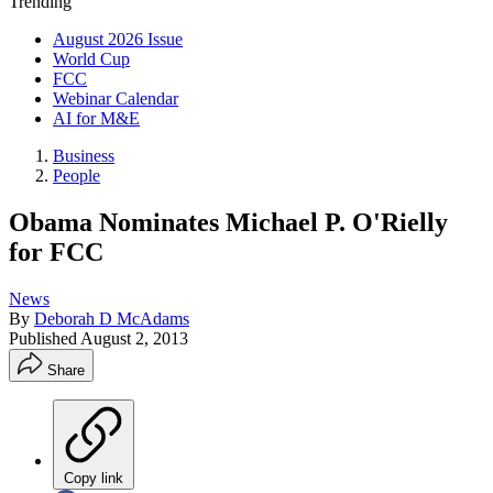
Trending
August 2026 Issue
World Cup
FCC
Webinar Calendar
AI for M&E
Business
People
Obama Nominates Michael P. O'Rielly
for FCC
News
By
Deborah D McAdams
Published
August 2, 2013
Share
Copy link