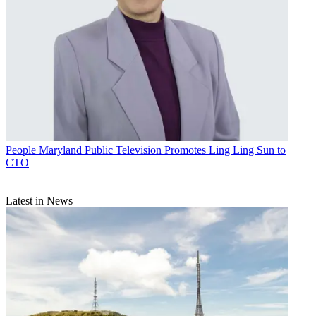
People
Maryland Public Television Promotes Ling Ling Sun to
CTO
Latest in News