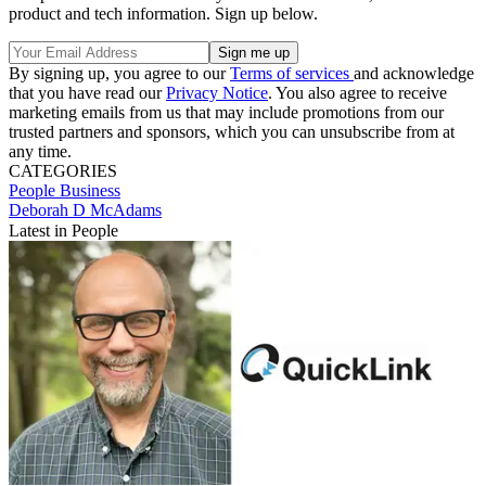
product and tech information. Sign up below.
By signing up, you agree to our
Terms of services
and acknowledge
that you have read our
Privacy Notice
. You also agree to receive
marketing emails from us that may include promotions from our
trusted partners and sponsors, which you can unsubscribe from at
any time.
CATEGORIES
People
Business
Deborah D McAdams
Latest in People