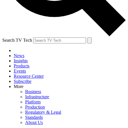
Search TV Tech
News
Insights
Products
Events
Resource Center
Subscribe
More
Business
Infrastructure
Platform
Production
Regulatory & Legal
Standards
About Us