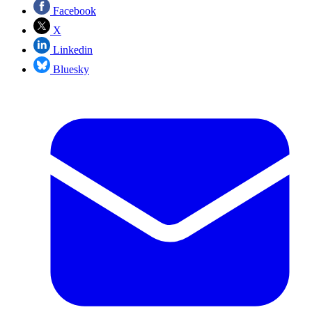
Facebook
X
Linkedin
Bluesky