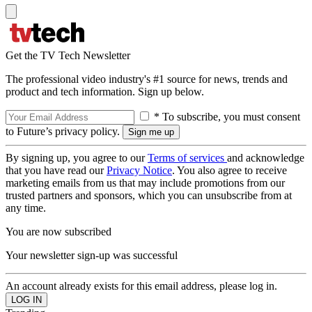
Get the TV Tech Newsletter
The professional video industry's #1 source for news, trends and
product and tech information. Sign up below.
* To subscribe, you must consent
to Future’s privacy policy.
By signing up, you agree to our
Terms of services
and acknowledge
that you have read our
Privacy Notice
. You also agree to receive
marketing emails from us that may include promotions from our
trusted partners and sponsors, which you can unsubscribe from at
any time.
You are now subscribed
Your newsletter sign-up was successful
An account already exists for this email address, please log in.