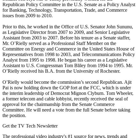
Republican Policy Committee in the U.S. Senate as a Policy Analyst
for Banking, Technology, Transportation, Trade, and Commerce
issues from 2009 to 2010.
Prior to this, he worked in the Office of U.S. Senator John Sununu,
as Legislative Director from 2007 to 2009, and Senior Legislative
Assistant from 2003 to 2007. Before his tenure as a Senate staffer,
Mr. O’Rielly served as a Professional Staff Member on the
Committee on Energy and Commerce in the United States House of
Representatives from 1998 to 2003, and Telecommunications Policy
Analyst from 1995 to 1998. He began his career as a Legislative
Assistant to U.S. Congressman Tom Bliley from 1994 to 1995. Mr.
O’Rielly received his B.A. from the University of Rochester.
O’Rielly would become the commission’s second Republican. Ajit
Pai is now holding down the GOP fort at the FCC, which is under
the interim leadership of Democrat Mignon Clyburn. Tom Wheeler,
a former telecom and cable lobbyist, recently received the seal of
approval for the chairmanship from the Senate Commerce
Committee. He will need a vote from the full Senate before taking
the position.
Get the TV Tech Newsletter
The professional video industry's #1 source for news, trends and