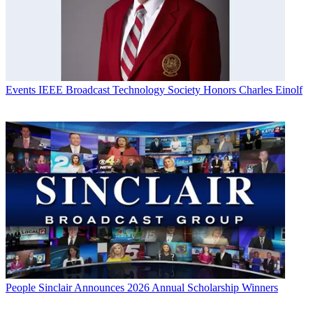
Events
IEEE Broadcast Technology Society Honors Charles Einolf
People
Sinclair Announces 2026 Annual Scholarship Winners