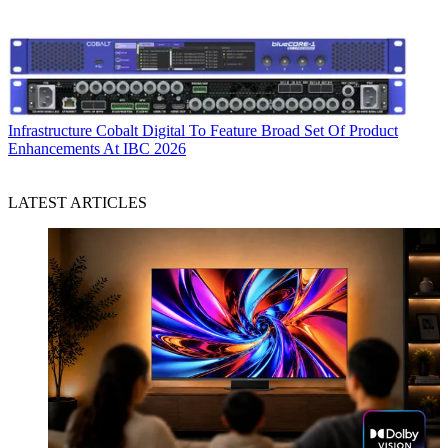
Infrastructure
Cobalt Digital To Feature Broad Set Of Product
Enhancements At IBC 2026
LATEST ARTICLES