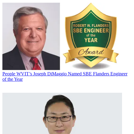
People
WVIT’s Joseph DiMaggio Named SBE Flanders Engineer
of the Year