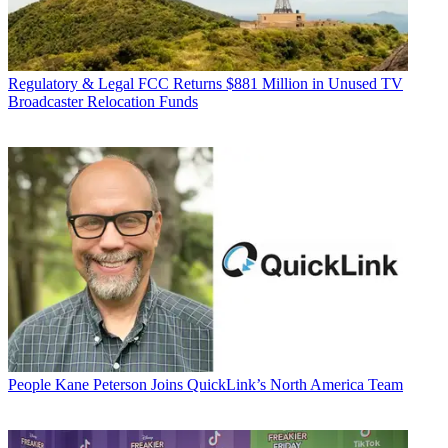
Regulatory & Legal
FCC Returns $881 Million in Unused TV
Broadcaster Relocation Funds
People
Kane Peterson Joins QuickLink’s North America Team