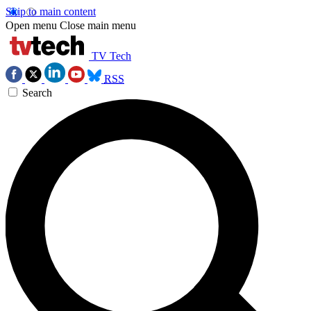
Skip to main content
Open menu
Close main menu
TV Tech
RSS
Search