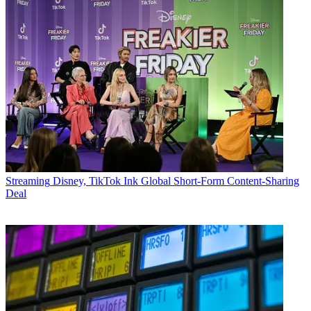
Streaming
Disney, TikTok Ink Global Short-Form Content-Sharing
Deal