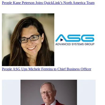
People
Kane Peterson Joins QuickLink’s North America Team
People
ASG Ups Michele Ferreira to Chief Business Officer