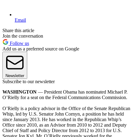
Email
Share this article
Join the conversation
Follow us
Add us as a preferred source on Google
Newsletter
Subscribe to our newsletter
WASHINGTON
— President Obama has nominated Michael P.
O’Rielly for a seat on the Federal Communications Commission.
O’Rielly is a policy advisor in the Office of the Senate Republican
Whip, led by U.S. Senator John Cornyn, a position he has held
since January 2013. He has worked in the Republican Whip’s
Office since 2010, as an Advisor from 2010 to 2012 and Deputy
Chief of Staff and Policy Director from 2012 to 2013 for U.S.
Senator Jon Kyl. Mr. O’Rielly previously worked for the