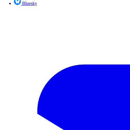
Bluesky