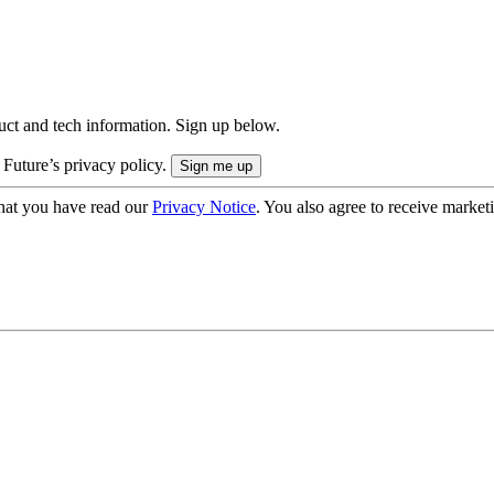
uct and tech information. Sign up below.
 Future’s privacy policy.
hat you have read our
Privacy Notice
. You also agree to receive market