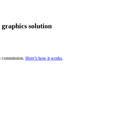
graphics solution
te commission.
Here’s how it works
.