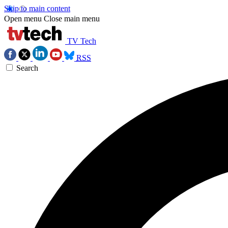
Skip to main content
Open menu
Close main menu
TV Tech
RSS
Search