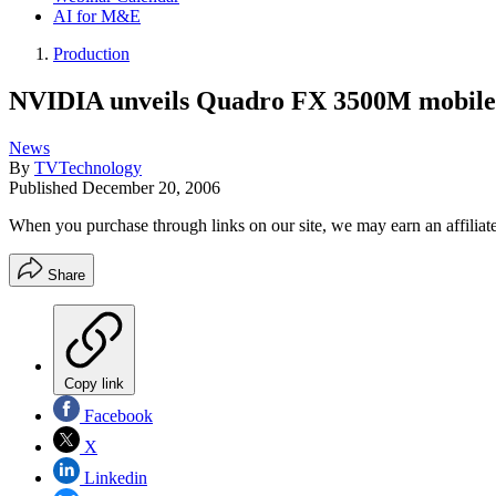
AI for M&E
Production
NVIDIA unveils Quadro FX 3500M mobile 
News
By
TVTechnology
Published
December 20, 2006
When you purchase through links on our site, we may earn an affilia
Share
Copy link
Facebook
X
Linkedin