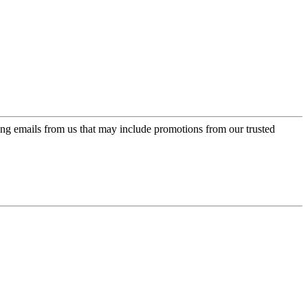
ing emails from us that may include promotions from our trusted