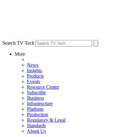
Search TV Tech
More
News
Insights
Products
Events
Resource Center
Subscribe
Business
Infrastructure
Platform
Production
Regulatory & Legal
Standards
About Us