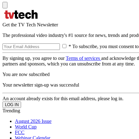
Get the TV Tech Newsletter
The professional video industry's #1 source for news, trends and prod
* To subscribe, you must consent to
By signing up, you agree to our
Terms of services
and acknowledge t
partners and sponsors, which you can unsubscribe from at any time.
You are now subscribed
Your newsletter sign-up was successful
An account already exists for this email address, please log in.
Trending
August 2026 Issue
World Cup
FCC
Webinar Calendar