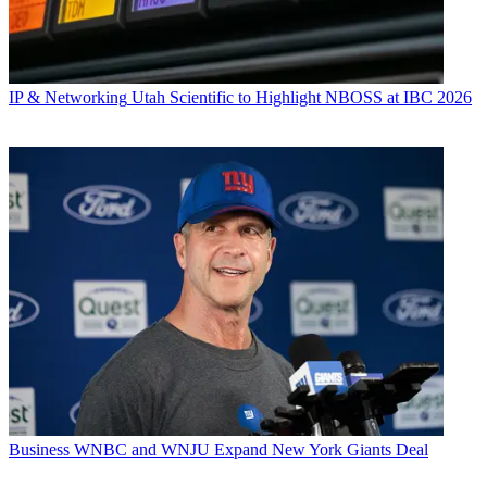
IP & Networking
Utah Scientific to Highlight NBOSS at IBC 2026
Business
WNBC and WNJU Expand New York Giants Deal