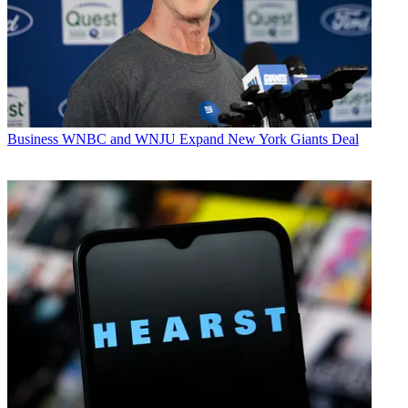
Business
WNBC and WNJU Expand New York Giants Deal