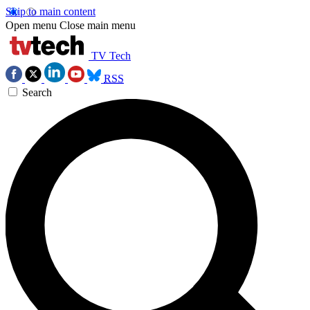
Skip to main content
Open menu
Close main menu
TV Tech
RSS
Search