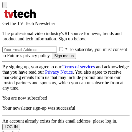
Get the TV Tech Newsletter
The professional video industry's #1 source for news, trends and
product and tech information. Sign up below.
* To subscribe, you must consent
to Future’s privacy policy.
By signing up, you agree to our
Terms of services
and acknowledge
that you have read our
Privacy Notice
. You also agree to receive
marketing emails from us that may include promotions from our
trusted partners and sponsors, which you can unsubscribe from at
any time.
You are now subscribed
Your newsletter sign-up was successful
An account already exists for this email address, please log in.