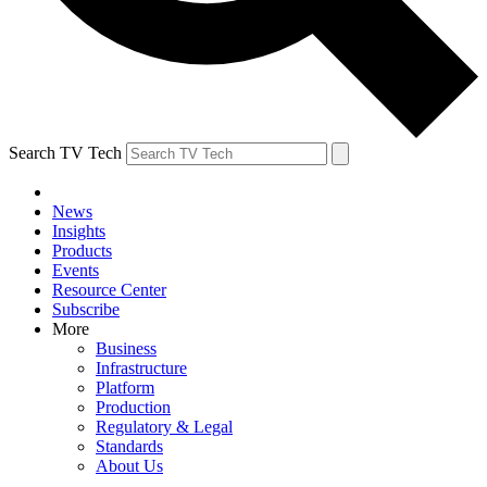
Search TV Tech
News
Insights
Products
Events
Resource Center
Subscribe
More
Business
Infrastructure
Platform
Production
Regulatory & Legal
Standards
About Us