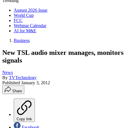
Trending
August 2026 Issue
World Cup
FCC
Webinar Calendar
AI for M&E
Business
New TSL audio mixer manages, monitors
signals
News
By
TVTechnology
Published
January 3, 2012
Share
Copy link
Facebook