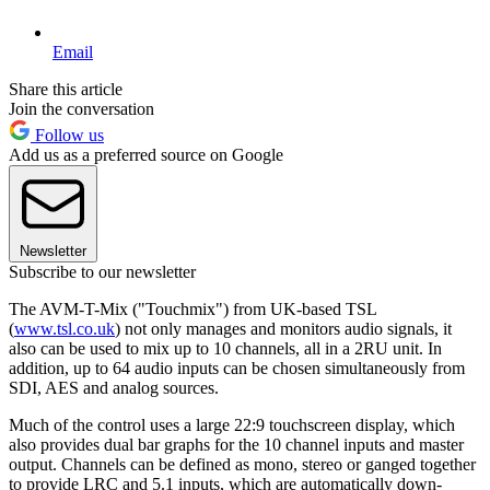
Email
Share this article
Join the conversation
Follow us
Add us as a preferred source on Google
Newsletter
Subscribe to our newsletter
The AVM-T-Mix ("Touchmix") from UK-based TSL
(
www.tsl.co.uk
) not only manages and monitors audio signals, it
also can be used to mix up to 10 channels, all in a 2RU unit. In
addition, up to 64 audio inputs can be chosen simultaneously from
SDI, AES and analog sources.
Much of the control uses a large 22:9 touchscreen display, which
also provides dual bar graphs for the 10 channel inputs and master
output. Channels can be defined as mono, stereo or ganged together
to provide LRC and 5.1 inputs, which are automatically down-