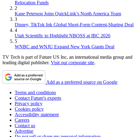
Relocation Funds
2
Kane Peterson Joins QuickLink’s North America Team
3
Disney, TikTok Ink Global Short-Form Content-Sharing Deal
4
Utah Scientific to Highlight NBOSS at IBC 2026
5
WNBC and WNJU Expand New York Giants Deal
TV Tech is part of Future US Inc, an international media group and
leading digital publisher.
Visit our corporate site
.
Add as a preferred source on Google
Terms and conditions
Contact Future's experts
Privacy policy
Cookies policy
Accessibility statement
Careers
Contact us
Advertise
Do not sell or share my personal information