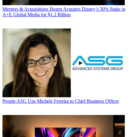
Mergers & Acquisitions
Hearst Acquires Disney’s 50% Stake in
A+E Global Media for $1.2 Billion
People
ASG Ups Michele Ferreira to Chief Business Officer