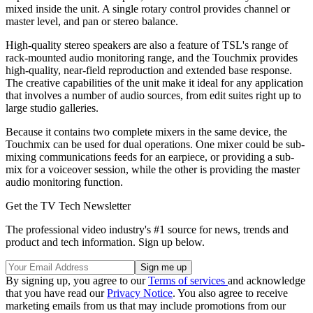
mixed inside the unit. A single rotary control provides channel or
master level, and pan or stereo balance.
High-quality stereo speakers are also a feature of TSL's range of
rack-mounted audio monitoring range, and the Touchmix provides
high-quality, near-field reproduction and extended base response.
The creative capabilities of the unit make it ideal for any application
that involves a number of audio sources, from edit suites right up to
large studio galleries.
Because it contains two complete mixers in the same device, the
Touchmix can be used for dual operations. One mixer could be sub-
mixing communications feeds for an earpiece, or providing a sub-
mix for a voiceover session, while the other is providing the master
audio monitoring function.
Get the TV Tech Newsletter
The professional video industry's #1 source for news, trends and
product and tech information. Sign up below.
By signing up, you agree to our
Terms of services
and acknowledge
that you have read our
Privacy Notice
. You also agree to receive
marketing emails from us that may include promotions from our