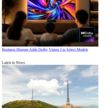
Business
Hisense Adds Dolby Vision 2 to Select Models
Latest in News