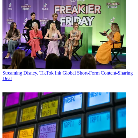
Streaming
Disney, TikTok Ink Global Short-Form Content-Sharing
Deal