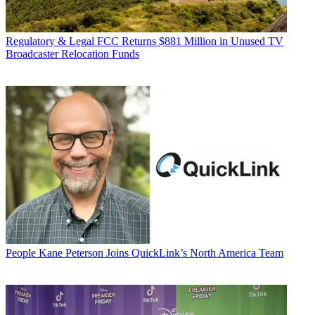
Regulatory & Legal
FCC Returns $881 Million in Unused TV
Broadcaster Relocation Funds
People
Kane Peterson Joins QuickLink’s North America Team