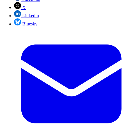
X
Linkedin
Bluesky