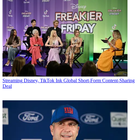
Streaming
Disney, TikTok Ink Global Short-Form Content-Sharing
Deal