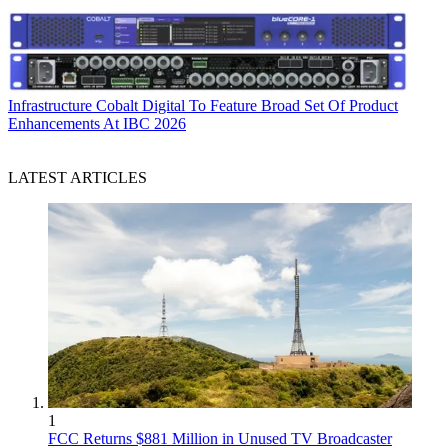
Infrastructure
Cobalt Digital To Feature Broad Set Of Product
Enhancements At IBC 2026
LATEST ARTICLES
1
FCC Returns $881 Million in Unused TV Broadcaster