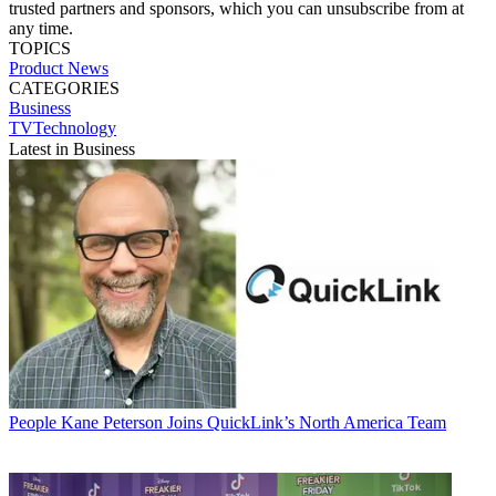
trusted partners and sponsors, which you can unsubscribe from at
any time.
TOPICS
Product News
CATEGORIES
Business
TVTechnology
Latest in Business
People
Kane Peterson Joins QuickLink’s North America Team