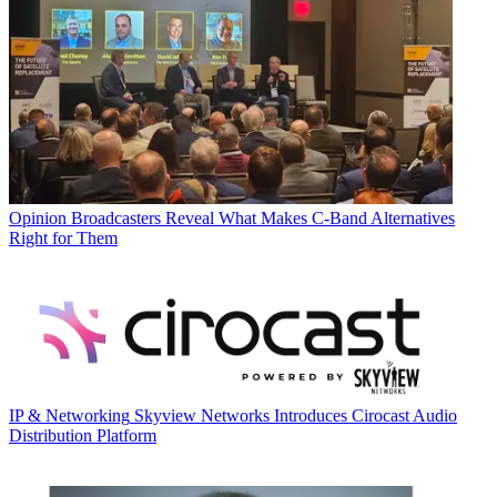
Opinion
Broadcasters Reveal What Makes C-Band Alternatives
Right for Them
IP & Networking
Skyview Networks Introduces Cirocast Audio
Distribution Platform