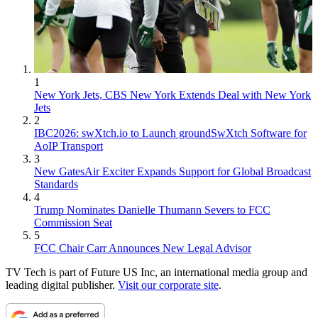
1
New York Jets, CBS New York Extends Deal with New York
Jets
2
IBC2026: swXtch.io to Launch groundSwXtch Software for
AoIP Transport
3
New GatesAir Exciter Expands Support for Global Broadcast
Standards
4
Trump Nominates Danielle Thumann Severs to FCC
Commission Seat
5
FCC Chair Carr Announces New Legal Advisor
TV Tech is part of Future US Inc, an international media group and
leading digital publisher.
Visit our corporate site
.