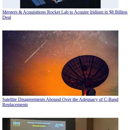
Mergers & Acquisitions
Rocket Lab to Acquire Iridium in $8 Billion
Deal
Satellite
Disagreements Abound Over the Adequacy of C-Band
Replacements