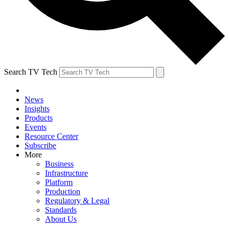
Search TV Tech
News
Insights
Products
Events
Resource Center
Subscribe
More
Business
Infrastructure
Platform
Production
Regulatory & Legal
Standards
About Us