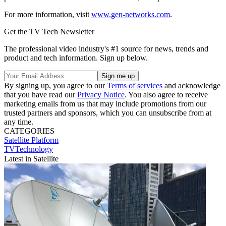
For more information, visit
www.gen-networks.com
.
Get the TV Tech Newsletter
The professional video industry's #1 source for news, trends and
product and tech information. Sign up below.
By signing up, you agree to our
Terms of services
and acknowledge
that you have read our
Privacy Notice
. You also agree to receive
marketing emails from us that may include promotions from our
trusted partners and sponsors, which you can unsubscribe from at
any time.
CATEGORIES
Satellite
Platform
TVTechnology
Latest in Satellite