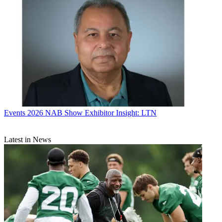
Events
2026 NAB Show Exhibitor Insight: LTN
Latest in News