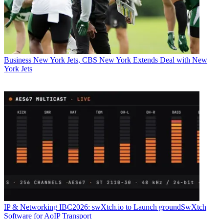
Business
New York Jets, CBS New York Extends Deal with New
York Jets
IP & Networking
IBC2026: swXtch.io to Launch groundSwXtch
Software for AoIP Transport