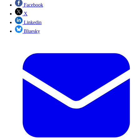
Facebook
X
Linkedin
Bluesky