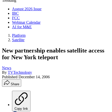
Trending
August 2026 Issue
IBC
FCC
Webinar Calendar
AI for M&E
Platform
Satellite
New partnership enables satellite access
for New York teleport
News
By
TVTechnology
Published
December 14, 2006
Share
Copy link