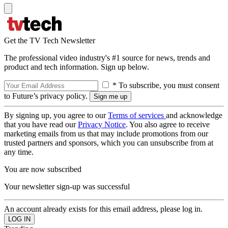
Get the TV Tech Newsletter
The professional video industry's #1 source for news, trends and
product and tech information. Sign up below.
* To subscribe, you must consent
to Future’s privacy policy.
By signing up, you agree to our
Terms of services
and acknowledge
that you have read our
Privacy Notice
. You also agree to receive
marketing emails from us that may include promotions from our
trusted partners and sponsors, which you can unsubscribe from at
any time.
You are now subscribed
Your newsletter sign-up was successful
An account already exists for this email address, please log in.