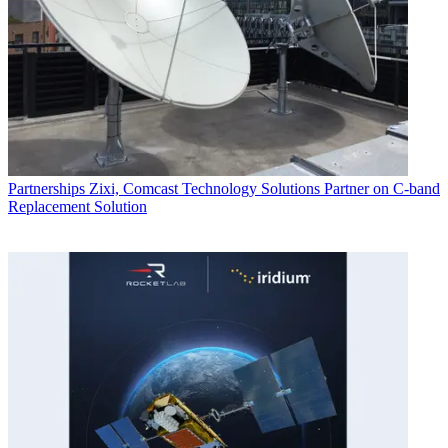
Partnerships
Zixi, Comcast Technology Solutions Partner on C-band
Replacement Solution