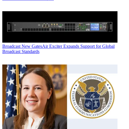
Broadcast
New GatesAir Exciter Expands Support for Global
Broadcast Standards