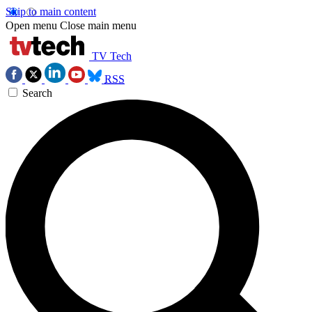
Skip to main content
Open menu
Close main menu
TV Tech
RSS
Search