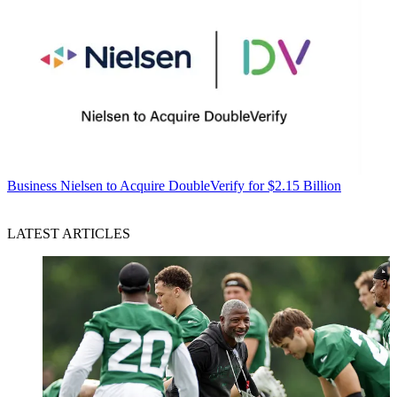
Business
Nielsen to Acquire DoubleVerify for $2.15 Billion
LATEST ARTICLES