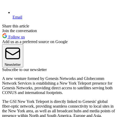
Email
Share this article
Join the conversation
Follow us
Add us as a preferred source on Google
Newsletter
Subscribe to our newsletter
A new venture formed by Genesis Networks and Globecomm
Network Services is establishing a New York Teleport presence for
Genesis Networks, providing direct access to satellites serving both
CONUS and international footprints.
The GSI New York Teleport is directly linked to Genesis' global
fiber-optic network, providing seamless connectivity to local sites in
the New York area, as well as all broadcast hubs and media points of
presence within North and South America, Europe and Asia.