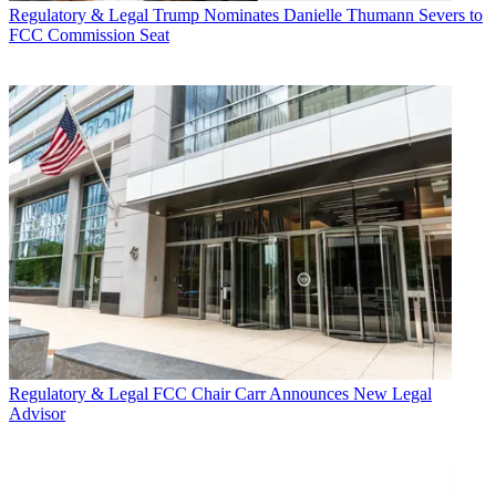
Regulatory & Legal
Trump Nominates Danielle Thumann Severs to
FCC Commission Seat
Regulatory & Legal
FCC Chair Carr Announces New Legal
Advisor