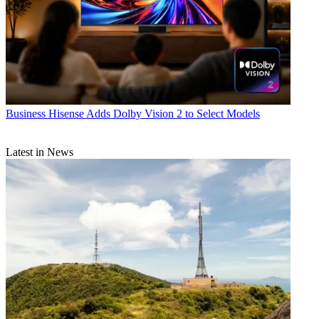
Business
Hisense Adds Dolby Vision 2 to Select Models
Latest in News