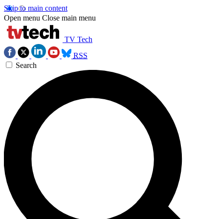
Skip to main content
Open menu
Close main menu
TV Tech
RSS
Search