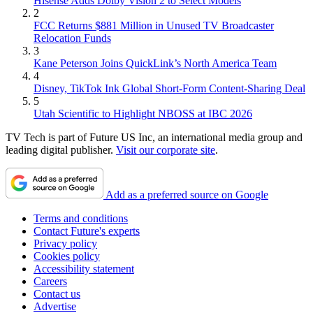
Hisense Adds Dolby Vision 2 to Select Models
2
FCC Returns $881 Million in Unused TV Broadcaster
Relocation Funds
3
Kane Peterson Joins QuickLink’s North America Team
4
Disney, TikTok Ink Global Short-Form Content-Sharing Deal
5
Utah Scientific to Highlight NBOSS at IBC 2026
TV Tech is part of Future US Inc, an international media group and
leading digital publisher.
Visit our corporate site
.
Add as a preferred source on Google
Terms and conditions
Contact Future's experts
Privacy policy
Cookies policy
Accessibility statement
Careers
Contact us
Advertise