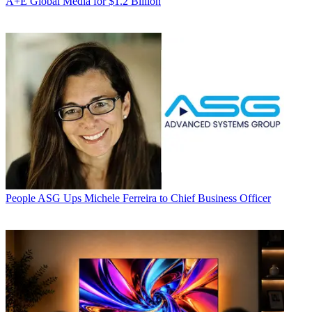
A+E Global Media for $1.2 Billion
People
ASG Ups Michele Ferreira to Chief Business Officer