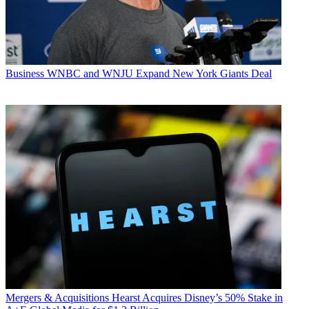
Business
WNBC and WNJU Expand New York Giants Deal
Mergers & Acquisitions
Hearst Acquires Disney’s 50% Stake in