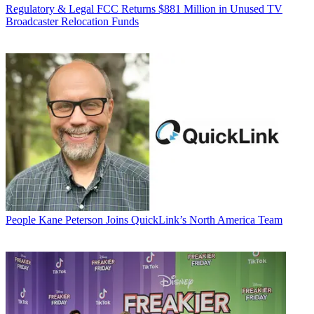
Regulatory & Legal
FCC Returns $881 Million in Unused TV
Broadcaster Relocation Funds
People
Kane Peterson Joins QuickLink’s North America Team