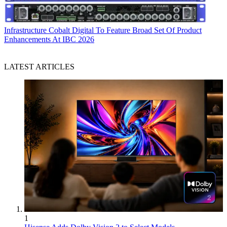
Infrastructure
Cobalt Digital To Feature Broad Set Of Product
Enhancements At IBC 2026
LATEST ARTICLES
1