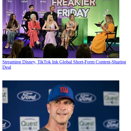
Streaming
Disney, TikTok Ink Global Short-Form Content-Sharing
Deal