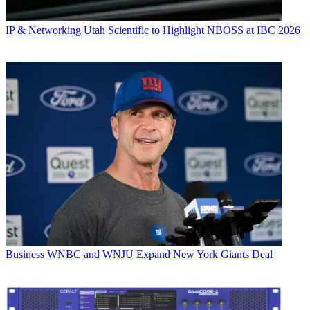
IP & Networking
Utah Scientific to Highlight NBOSS at IBC 2026
Business
WNBC and WNJU Expand New York Giants Deal