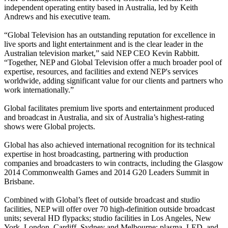
independent operating entity based in Australia, led by Keith
Andrews and his executive team.
“Global Television has an outstanding reputation for excellence in
live sports and light entertainment and is the clear leader in the
Australian television market,” said NEP CEO Kevin Rabbitt.
“Together, NEP and Global Television offer a much broader pool of
expertise, resources, and facilities and extend NEP's services
worldwide, adding significant value for our clients and partners who
work internationally.”
Global facilitates premium live sports and entertainment produced
and broadcast in Australia, and six of Australia’s highest-rating
shows were Global projects.
Global has also achieved international recognition for its technical
expertise in host broadcasting, partnering with production
companies and broadcasters to win contracts, including the Glasgow
2014 Commonwealth Games and 2014 G20 Leaders Summit in
Brisbane.
Combined with Global’s fleet of outside broadcast and studio
facilities, NEP will offer over 70 high-definition outside broadcast
units; several HD flypacks; studio facilities in Los Angeles, New
York, London, Cardiff, Sydney and Melbourne; plasma, LED, and