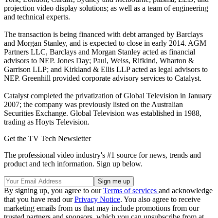
projection video display solutions; as well as a team of engineering
and technical experts.
The transaction is being financed with debt arranged by Barclays
and Morgan Stanley, and is expected to close in early 2014. AGM
Partners LLC, Barclays and Morgan Stanley acted as financial
advisors to NEP. Jones Day; Paul, Weiss, Rifkind, Wharton &
Garrison LLP; and Kirkland & Ellis LLP acted as legal advisors to
NEP. Greenhill provided corporate advisory services to Catalyst.
Catalyst completed the privatization of Global Television in January
2007; the company was previously listed on the Australian
Securities Exchange. Global Television was established in 1988,
trading as Hoyts Television.
Get the TV Tech Newsletter
The professional video industry's #1 source for news, trends and
product and tech information. Sign up below.
By signing up, you agree to our
Terms of services
and acknowledge
that you have read our
Privacy Notice
. You also agree to receive
marketing emails from us that may include promotions from our
trusted partners and sponsors, which you can unsubscribe from at