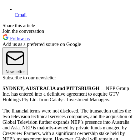
Email
Share this article
Join the conversation
Follow us
Add us as a preferred source on Google
Newsletter
Subscribe to our newsletter
SYDNEY, AUSTRALIA and PITTSBURGH —
NEP Group
Inc. has entered into a definitive agreement to acquire GTV
Holdings Pty Ltd. from Catalyst Investment Managers.
The financial terms were not disclosed. The transaction unites the
two television technical services companies, and the acquisition of
Global Television further expands NEP’s presence into Australia
and Asia. NEP is majority-owned by private funds managed by
Crestview Partners, with a significant ownership stake held by
NEP’s management team. However, Global will remain an