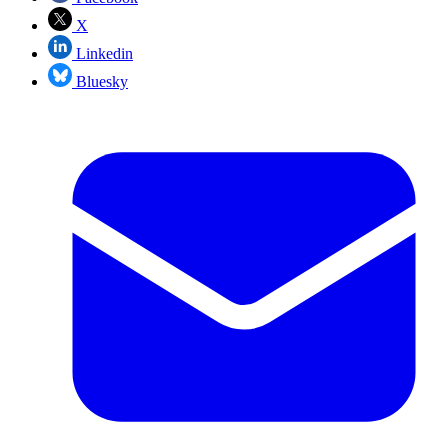
X
Linkedin
Bluesky