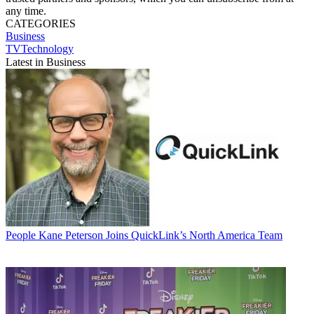
any time.
CATEGORIES
Business
TVTechnology
Latest in Business
People
Kane Peterson Joins QuickLink’s North America Team