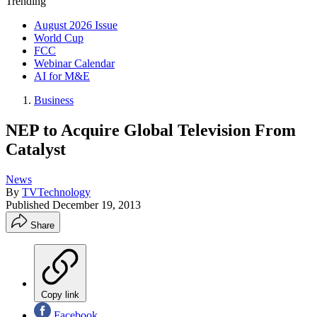
Trending
August 2026 Issue
World Cup
FCC
Webinar Calendar
AI for M&E
Business
NEP to Acquire Global Television From
Catalyst
News
By
TVTechnology
Published
December 19, 2013
Share
Copy link
Facebook