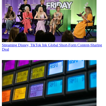
Streaming
Disney, TikTok Ink Global Short-Form Content-Sharing
Deal