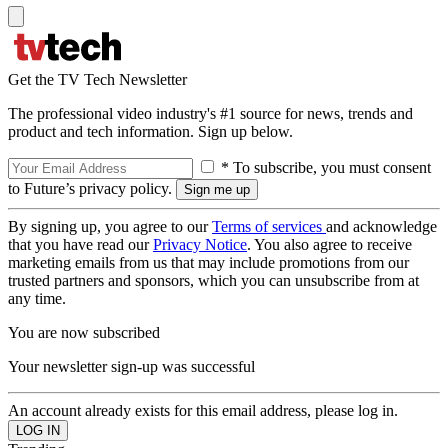
Get the TV Tech Newsletter
The professional video industry's #1 source for news, trends and
product and tech information. Sign up below.
* To subscribe, you must consent
to Future’s privacy policy.
By signing up, you agree to our
Terms of services
and acknowledge
that you have read our
Privacy Notice
. You also agree to receive
marketing emails from us that may include promotions from our
trusted partners and sponsors, which you can unsubscribe from at
any time.
You are now subscribed
Your newsletter sign-up was successful
An account already exists for this email address, please log in.