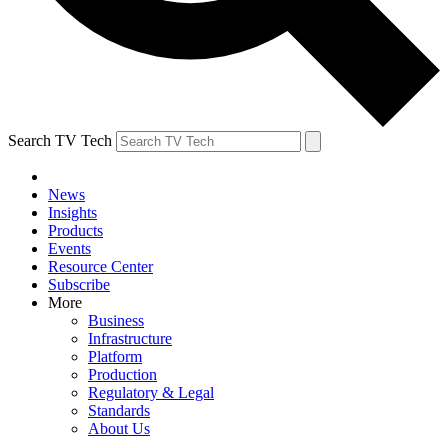
Search TV Tech
News
Insights
Products
Events
Resource Center
Subscribe
More
Business
Infrastructure
Platform
Production
Regulatory & Legal
Standards
About Us