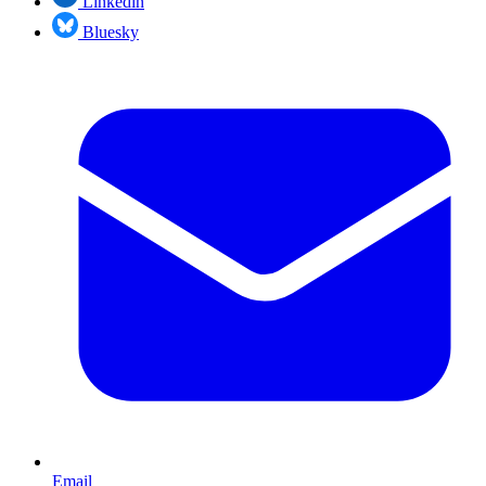
Linkedin
Bluesky
Email