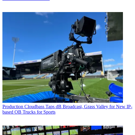
Production
Cloudbass Taps dB Broadcast, Grass Valley for New IP-
based OB Trucks for Sports