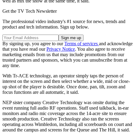
well as mix the show at the same time, it said.
Get the TV Tech Newsletter
The professional video industry's #1 source for news, trends and
product and tech information. Sign up below.
By signing up, you agree to our
Terms of services
and acknowledge
that you have read our
Privacy Notice
. You also agree to receive
marketing emails from us that may include promotions from our
trusted partners and sponsors, which you can unsubscribe from at
any time.
With Tr-ACE technology, an operator simply taps the person of
interest on the screen and then select whether a wide, mid or close-
up shot of the player is desirable. Once done, pan, tilt, zoom and
focus functions are all automatic, it said.
NEP sister company Creative Technology was onsite during the
event running full audio RF operations. Staff used talkback, in-ear
monitors and radio mic coverage across the 14-acre site to ensure
smooth production. Creative Technology also ran the screens
operating across Wimbledon, including all scoreboards on court and
around the campus and screens for the Queue and The Hill, it said.