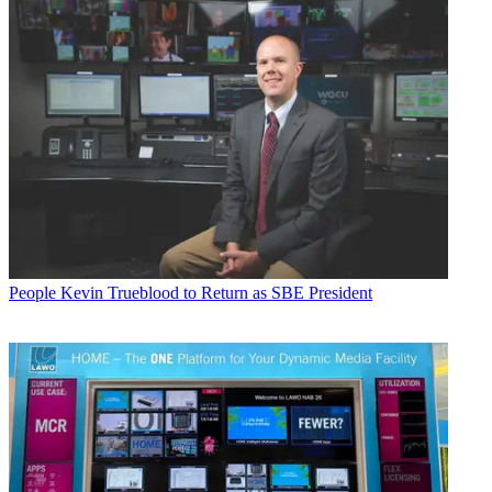
People
Kevin Trueblood to Return as SBE President