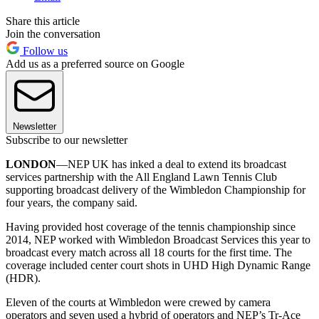
Share this article
Join the conversation
Follow us
Add us as a preferred source on Google
Newsletter
Subscribe to our newsletter
LONDON
—NEP UK has inked a deal to extend its broadcast
services partnership with the All England Lawn Tennis Club
supporting broadcast delivery of the Wimbledon Championship for
four years, the company said.
Having provided host coverage of the tennis championship since
2014, NEP worked with Wimbledon Broadcast Services this year to
broadcast every match across all 18 courts for the first time. The
coverage included center court shots in UHD High Dynamic Range
(HDR).
Eleven of the courts at Wimbledon were crewed by camera
operators and seven used a hybrid of operators and NEP’s Tr-Ace