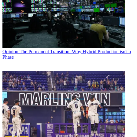
Opinion
The Permanent Transition: Why Hybrid Production isn't a
Phase