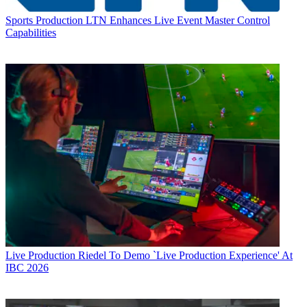
Sports Production
LTN Enhances Live Event Master Control
Capabilities
Live Production
Riedel To Demo `Live Production Experience' At
IBC 2026