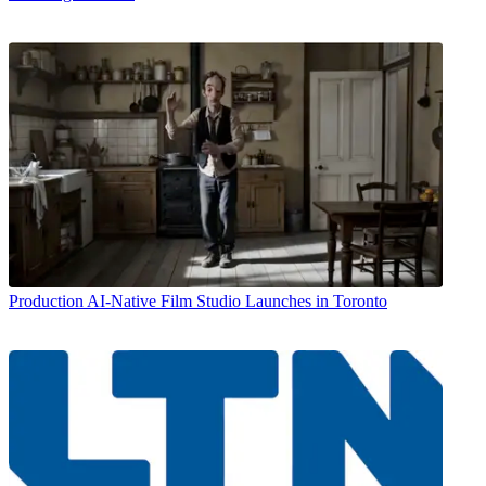
Production
AI-Native Film Studio Launches in Toronto