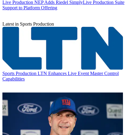
Live Production
NEP Adds Riedel SimplyLive Production Suite
Support to Platform Offering
Latest in Sports Production
Sports Production
LTN Enhances Live Event Master Control
Capabilities