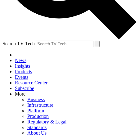
Search TV Tech
News
Insights
Products
Events
Resource Center
Subscribe
More
Business
Infrastructure
Platform
Production
Regulatory & Legal
Standards
About Us