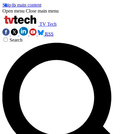
Skip to main content
Open menu
Close main menu
TV Tech
RSS
Search