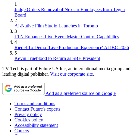
1
Judge Orders Removal of Nexstar Employees from Tegna
Board
2
AI-Native Film Studio Launches in Toronto
3
LTN Enhances Live Event Master Control Capabilities
4
Riedel To Demo `Live Production Experience' At IBC 2026
5
Kevin Trueblood to Return as SBE President
TV Tech is part of Future US Inc, an international media group and
leading digital publisher.
Visit our corporate site
.
Add as a preferred source on Google
Terms and conditions
Contact Future's experts
Privacy policy
Cookies policy
Accessibility statement
Careers