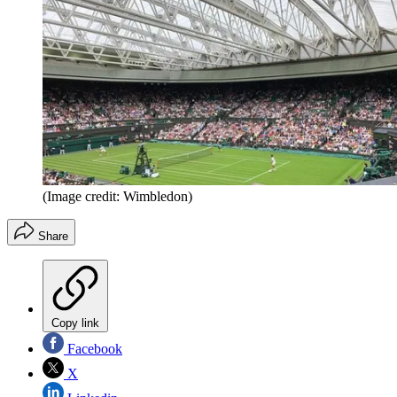
(Image credit: Wimbledon)
Share
Copy link
Facebook
X