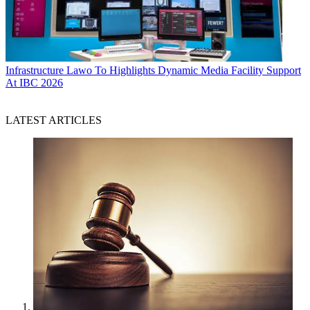
Infrastructure
Lawo To Highlights Dynamic Media Facility Support
At IBC 2026
LATEST ARTICLES