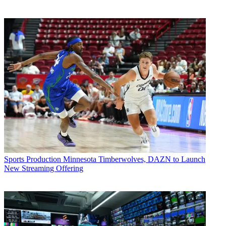
Sports Production
Minnesota Timberwolves, DAZN to Launch
New Streaming Offering