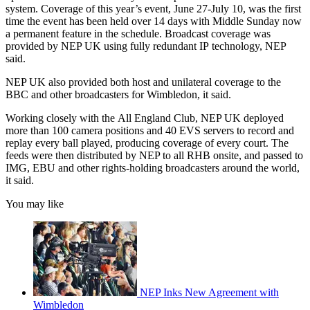
system. Coverage of this year’s event, June 27-July 10, was the first
time the event has been held over 14 days with Middle Sunday now
a permanent feature in the schedule. Broadcast coverage was
provided by NEP UK using fully redundant IP technology, NEP
said.
NEP UK also provided both host and unilateral coverage to the
BBC and other broadcasters for Wimbledon, it said.
Working closely with the All England Club, NEP UK deployed
more than 100 camera positions and 40 EVS servers to record and
replay every ball played, producing coverage of every court. The
feeds were then distributed by NEP to all RHB onsite, and passed to
IMG, EBU and other rights-holding broadcasters around the world,
it said.
You may like
NEP Inks New Agreement with
Wimbledon