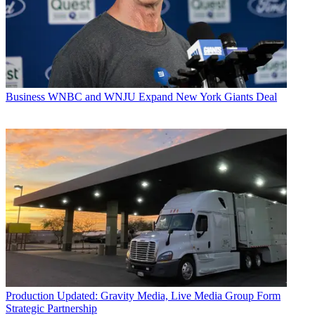
Business
WNBC and WNJU Expand New York Giants Deal
Production
Updated: Gravity Media, Live Media Group Form
Strategic Partnership