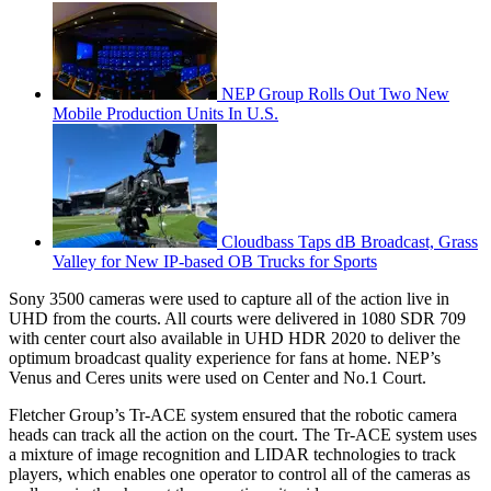
NEP Group Rolls Out Two New
Mobile Production Units In U.S.
Cloudbass Taps dB Broadcast, Grass
Valley for New IP-based OB Trucks for Sports
Sony 3500 cameras were used to capture all of the action live in
UHD from the courts. All courts were delivered in 1080 SDR 709
with center court also available in UHD HDR 2020 to deliver the
optimum broadcast quality experience for fans at home. NEP’s
Venus and Ceres units were used on Center and No.1 Court.
Fletcher Group’s Tr-ACE system ensured that the robotic camera
heads can track all the action on the court. The Tr-ACE system uses
a mixture of image recognition and LIDAR technologies to track
players, which enables one operator to control all of the cameras as