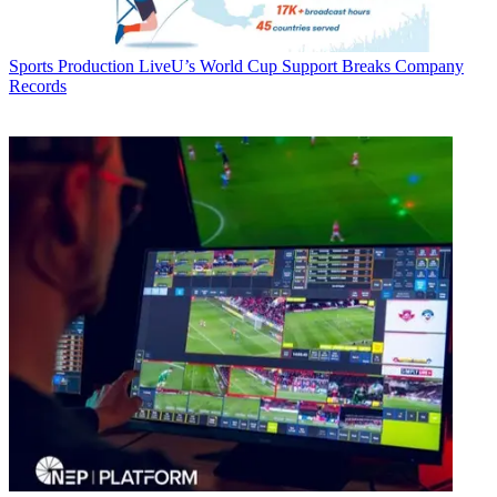
Sports Production
LiveU’s World Cup Support Breaks Company
Records