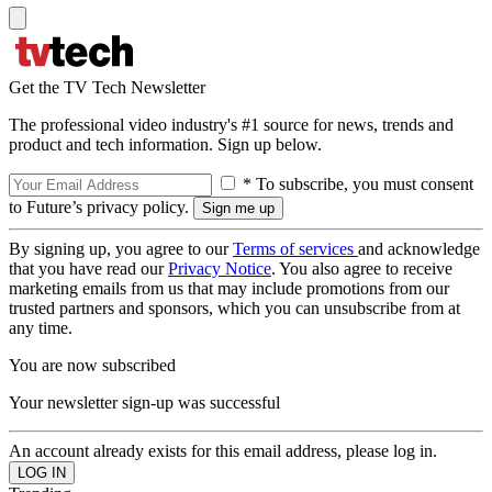
Get the TV Tech Newsletter
The professional video industry's #1 source for news, trends and
product and tech information. Sign up below.
* To subscribe, you must consent
to Future’s privacy policy.
By signing up, you agree to our
Terms of services
and acknowledge
that you have read our
Privacy Notice
. You also agree to receive
marketing emails from us that may include promotions from our
trusted partners and sponsors, which you can unsubscribe from at
any time.
You are now subscribed
Your newsletter sign-up was successful
An account already exists for this email address, please log in.