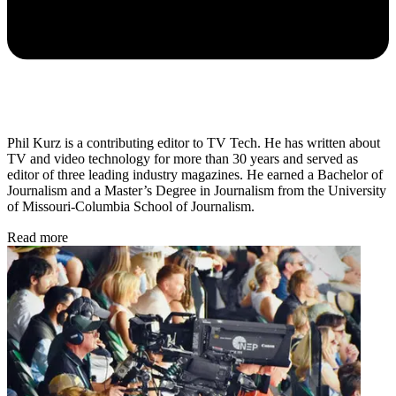
Phil Kurz is a contributing editor to TV Tech. He has written about
TV and video technology for more than 30 years and served as
editor of three leading industry magazines. He earned a Bachelor of
Journalism and a Master’s Degree in Journalism from the University
of Missouri-Columbia School of Journalism.
Read more