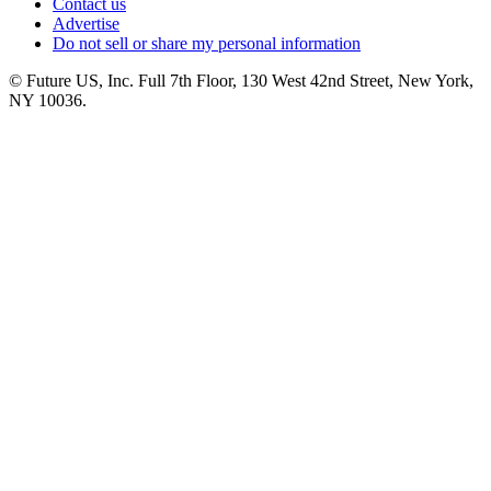
Contact us
Advertise
Do not sell or share my personal information
© Future US, Inc. Full 7th Floor, 130 West 42nd Street, New York,
NY 10036.