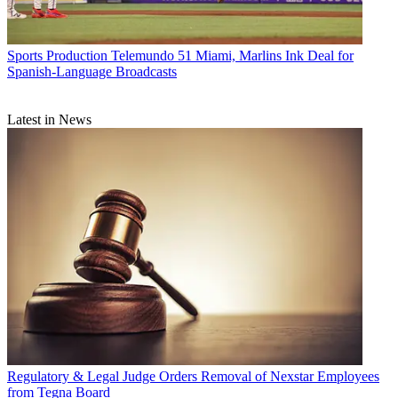
Sports Production
Telemundo 51 Miami, Marlins Ink Deal for
Spanish-Language Broadcasts
Latest in News
Regulatory & Legal
Judge Orders Removal of Nexstar Employees
from Tegna Board