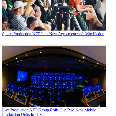
Sports Production
NEP Inks New Agreement with Wimbledon
Live Production
NEP Group Rolls Out Two New Mobile
Production Units In U.S.