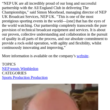
“NEP UK are all incredibly proud of our long and successful
partnership with the All England Club in delivering The
Championships," said Simon Moorhead, managing director of NEP
UK Broadcast Services, NEP UK. "This is one of the most
prestigious sporting events in the world—[one] that has the eyes of
the world watching. Our partnership completely transcends the pure
provision of technical broadcast equipment and services. It is about
our proven, collective understanding and collaboration in the pursuit
of quality in all parts of the process, and our absolute commitment to
provide a rock-solid operation, with agility and flexibility, whilst
continuously innovating and improving,”
More information is available on the company’s
website
.
TOPICS
NEP
tennis
Wimbledon
CATEGORIES
Sports Production
Production