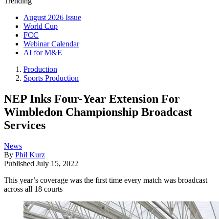
Trending
August 2026 Issue
World Cup
FCC
Webinar Calendar
AI for M&E
Production
Sports Production
NEP Inks Four-Year Extension For
Wimbledon Championship Broadcast
Services
News
By
Phil Kurz
Published
July 15, 2022
This year’s coverage was the first time every match was broadcast
across all 18 courts