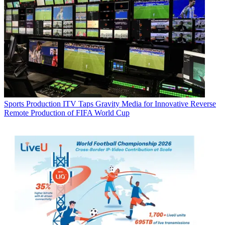
Sports Production
ITV Taps Gravity Media for Innovative Reverse
Remote Production of FIFA World Cup