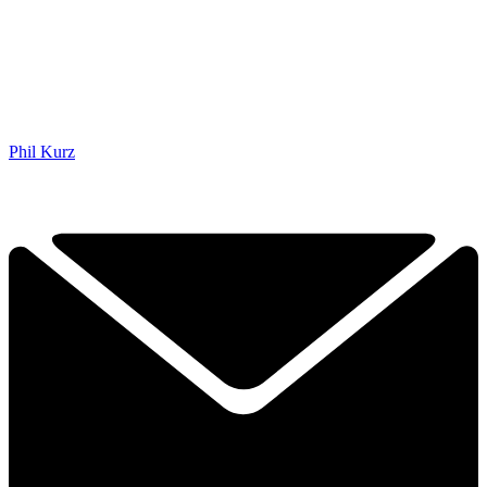
Phil Kurz