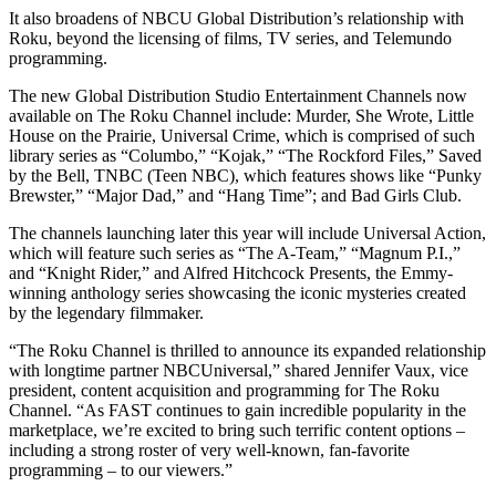
It also broadens of NBCU Global Distribution’s relationship with
Roku, beyond the licensing of films, TV series, and Telemundo
programming.
The new Global Distribution Studio Entertainment Channels now
available on The Roku Channel include: Murder, She Wrote, Little
House on the Prairie, Universal Crime, which is comprised of such
library series as “Columbo,” “Kojak,” “The Rockford Files,” Saved
by the Bell, TNBC (Teen NBC), which features shows like “Punky
Brewster,” “Major Dad,” and “Hang Time”; and Bad Girls Club.
The channels launching later this year will include Universal Action,
which will feature such series as “The A-Team,” “Magnum P.I.,”
and “Knight Rider,” and Alfred Hitchcock Presents, the Emmy-
winning anthology series showcasing the iconic mysteries created
by the legendary filmmaker.
“The Roku Channel is thrilled to announce its expanded relationship
with longtime partner NBCUniversal,” shared Jennifer Vaux, vice
president, content acquisition and programming for The Roku
Channel. “As FAST continues to gain incredible popularity in the
marketplace, we’re excited to bring such terrific content options –
including a strong roster of very well-known, fan-favorite
programming – to our viewers.”