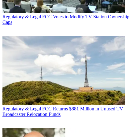
Regulatory & Legal
FCC Votes to Modify TV Station Ownership
Caps
Regulatory & Legal
FCC Returns $881 Million in Unused TV
Broadcaster Relocation Funds