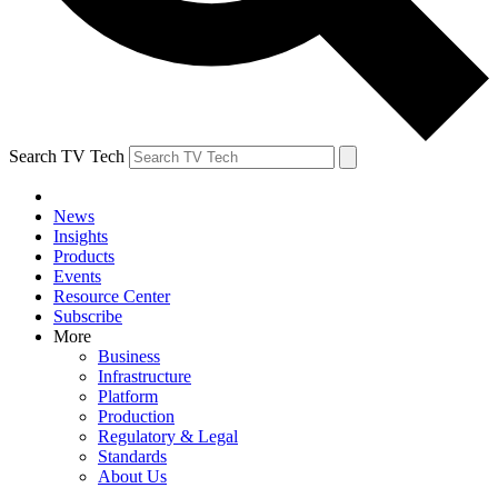
Search TV Tech
News
Insights
Products
Events
Resource Center
Subscribe
More
Business
Infrastructure
Platform
Production
Regulatory & Legal
Standards
About Us