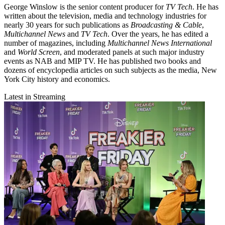
George Winslow is the senior content producer for
TV Tech
. He has
written about the television, media and technology industries for
nearly 30 years for such publications as
Broadcasting & Cable
,
Multichannel News
and
TV Tech
. Over the years, he has edited a
number of magazines, including
Multichannel News International
and
World Screen
, and moderated panels at such major industry
events as NAB and MIP TV. He has published two books and
dozens of encyclopedia articles on such subjects as the media, New
York City history and economics.
Latest in Streaming