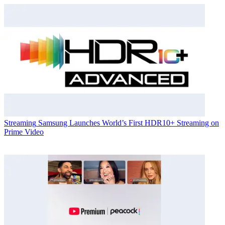
Streaming
Samsung Launches World’s First HDR10+ Streaming on
Prime Video