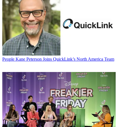
People
Kane Peterson Joins QuickLink’s North America Team