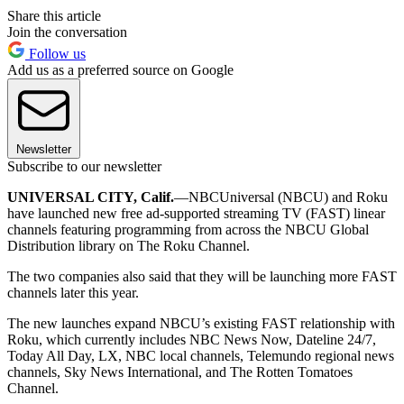
Share this article
Join the conversation
Follow us
Add us as a preferred source on Google
Newsletter
Subscribe to our newsletter
UNIVERSAL CITY, Calif.
—NBCUniversal (NBCU) and Roku
have launched new free ad-supported streaming TV (FAST) linear
channels featuring programming from across the NBCU Global
Distribution library on The Roku Channel.
The two companies also said that they will be launching more FAST
channels later this year.
The new launches expand NBCU’s existing FAST relationship with
Roku, which currently includes NBC News Now, Dateline 24/7,
Today All Day, LX, NBC local channels, Telemundo regional news
channels, Sky News International, and The Rotten Tomatoes
Channel.