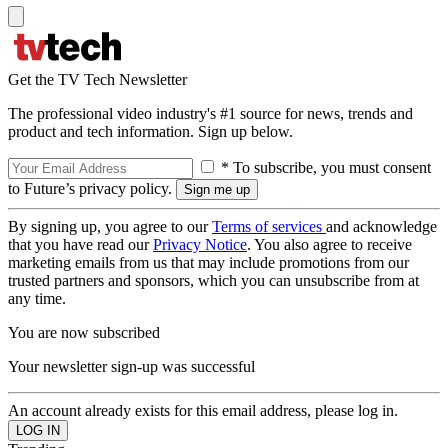
Get the TV Tech Newsletter
The professional video industry's #1 source for news, trends and
product and tech information. Sign up below.
* To subscribe, you must consent
to Future’s privacy policy.
By signing up, you agree to our
Terms of services
and acknowledge
that you have read our
Privacy Notice
. You also agree to receive
marketing emails from us that may include promotions from our
trusted partners and sponsors, which you can unsubscribe from at
any time.
You are now subscribed
Your newsletter sign-up was successful
An account already exists for this email address, please log in.