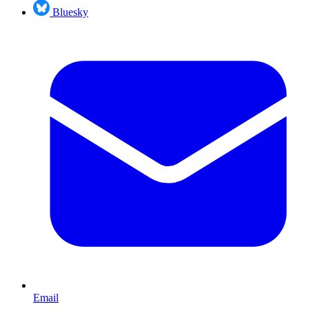
Bluesky
Email