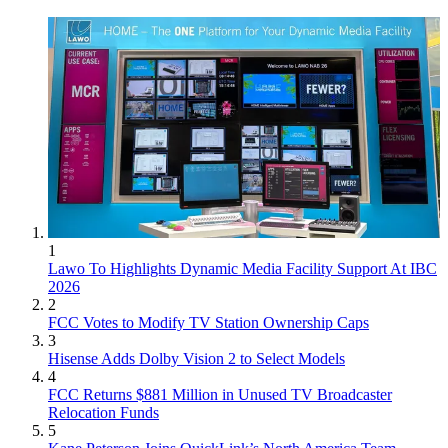
1
Lawo To Highlights Dynamic Media Facility Support At IBC
2026
2
FCC Votes to Modify TV Station Ownership Caps
3
Hisense Adds Dolby Vision 2 to Select Models
4
FCC Returns $881 Million in Unused TV Broadcaster
Relocation Funds
5