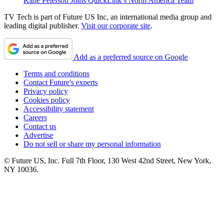
Kane Peterson Joins QuickLink’s North America Team
TV Tech is part of Future US Inc, an international media group and
leading digital publisher.
Visit our corporate site
.
Add as a preferred source on Google
Terms and conditions
Contact Future's experts
Privacy policy
Cookies policy
Accessibility statement
Careers
Contact us
Advertise
Do not sell or share my personal information
© Future US, Inc. Full 7th Floor, 130 West 42nd Street, New York,
NY 10036.