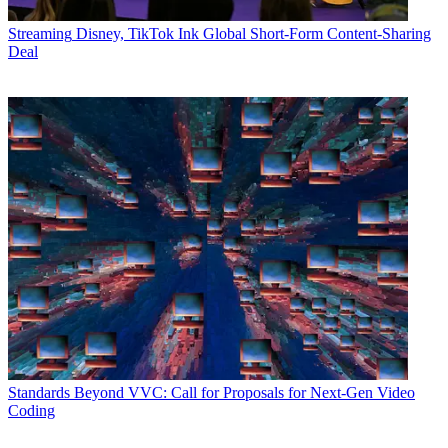
Streaming
Disney, TikTok Ink Global Short-Form Content-Sharing
Deal
Standards
Beyond VVC: Call for Proposals for Next-Gen Video
Coding