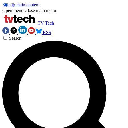
Skip to main content
Open menu
Close main menu
TV Tech
RSS
Search