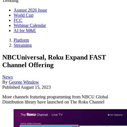
Trending
August 2026 Issue
World Cup
FCC
Webinar Calendar
AI for M&E
Platform
Streaming
NBCUniversal, Roku Expand FAST
Channel Offering
News
By
George Winslow
Published
August 15, 2023
More channels featuring programming from NBCU Global
Distribution library have launched on The Roku Channel