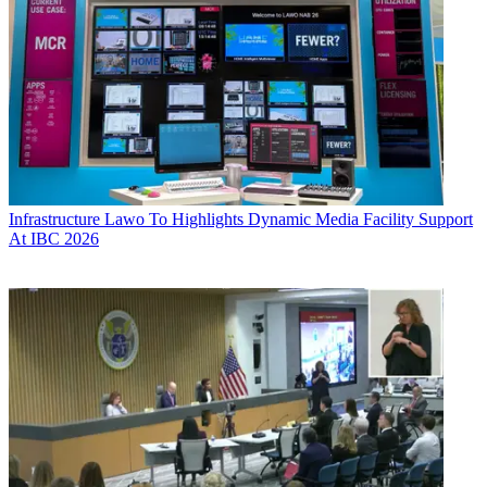
Infrastructure
Lawo To Highlights Dynamic Media Facility Support
At IBC 2026