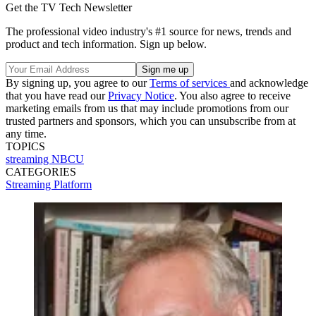
Get the TV Tech Newsletter
The professional video industry's #1 source for news, trends and
product and tech information. Sign up below.
By signing up, you agree to our
Terms of services
and acknowledge
that you have read our
Privacy Notice
. You also agree to receive
marketing emails from us that may include promotions from our
trusted partners and sponsors, which you can unsubscribe from at
any time.
TOPICS
streaming
NBCU
CATEGORIES
Streaming
Platform