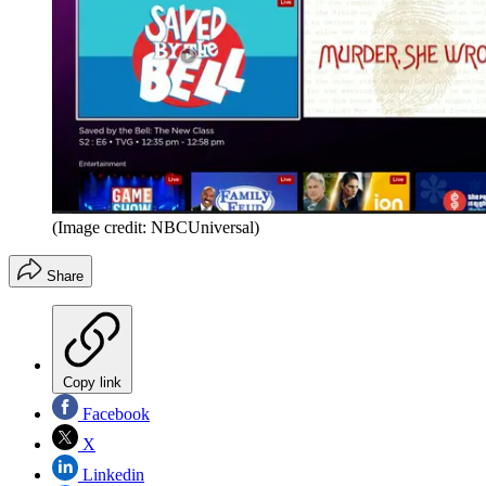
(Image credit: NBCUniversal)
Share
Copy link
Facebook
X
Linkedin