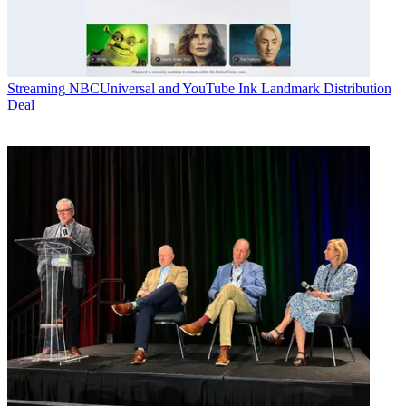
Streaming
NBCUniversal and YouTube Ink Landmark Distribution
Deal