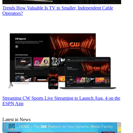
Trends
How Valuable Is TV to Smaller, Independent Cable
Operators?
Streaming
CW Sports Live Streaming to Launch Aug. 4 on the
ESPN App
Latest in News