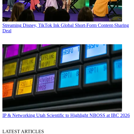
Streaming
Disney, TikTok Ink Global Short-Form Content-Sharing
Deal
IP & Networking
Utah Scientific to Highlight NBOSS at IBC 2026
LATEST ARTICLES