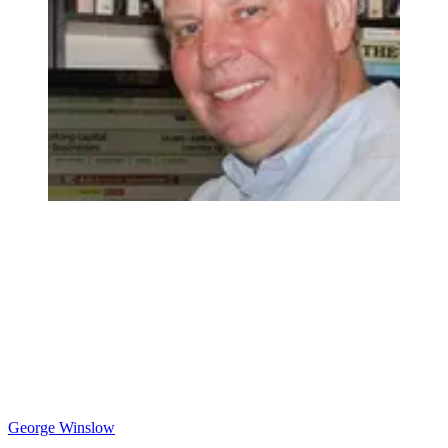
George Winslow