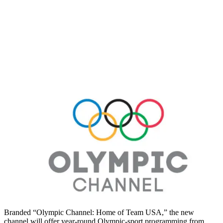
Branded “Olympic Channel: Home of Team USA,” the new
channel will offer year-round Olympic-sport programming from