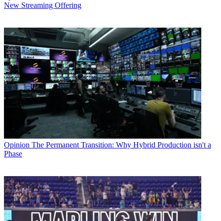
New Streaming Offering
Opinion
The Permanent Transition: Why Hybrid Production isn't a
Phase