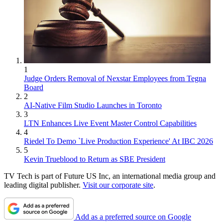
1
Judge Orders Removal of Nexstar Employees from Tegna
Board
2
AI-Native Film Studio Launches in Toronto
3
LTN Enhances Live Event Master Control Capabilities
4
Riedel To Demo `Live Production Experience' At IBC 2026
5
Kevin Trueblood to Return as SBE President
TV Tech is part of Future US Inc, an international media group and
leading digital publisher.
Visit our corporate site
.
Add as a preferred source on Google