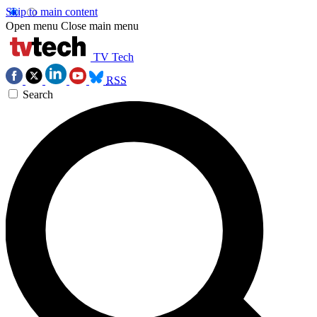
Skip to main content
Open menu
Close main menu
TV Tech
RSS
Search