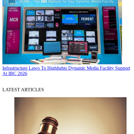
Infrastructure
Lawo To Highlights Dynamic Media Facility Support
At IBC 2026
LATEST ARTICLES