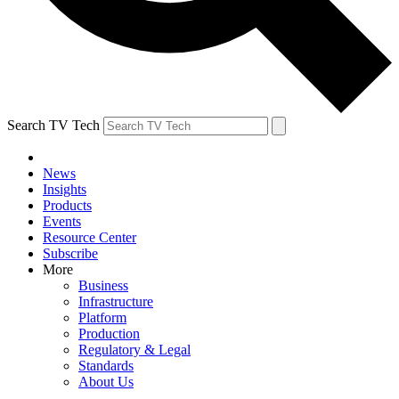
Search TV Tech
News
Insights
Products
Events
Resource Center
Subscribe
More
Business
Infrastructure
Platform
Production
Regulatory & Legal
Standards
About Us