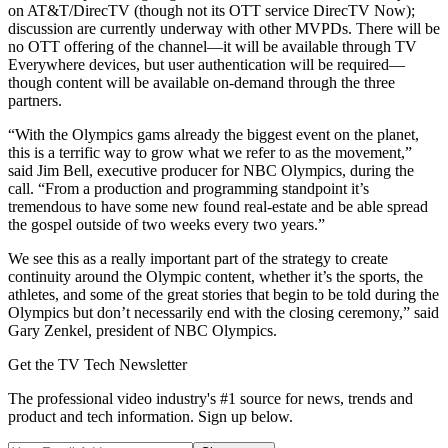
on AT&T/DirecTV (though not its OTT service DirecTV Now);
discussion are currently underway with other MVPDs. There will be
no OTT offering of the channel—it will be available through TV
Everywhere devices, but user authentication will be required—
though content will be available on-demand through the three
partners.
“With the Olympics gams already the biggest event on the planet,
this is a terrific way to grow what we refer to as the movement,”
said Jim Bell, executive producer for NBC Olympics, during the
call. “From a production and programming standpoint it’s
tremendous to have some new found real-estate and be able spread
the gospel outside of two weeks every two years.”
We see this as a really important part of the strategy to create
continuity around the Olympic content, whether it’s the sports, the
athletes, and some of the great stories that begin to be told during the
Olympics but don’t necessarily end with the closing ceremony,” said
Gary Zenkel, president of NBC Olympics.
Get the TV Tech Newsletter
The professional video industry's #1 source for news, trends and
product and tech information. Sign up below.