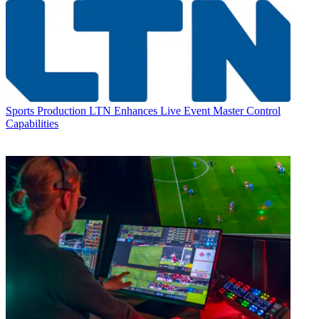
Sports Production
LTN Enhances Live Event Master Control
Capabilities