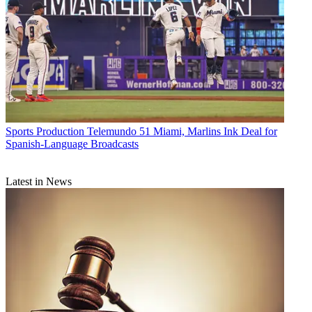
Sports Production
Telemundo 51 Miami, Marlins Ink Deal for
Spanish-Language Broadcasts
Latest in News