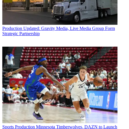
Production
Updated: Gravity Media, Live Media Group Form
Strategic Partnership
Sports Production
Minnesota Timberwolves, DAZN to Launch