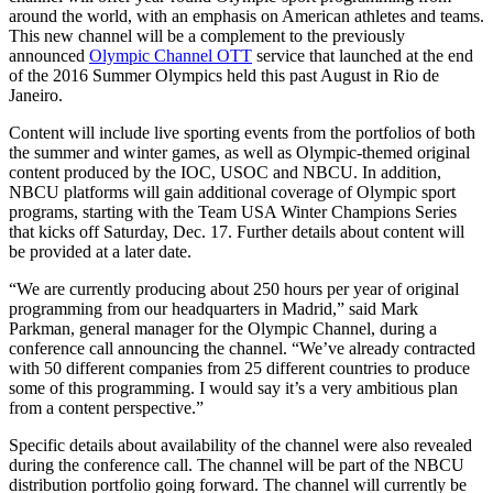
around the world, with an emphasis on American athletes and teams.
This new channel will be a complement to the previously
announced
Olympic Channel OTT
service that launched at the end
of the 2016 Summer Olympics held this past August in Rio de
Janeiro.
Content will include live sporting events from the portfolios of both
the summer and winter games, as well as Olympic-themed original
content produced by the IOC, USOC and NBCU. In addition,
NBCU platforms will gain additional coverage of Olympic sport
programs, starting with the Team USA Winter Champions Series
that kicks off Saturday, Dec. 17. Further details about content will
be provided at a later date.
“We are currently producing about 250 hours per year of original
programming from our headquarters in Madrid,” said Mark
Parkman, general manager for the Olympic Channel, during a
conference call announcing the channel. “We’ve already contracted
with 50 different companies from 25 different countries to produce
some of this programming. I would say it’s a very ambitious plan
from a content perspective.”
Specific details about availability of the channel were also revealed
during the conference call. The channel will be part of the NBCU
distribution portfolio going forward. The channel will currently be