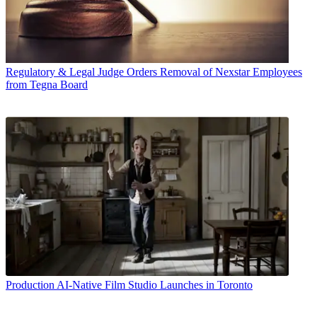
Regulatory & Legal
Judge Orders Removal of Nexstar Employees
from Tegna Board
Production
AI-Native Film Studio Launches in Toronto