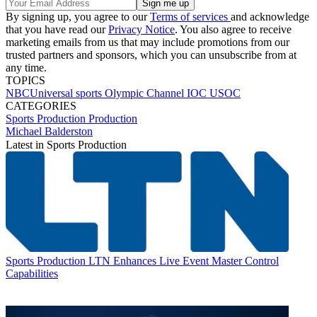
By signing up, you agree to our
Terms of services
and acknowledge
that you have read our
Privacy Notice
. You also agree to receive
marketing emails from us that may include promotions from our
trusted partners and sponsors, which you can unsubscribe from at
any time.
TOPICS
NBCUniversal
sports
Olympic Channel
IOC
USOC
CATEGORIES
Sports Production
Production
Michael Balderston
Latest in Sports Production
Sports Production
LTN Enhances Live Event Master Control
Capabilities