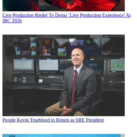
Live Production
Riedel To Demo `Live Production Experience' At
IBC 2026
People
Kevin Trueblood to Return as SBE President