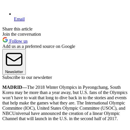
Email
Share this article
Join the conversation
Follow us
Add us as a preferred source on Google
Newsletter
Subscribe to our newsletter
MADRID—
The 2018 Winter Olympics in Pyeongchang, South
Korea may be more than a year away, but U.S. fans of the Olympics
won’t have to wait that long to dive back in to the stories and events
that help make the games what they are. The International Olympic
Committee (IOC), United States Olympic Committee (USOC), and
NBCUniversal have announced the creation of a linear Olympic
Channel that will launch in the U.S. in the second half of 2017.