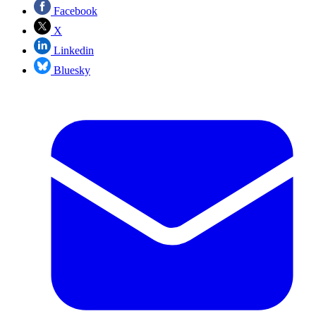
Facebook
X
Linkedin
Bluesky