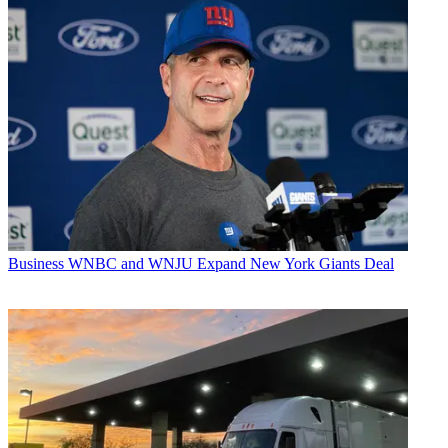
Business
WNBC and WNJU Expand New York Giants Deal