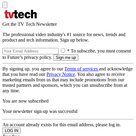
Get the TV Tech Newsletter
The professional video industry's #1 source for news, trends and
product and tech information. Sign up below.
* To subscribe, you must consent
to Future’s privacy policy.
By signing up, you agree to our
Terms of services
and acknowledge
that you have read our
Privacy Notice
. You also agree to receive
marketing emails from us that may include promotions from our
trusted partners and sponsors, which you can unsubscribe from at
any time.
You are now subscribed
Your newsletter sign-up was successful
An account already exists for this email address, please log in.