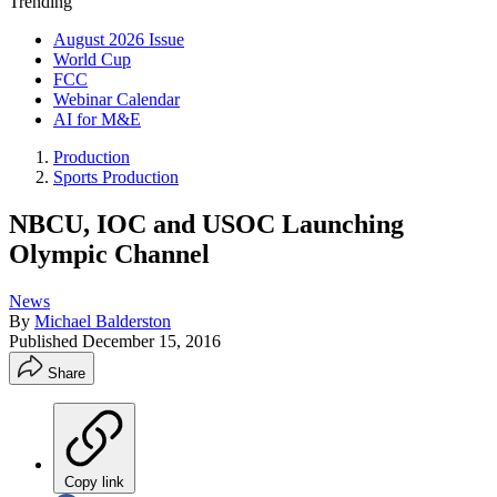
Trending
August 2026 Issue
World Cup
FCC
Webinar Calendar
AI for M&E
Production
Sports Production
NBCU, IOC and USOC Launching
Olympic Channel
News
By
Michael Balderston
Published
December 15, 2016
Share
Copy link