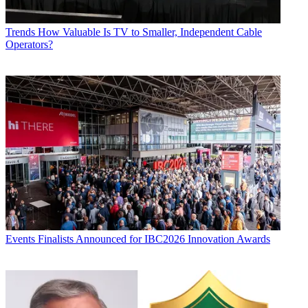
Trends
How Valuable Is TV to Smaller, Independent Cable
Operators?
Events
Finalists Announced for IBC2026 Innovation Awards