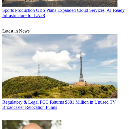
Sports Production
OBS Plans Expanded Cloud Services, AI-Ready
Infrastructure for LA28
Latest in News
Regulatory & Legal
FCC Returns $881 Million in Unused TV
Broadcaster Relocation Funds