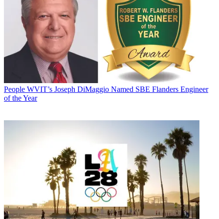
People
WVIT’s Joseph DiMaggio Named SBE Flanders Engineer
of the Year