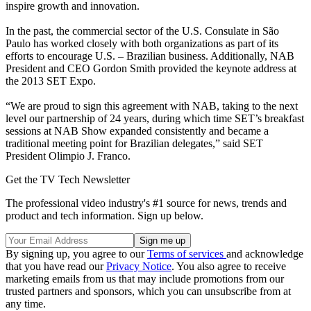
inspire growth and innovation.
In the past, the commercial sector of the U.S. Consulate in São
Paulo has worked closely with both organizations as part of its
efforts to encourage U.S. – Brazilian business. Additionally, NAB
President and CEO Gordon Smith provided the keynote address at
the 2013 SET Expo.
“We are proud to sign this agreement with NAB, taking to the next
level our partnership of 24 years, during which time SET’s breakfast
sessions at NAB Show expanded consistently and became a
traditional meeting point for Brazilian delegates,” said SET
President Olimpio J. Franco.
Get the TV Tech Newsletter
The professional video industry's #1 source for news, trends and
product and tech information. Sign up below.
By signing up, you agree to our
Terms of services
and acknowledge
that you have read our
Privacy Notice
. You also agree to receive
marketing emails from us that may include promotions from our
trusted partners and sponsors, which you can unsubscribe from at
any time.