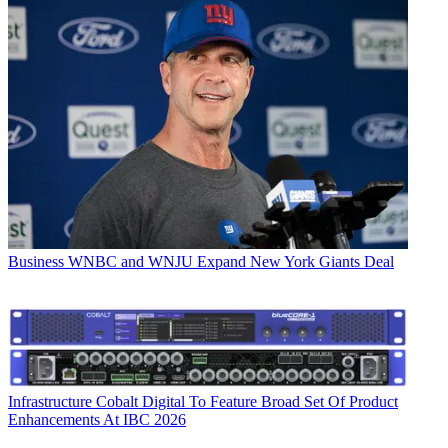
Business
WNBC and WNJU Expand New York Giants Deal
Infrastructure
Cobalt Digital To Feature Broad Set Of Product
Enhancements At IBC 2026