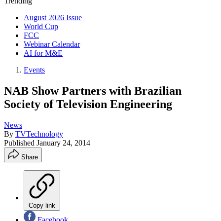
Trending
August 2026 Issue
World Cup
FCC
Webinar Calendar
AI for M&E
Events
NAB Show Partners with Brazilian
Society of Television Engineering
News
By
TVTechnology
Published
January 24, 2014
Share
Copy link
Facebook