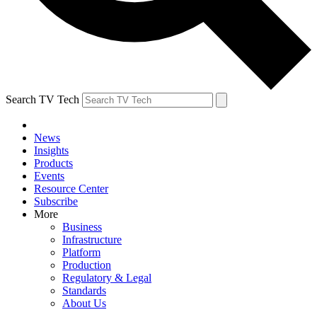
Search TV Tech
News
Insights
Products
Events
Resource Center
Subscribe
More
Business
Infrastructure
Platform
Production
Regulatory & Legal
Standards
About Us