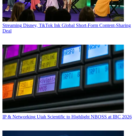
Streaming
Disney, TikTok Ink Global Short-Form Content-Sharing
Deal
IP & Networking
Utah Scientific to Highlight NBOSS at IBC 2026