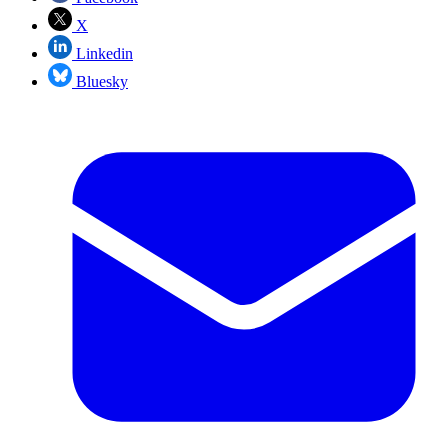
X
Linkedin
Bluesky