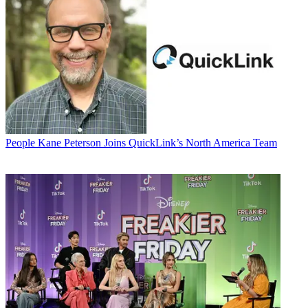
People
Kane Peterson Joins QuickLink’s North America Team