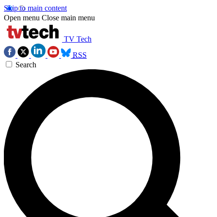
Skip to main content
Open menu
Close main menu
TV Tech
RSS
Search