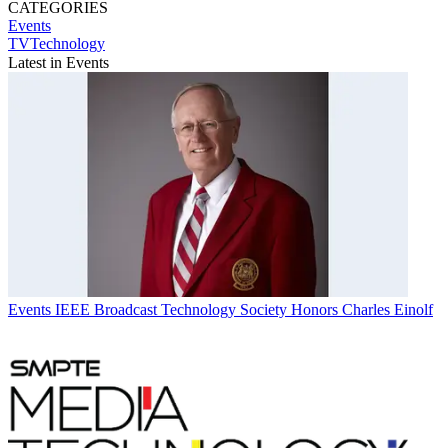
CATEGORIES
Events
TVTechnology
Latest in Events
Events
IEEE Broadcast Technology Society Honors Charles Einolf