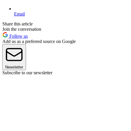
Email
Share this article
Join the conversation
Follow us
Add us as a preferred source on Google
Newsletter
Subscribe to our newsletter