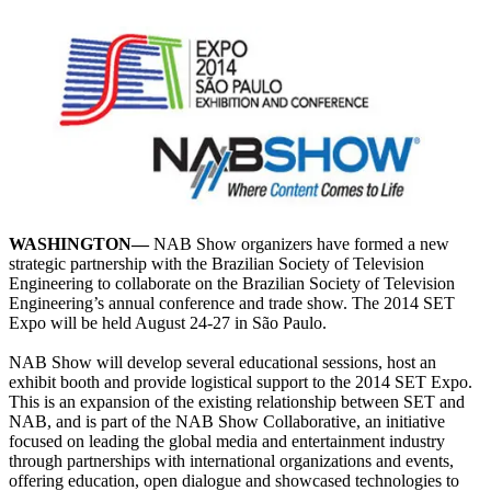
WASHINGTON—
NAB Show organizers have formed a new
strategic partnership with the Brazilian Society of Television
Engineering to collaborate on the Brazilian Society of Television
Engineering’s annual conference and trade show. The 2014 SET
Expo will be held August 24-27 in São Paulo.
NAB Show will develop several educational sessions, host an
exhibit booth and provide logistical support to the 2014 SET Expo.
This is an expansion of the existing relationship between SET and
NAB, and is part of the NAB Show Collaborative, an initiative
focused on leading the global media and entertainment industry
through partnerships with international organizations and events,
offering education, open dialogue and showcased technologies to