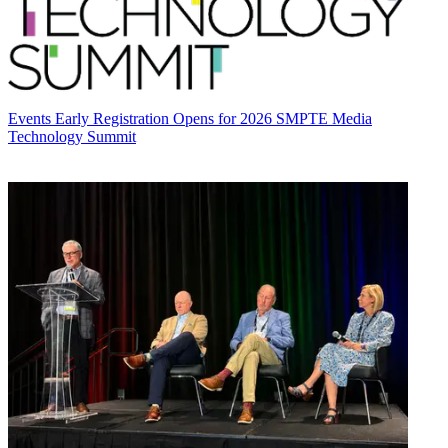
Events
Early Registration Opens for 2026 SMPTE Media
Technology Summit