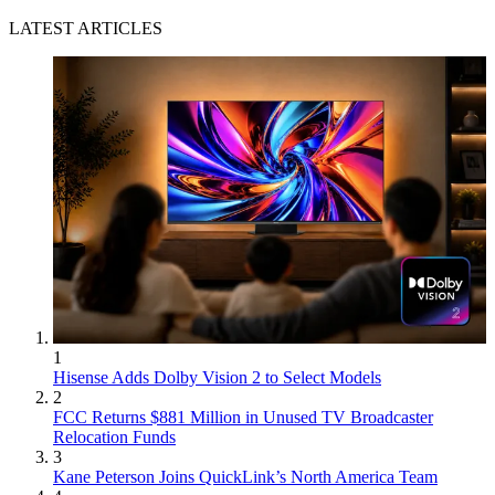
LATEST ARTICLES
1
Hisense Adds Dolby Vision 2 to Select Models
2
FCC Returns $881 Million in Unused TV Broadcaster
Relocation Funds
3
Kane Peterson Joins QuickLink’s North America Team