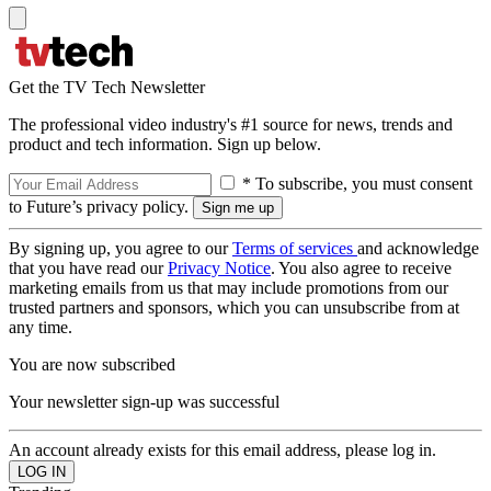
Get the TV Tech Newsletter
The professional video industry's #1 source for news, trends and
product and tech information. Sign up below.
* To subscribe, you must consent
to Future’s privacy policy.
By signing up, you agree to our
Terms of services
and acknowledge
that you have read our
Privacy Notice
. You also agree to receive
marketing emails from us that may include promotions from our
trusted partners and sponsors, which you can unsubscribe from at
any time.
You are now subscribed
Your newsletter sign-up was successful
An account already exists for this email address, please log in.