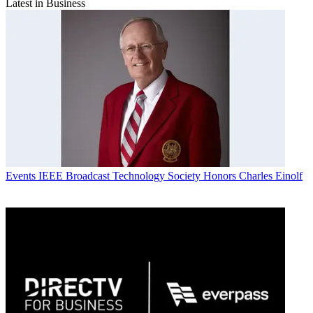
Latest in Business
Events
IEEE Broadcast Technology Society Honors Charles Einolf