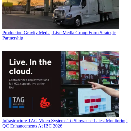
Production
Gravity Media, Live Media Group Form Strategic
Partnership
Infrastructure
TAG Video Systems To Showcase Latest Monitoring,
QC Enhancements At IBC 2026