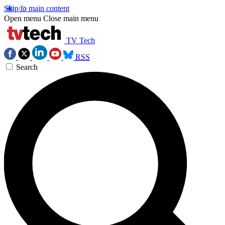
Skip to main content
Open menu
Close main menu
TV Tech
RSS
Search