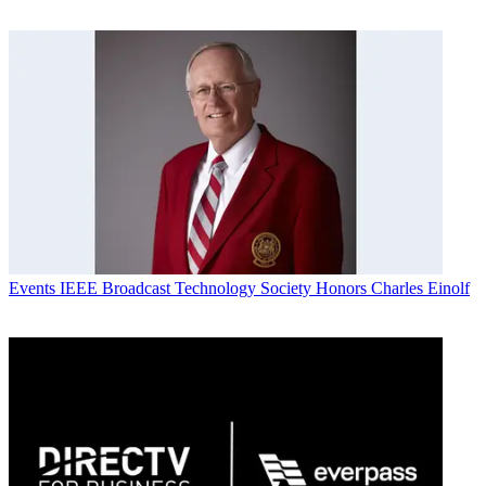
Events
IEEE Broadcast Technology Society Honors Charles Einolf