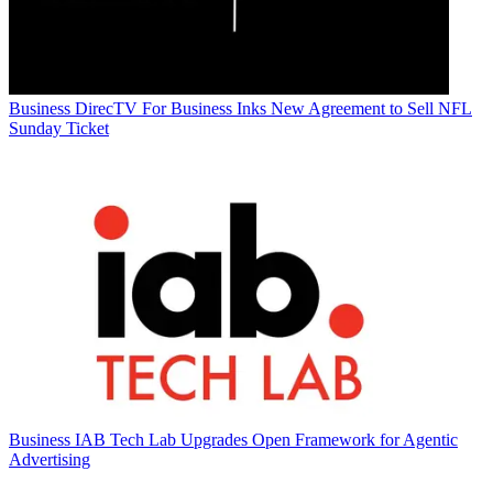
Business
DirecTV For Business Inks New Agreement to Sell NFL
Sunday Ticket
Business
IAB Tech Lab Upgrades Open Framework for Agentic
Advertising