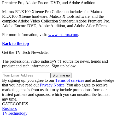
Premiere Pro, Adobe Encore DVD, and Adobe Audition.
Matrox RT.X100 Xtreme Pro Collection includes the Matrox
RT.X100 Xtreme hardware, Matrox X.tools software, and the
complete Adobe Video Collection Standard: Adobe Premiere Pro,
Adobe Encore DVD, Adobe Audition, and Adobe After Effects.
For more information, visit:
www.matrox.com
.
Back to the top
Get the TV Tech Newsletter
The professional video industry's #1 source for news, trends and
product and tech information. Sign up below.
By signing up, you agree to our
Terms of services
and acknowledge
that you have read our
Privacy Notice
. You also agree to receive
marketing emails from us that may include promotions from our
trusted partners and sponsors, which you can unsubscribe from at
any time.
CATEGORIES
Business
TVTechnology