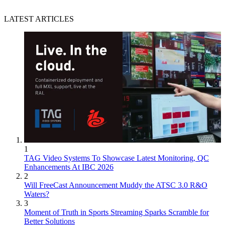
LATEST ARTICLES
1
TAG Video Systems To Showcase Latest Monitoring, QC
Enhancements At IBC 2026
2
Will FreeCast Announcement Muddy the ATSC 3.0 R&O
Waters?
3
Moment of Truth in Sports Streaming Sparks Scramble for
Better Solutions