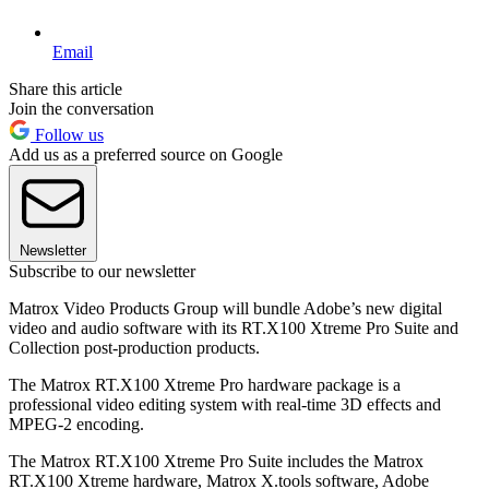
Email
Share this article
Join the conversation
Follow us
Add us as a preferred source on Google
Newsletter
Subscribe to our newsletter
Matrox Video Products Group will bundle Adobe’s new digital
video and audio software with its RT.X100 Xtreme Pro Suite and
Collection post-production products.
The Matrox RT.X100 Xtreme Pro hardware package is a
professional video editing system with real-time 3D effects and
MPEG-2 encoding.
The Matrox RT.X100 Xtreme Pro Suite includes the Matrox
RT.X100 Xtreme hardware, Matrox X.tools software, Adobe