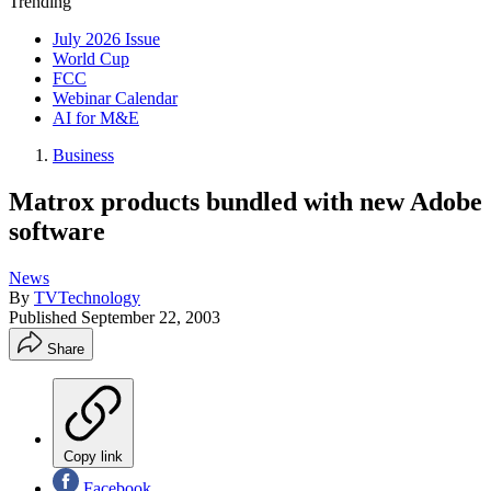
Trending
July 2026 Issue
World Cup
FCC
Webinar Calendar
AI for M&E
Business
Matrox products bundled with new Adobe
software
News
By
TVTechnology
Published
September 22, 2003
Share
Copy link
Facebook