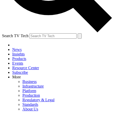
Search TV Tech
News
Insights
Products
Events
Resource Center
Subscribe
More
Business
Infrastructure
Platform
Production
Regulatory & Legal
Standards
About Us