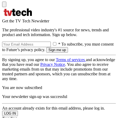
Get the TV Tech Newsletter
The professional video industry's #1 source for news, trends and
product and tech information. Sign up below.
* To subscribe, you must consent
to Future’s privacy policy.
By signing up, you agree to our
Terms of services
and acknowledge
that you have read our
Privacy Notice
. You also agree to receive
marketing emails from us that may include promotions from our
trusted partners and sponsors, which you can unsubscribe from at
any time.
You are now subscribed
Your newsletter sign-up was successful
An account already exists for this email address, please log in.