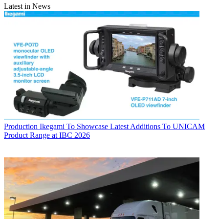
Latest in News
Production
Ikegami To Showcase Latest Additions To UNICAM
Product Range at IBC 2026