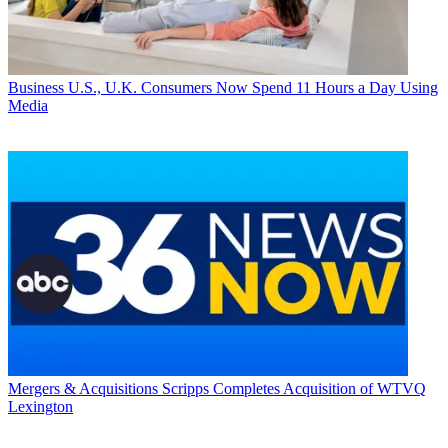
Business
U.S., U.K. Consumers Now Spend 11 Hours a Day Using
Media
Mergers & Acquisitions
Scripps Completes Acquisition of WTVQ
Lexington