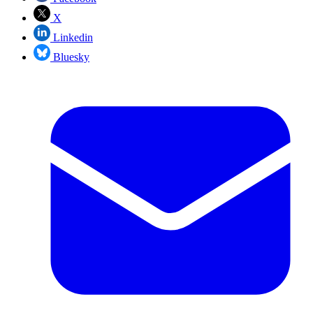
X
Linkedin
Bluesky