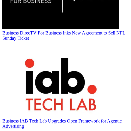
Business
DirecTV For Business Inks New Agreement to Sell NFL
Sunday Ticket
Business
IAB Tech Lab Upgrades Open Framework for Agentic
Advertising