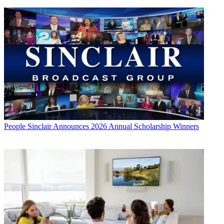
People
Sinclair Announces 2026 Annual Scholarship Winners