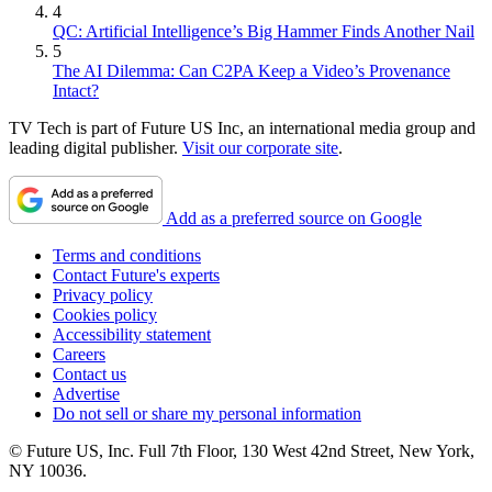
4
QC: Artificial Intelligence’s Big Hammer Finds Another Nail
5
The AI Dilemma: Can C2PA Keep a Video’s Provenance
Intact?
TV Tech is part of Future US Inc, an international media group and
leading digital publisher.
Visit our corporate site
.
Add as a preferred source on Google
Terms and conditions
Contact Future's experts
Privacy policy
Cookies policy
Accessibility statement
Careers
Contact us
Advertise
Do not sell or share my personal information
© Future US, Inc. Full 7th Floor, 130 West 42nd Street, New York,
NY 10036.