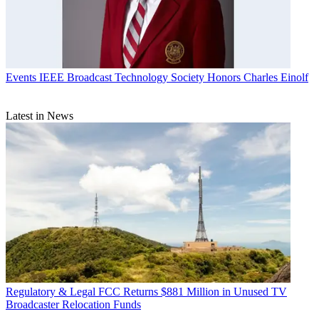
Events
IEEE Broadcast Technology Society Honors Charles Einolf
Latest in News
Regulatory & Legal
FCC Returns $881 Million in Unused TV
Broadcaster Relocation Funds