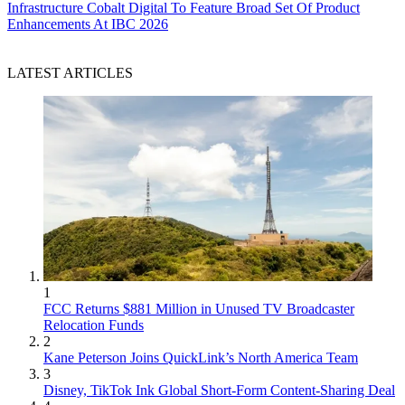
Infrastructure
Cobalt Digital To Feature Broad Set Of Product
Enhancements At IBC 2026
LATEST ARTICLES
1
FCC Returns $881 Million in Unused TV Broadcaster
Relocation Funds
2
Kane Peterson Joins QuickLink’s North America Team
3
Disney, TikTok Ink Global Short-Form Content-Sharing Deal