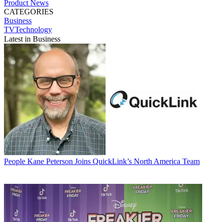
Product News
CATEGORIES
Business
TVTechnology
Latest in Business
People
Kane Peterson Joins QuickLink’s North America Team