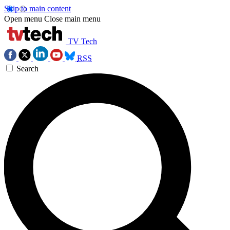
Skip to main content
Open menu
Close main menu
TV Tech
RSS
Search