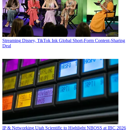
Streaming
Disney, TikTok Ink Global Short-Form Content-Sharing
Deal
IP & Networking
Utah Scientific to Highlight NBOSS at IBC 2026