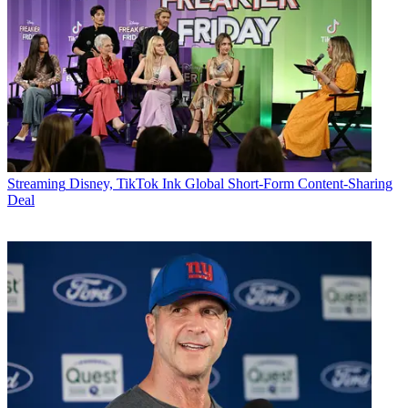
Streaming
Disney, TikTok Ink Global Short-Form Content-Sharing
Deal