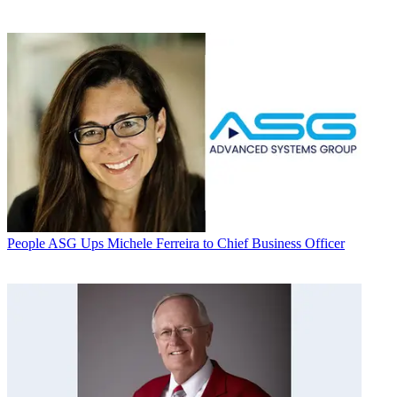
People
ASG Ups Michele Ferreira to Chief Business Officer