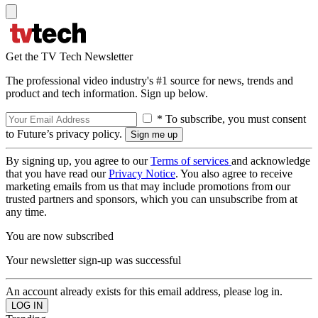
Get the TV Tech Newsletter
The professional video industry's #1 source for news, trends and
product and tech information. Sign up below.
* To subscribe, you must consent
to Future’s privacy policy.
By signing up, you agree to our
Terms of services
and acknowledge
that you have read our
Privacy Notice
. You also agree to receive
marketing emails from us that may include promotions from our
trusted partners and sponsors, which you can unsubscribe from at
any time.
You are now subscribed
Your newsletter sign-up was successful
An account already exists for this email address, please log in.