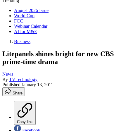
Trending
August 2026 Issue
World Cup
FCC
Webinar Calendar
AI for M&E
Business
Litepanels shines bright for new CBS
prime-time drama
News
By
TVTechnology
Published
January 13, 2011
Share
Copy link
Facebook