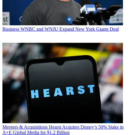
Business
WNBC and WNJU Expand New York Giants Deal
Mergers & Acquisitions
Hearst Acquires Disney’s 50% Stake in
A+E Global Media for $1.2 Billion