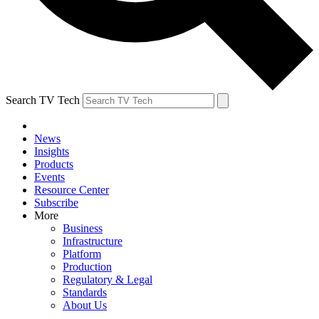
Search TV Tech
News
Insights
Products
Events
Resource Center
Subscribe
More
Business
Infrastructure
Platform
Production
Regulatory & Legal
Standards
About Us