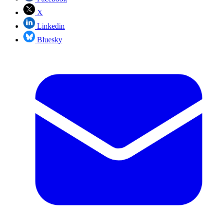
X
Linkedin
Bluesky