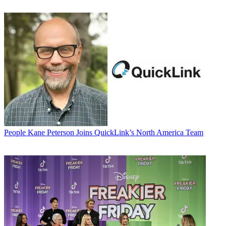
People
Kane Peterson Joins QuickLink’s North America Team