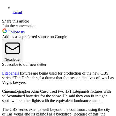
Email
Share this article
Join the conversation
Follow us
Add us as a preferred source on Google
Newsletter
Subscribe to our newsletter
Litepanels
fixtures are being used for production of the new CBS
series “The Defenders,” a drama that focuses on the lives of two Las
Vegas lawyers.
Cinematographer Alan Caso used two 1x1 Litepanels fixtures with
self-contained batteries for the show. He said they can fit in tight
spots where other lights with the equivalent luminance cannot.
The CBS series extends well beyond the courtroom, using the city
of Las Vegas and its casinos as a backdrop. Because of this, the