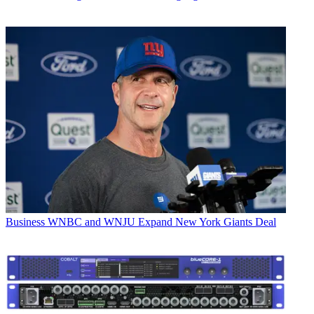
Business
WNBC and WNJU Expand New York Giants Deal