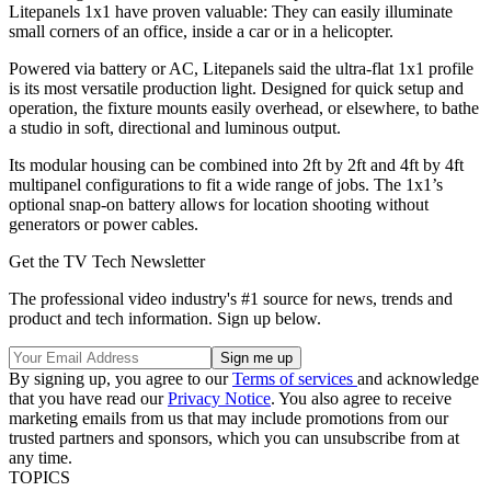
Litepanels 1x1 have proven valuable: They can easily illuminate
small corners of an office, inside a car or in a helicopter.
Powered via battery or AC, Litepanels said the ultra-flat 1x1 profile
is its most versatile production light. Designed for quick setup and
operation, the fixture mounts easily overhead, or elsewhere, to bathe
a studio in soft, directional and luminous output.
Its modular housing can be combined into 2ft by 2ft and 4ft by 4ft
multipanel configurations to fit a wide range of jobs. The 1x1’s
optional snap-on battery allows for location shooting without
generators or power cables.
Get the TV Tech Newsletter
The professional video industry's #1 source for news, trends and
product and tech information. Sign up below.
By signing up, you agree to our
Terms of services
and acknowledge
that you have read our
Privacy Notice
. You also agree to receive
marketing emails from us that may include promotions from our
trusted partners and sponsors, which you can unsubscribe from at
any time.
TOPICS