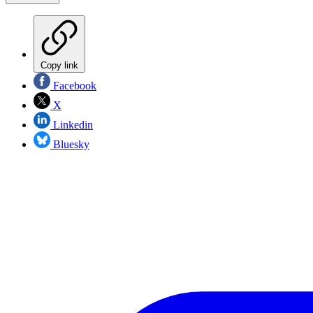
Copy link
Facebook
X
Linkedin
Bluesky