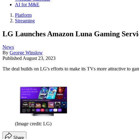
AI for M&E
Platform
Streaming
LG Launches Amazon Luna Gaming Servi
News
By
George Winslow
Published
August 23, 2023
The deal builds on LG's efforts to make its TVs more attractive to ga
(Image credit: LG)
Share