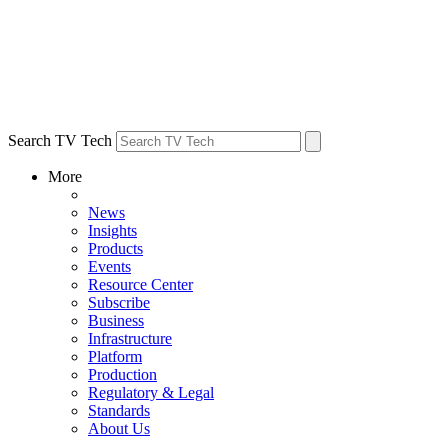
Search TV Tech
More
News
Insights
Products
Events
Resource Center
Subscribe
Business
Infrastructure
Platform
Production
Regulatory & Legal
Standards
About Us