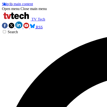
Skip to main content
Open menu
Close main menu
TV Tech
RSS
Search