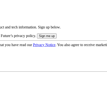
uct and tech information. Sign up below.
 Future’s privacy policy.
hat you have read our
Privacy Notice
. You also agree to receive market