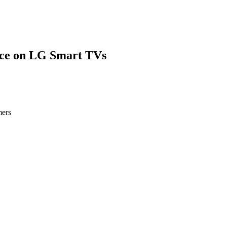
ce on LG Smart TVs
mers