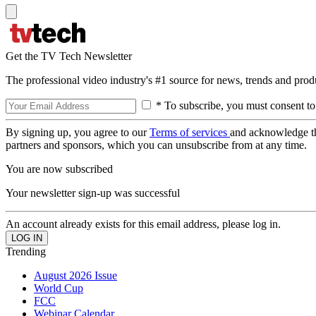
Get the TV Tech Newsletter
The professional video industry's #1 source for news, trends and prod
* To subscribe, you must consent to
By signing up, you agree to our
Terms of services
and acknowledge t
partners and sponsors, which you can unsubscribe from at any time.
You are now subscribed
Your newsletter sign-up was successful
An account already exists for this email address, please log in.
Trending
August 2026 Issue
World Cup
FCC
Webinar Calendar