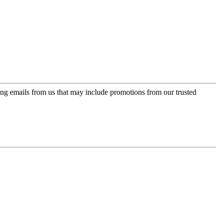
ing emails from us that may include promotions from our trusted