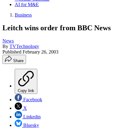
AI for M&E
Business
Leitch wins order from BBC News
News
By
TVTechnology
Published
February 26, 2003
Share
Copy link
Facebook
X
Linkedin
Bluesky