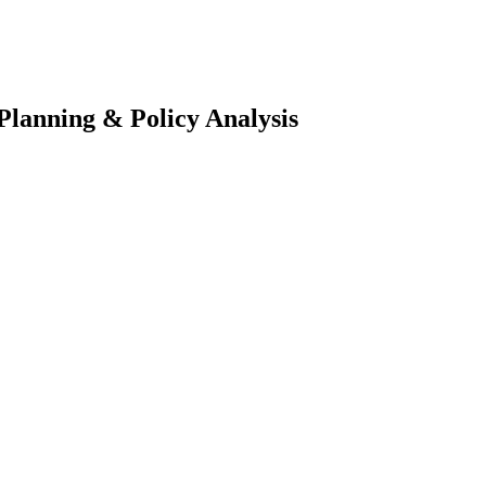
 Planning & Policy Analysis