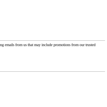
ing emails from us that may include promotions from our trusted