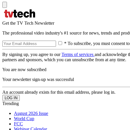
Get the TV Tech Newsletter
The professional video industry's #1 source for news, trends and prod
* To subscribe, you must consent to
By signing up, you agree to our
Terms of services
and acknowledge t
partners and sponsors, which you can unsubscribe from at any time.
You are now subscribed
Your newsletter sign-up was successful
An account already exists for this email address, please log in.
Trending
August 2026 Issue
World Cup
FCC
Webinar Calendar