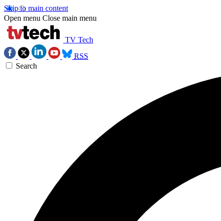
Skip to main content
Open menu
Close main menu
TV Tech
RSS
Search