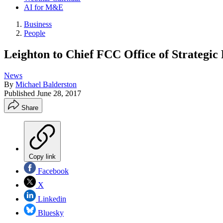
AI for M&E
Business
People
Leighton to Chief FCC Office of Strategic
News
By
Michael Balderston
Published
June 28, 2017
Share
Copy link
Facebook
X
Linkedin
Bluesky