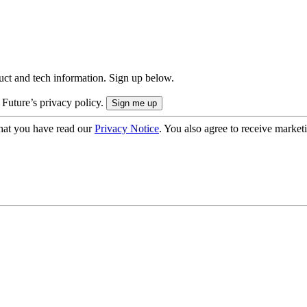
uct and tech information. Sign up below.
 Future’s privacy policy.
hat you have read our
Privacy Notice
. You also agree to receive market