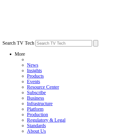
Search TV Tech
More
News
Insights
Products
Events
Resource Center
Subscribe
Business
Infrastructure
Platform
Production
Regulatory & Legal
Standards
About Us