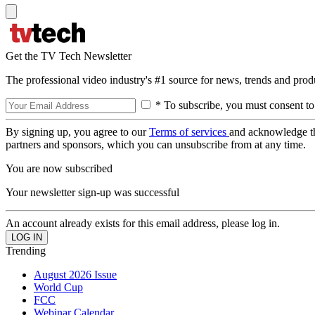
Get the TV Tech Newsletter
The professional video industry's #1 source for news, trends and prod
* To subscribe, you must consent to
By signing up, you agree to our
Terms of services
and acknowledge t
partners and sponsors, which you can unsubscribe from at any time.
You are now subscribed
Your newsletter sign-up was successful
An account already exists for this email address, please log in.
Trending
August 2026 Issue
World Cup
FCC
Webinar Calendar