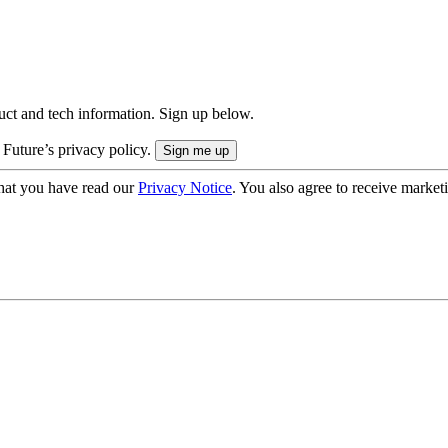
uct and tech information. Sign up below.
 Future’s privacy policy.
hat you have read our
Privacy Notice
. You also agree to receive market