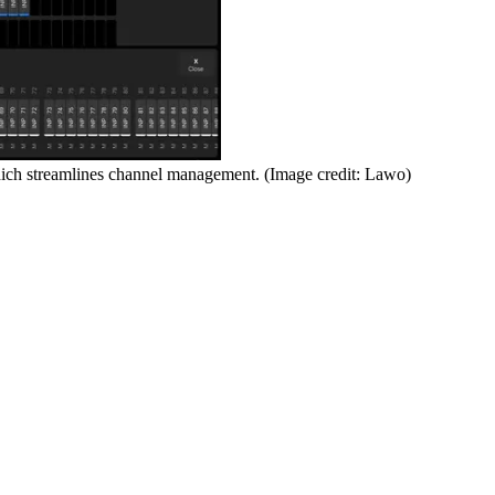
hich streamlines channel management.
(Image credit: Lawo)