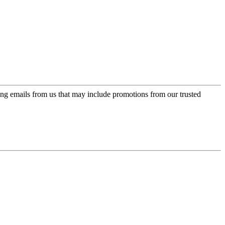
ing emails from us that may include promotions from our trusted