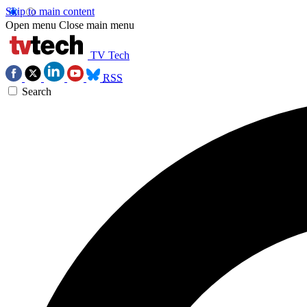
Skip to main content
Open menu
Close main menu
TV Tech
RSS
Search