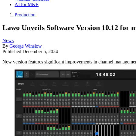
AI for M&E
Production
Lawo Unveils Software Version 10.12 for 
News
By
George Winslow
Published
December 5, 2024
New version features significant improvements in channel management