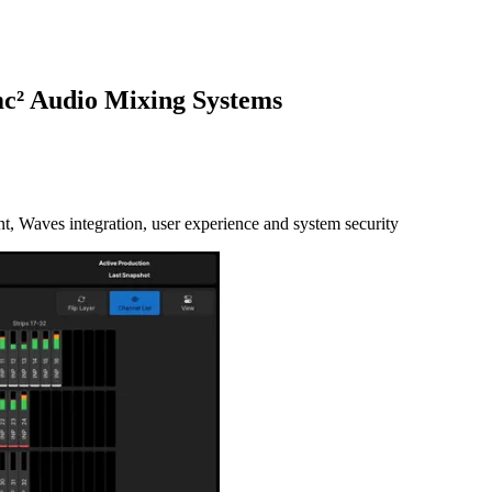
mc² Audio Mixing Systems
, Waves integration, user experience and system security