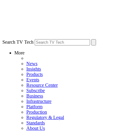
Search TV Tech
More
News
Insights
Products
Events
Resource Center
Subscribe
Business
Infrastructure
Platform
Production
Regulatory & Legal
Standards
About Us