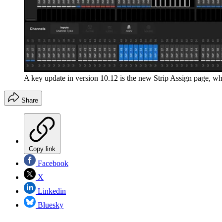
A key update in version 10.12 is the new Strip Assign page, w
Share
Copy link
Facebook
X
Linkedin
Bluesky