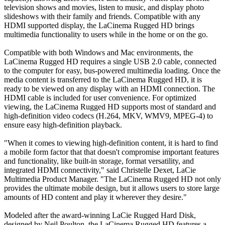
television shows and movies, listen to music, and display photo
slideshows with their family and friends. Compatible with any
HDMI supported display, the LaCinema Rugged HD brings
multimedia functionality to users while in the home or on the go.
Compatible with both Windows and Mac environments, the
LaCinema Rugged HD requires a single USB 2.0 cable, connected
to the computer for easy, bus-powered multimedia loading. Once the
media content is transferred to the LaCinema Rugged HD, it is
ready to be viewed on any display with an HDMI connection. The
HDMI cable is included for user convenience. For optimized
viewing, the LaCinema Rugged HD supports most of standard and
high-definition video codecs (H.264, MKV, WMV9, MPEG-4) to
ensure easy high-definition playback.
"When it comes to viewing high-definition content, it is hard to find
a mobile form factor that that doesn't compromise important features
and functionality, like built-in storage, format versatility, and
integrated HDMI connectivity," said Christelle Dexet, LaCie
Multimedia Product Manager. "The LaCinema Rugged HD not only
provides the ultimate mobile design, but it allows users to store large
amounts of HD content and play it wherever they desire."
Modeled after the award-winning LaCie Rugged Hard Disk,
designed by Neil Poulton, the LaCinema Rugged HD features a