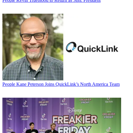
People
Kevin Trueblood to Return as SBE President
People
Kane Peterson Joins QuickLink’s North America Team