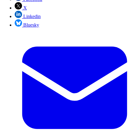
X
Linkedin
Bluesky