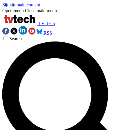
Skip to main content
Open menu
Close main menu
TV Tech
RSS
Search