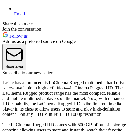
Email
Share this article
Join the conversation
Follow us
Add us as a preferred source on Google
Newsletter
Subscribe to our newsletter
LaCie has announced its LaCinema Rugged multimedia hard drive
is now available in high definition—LaCinema Rugged HD. The
LaCinema Rugged product range has the most compact, reliable,
and mobile multimedia players on the market. Now, with enhanced
HD capability, the LaCinema Rugged HD is the first multimedia
player in its class to allow users to store and play high-definition
content—on any HDTV in Full-HD 1080p resolution.
The LaCinema Rugged HD comes with 500 GB of built-in storage
capacity, allowing users to store and instantly watch their favorite