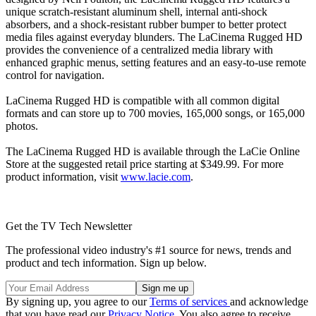
unique scratch-resistant aluminum shell, internal anti-shock
absorbers, and a shock-resistant rubber bumper to better protect
media files against everyday blunders. The LaCinema Rugged HD
provides the convenience of a centralized media library with
enhanced graphic menus, setting features and an easy-to-use remote
control for navigation.
LaCinema Rugged HD is compatible with all common digital
formats and can store up to 700 movies, 165,000 songs, or 165,000
photos.
The LaCinema Rugged HD is available through the LaCie Online
Store at the suggested retail price starting at $349.99. For more
product information, visit
www.lacie.com
.
Get the TV Tech Newsletter
The professional video industry's #1 source for news, trends and
product and tech information. Sign up below.
By signing up, you agree to our
Terms of services
and acknowledge
that you have read our
Privacy Notice
. You also agree to receive