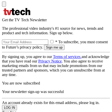
Get the TV Tech Newsletter
The professional video industry's #1 source for news, trends and
product and tech information. Sign up below.
* To subscribe, you must consent
to Future’s privacy policy.
By signing up, you agree to our
Terms of services
and acknowledge
that you have read our
Privacy Notice
. You also agree to receive
marketing emails from us that may include promotions from our
trusted partners and sponsors, which you can unsubscribe from at
any time.
You are now subscribed
Your newsletter sign-up was successful
An account already exists for this email address, please log in.