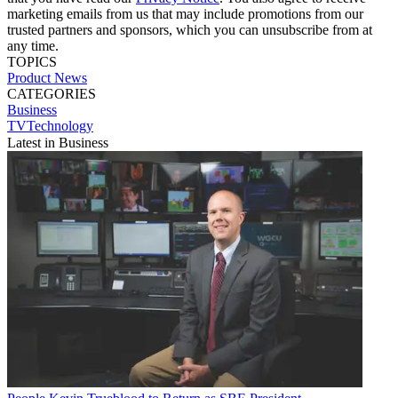
marketing emails from us that may include promotions from our
trusted partners and sponsors, which you can unsubscribe from at
any time.
TOPICS
Product News
CATEGORIES
Business
TVTechnology
Latest in Business