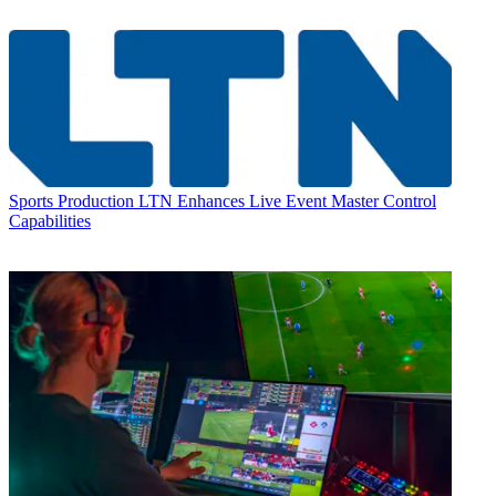
Sports Production
LTN Enhances Live Event Master Control
Capabilities