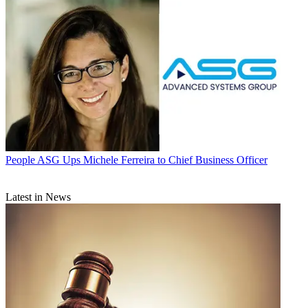
People
ASG Ups Michele Ferreira to Chief Business Officer
Latest in News