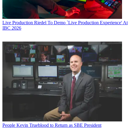
Live Production
Riedel To Demo `Live Production Experience' At
IBC 2026
People
Kevin Trueblood to Return as SBE President