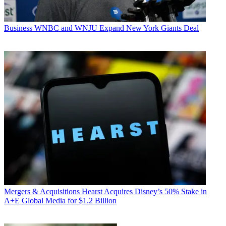
Business
WNBC and WNJU Expand New York Giants Deal
Mergers & Acquisitions
Hearst Acquires Disney’s 50% Stake in
A+E Global Media for $1.2 Billion