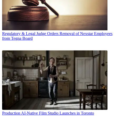
Regulatory & Legal
Judge Orders Removal of Nexstar Employees
from Tegna Board
Production
AI-Native Film Studio Launches in Toronto