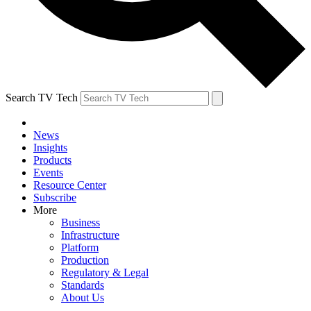
Search TV Tech
News
Insights
Products
Events
Resource Center
Subscribe
More
Business
Infrastructure
Platform
Production
Regulatory & Legal
Standards
About Us