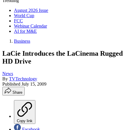
Trending
August 2026 Issue
World Cup
FCC
Webinar Calendar
AI for M&E
Business
LaCie Introduces the LaCinema Rugged
HD Drive
News
By
TVTechnology
Published
July 15, 2009
Share
Copy link
Facebook