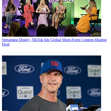
Streaming
Disney, TikTok Ink Global Short-Form Content-Sharing
Deal