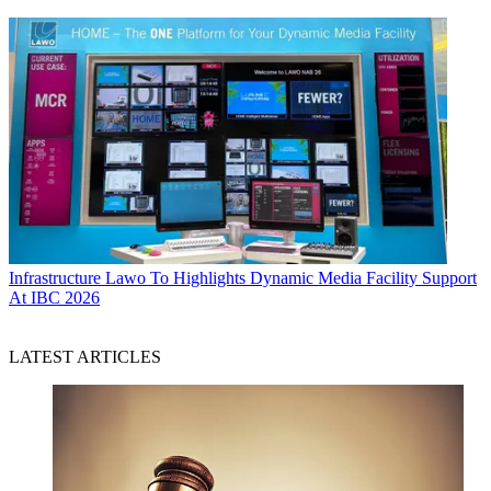
Infrastructure
Lawo To Highlights Dynamic Media Facility Support
At IBC 2026
LATEST ARTICLES