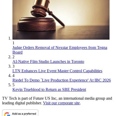
1
Judge Orders Removal of Nexstar Employees from Tegna
Board
2
AI-Native Film Studio Launches in Toronto
3
LTN Enhances Live Event Master Control Capabilities
4
Riedel To Demo `Live Production Experience' At IBC 2026
5
Kevin Trueblood to Return as SBE President
TV Tech is part of Future US Inc, an international media group and
leading digital publisher.
Visit our corporate site
.