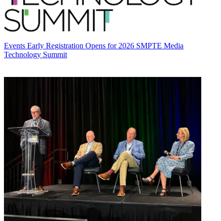
Events
Early Registration Opens for 2026 SMPTE Media
Technology Summit