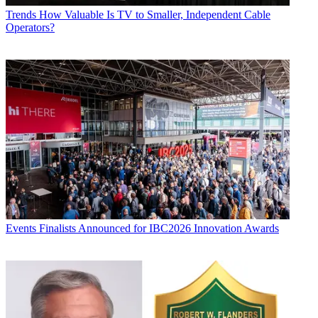
Trends
How Valuable Is TV to Smaller, Independent Cable
Operators?
Events
Finalists Announced for IBC2026 Innovation Awards