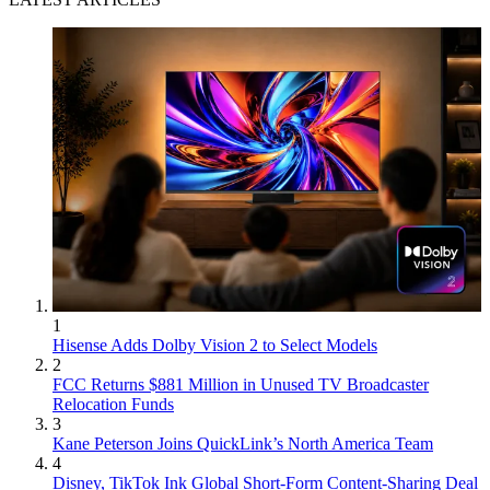
1
Hisense Adds Dolby Vision 2 to Select Models
2
FCC Returns $881 Million in Unused TV Broadcaster
Relocation Funds
3
Kane Peterson Joins QuickLink’s North America Team
4
Disney, TikTok Ink Global Short-Form Content-Sharing Deal