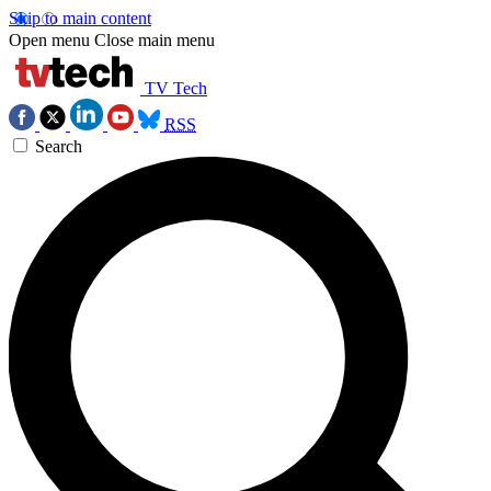
Skip to main content
Open menu
Close main menu
TV Tech
RSS
Search