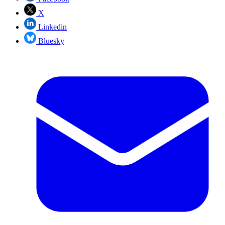
X
Linkedin
Bluesky