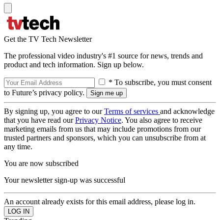
Get the TV Tech Newsletter
The professional video industry's #1 source for news, trends and
product and tech information. Sign up below.
* To subscribe, you must consent
to Future’s privacy policy.
By signing up, you agree to our
Terms of services
and acknowledge
that you have read our
Privacy Notice
. You also agree to receive
marketing emails from us that may include promotions from our
trusted partners and sponsors, which you can unsubscribe from at
any time.
You are now subscribed
Your newsletter sign-up was successful
An account already exists for this email address, please log in.