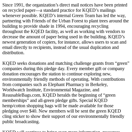
Since 1991, the organization’s direct mail notices have been printed
on recycled paper—a standard practice for KQED’s mailings
whenever possible. KQED’s internal Green Team has led the way,
partnering with Friends of the Urban Forest to plant trees around the
building to provide shade in 1994, encouraging recycling
throughout the KQED facility, as well as working with vendors to
decrease the amount of paper being used in the building. KQED’s
newest generation of copiers, for instance, allows users to scan and
email directly to recipients, instead of the usual duplication and
distribution.
KQED seeks donations and matching challenge grants from “green”
companies during this pledge day. Every member gift or company
donation encourages the station to continue exploring new,
environmentally friendly methods of operating. With contributions
from companies such as Elephant Pharmacy in Berkeley,
Worldwatch Institute, Environmental Magazine, and
ReausableBags.com, KQED heralds the beginning of “green
memberships” and all-green pledge gifts. Special KQED
hemp/cotton shopping bags will be made available for those
pledging over $40. New members will be sent the green KQED
cling sticker to show their support of our environmentally friendly
public broadcasting.