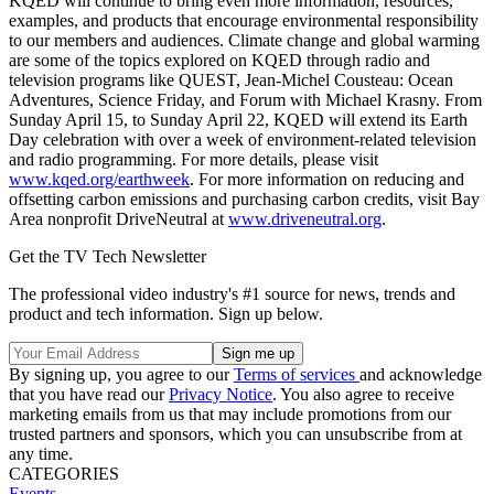
KQED will continue to bring even more information, resources,
examples, and products that encourage environmental responsibility
to our members and audiences. Climate change and global warming
are some of the topics explored on KQED through radio and
television programs like QUEST, Jean-Michel Cousteau: Ocean
Adventures, Science Friday, and Forum with Michael Krasny. From
Sunday April 15, to Sunday April 22, KQED will extend its Earth
Day celebration with over a week of environment-related television
and radio programming. For more details, please visit
www.kqed.org/earthweek
. For more information on reducing and
offsetting carbon emissions and purchasing carbon credits, visit Bay
Area nonprofit DriveNeutral at
www.driveneutral.org
.
Get the TV Tech Newsletter
The professional video industry's #1 source for news, trends and
product and tech information. Sign up below.
By signing up, you agree to our
Terms of services
and acknowledge
that you have read our
Privacy Notice
. You also agree to receive
marketing emails from us that may include promotions from our
trusted partners and sponsors, which you can unsubscribe from at
any time.
CATEGORIES
Events