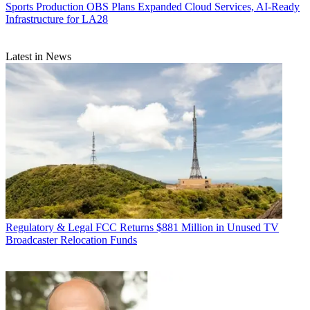
Sports Production
OBS Plans Expanded Cloud Services, AI-Ready
Infrastructure for LA28
Latest in News
Regulatory & Legal
FCC Returns $881 Million in Unused TV
Broadcaster Relocation Funds