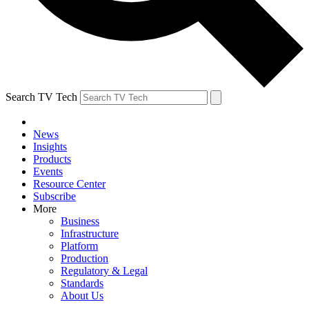
Search TV Tech
News
Insights
Products
Events
Resource Center
Subscribe
More
Business
Infrastructure
Platform
Production
Regulatory & Legal
Standards
About Us