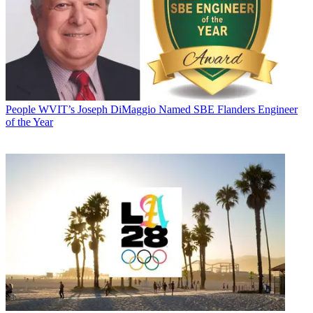
People
WVIT’s Joseph DiMaggio Named SBE Flanders Engineer
of the Year