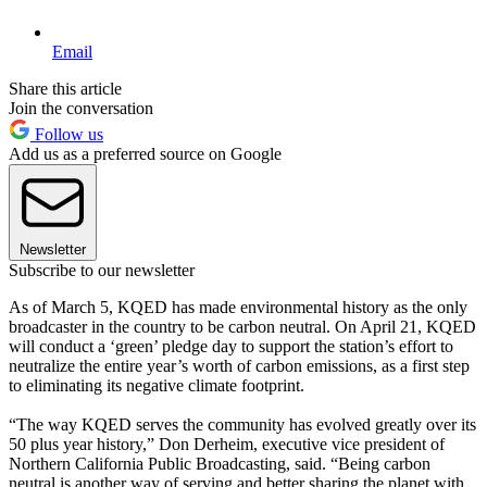
Email
Share this article
Join the conversation
Follow us
Add us as a preferred source on Google
Newsletter
Subscribe to our newsletter
As of March 5, KQED has made environmental history as the only
broadcaster in the country to be carbon neutral. On April 21, KQED
will conduct a ‘green’ pledge day to support the station’s effort to
neutralize the entire year’s worth of carbon emissions, as a first step
to eliminating its negative climate footprint.
“The way KQED serves the community has evolved greatly over its
50 plus year history,” Don Derheim, executive vice president of
Northern California Public Broadcasting, said. “Being carbon
neutral is another way of serving and better sharing the planet with