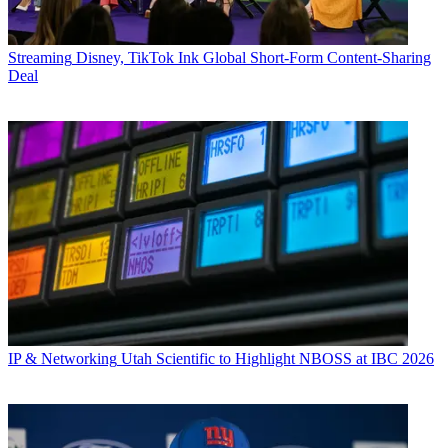
Streaming
Disney, TikTok Ink Global Short-Form Content-Sharing
Deal
IP & Networking
Utah Scientific to Highlight NBOSS at IBC 2026