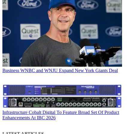
Business
WNBC and WNJU Expand New York Giants Deal
Infrastructure
Cobalt Digital To Feature Broad Set Of Product
Enhancements At IBC 2026
LATEST ARTICLES