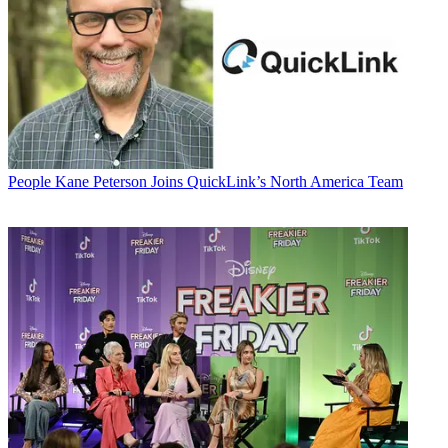
People
Kane Peterson Joins QuickLink’s North America Team