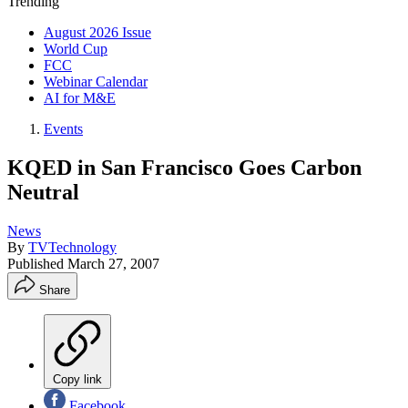
Trending
August 2026 Issue
World Cup
FCC
Webinar Calendar
AI for M&E
Events
KQED in San Francisco Goes Carbon
Neutral
News
By
TVTechnology
Published
March 27, 2007
Share
Copy link
Facebook