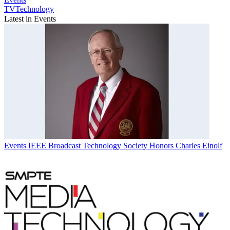
TVTechnology
Latest in Events
Events
IEEE Broadcast Technology Society Honors Charles Einolf