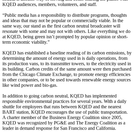
KQED audiences, members, volunteers, and staff.
“Public media has a responsibility to distribute programs, thoughts
and ideas that may not be popular or commercially viable. In the
same way, our stand as the first carbon neutral broadcaster will
resonate with some and may not with others. Like everything we do
at KQED, being green isn’t prompted by popular opinion or short-
term economic viability.”
KQED has established a baseline reading of its carbon emissions, by
determining the amount of energy used in is daily operations, from
its production vans, to its transmitter towers, to the electricity used in
its building. Carbon credits of the same amount were then purchased
from the Chicago Climate Exchange, to promote energy efficiencies
in other companies, or to be used towards renewable energy sources
like wind power and bio-gas.
In addition to going carbon neutral, KQED has implemented
responsible environmental practices for several years. With a daily
shuttle for employees that runs between KQED and the nearest
BART station, KQED encourages the use of public transportation.
A charter member of the Business Energy Coalition since 2005,
KQED was recognized by PG&E and The Energy Coalition as a
leader in demand response for San Francisco and California.