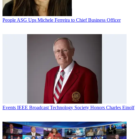
People
ASG Ups Michele Ferreira to Chief Business Officer
Events
IEEE Broadcast Technology Society Honors Charles Einolf