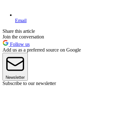
Email
Share this article
Join the conversation
Follow us
Add us as a preferred source on Google
Newsletter
Subscribe to our newsletter