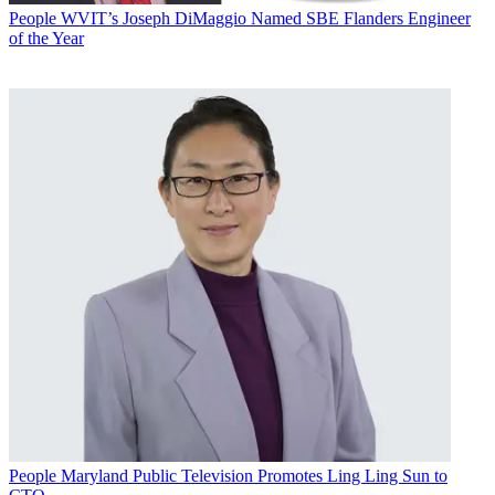
People
WVIT’s Joseph DiMaggio Named SBE Flanders Engineer
of the Year
People
Maryland Public Television Promotes Ling Ling Sun to