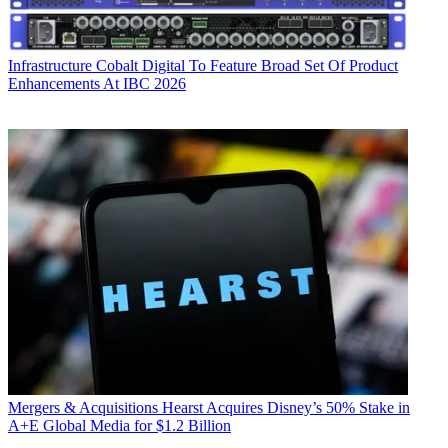
Infrastructure
Cobalt Digital To Feature Broad Set Of Product
Enhancements At IBC 2026
Mergers & Acquisitions
Hearst Acquires Disney’s 50% Stake in
A+E Global Media for $1.2 Billion