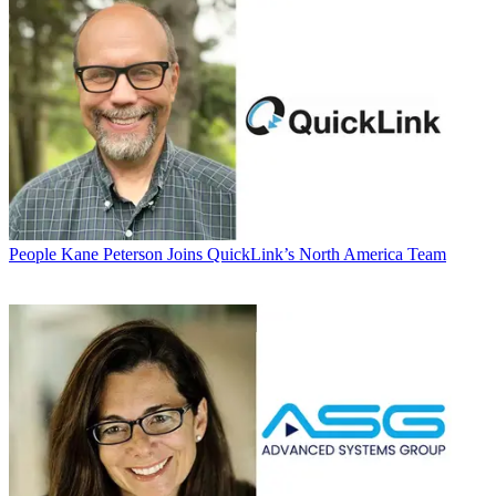
People
Kane Peterson Joins QuickLink’s North America Team