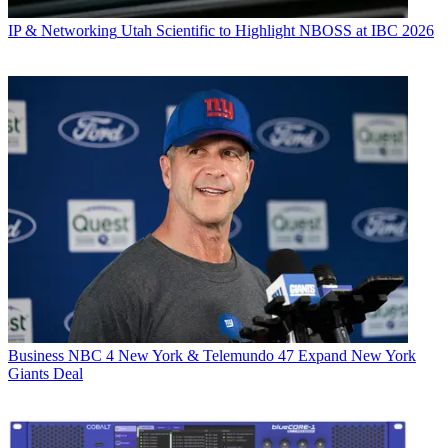
IP & Networking
Utah Scientific to Highlight NBOSS at IBC 2026
Business
NBC 4 New York & Telemundo 47 Expand New York
Giants Deal