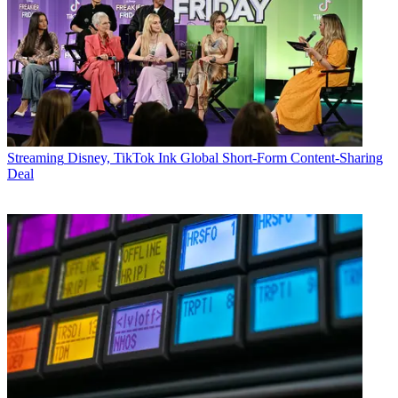
Streaming
Disney, TikTok Ink Global Short-Form Content-Sharing
Deal