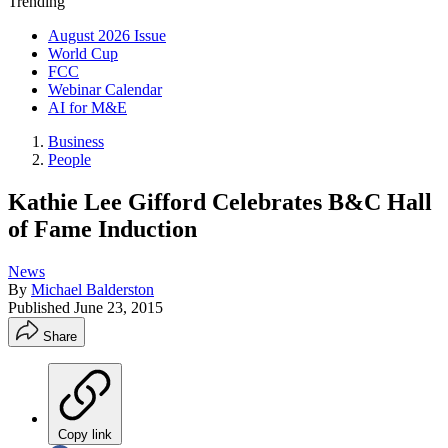
Trending
August 2026 Issue
World Cup
FCC
Webinar Calendar
AI for M&E
Business
People
Kathie Lee Gifford Celebrates B&C Hall
of Fame Induction
News
By
Michael Balderston
Published
June 23, 2015
Share
Copy link