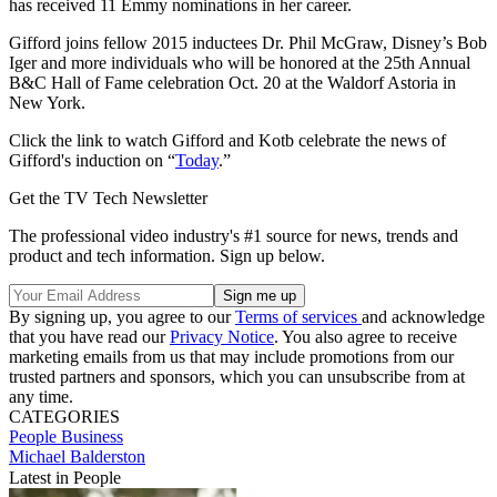
has received 11 Emmy nominations in her career.
Gifford joins fellow 2015 inductees Dr. Phil McGraw, Disney’s Bob
Iger and more individuals who will be honored at the 25th Annual
B&C Hall of Fame celebration Oct. 20 at the Waldorf Astoria in
New York.
Click the link to watch Gifford and Kotb celebrate the news of
Gifford's induction on “
Today
.”
Get the TV Tech Newsletter
The professional video industry's #1 source for news, trends and
product and tech information. Sign up below.
By signing up, you agree to our
Terms of services
and acknowledge
that you have read our
Privacy Notice
. You also agree to receive
marketing emails from us that may include promotions from our
trusted partners and sponsors, which you can unsubscribe from at
any time.
CATEGORIES
People
Business
Michael Balderston
Latest in People