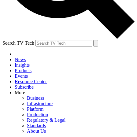
Search TV Tech
News
Insights
Products
Events
Resource Center
Subscribe
More
Business
Infrastructure
Platform
Production
Regulatory & Legal
Standards
About Us