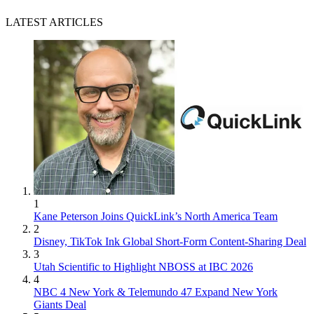
LATEST ARTICLES
1
Kane Peterson Joins QuickLink’s North America Team
2
Disney, TikTok Ink Global Short-Form Content-Sharing Deal
3
Utah Scientific to Highlight NBOSS at IBC 2026
4
NBC 4 New York & Telemundo 47 Expand New York
Giants Deal