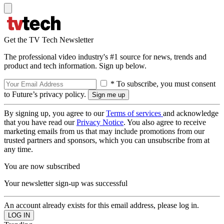
Get the TV Tech Newsletter
The professional video industry's #1 source for news, trends and
product and tech information. Sign up below.
* To subscribe, you must consent
to Future’s privacy policy.
By signing up, you agree to our
Terms of services
and acknowledge
that you have read our
Privacy Notice
. You also agree to receive
marketing emails from us that may include promotions from our
trusted partners and sponsors, which you can unsubscribe from at
any time.
You are now subscribed
Your newsletter sign-up was successful
An account already exists for this email address, please log in.