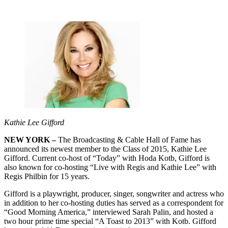
Kathie Lee Gifford
NEW YORK –
The Broadcasting & Cable Hall of Fame has
announced its newest member to the Class of 2015, Kathie Lee
Gifford. Current co-host of “Today” with Hoda Kotb, Gifford is
also known for co-hosting “Live with Regis and Kathie Lee” with
Regis Philbin for 15 years.
Gifford is a playwright, producer, singer, songwriter and actress who
in addition to her co-hosting duties has served as a correspondent for
“Good Morning America,” interviewed Sarah Palin, and hosted a
two hour prime time special “A Toast to 2013” with Kotb. Gifford