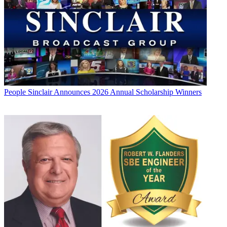
People
Sinclair Announces 2026 Annual Scholarship Winners