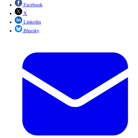
Facebook
X
Linkedin
Bluesky