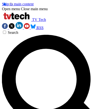
Skip to main content
Open menu
Close main menu
TV Tech
RSS
Search