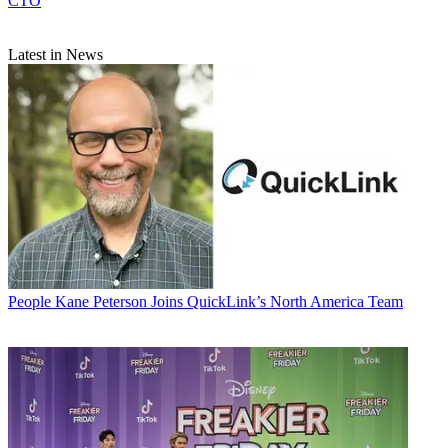
CTO
Latest in News
People
Kane Peterson Joins QuickLink’s North America Team