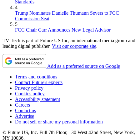
Standards
4
Trump Nominates Danielle Thumann Severs to FCC
Commission Seat
5
FCC Chair Carr Announces New Legal Advisor
TV Tech is part of Future US Inc, an international media group and
leading digital publisher.
Visit our corporate site
.
Add as a preferred source on Google
Terms and conditions
Contact Future's experts
Privacy policy
Cookies policy
Accessibility statement
Careers
Contact us
Advertise
Do not sell or share my personal information
© Future US, Inc. Full 7th Floor, 130 West 42nd Street, New York,
NY 10036.