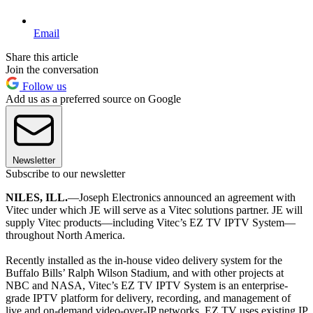
Email
Share this article
Join the conversation
Follow us
Add us as a preferred source on Google
Newsletter
Subscribe to our newsletter
NILES, ILL.
—Joseph Electronics announced an agreement with
Vitec under which JE will serve as a Vitec solutions partner. JE will
supply Vitec products—including Vitec’s EZ TV IPTV System—
throughout North America.
Recently installed as the in-house video delivery system for the
Buffalo Bills’ Ralph Wilson Stadium, and with other projects at
NBC and NASA, Vitec’s EZ TV IPTV System is an enterprise-
grade IPTV platform for delivery, recording, and management of
live and on-demand video-over-IP networks. EZ TV uses existing IP