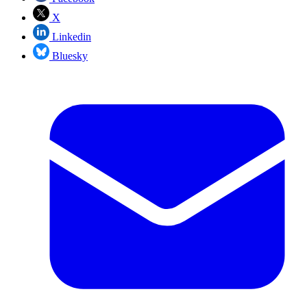
X
Linkedin
Bluesky