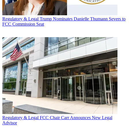
Regulatory & Legal
Trump Nominates Danielle Thumann Severs to
FCC Commission Seat
Regulatory & Legal
FCC Chair Carr Announces New Legal
Advisor