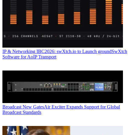
IP & Networking
IBC2026: swXtch.io to Launch groundSwXtch
Software for AoIP Transport
Broadcast
New GatesAir Exciter Expands Support for Global
Broadcast Standards