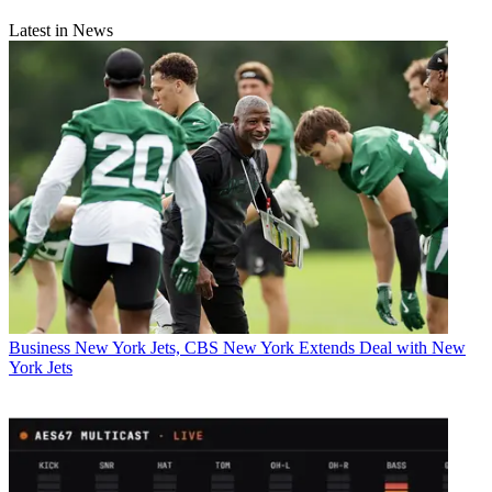
Latest in News
Business
New York Jets, CBS New York Extends Deal with New
York Jets