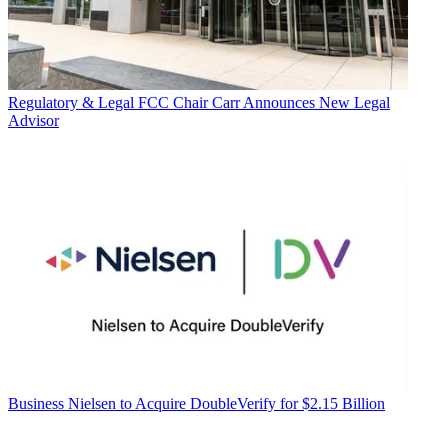
Regulatory & Legal
FCC Chair Carr Announces New Legal
Advisor
Business
Nielsen to Acquire DoubleVerify for $2.15 Billion