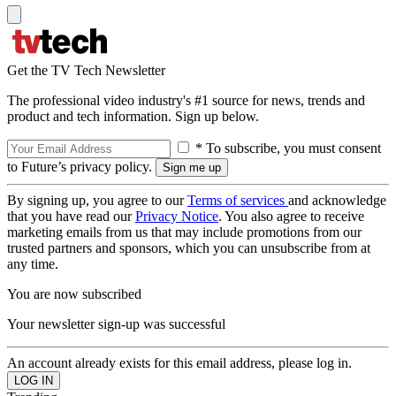
Get the TV Tech Newsletter
The professional video industry's #1 source for news, trends and
product and tech information. Sign up below.
* To subscribe, you must consent
to Future’s privacy policy.
By signing up, you agree to our
Terms of services
and acknowledge
that you have read our
Privacy Notice
. You also agree to receive
marketing emails from us that may include promotions from our
trusted partners and sponsors, which you can unsubscribe from at
any time.
You are now subscribed
Your newsletter sign-up was successful
An account already exists for this email address, please log in.