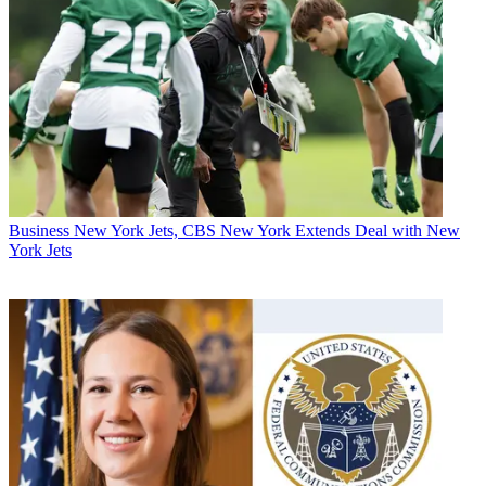
Business
New York Jets, CBS New York Extends Deal with New
York Jets