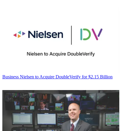
Business
Nielsen to Acquire DoubleVerify for $2.15 Billion