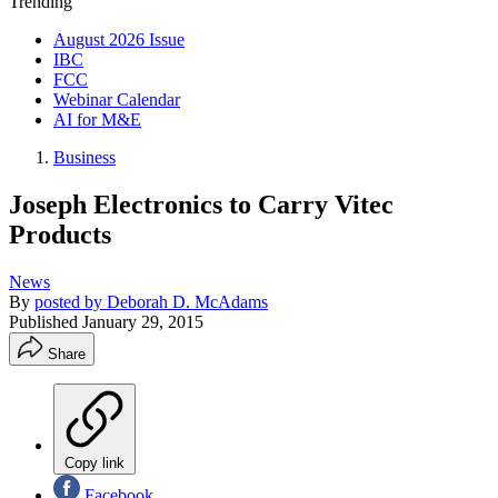
Trending
August 2026 Issue
IBC
FCC
Webinar Calendar
AI for M&E
Business
Joseph Electronics to Carry Vitec
Products
News
By
posted by Deborah D. McAdams
Published
January 29, 2015
Share
Copy link
Facebook