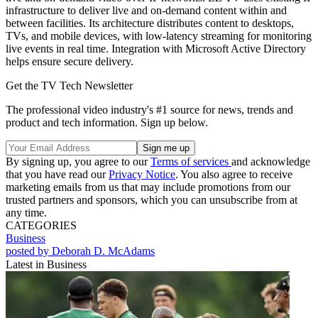
infrastructure to deliver live and on-demand content within and
between facilities. Its architecture distributes content to desktops,
TVs, and mobile devices, with low-latency streaming for monitoring
live events in real time. Integration with Microsoft Active Directory
helps ensure secure delivery.
Get the TV Tech Newsletter
The professional video industry's #1 source for news, trends and
product and tech information. Sign up below.
By signing up, you agree to our
Terms of services
and acknowledge
that you have read our
Privacy Notice
. You also agree to receive
marketing emails from us that may include promotions from our
trusted partners and sponsors, which you can unsubscribe from at
any time.
CATEGORIES
Business
posted by Deborah D. McAdams
Latest in Business