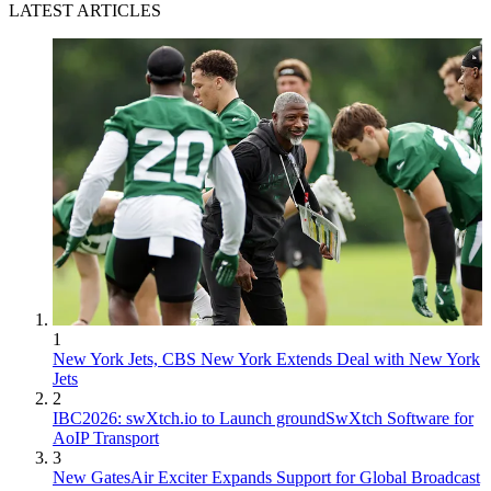
LATEST ARTICLES
1
New York Jets, CBS New York Extends Deal with New York
Jets
2
IBC2026: swXtch.io to Launch groundSwXtch Software for
AoIP Transport
3
New GatesAir Exciter Expands Support for Global Broadcast