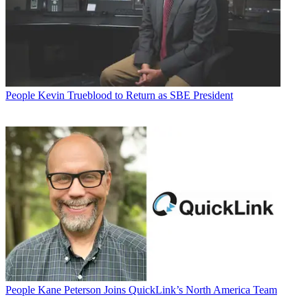
People
Kevin Trueblood to Return as SBE President
People
Kane Peterson Joins QuickLink’s North America Team