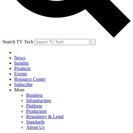
Search TV Tech
News
Insights
Products
Events
Resource Center
Subscribe
More
Business
Infrastructure
Platform
Production
Regulatory & Legal
Standards
About Us