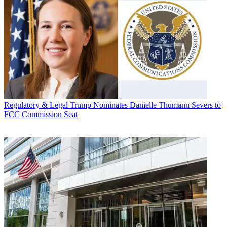
Regulatory & Legal
Trump Nominates Danielle Thumann Severs to
FCC Commission Seat