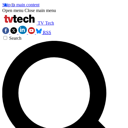
Skip to main content
Open menu
Close main menu
TV Tech
RSS
Search