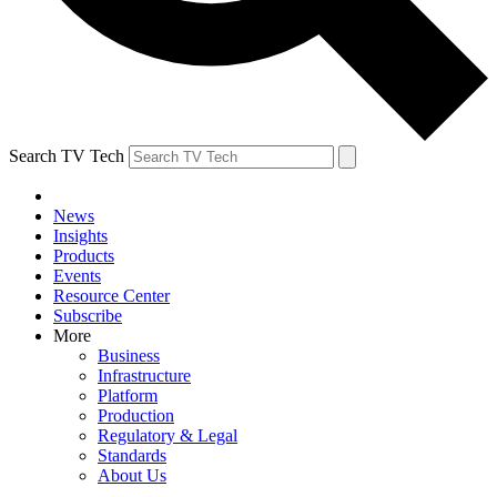
Search TV Tech
News
Insights
Products
Events
Resource Center
Subscribe
More
Business
Infrastructure
Platform
Production
Regulatory & Legal
Standards
About Us