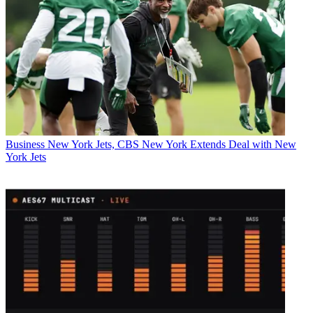
Business
New York Jets, CBS New York Extends Deal with New
York Jets