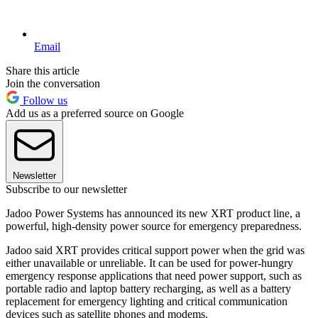
Email
Share this article
Join the conversation
Follow us
Add us as a preferred source on Google
Newsletter
Subscribe to our newsletter
Jadoo Power Systems has announced its new XRT product line, a
powerful, high-density power source for emergency preparedness.
Jadoo said XRT provides critical support power when the grid was
either unavailable or unreliable. It can be used for power-hungry
emergency response applications that need power support, such as
portable radio and laptop battery recharging, as well as a battery
replacement for emergency lighting and critical communication
devices such as satellite phones and modems.