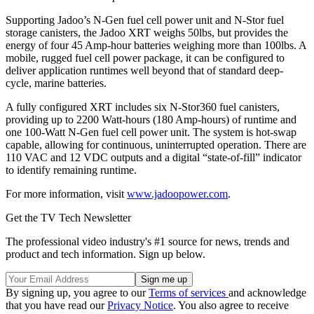
Supporting Jadoo’s N-Gen fuel cell power unit and N-Stor fuel
storage canisters, the Jadoo XRT weighs 50lbs, but provides the
energy of four 45 Amp-hour batteries weighing more than 100lbs. A
mobile, rugged fuel cell power package, it can be configured to
deliver application runtimes well beyond that of standard deep-
cycle, marine batteries.
A fully configured XRT includes six N-Stor360 fuel canisters,
providing up to 2200 Watt-hours (180 Amp-hours) of runtime and
one 100-Watt N-Gen fuel cell power unit. The system is hot-swap
capable, allowing for continuous, uninterrupted operation. There are
110 VAC and 12 VDC outputs and a digital “state-of-fill” indicator
to identify remaining runtime.
For more information, visit
www.jadoopower.com
.
Get the TV Tech Newsletter
The professional video industry's #1 source for news, trends and
product and tech information. Sign up below.
By signing up, you agree to our
Terms of services
and acknowledge
that you have read our
Privacy Notice
. You also agree to receive