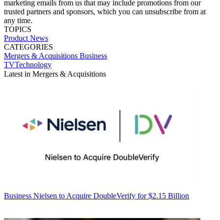
marketing emails from us that may include promotions from our
trusted partners and sponsors, which you can unsubscribe from at
any time.
TOPICS
Product News
CATEGORIES
Mergers & Acquisitions
Business
TVTechnology
Latest in Mergers & Acquisitions
Business
Nielsen to Acquire DoubleVerify for $2.15 Billion