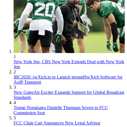
1
New York Jets, CBS New York Extends Deal with New York
Jets
2
IBC2026: swXtch.io to Launch groundSwXtch Software for
AoIP Transport
3
New GatesAir Exciter Expands Support for Global Broadcast
Standards
4
Trump Nominates Danielle Thumann Severs to FCC
Commission Seat
5
FCC Chair Carr Announces New Legal Advisor