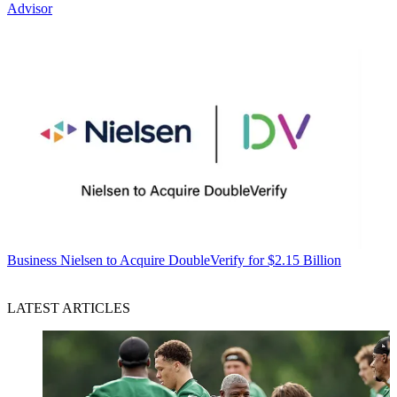
Advisor
Business
Nielsen to Acquire DoubleVerify for $2.15 Billion
LATEST ARTICLES