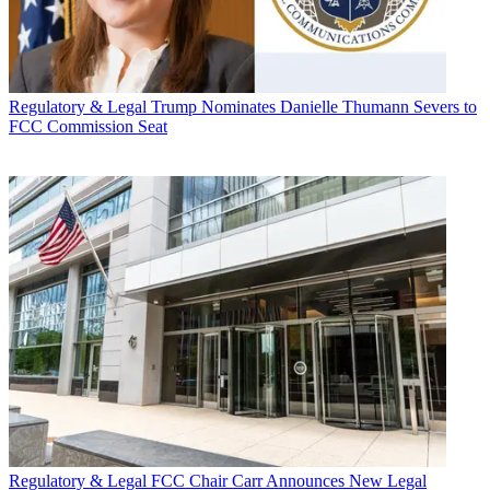
Regulatory & Legal
Trump Nominates Danielle Thumann Severs to
FCC Commission Seat
Regulatory & Legal
FCC Chair Carr Announces New Legal