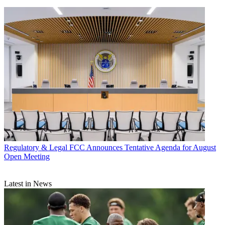
Regulatory & Legal
FCC Announces Tentative Agenda for August
Open Meeting
Latest in News