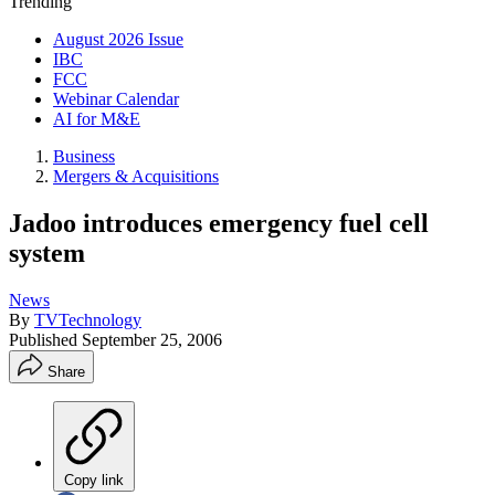
Trending
August 2026 Issue
IBC
FCC
Webinar Calendar
AI for M&E
Business
Mergers & Acquisitions
Jadoo introduces emergency fuel cell
system
News
By
TVTechnology
Published
September 25, 2006
Share
Copy link