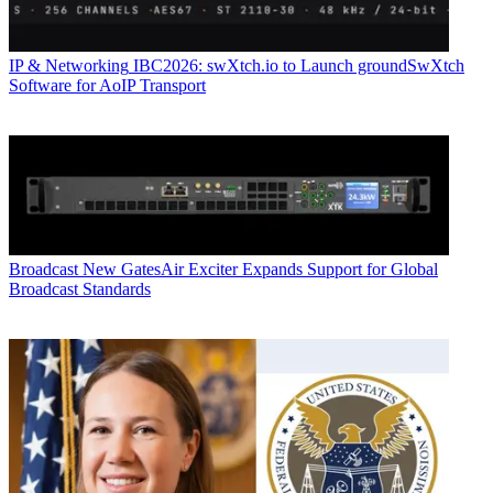
IP & Networking
IBC2026: swXtch.io to Launch groundSwXtch
Software for AoIP Transport
Broadcast
New GatesAir Exciter Expands Support for Global
Broadcast Standards