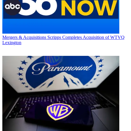
Mergers & Acquisitions
Scripps Completes Acquisition of WTVQ
Lexington