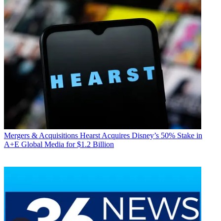
Mergers & Acquisitions
Hearst Acquires Disney’s 50% Stake in
A+E Global Media for $1.2 Billion