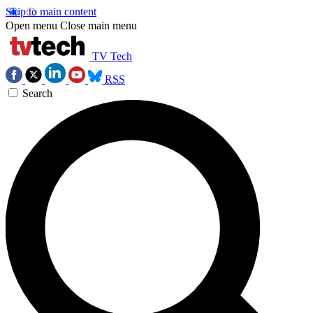
Skip to main content
Open menu
Close main menu
TV Tech
RSS
Search