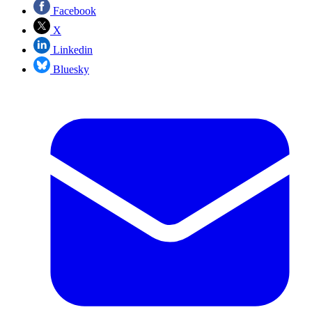
Facebook
X
Linkedin
Bluesky