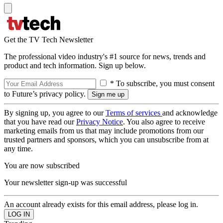
Get the TV Tech Newsletter
The professional video industry's #1 source for news, trends and
product and tech information. Sign up below.
* To subscribe, you must consent
to Future’s privacy policy.
By signing up, you agree to our
Terms of services
and acknowledge
that you have read our
Privacy Notice
. You also agree to receive
marketing emails from us that may include promotions from our
trusted partners and sponsors, which you can unsubscribe from at
any time.
You are now subscribed
Your newsletter sign-up was successful
An account already exists for this email address, please log in.