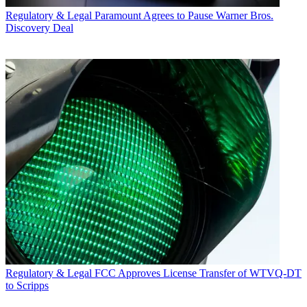
Regulatory & Legal
Paramount Agrees to Pause Warner Bros.
Discovery Deal
Regulatory & Legal
FCC Approves License Transfer of WTVQ-DT
to Scripps