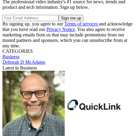
The professional video industry's #1 source for news, trends and
product and tech information. Sign up below.
By signing up, you agree to our
Terms of services
and acknowledge
that you have read our
Privacy Notice
. You also agree to receive
marketing emails from us that may include promotions from our
trusted partners and sponsors, which you can unsubscribe from at
any time.
CATEGORIES
Business
Deborah D McAdams
Latest in Business