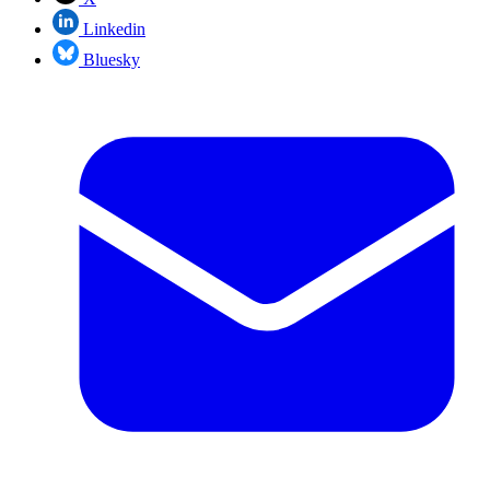
Linkedin
Bluesky