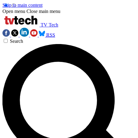
Skip to main content
Open menu
Close main menu
TV Tech
RSS
Search