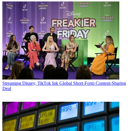
Streaming
Disney, TikTok Ink Global Short-Form Content-Sharing
Deal