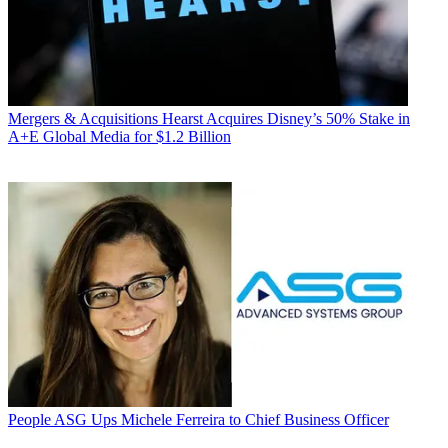
Mergers & Acquisitions
Hearst Acquires Disney’s 50% Stake in
A+E Global Media for $1.2 Billion
People
ASG Ups Michele Ferreira to Chief Business Officer