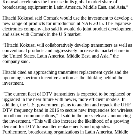
Kokusai accelerates the increase in its global market share of
broadcasting equipment in Latin America, Middle East, and Asia.”
Hitachi Kokusai said Comark would use the investment to develop a
new range of products for introduction at NAB 2015. The Japanese
electronics company also said it would do joint product development
and sales with Comark in the U.S market.
“Hitachi Kokusai will collaboratively develop transmitters as well as
conventional products and aggressively increase its market share in
the United States, Latin America, Middle East, and Asia,” the
company said.
Hitachi cited an approaching transmitter replacement cycle and the
upcoming spectrum incentive auction as the thinking behind the
investment.
“The current fleet of DTV transmitters is expected to be replaced or
upgraded in the near future with newer, more efficient models. In
addition, the U.S. government plans to auction and repack the UHF
DTV frequency band in 2016 to secure new frequencies for wireless
broadband communications,” it said in the press release announcing
the investment. “This will also increase the likelihood of a growing
demand for DTV transmitter replacements and upgrades.
Furthermore, broadcasting organizations in Latin America, Middle