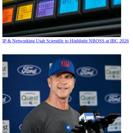
IP & Networking
Utah Scientific to Highlight NBOSS at IBC 2026