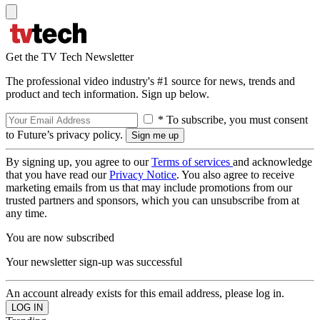
Get the TV Tech Newsletter
The professional video industry's #1 source for news, trends and
product and tech information. Sign up below.
* To subscribe, you must consent
to Future’s privacy policy.
By signing up, you agree to our
Terms of services
and acknowledge
that you have read our
Privacy Notice
. You also agree to receive
marketing emails from us that may include promotions from our
trusted partners and sponsors, which you can unsubscribe from at
any time.
You are now subscribed
Your newsletter sign-up was successful
An account already exists for this email address, please log in.