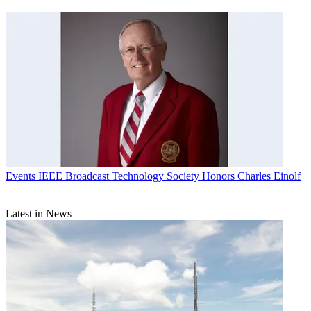
Events
IEEE Broadcast Technology Society Honors Charles Einolf
Latest in News