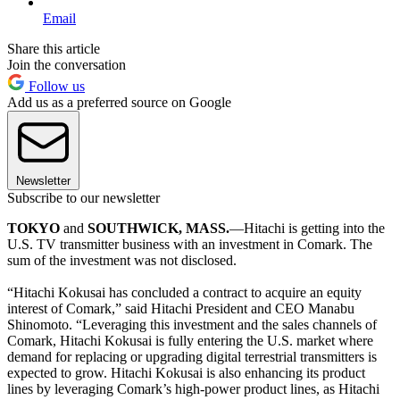
Email
Share this article
Join the conversation
Follow us
Add us as a preferred source on Google
Newsletter
Subscribe to our newsletter
TOKYO
and
SOUTHWICK, MASS.
—Hitachi is getting into the
U.S. TV transmitter business with an investment in Comark. The
sum of the investment was not disclosed.
“Hitachi Kokusai has concluded a contract to acquire an equity
interest of Comark,” said Hitachi President and CEO Manabu
Shinomoto. “Leveraging this investment and the sales channels of
Comark, Hitachi Kokusai is fully entering the U.S. market where
demand for replacing or upgrading digital terrestrial transmitters is
expected to grow. Hitachi Kokusai is also enhancing its product
lines by leveraging Comark’s high-power product lines, as Hitachi