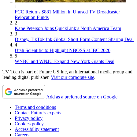
1
FCC Returns $881 Million in Unused TV Broadcaster
Relocation Funds
2
Kane Peterson Joins QuickLink’s North America Team
3
Disney, TikTok Ink Global Short-Form Content-Sharing Deal
4
Utah Scientific to Highlight NBOSS at IBC 2026
5
WNBC and WNJU Expand New York Giants Deal
TV Tech is part of Future US Inc, an international media group and
leading digital publisher.
Visit our corporate site
.
Add as a preferred source on Google
Terms and conditions
Contact Future's experts
Privacy policy
Cookies policy
Accessibility statement
Careers