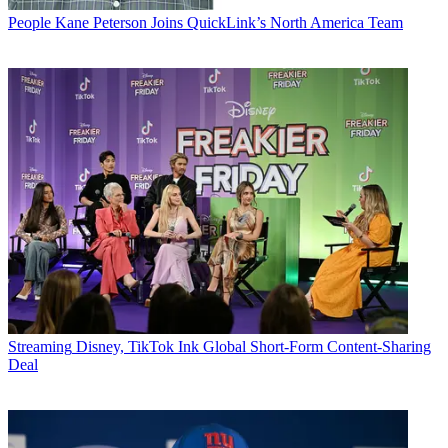
People
Kane Peterson Joins QuickLink’s North America Team
Streaming
Disney, TikTok Ink Global Short-Form Content-Sharing
Deal