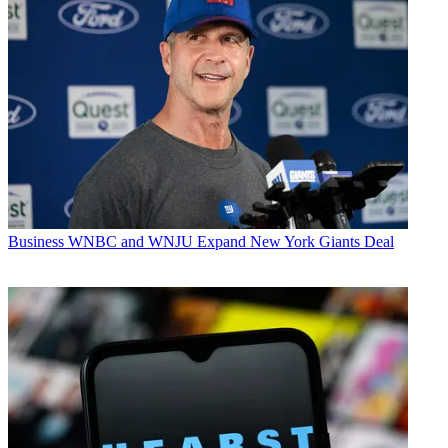
Business
WNBC and WNJU Expand New York Giants Deal