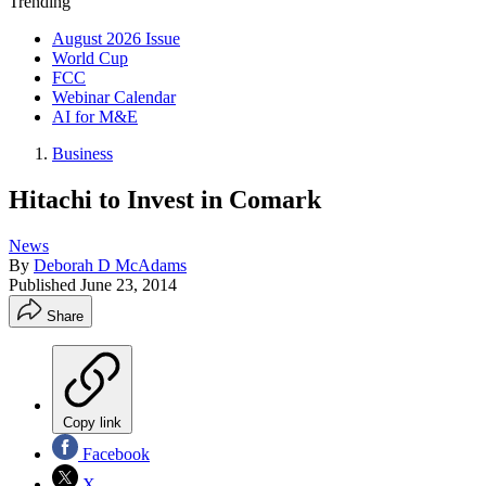
Trending
August 2026 Issue
World Cup
FCC
Webinar Calendar
AI for M&E
Business
Hitachi to Invest in Comark
News
By
Deborah D McAdams
Published
June 23, 2014
Share
Copy link
Facebook
X