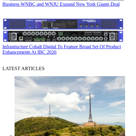
Business
WNBC and WNJU Expand New York Giants Deal
Infrastructure
Cobalt Digital To Feature Broad Set Of Product
Enhancements At IBC 2026
LATEST ARTICLES