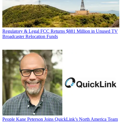
Regulatory & Legal
FCC Returns $881 Million in Unused TV
Broadcaster Relocation Funds
People
Kane Peterson Joins QuickLink’s North America Team