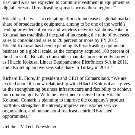
East, and Asia are expected to continue investment in equipment as
digital terrestrial broadcasting spreads across these regions.”
Hitachi said it was “accelerating efforts to increase its global market
share of broadcasting equipment, aiming to be one of the world’s
leading providers of video and wireless network solutions. Hitachi
Kokusai has established the goal of increasing the ratio of overseas
sales to consolidated sales to 20 percent or more by FY 2015.
Hitachi Kokusai has been expanding its broadcasting equipment
business on a global scale, as the company acquired 100 percent of
the shares of a Brazilian transmitter manufacturer currently known
as Hitachi Kokusai Linear Equipamentos Eletrônicos S/A in 2011,
and also set up an overseas subsidiary in Turkey in 2013.”
Richard E. Fiore, Jr. president and CEO of Comark said, “We are
excited about this new relationship with Hitachi Kokusai as it gives
us the strengthening business infrastructure and flexibility to achieve
our common goals. With the investment received from Hitachi
Kokusai, Comark is planning to improve the company’s product
portfolio, strengthen the already impressive customer service
organization, and pursue non-broadcast centric RF-related
opportunities.”
Get the TV Tech Newsletter