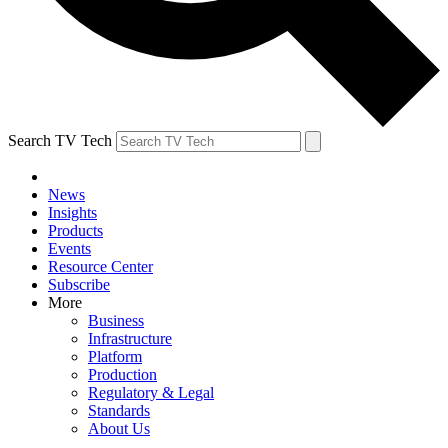
Search TV Tech
News
Insights
Products
Events
Resource Center
Subscribe
More
Business
Infrastructure
Platform
Production
Regulatory & Legal
Standards
About Us