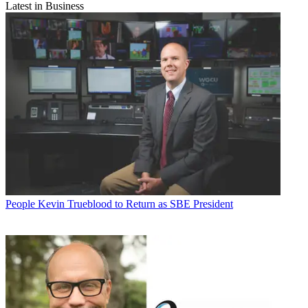
Latest in Business
People
Kevin Trueblood to Return as SBE President