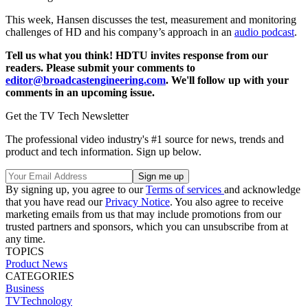
This week, Hansen discusses the test, measurement and monitoring
challenges of HD and his company’s approach in an
audio podcast
.
Tell us what you think! HDTU invites response from our
readers. Please submit your comments to
editor@broadcastengineering.com
. We'll follow up with your
comments in an upcoming issue.
Get the TV Tech Newsletter
The professional video industry's #1 source for news, trends and
product and tech information. Sign up below.
By signing up, you agree to our
Terms of services
and acknowledge
that you have read our
Privacy Notice
. You also agree to receive
marketing emails from us that may include promotions from our
trusted partners and sponsors, which you can unsubscribe from at
any time.
TOPICS
Product News
CATEGORIES
Business
TVTechnology