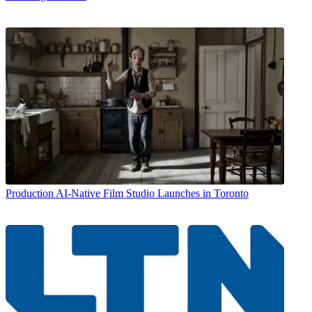
Production
AI-Native Film Studio Launches in Toronto