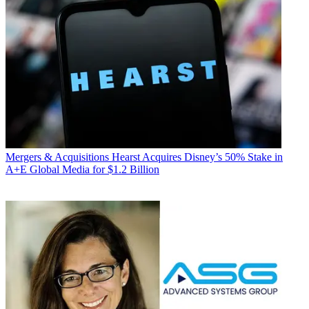
Mergers & Acquisitions
Hearst Acquires Disney’s 50% Stake in
A+E Global Media for $1.2 Billion