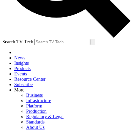
Search TV Tech
News
Insights
Products
Events
Resource Center
Subscribe
More
Business
Infrastructure
Platform
Production
Regulatory & Legal
Standards
About Us