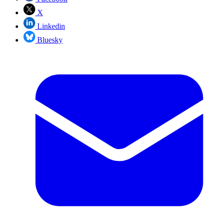
X
Linkedin
Bluesky