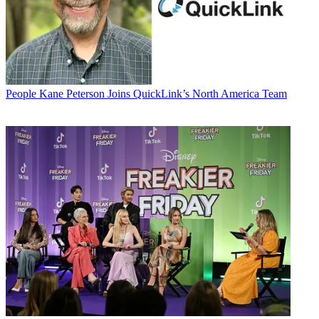
People
Kane Peterson Joins QuickLink’s North America Team