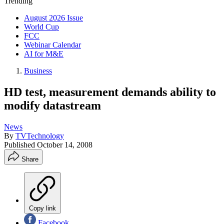
Trending
August 2026 Issue
World Cup
FCC
Webinar Calendar
AI for M&E
Business
HD test, measurement demands ability to
modify datastream
News
By
TVTechnology
Published
October 14, 2008
Share
Copy link
Facebook