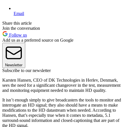
Email
Share this article
Join the conversation
Follow us
Add us as a preferred source on Google
Newsletter
Subscribe to our newsletter
Karsten Hansen, CEO of DK Technologies in Herlev, Denmark,
sees the need for a significant changeover in the test, measurement
and monitoring equipment needed to maintain HD quality.
It isn’t enough simply to give broadcasters the tools to monitor and
interrogate an HD signal; they also should have a means to make
modifications to the HD datastream when needed. According to
Hansen, that’s especially true when it comes to metadata, 5.1
surround-sound information and closed-captioning that are part of
the HD signal.