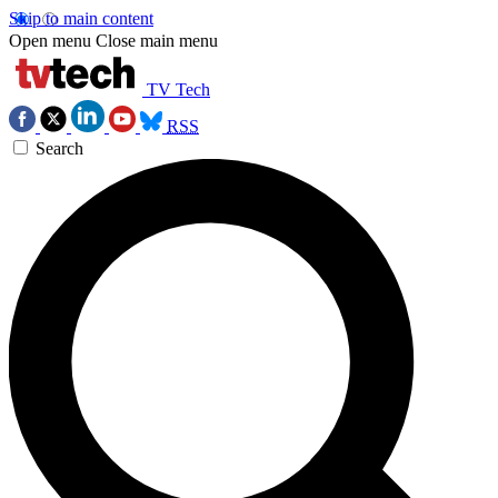
Skip to main content
Open menu
Close main menu
TV Tech
RSS
Search