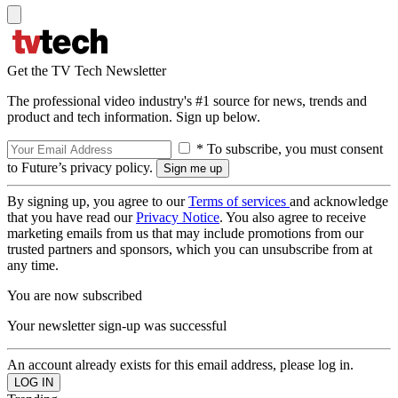
Get the TV Tech Newsletter
The professional video industry's #1 source for news, trends and
product and tech information. Sign up below.
* To subscribe, you must consent
to Future’s privacy policy.
By signing up, you agree to our
Terms of services
and acknowledge
that you have read our
Privacy Notice
. You also agree to receive
marketing emails from us that may include promotions from our
trusted partners and sponsors, which you can unsubscribe from at
any time.
You are now subscribed
Your newsletter sign-up was successful
An account already exists for this email address, please log in.