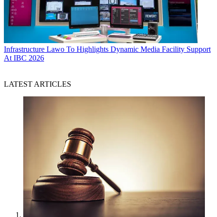
Infrastructure
Lawo To Highlights Dynamic Media Facility Support
At IBC 2026
LATEST ARTICLES