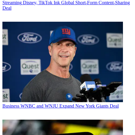
Streaming
Disney, TikTok Ink Global Short-Form Content-Sharing
Deal
Business
WNBC and WNJU Expand New York Giants Deal