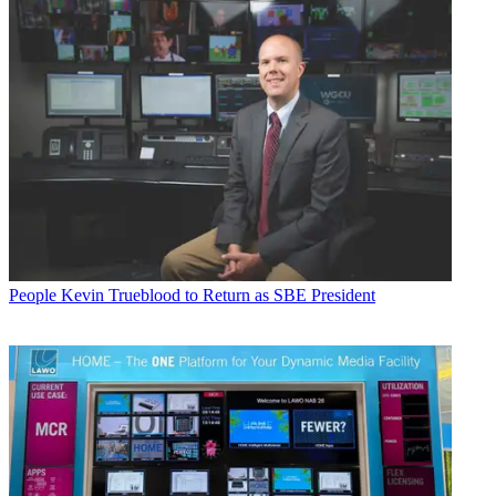
People
Kevin Trueblood to Return as SBE President