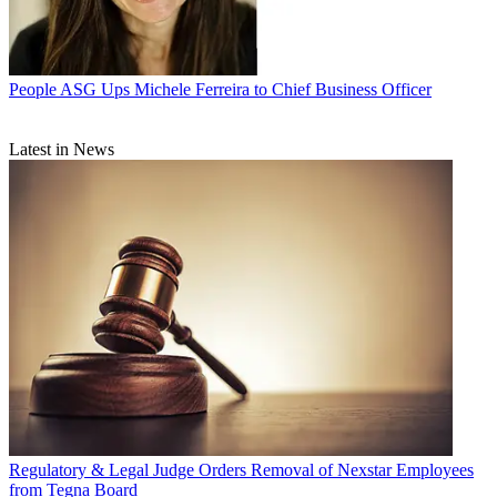
People
ASG Ups Michele Ferreira to Chief Business Officer
Latest in News
Regulatory & Legal
Judge Orders Removal of Nexstar Employees
from Tegna Board