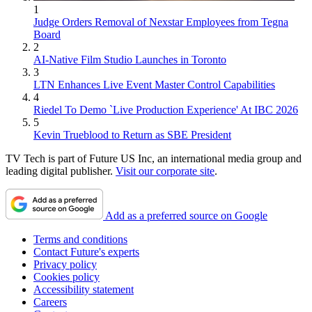
1
Judge Orders Removal of Nexstar Employees from Tegna
Board
2
AI-Native Film Studio Launches in Toronto
3
LTN Enhances Live Event Master Control Capabilities
4
Riedel To Demo `Live Production Experience' At IBC 2026
5
Kevin Trueblood to Return as SBE President
TV Tech is part of Future US Inc, an international media group and
leading digital publisher.
Visit our corporate site
.
Add as a preferred source on Google
Terms and conditions
Contact Future's experts
Privacy policy
Cookies policy
Accessibility statement
Careers