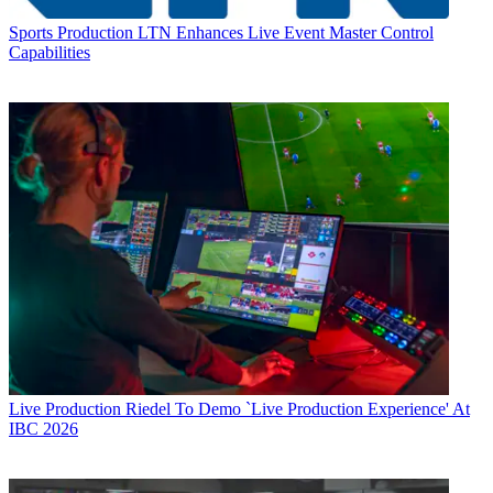
Sports Production
LTN Enhances Live Event Master Control
Capabilities
Live Production
Riedel To Demo `Live Production Experience' At
IBC 2026