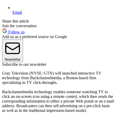
Email
Share this article
Join the conversation
Follow us
Add us as a preferred source on Google
Newsletter
Subscribe to our newsletter
Gray Television (NYSE: GTN) will launched interactive TV
technology from Backchannelmedia, a Boston-based firm
specializing in TV click-throughs.
Backchannelmedia technology enables someone watching TV to
click an on-screen icon using a remote control, which then sends the
corresponding information to either a private Web portal or an e-mail
address. Broadcasters can then sell advertising on a per-click basis
as well as in the traditional impression-based model.