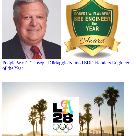
People
WVIT’s Joseph DiMaggio Named SBE Flanders Engineer
of the Year