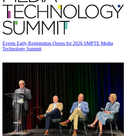
Events
Early Registration Opens for 2026 SMPTE Media
Technology Summit