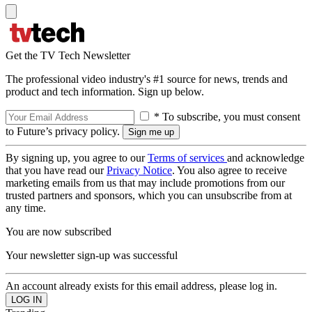
Get the TV Tech Newsletter
The professional video industry's #1 source for news, trends and
product and tech information. Sign up below.
* To subscribe, you must consent
to Future’s privacy policy.
By signing up, you agree to our
Terms of services
and acknowledge
that you have read our
Privacy Notice
. You also agree to receive
marketing emails from us that may include promotions from our
trusted partners and sponsors, which you can unsubscribe from at
any time.
You are now subscribed
Your newsletter sign-up was successful
An account already exists for this email address, please log in.