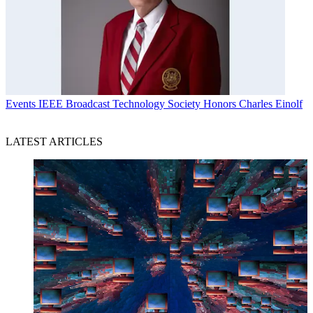
Events
IEEE Broadcast Technology Society Honors Charles Einolf
LATEST ARTICLES