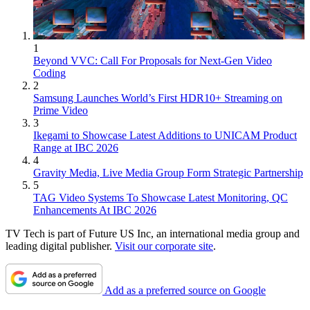
1
Beyond VVC: Call For Proposals for Next-Gen Video
Coding
2
Samsung Launches World’s First HDR10+ Streaming on
Prime Video
3
Ikegami to Showcase Latest Additions to UNICAM Product
Range at IBC 2026
4
Gravity Media, Live Media Group Form Strategic Partnership
5
TAG Video Systems To Showcase Latest Monitoring, QC
Enhancements At IBC 2026
TV Tech is part of Future US Inc, an international media group and
leading digital publisher.
Visit our corporate site
.
Add as a preferred source on Google