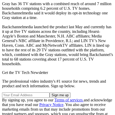
Gray has 36 TV stations with a combined reach of around 7 million
households comprising 6.2 percent of U.S. TV homes.
Backchannelmedia said it would deploy its opt-in technology one
Gray station at a time.
Backchannelmedia launched the product last May and currently has
it up at five TV stations across the country, including Hearst-
Argyle’s Boston and Manchester, N.H. ABC affiliates; Media
General’s NBC affiliate in Providence, R.I.; and LIN TV’s New
Haven, Conn. ABC and MyNetworkTV affiliates. LIN is lined up
to have the rest of its 29 TV stations outfitted with the platform,
which, combined with the Gray stations, would bring Backchannel’s
total to 68 stations covering about 17 percent of U.S. TV
households.
Get the TV Tech Newsletter
The professional video industry's #1 source for news, trends and
product and tech information. Sign up below.
By signing up, you agree to our
Terms of services
and acknowledge
that you have read our
Privacy Notice
. You also agree to receive
marketing emails from us that may include promotions from our
trusted partners and sponsors, which you can unsubscribe from at