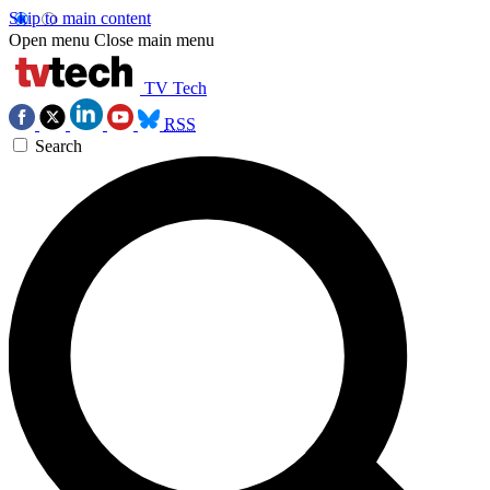
Skip to main content
Open menu
Close main menu
TV Tech
RSS
Search