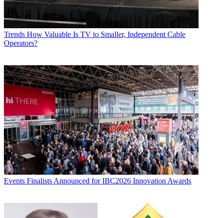
Trends
How Valuable Is TV to Smaller, Independent Cable
Operators?
Events
Finalists Announced for IBC2026 Innovation Awards