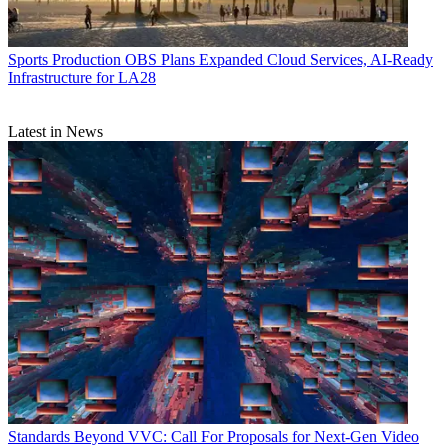
Sports Production
OBS Plans Expanded Cloud Services, AI-Ready
Infrastructure for LA28
Latest in News
Standards
Beyond VVC: Call For Proposals for Next-Gen Video