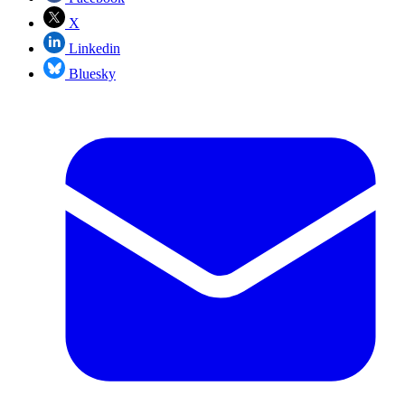
X
Linkedin
Bluesky