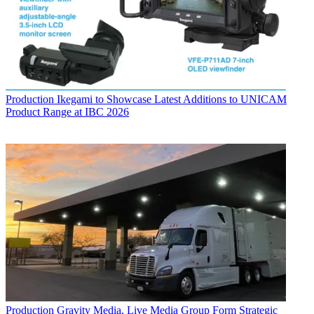
Production
Ikegami to Showcase Latest Additions to UNICAM
Product Range at IBC 2026
Production
Gravity Media, Live Media Group Form Strategic