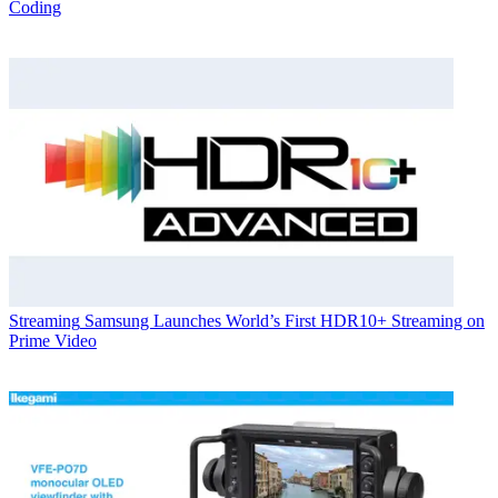
Coding
Streaming
Samsung Launches World’s First HDR10+ Streaming on
Prime Video