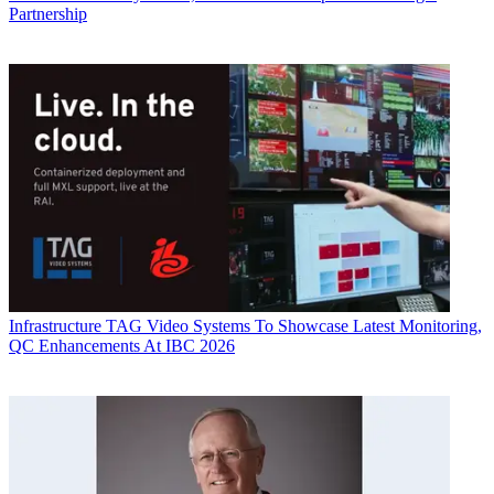
Partnership
Infrastructure
TAG Video Systems To Showcase Latest Monitoring,
QC Enhancements At IBC 2026