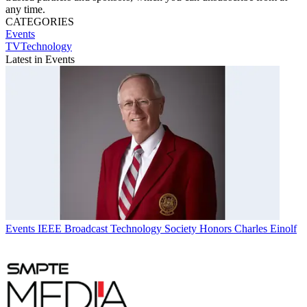
any time.
CATEGORIES
Events
TVTechnology
Latest in Events
Events
IEEE Broadcast Technology Society Honors Charles Einolf