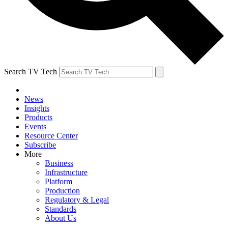
Search TV Tech
News
Insights
Products
Events
Resource Center
Subscribe
More
Business
Infrastructure
Platform
Production
Regulatory & Legal
Standards
About Us