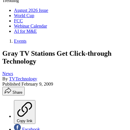
Trending
August 2026 Issue
World Cup
FCC
Webinar Calendar
AI for M&E
Events
Gray TV Stations Get Click-through
Technology
News
By
TVTechnology
Published
February 9, 2009
Share
Copy link
Facebook