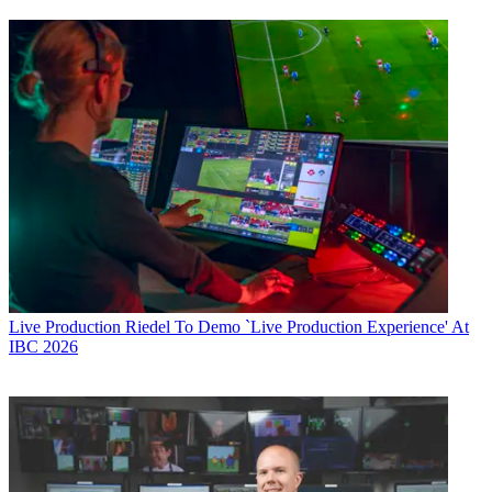
Live Production
Riedel To Demo `Live Production Experience' At
IBC 2026