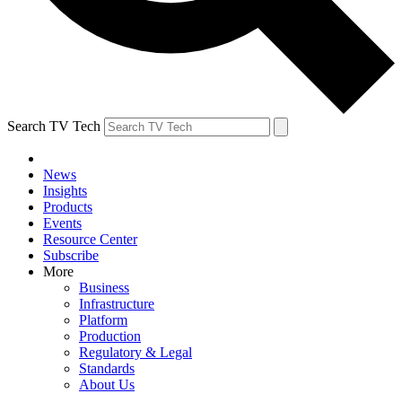
Search TV Tech
News
Insights
Products
Events
Resource Center
Subscribe
More
Business
Infrastructure
Platform
Production
Regulatory & Legal
Standards
About Us