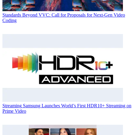
Standards
Beyond VVC: Call for Proposals for Next-Gen Video
Coding
Streaming
Samsung Launches World’s First HDR10+ Streaming on
Prime Video