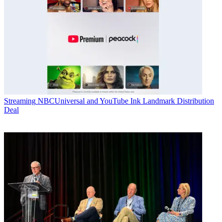
Streaming
NBCUniversal and YouTube Ink Landmark Distribution
Deal