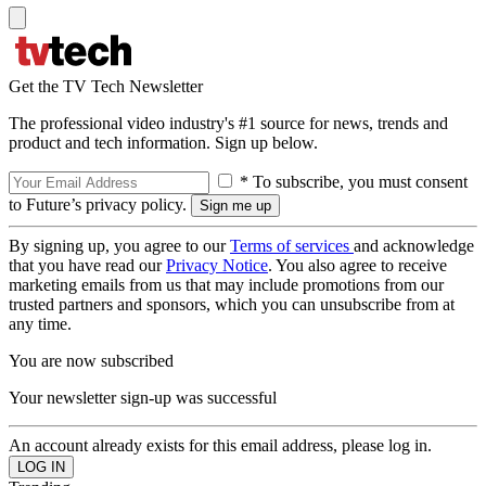
Get the TV Tech Newsletter
The professional video industry's #1 source for news, trends and
product and tech information. Sign up below.
* To subscribe, you must consent
to Future’s privacy policy.
By signing up, you agree to our
Terms of services
and acknowledge
that you have read our
Privacy Notice
. You also agree to receive
marketing emails from us that may include promotions from our
trusted partners and sponsors, which you can unsubscribe from at
any time.
You are now subscribed
Your newsletter sign-up was successful
An account already exists for this email address, please log in.