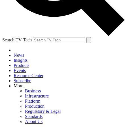
Search TV Tech
News
Insights
Products
Events
Resource Center
Subscribe
More
Business
Infrastructure
Platform
Production
Regulatory & Legal
Standards
About Us