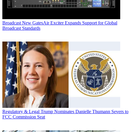
Broadcast
New GatesAir Exciter Expands Support for Global
Broadcast Standards
Regulatory & Legal
Trump Nominates Danielle Thumann Severs to
FCC Commission Seat