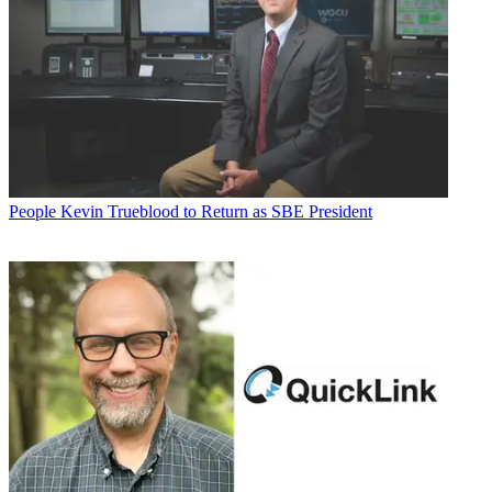
People
Kevin Trueblood to Return as SBE President