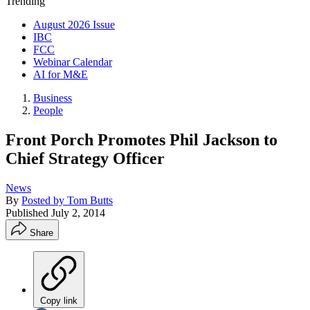
Trending
August 2026 Issue
IBC
FCC
Webinar Calendar
AI for M&E
Business
People
Front Porch Promotes Phil Jackson to
Chief Strategy Officer
News
By
Posted by Tom Butts
Published
July 2, 2014
Share
Copy link