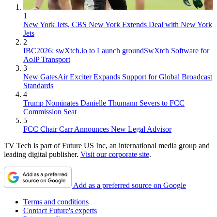
1
New York Jets, CBS New York Extends Deal with New York
Jets
2
IBC2026: swXtch.io to Launch groundSwXtch Software for
AoIP Transport
3
New GatesAir Exciter Expands Support for Global Broadcast
Standards
4
Trump Nominates Danielle Thumann Severs to FCC
Commission Seat
5
FCC Chair Carr Announces New Legal Advisor
TV Tech is part of Future US Inc, an international media group and
leading digital publisher.
Visit our corporate site
.
Add as a preferred source on Google
Terms and conditions
Contact Future's experts