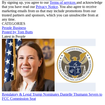
By signing up, you agree to our
Terms of services
and acknowledge
that you have read our
Privacy Notice
. You also agree to receive
marketing emails from us that may include promotions from our
trusted partners and sponsors, which you can unsubscribe from at
any time.
CATEGORIES
People
Business
Posted by Tom Butts
Latest in People
Regulatory & Legal
Trump Nominates Danielle Thumann Severs to
FCC Commission Seat