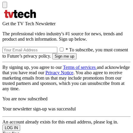
Get the TV Tech Newsletter
The professional video industry's #1 source for news, trends and
product and tech information. Sign up below.
* To subscribe, you must consent
to Future’s privacy policy.
By signing up, you agree to our
Terms of services
and acknowledge
that you have read our
Privacy Notice
. You also agree to receive
marketing emails from us that may include promotions from our
trusted partners and sponsors, which you can unsubscribe from at
any time.
You are now subscribed
Your newsletter sign-up was successful
An account already exists for this email address, please log in.