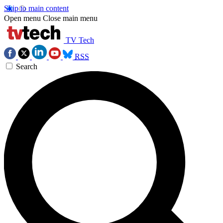
Skip to main content
Open menu
Close main menu
TV Tech
RSS
Search