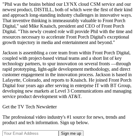
"Phil was the brains behind our LYNX cloud CSM service and our
newest product, DISTILL, both of which were the first of their kind
and approach long-standing industry challenges in innovative ways.
That inventive thinking is immeasurably valuable to Front Porch
Digital," said Mike Knaisch, president and CEO of Front Porch
Digital. "This newly created role will provide Phil with the time and
resources necessary to accelerate Front Porch Digital's exceptional
growth trajectory in media and entertainment and beyond."
Jackson is assembling a core team from within Front Porch Digital,
coupled with project-based virtual teams and a short list of key
technology partners, to spur innovation on several fronts —through
rapid prototyping, light-agile development methodology, and direct
customer engagement in the innovation process. Jackson is based in
Lafayette, Colorado, and reports to Knaisch. He joined Front Porch
Digital four years ago after serving in enterprise IT with BT Group,
developing new markets at Level 3 Communications and managing
service product development with AT&T.
Get the TV Tech Newsletter
The professional video industry's #1 source for news, trends and
product and tech information. Sign up below.