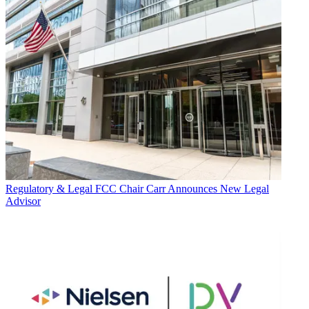
Regulatory & Legal
FCC Chair Carr Announces New Legal
Advisor