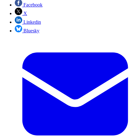
Facebook
X
Linkedin
Bluesky