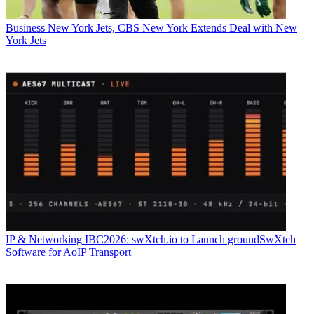
Business
New York Jets, CBS New York Extends Deal with New
York Jets
IP & Networking
IBC2026: swXtch.io to Launch groundSwXtch
Software for AoIP Transport