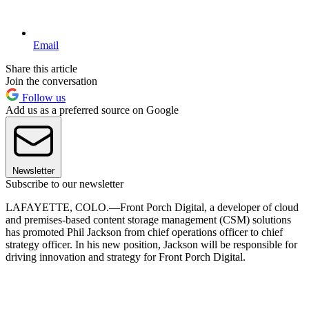
Email
Share this article
Join the conversation
Follow us
Add us as a preferred source on Google
Newsletter
Subscribe to our newsletter
LAFAYETTE, COLO.—Front Porch Digital, a developer of cloud
and premises-based content storage management (CSM) solutions
has promoted Phil Jackson from chief operations officer to chief
strategy officer. In his new position, Jackson will be responsible for
driving innovation and strategy for Front Porch Digital.