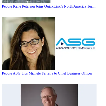
People
Kane Peterson Joins QuickLink’s North America Team
People
ASG Ups Michele Ferreira to Chief Business Officer