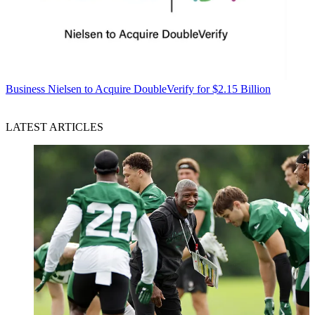
Business
Nielsen to Acquire DoubleVerify for $2.15 Billion
LATEST ARTICLES