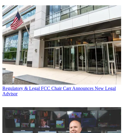
Regulatory & Legal
FCC Chair Carr Announces New Legal
Advisor