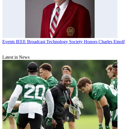
Events
IEEE Broadcast Technology Society Honors Charles Einolf
Latest in News