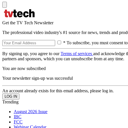
Get the TV Tech Newsletter
The professional video industry's #1 source for news, trends and prod
* To subscribe, you must consent to
By signing up, you agree to our
Terms of services
and acknowledge t
partners and sponsors, which you can unsubscribe from at any time.
You are now subscribed
Your newsletter sign-up was successful
An account already exists for this email address, please log in.
Trending
August 2026 Issue
IBC
FCC
Webinar Calendar