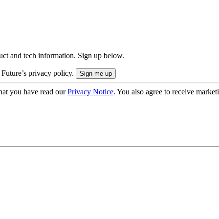
uct and tech information. Sign up below.
 Future’s privacy policy.
hat you have read our
Privacy Notice
. You also agree to receive market