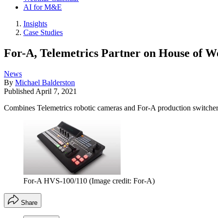
AI for M&E
Insights
Case Studies
For-A, Telemetrics Partner on House of W
News
By
Michael Balderston
Published
April 7, 2021
Combines Telemetrics robotic cameras and For-A production switche
For-A HVS-100/110
(Image credit: For-A)
Share