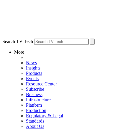
Search TV Tech
More
News
Insights
Products
Events
Resource Center
Subscribe
Business
Infrastructure
Platform
Production
Regulatory & Legal
Standards
About Us