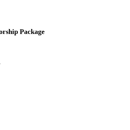
orship Package
r