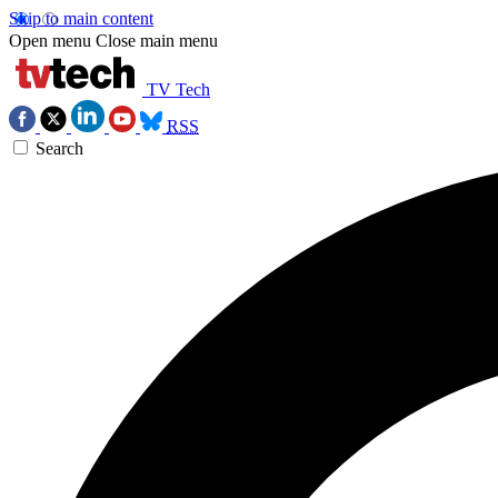
Skip to main content
Open menu
Close main menu
TV Tech
RSS
Search