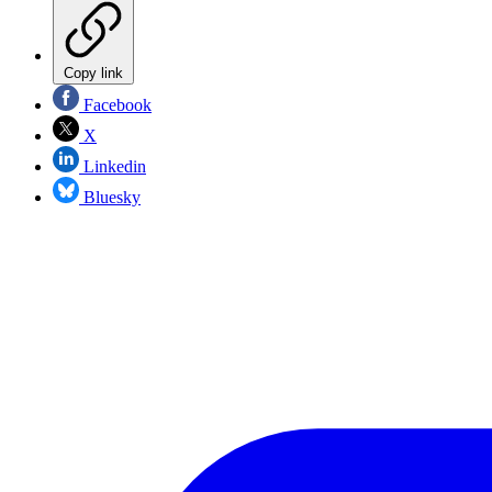
Copy link
Facebook
X
Linkedin
Bluesky