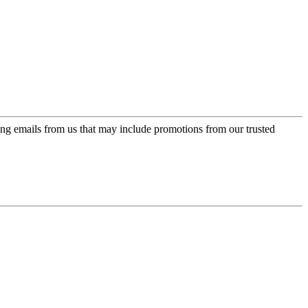
ing emails from us that may include promotions from our trusted