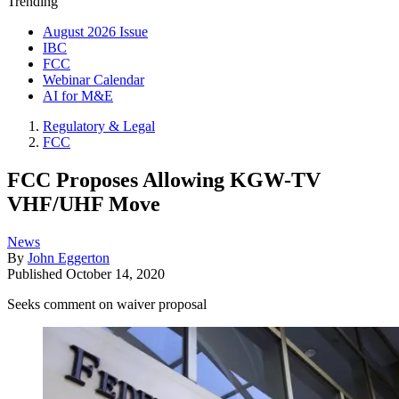
Trending
August 2026 Issue
IBC
FCC
Webinar Calendar
AI for M&E
Regulatory & Legal
FCC
FCC Proposes Allowing KGW-TV
VHF/UHF Move
News
By
John Eggerton
Published
October 14, 2020
Seeks comment on waiver proposal