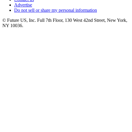
Advertise
Do not sell or share my personal information
© Future US, Inc. Full 7th Floor, 130 West 42nd Street, New York,
NY 10036.