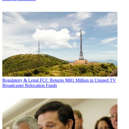
Regulatory & Legal
FCC Returns $881 Million in Unused TV
Broadcaster Relocation Funds