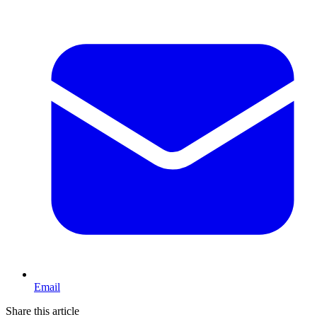
Email
Share this article