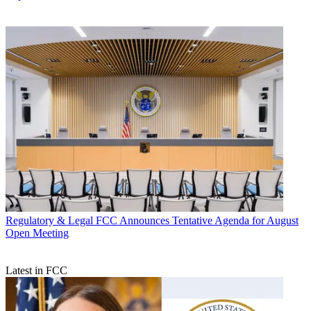
Regulatory & Legal
FCC Announces Tentative Agenda for August
Open Meeting
Latest in FCC