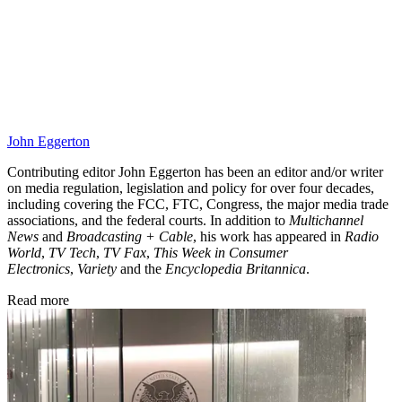
John Eggerton
Contributing editor John Eggerton has been an editor and/or writer
on media regulation, legislation and policy for over four decades,
including covering the FCC, FTC, Congress, the major media trade
associations, and the federal courts. In addition to
Multichannel
News
and
Broadcasting + Cable
, his work has appeared in
Radio
World
,
TV Tech
,
TV Fax
,
This Week in Consumer
Electronics
,
Variety
and the
Encyclopedia Britannica
.
Read more