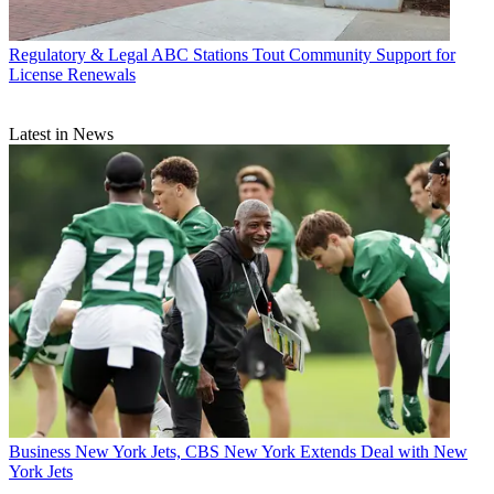
Regulatory & Legal
ABC Stations Tout Community Support for
License Renewals
Latest in News
Business
New York Jets, CBS New York Extends Deal with New
York Jets