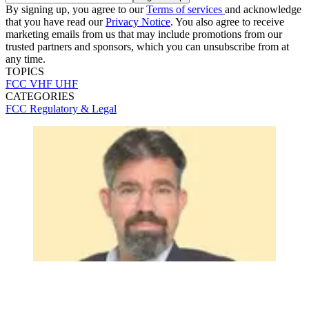
By signing up, you agree to our
Terms of services
and acknowledge
that you have read our
Privacy Notice
. You also agree to receive
marketing emails from us that may include promotions from our
trusted partners and sponsors, which you can unsubscribe from at
any time.
TOPICS
FCC
VHF
UHF
CATEGORIES
FCC
Regulatory & Legal