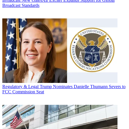
Broadcast
New GatesAir Exciter Expands Support for Global
Broadcast Standards
Regulatory & Legal
Trump Nominates Danielle Thumann Severs to
FCC Commission Seat