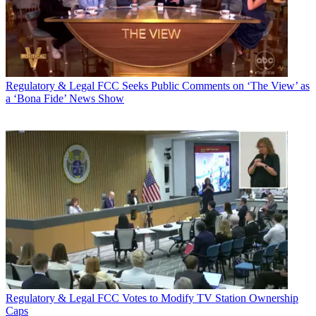
Regulatory & Legal
FCC Seeks Public Comments on ‘The View’ as
a ‘Bona Fide’ News Show
Regulatory & Legal
FCC Votes to Modify TV Station Ownership
Caps