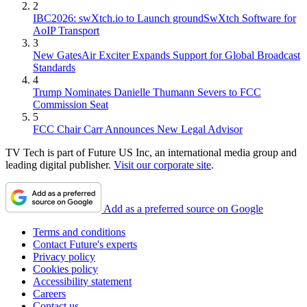
2
IBC2026: swXtch.io to Launch groundSwXtch Software for
AoIP Transport
3
New GatesAir Exciter Expands Support for Global Broadcast
Standards
4
Trump Nominates Danielle Thumann Severs to FCC
Commission Seat
5
FCC Chair Carr Announces New Legal Advisor
TV Tech is part of Future US Inc, an international media group and
leading digital publisher.
Visit our corporate site
.
Add as a preferred source on Google
Terms and conditions
Contact Future's experts
Privacy policy
Cookies policy
Accessibility statement
Careers
Contact us