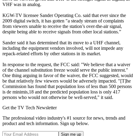
VHF was in analog.
KGW-TV licensee Sander Operating Co. said that ever since the
2009 digital switch, it has gotten "a steady stream of complaints
from viewers unable to receive the station’s over-the-air signal,
despite being able to receive signals from other local stations.”
Sander said it has determined that its move to a UHF channel,
including the equipment vendors involved, will not impede any
repack-related efforts by other stations in its market.
In response to the request, the FCC said: "We believe that a waiver
of the channel substitution freeze would serve the public interest."
One thing arguing in favor of the waiver, the FCC suggested, would
be that relatively few viewers would be adversely impacted. "[T]he
Commission has found that population loss of less than 500 persons
is de minimis,18 and the predicted population loss is only 417
persons who would not otherwise be well-served," it said.
Get the TV Tech Newsletter
The professional video industry's #1 source for news, trends and
product and tech information. Sign up below.