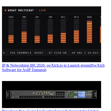
IP & Networking
IBC2026: swXtch.io to Launch groundSwXtch
Software for AoIP Transport