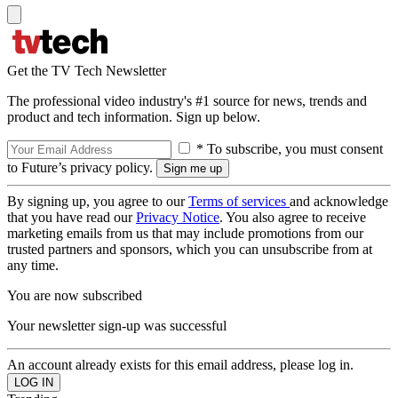
Get the TV Tech Newsletter
The professional video industry's #1 source for news, trends and
product and tech information. Sign up below.
* To subscribe, you must consent
to Future’s privacy policy.
By signing up, you agree to our
Terms of services
and acknowledge
that you have read our
Privacy Notice
. You also agree to receive
marketing emails from us that may include promotions from our
trusted partners and sponsors, which you can unsubscribe from at
any time.
You are now subscribed
Your newsletter sign-up was successful
An account already exists for this email address, please log in.