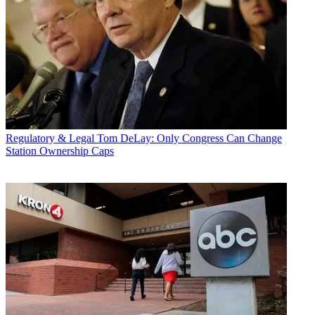
Regulatory & Legal
Tom DeLay: Only Congress Can Change
Station Ownership Caps