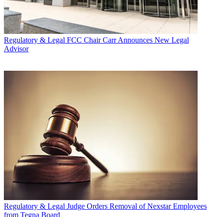
Regulatory & Legal
FCC Chair Carr Announces New Legal
Advisor
Regulatory & Legal
Judge Orders Removal of Nexstar Employees
from Tegna Board