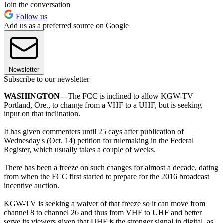
Join the conversation
Follow us
Add us as a preferred source on Google
Newsletter
Subscribe to our newsletter
WASHINGTON—
The FCC is inclined to allow KGW-TV
Portland, Ore., to change from a VHF to a UHF, but is seeking
input on that inclination.
It has given commenters until 25 days after publication of
Wednesday's (Oct. 14) petition for rulemaking in the Federal
Register, which usually takes a couple of weeks.
There has been a freeze on such changes for almost a decade, dating
from when the FCC first started to prepare for the 2016 broadcast
incentive auction.
KGW-TV is seeking a waiver of that freeze so it can move from
channel 8 to channel 26 and thus from VHF to UHF and better
serve its viewers given that UHF is the stronger signal in digital, as