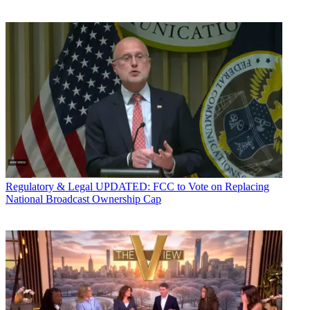
Regulatory & Legal
UPDATED: FCC to Vote on Replacing
National Broadcast Ownership Cap