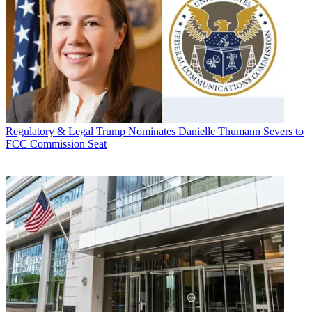
Regulatory & Legal
Trump Nominates Danielle Thumann Severs to
FCC Commission Seat