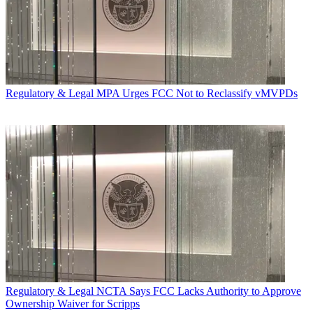
Regulatory & Legal
MPA Urges FCC Not to Reclassify vMVPDs
Regulatory & Legal
NCTA Says FCC Lacks Authority to Approve
Ownership Waiver for Scripps