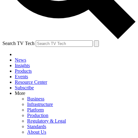
Search TV Tech
News
Insights
Products
Events
Resource Center
Subscribe
More
Business
Infrastructure
Platform
Production
Regulatory & Legal
Standards
About Us