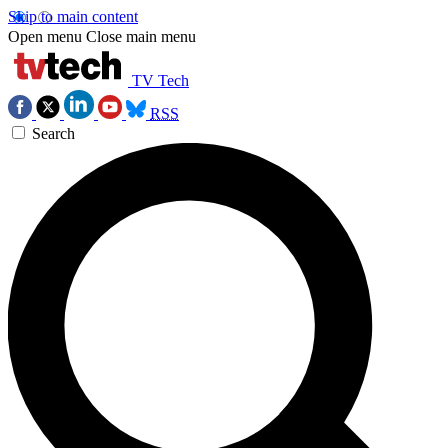
Skip to main content
Open menu
Close main menu
TV Tech
RSS
Search