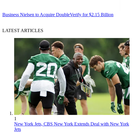
Business
Nielsen to Acquire DoubleVerify for $2.15 Billion
LATEST ARTICLES
1
New York Jets, CBS New York Extends Deal with New York
Jets