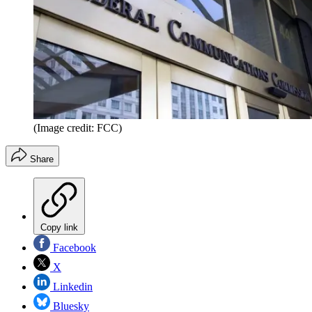
(Image credit: FCC)
Share
Copy link
Facebook
X
Linkedin
Bluesky