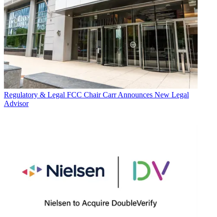
Regulatory & Legal
FCC Chair Carr Announces New Legal
Advisor