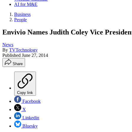
AI for M&E
Business
People
Envivio Names Judith Coley Vice Presiden
News
By
TVTechnology
Published
June 27, 2014
Share
Copy link
Facebook
X
Linkedin
Bluesky