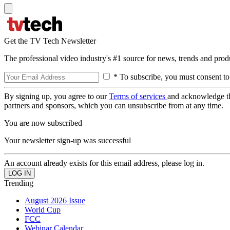
Get the TV Tech Newsletter
The professional video industry's #1 source for news, trends and prod
* To subscribe, you must consent to
By signing up, you agree to our
Terms of services
and acknowledge t
partners and sponsors, which you can unsubscribe from at any time.
You are now subscribed
Your newsletter sign-up was successful
An account already exists for this email address, please log in.
Trending
August 2026 Issue
World Cup
FCC
Webinar Calendar