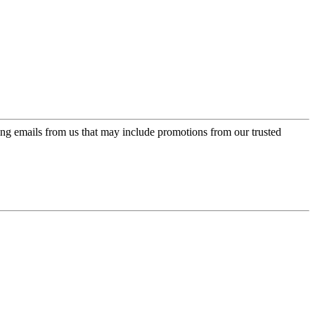
ing emails from us that may include promotions from our trusted