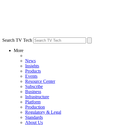
Search TV Tech
More
News
Insights
Products
Events
Resource Center
Subscribe
Business
Infrastructure
Platform
Production
Regulatory & Legal
Standards
About Us