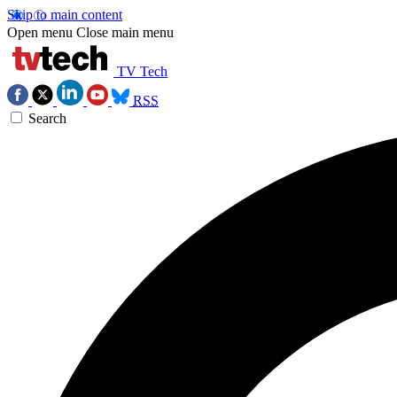
Skip to main content
Open menu
Close main menu
TV Tech
RSS
Search