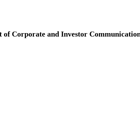
t of Corporate and Investor Communicatio