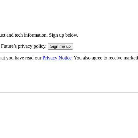
uct and tech information. Sign up below.
 Future’s privacy policy.
hat you have read our
Privacy Notice
. You also agree to receive market