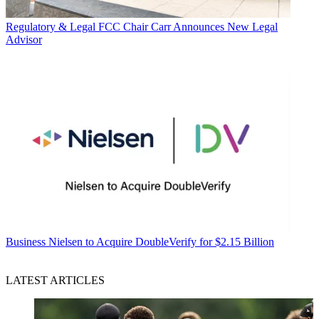
Regulatory & Legal
FCC Chair Carr Announces New Legal
Advisor
Business
Nielsen to Acquire DoubleVerify for $2.15 Billion
LATEST ARTICLES