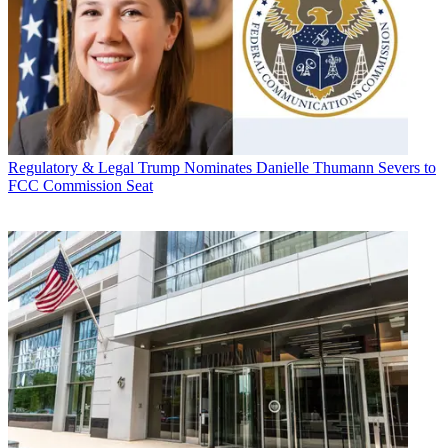
Regulatory & Legal
Trump Nominates Danielle Thumann Severs to
FCC Commission Seat