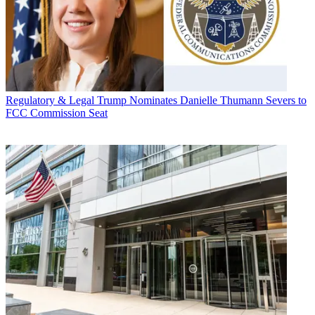
Regulatory & Legal
Trump Nominates Danielle Thumann Severs to
FCC Commission Seat