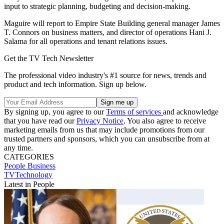
input to strategic planning, budgeting and decision-making.
Maguire will report to Empire State Building general manager James
T. Connors on business matters, and director of operations Hani J.
Salama for all operations and tenant relations issues.
Get the TV Tech Newsletter
The professional video industry's #1 source for news, trends and
product and tech information. Sign up below.
By signing up, you agree to our
Terms of services
and acknowledge
that you have read our
Privacy Notice
. You also agree to receive
marketing emails from us that may include promotions from our
trusted partners and sponsors, which you can unsubscribe from at
any time.
CATEGORIES
People
Business
TVTechnology
Latest in People