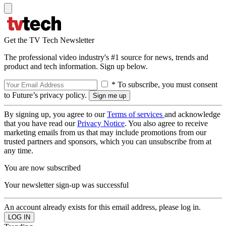
Get the TV Tech Newsletter
The professional video industry's #1 source for news, trends and
product and tech information. Sign up below.
* To subscribe, you must consent
to Future’s privacy policy.
By signing up, you agree to our
Terms of services
and acknowledge
that you have read our
Privacy Notice
. You also agree to receive
marketing emails from us that may include promotions from our
trusted partners and sponsors, which you can unsubscribe from at
any time.
You are now subscribed
Your newsletter sign-up was successful
An account already exists for this email address, please log in.