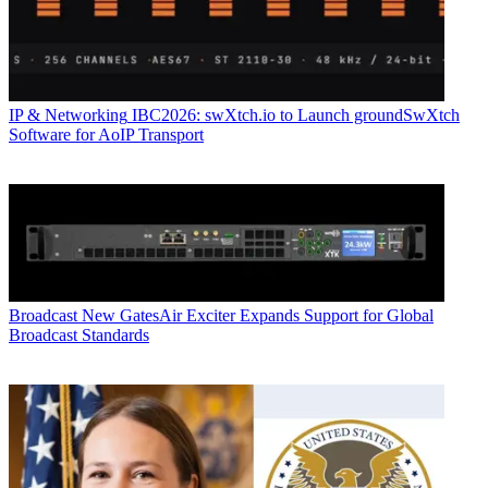
IP & Networking
IBC2026: swXtch.io to Launch groundSwXtch
Software for AoIP Transport
Broadcast
New GatesAir Exciter Expands Support for Global
Broadcast Standards