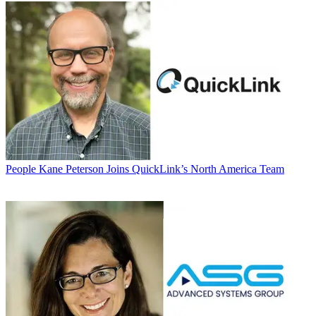
People
Kane Peterson Joins QuickLink’s North America Team