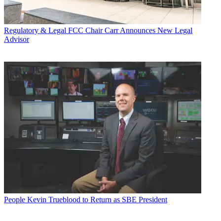
Regulatory & Legal
FCC Chair Carr Announces New Legal
Advisor
People
Kevin Trueblood to Return as SBE President