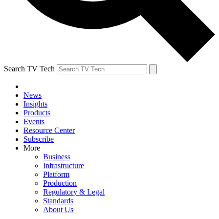
Search TV Tech
News
Insights
Products
Events
Resource Center
Subscribe
More
Business
Infrastructure
Platform
Production
Regulatory & Legal
Standards
About Us