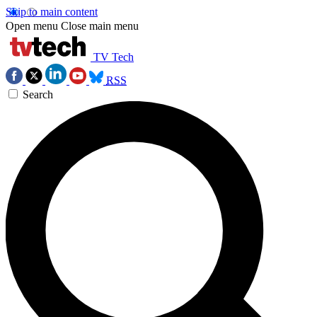
Skip to main content
Open menu
Close main menu
TV Tech
RSS
Search