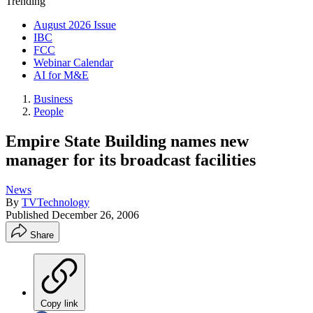
Trending
August 2026 Issue
IBC
FCC
Webinar Calendar
AI for M&E
Business
People
Empire State Building names new
manager for its broadcast facilities
News
By
TVTechnology
Published
December 26, 2006
Share
Copy link