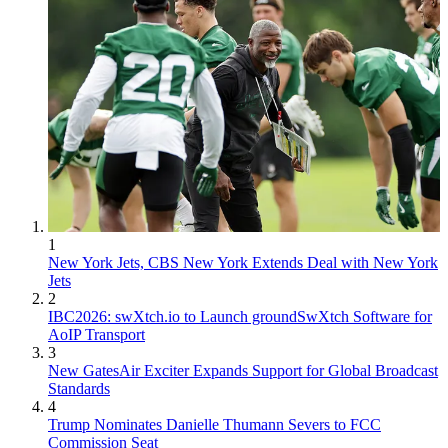
1
New York Jets, CBS New York Extends Deal with New York
Jets
2
IBC2026: swXtch.io to Launch groundSwXtch Software for
AoIP Transport
3
New GatesAir Exciter Expands Support for Global Broadcast
Standards
4
Trump Nominates Danielle Thumann Severs to FCC
Commission Seat