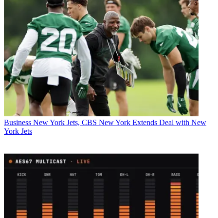
Business
New York Jets, CBS New York Extends Deal with New
York Jets