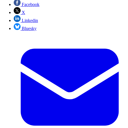
Facebook
X
Linkedin
Bluesky