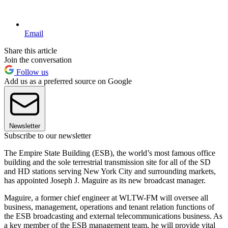
Email
Share this article
Join the conversation
Follow us
Add us as a preferred source on Google
Newsletter
Subscribe to our newsletter
The Empire State Building (ESB), the world’s most famous office
building and the sole terrestrial transmission site for all of the SD
and HD stations serving New York City and surrounding markets,
has appointed Joseph J. Maguire as its new broadcast manager.
Maguire, a former chief engineer at WLTW-FM will oversee all
business, management, operations and tenant relation functions of
the ESB broadcasting and external telecommunications business. As
a key member of the ESB management team, he will provide vital