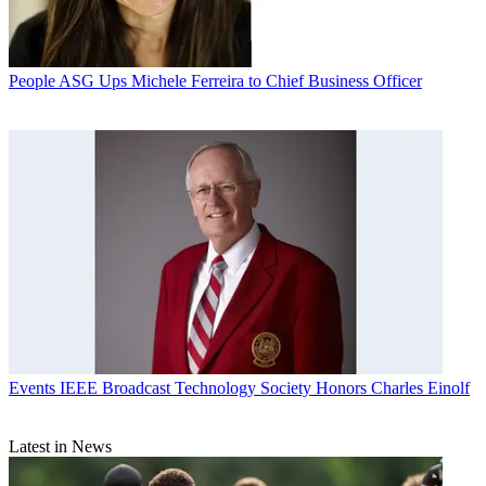
People
ASG Ups Michele Ferreira to Chief Business Officer
Events
IEEE Broadcast Technology Society Honors Charles Einolf
Latest in News