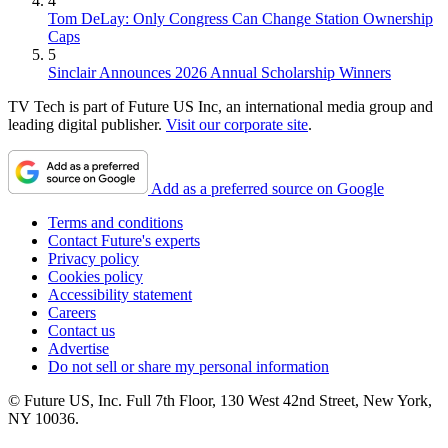
4
Tom DeLay: Only Congress Can Change Station Ownership
Caps
5
Sinclair Announces 2026 Annual Scholarship Winners
TV Tech is part of Future US Inc, an international media group and
leading digital publisher.
Visit our corporate site
.
Add as a preferred source on Google
Terms and conditions
Contact Future's experts
Privacy policy
Cookies policy
Accessibility statement
Careers
Contact us
Advertise
Do not sell or share my personal information
© Future US, Inc. Full 7th Floor, 130 West 42nd Street, New York,
NY 10036.