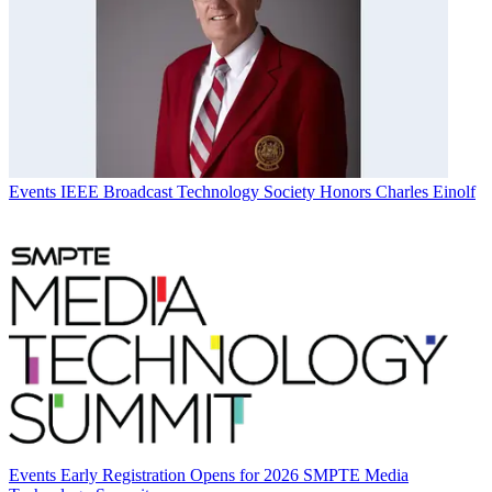
Events
IEEE Broadcast Technology Society Honors Charles Einolf
Events
Early Registration Opens for 2026 SMPTE Media