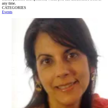
any time.
CATEGORIES
Events