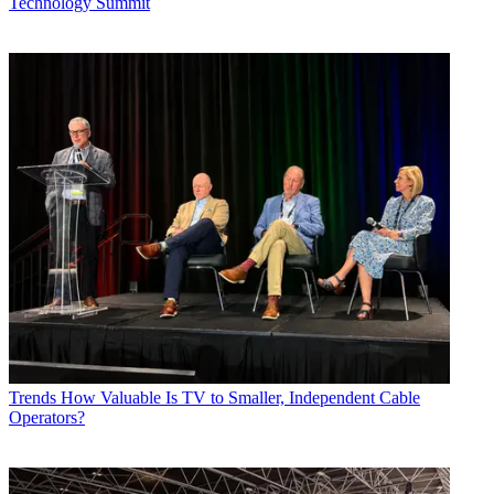
Technology Summit
Trends
How Valuable Is TV to Smaller, Independent Cable
Operators?