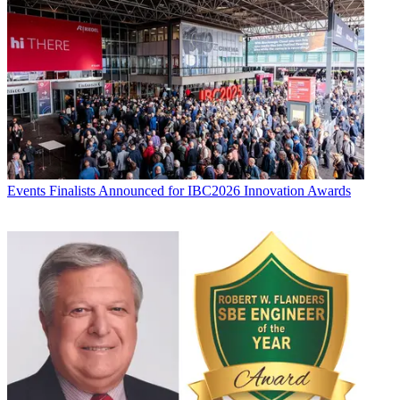
Events
Finalists Announced for IBC2026 Innovation Awards