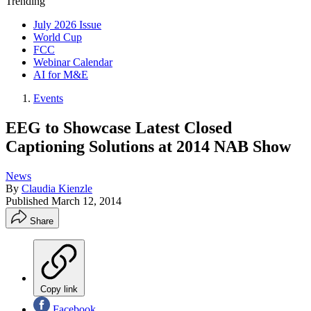
Trending
July 2026 Issue
World Cup
FCC
Webinar Calendar
AI for M&E
Events
EEG to Showcase Latest Closed
Captioning Solutions at 2014 NAB Show
News
By
Claudia Kienzle
Published
March 12, 2014
Share
Copy link
Facebook