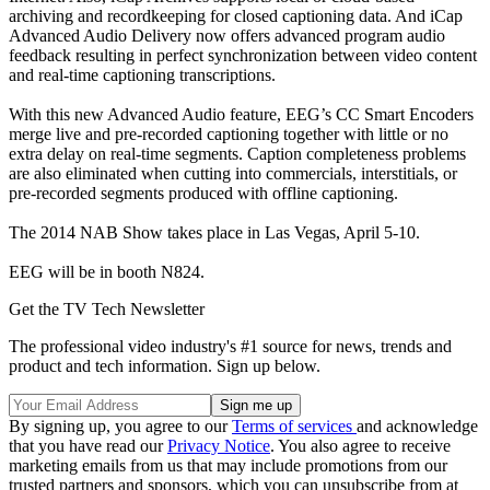
archiving and recordkeeping for closed captioning data. And iCap
Advanced Audio Delivery now offers advanced program audio
feedback resulting in perfect synchronization between video content
and real-time captioning transcriptions.
With this new Advanced Audio feature, EEG’s CC Smart Encoders
merge live and pre-recorded captioning together with little or no
extra delay on real-time segments. Caption completeness problems
are also eliminated when cutting into commercials, interstitials, or
pre-recorded segments produced with offline captioning.
The 2014 NAB Show takes place in Las Vegas, April 5-10.
EEG will be in booth N824.
Get the TV Tech Newsletter
The professional video industry's #1 source for news, trends and
product and tech information. Sign up below.
By signing up, you agree to our
Terms of services
and acknowledge
that you have read our
Privacy Notice
. You also agree to receive
marketing emails from us that may include promotions from our
trusted partners and sponsors, which you can unsubscribe from at