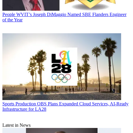
People
WVIT’s Joseph DiMaggio Named SBE Flanders Engineer
of the Year
Sports Production
OBS Plans Expanded Cloud Services, AI-Ready
Infrastructure for LA28
Latest in News