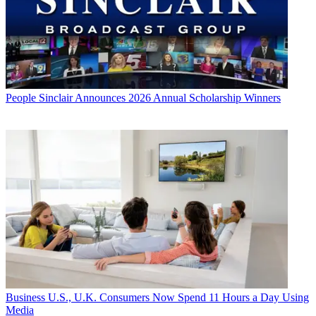
People
Sinclair Announces 2026 Annual Scholarship Winners
Business
U.S., U.K. Consumers Now Spend 11 Hours a Day Using
Media