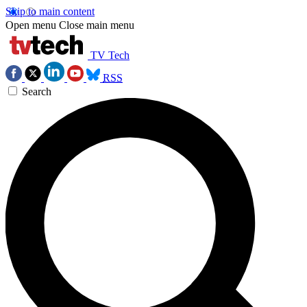
Skip to main content
Open menu
Close main menu
TV Tech
RSS
Search