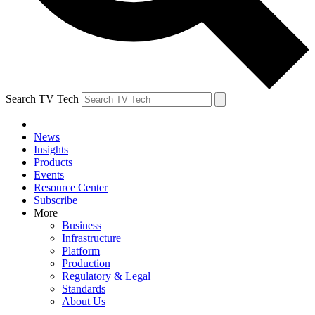
Search TV Tech
News
Insights
Products
Events
Resource Center
Subscribe
More
Business
Infrastructure
Platform
Production
Regulatory & Legal
Standards
About Us