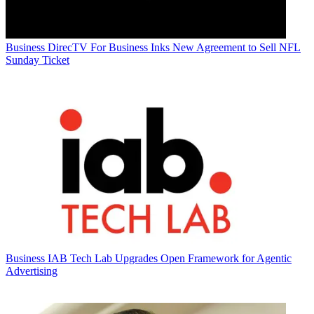
Business
DirecTV For Business Inks New Agreement to Sell NFL
Sunday Ticket
Business
IAB Tech Lab Upgrades Open Framework for Agentic
Advertising