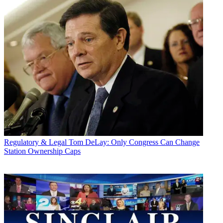
Regulatory & Legal
Tom DeLay: Only Congress Can Change
Station Ownership Caps