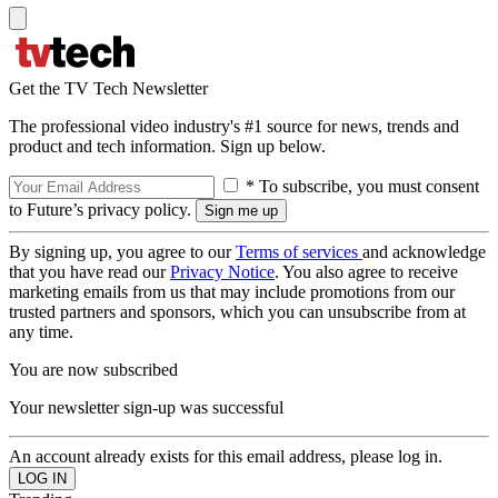
Get the TV Tech Newsletter
The professional video industry's #1 source for news, trends and
product and tech information. Sign up below.
* To subscribe, you must consent
to Future’s privacy policy.
By signing up, you agree to our
Terms of services
and acknowledge
that you have read our
Privacy Notice
. You also agree to receive
marketing emails from us that may include promotions from our
trusted partners and sponsors, which you can unsubscribe from at
any time.
You are now subscribed
Your newsletter sign-up was successful
An account already exists for this email address, please log in.