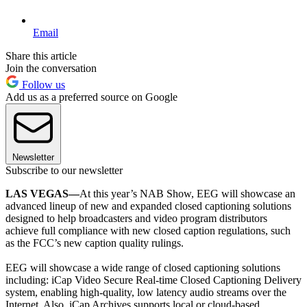
Email
Share this article
Join the conversation
Follow us
Add us as a preferred source on Google
Newsletter
Subscribe to our newsletter
LAS VEGAS—
At this year’s NAB Show, EEG will showcase an
advanced lineup of new and expanded closed captioning solutions
designed to help broadcasters and video program distributors
achieve full compliance with new closed caption regulations, such
as the FCC’s new caption quality rulings.
EEG will showcase a wide range of closed captioning solutions
including: iCap Video Secure Real-time Closed Captioning Delivery
system, enabling high-quality, low latency audio streams over the
Internet. Also, iCap Archives supports local or cloud-based