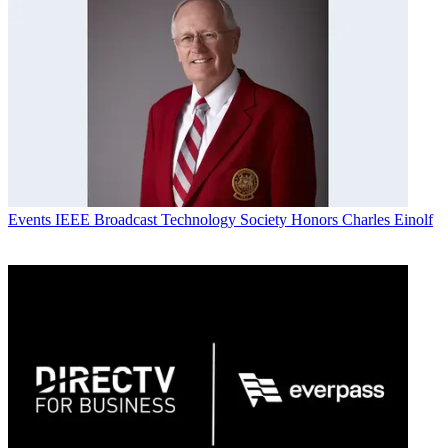
Events
IEEE Broadcast Technology Society Honors Charles Einolf