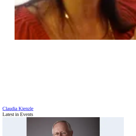
Claudia Kienzle
Latest in Events