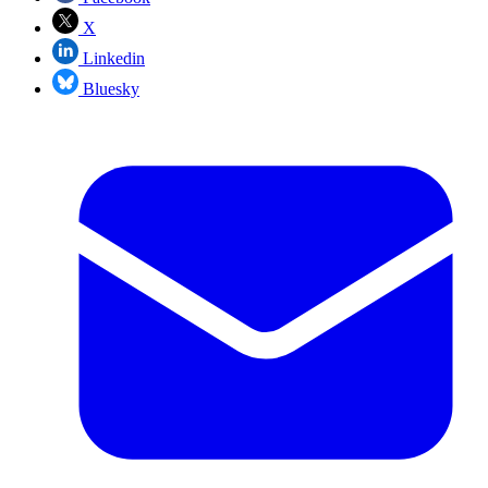
X
Linkedin
Bluesky