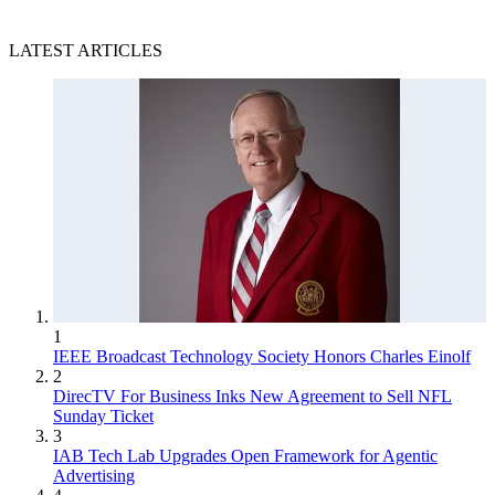
LATEST ARTICLES
1
IEEE Broadcast Technology Society Honors Charles Einolf
2
DirecTV For Business Inks New Agreement to Sell NFL
Sunday Ticket
3
IAB Tech Lab Upgrades Open Framework for Agentic
Advertising