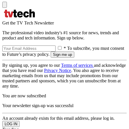
Get the TV Tech Newsletter
The professional video industry's #1 source for news, trends and
product and tech information. Sign up below.
* To subscribe, you must consent
to Future’s privacy policy.
By signing up, you agree to our
Terms of services
and acknowledge
that you have read our
Privacy Notice
. You also agree to receive
marketing emails from us that may include promotions from our
trusted partners and sponsors, which you can unsubscribe from at
any time.
You are now subscribed
Your newsletter sign-up was successful
An account already exists for this email address, please log in.