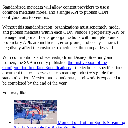
Standardized metadata will allow content providers to use a
common metadata model and a single API to publish CDN
configurations to vendors.
Without this standardization, organizations must separately model
and publish metadata within each CDN vendor’s proprietary API or
management portal. For large organizations with multiple brands,
proprietary APIs are inefficient, error-prone, and costly – issues that
negatively affect the customer experience, the companies said.
With contributions and leadership from Disney Streaming and
Lumen, the SVA recently published
the first version of the
Configuration Interface Specifications
– the technical specifications
document that will serve as the streaming industry’s guide for
standardization. Version two is underway, and work is expected to
be completed by the end of the year.
You may like
Moment of Truth in Sports Streaming
Sparks Scramble for Better Solutions