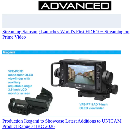
Streaming
Samsung Launches World’s First HDR10+ Streaming on
Prime Video
Production
Ikegami to Showcase Latest Additions to UNICAM
Product Range at IBC 2026