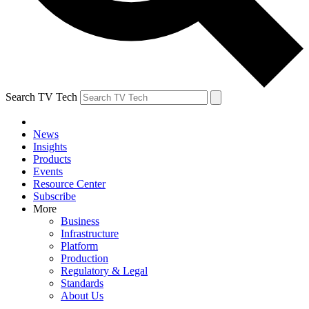
Search TV Tech
News
Insights
Products
Events
Resource Center
Subscribe
More
Business
Infrastructure
Platform
Production
Regulatory & Legal
Standards
About Us