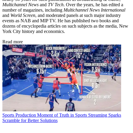
Multichannel News
and
TV Tech
. Over the years, he has edited a
number of magazines, including
Multichannel News International
and
World Screen
, and moderated panels at such major industry
events as NAB and MIP TV. He has published two books and
dozens of encyclopedia articles on such subjects as the media, New
York City history and economics.
Read more
Sports Production
Moment of Truth in Sports Streaming Sparks
Scramble for Better Solutions