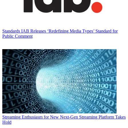
Standards
IAB Releases ‘Redefining Media Types’ Standard for
Public Comment
Streaming
Enthusiasm for New Next-Gen Streaming Platform Takes
Hold