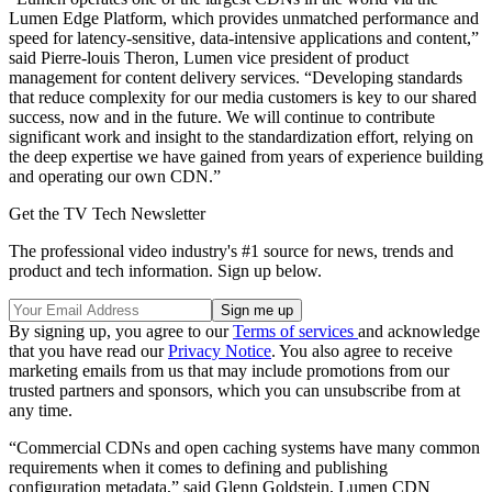
Lumen Edge Platform, which provides unmatched performance and
speed for latency-sensitive, data-intensive applications and content,”
said Pierre-louis Theron, Lumen vice president of product
management for content delivery services. “Developing standards
that reduce complexity for our media customers is key to our shared
success, now and in the future. We will continue to contribute
significant work and insight to the standardization effort, relying on
the deep expertise we have gained from years of experience building
and operating our own CDN.”
Get the TV Tech Newsletter
The professional video industry's #1 source for news, trends and
product and tech information. Sign up below.
By signing up, you agree to our
Terms of services
and acknowledge
that you have read our
Privacy Notice
. You also agree to receive
marketing emails from us that may include promotions from our
trusted partners and sponsors, which you can unsubscribe from at
any time.
“Commercial CDNs and open caching systems have many common
requirements when it comes to defining and publishing
configuration metadata,” said Glenn Goldstein, Lumen CDN