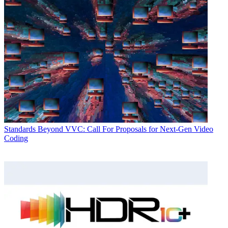
Standards
Beyond VVC: Call For Proposals for Next-Gen Video
Coding