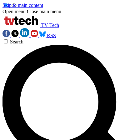
Skip to main content
Open menu
Close main menu
TV Tech
RSS
Search