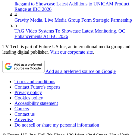
Ikegami to Showcase Latest Additions to UNICAM Product
Range at IBC 2026
4
Gravity Media, Live Media Group Form Strategic Partnership
5
TAG Video Systems To Showcase Latest Monitoring, QC
Enhancements At IBC 2026
TV Tech is part of Future US Inc, an international media group and
leading digital publisher.
Visit our corporate site
.
Add as a preferred source on Google
Terms and conditions
Contact Future's experts
Privacy policy
Cookies policy
Accessibility statement
Careers
Contact us
Advertise
Do not sell or share my personal information