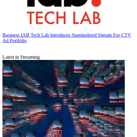
Business
IAB Tech Lab Introduces Standardized Signals For CTV
Ad Portfolio
Latest in Streaming