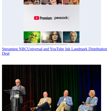
Streaming
NBCUniversal and YouTube Ink Landmark Distribution
Deal