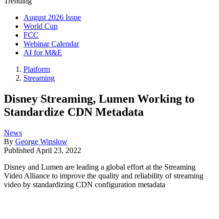
Trending
August 2026 Issue
World Cup
FCC
Webinar Calendar
AI for M&E
Platform
Streaming
Disney Streaming, Lumen Working to
Standardize CDN Metadata
News
By
George Winslow
Published
April 23, 2022
Disney and Lumen are leading a global effort at the Streaming
Video Alliance to improve the quality and reliability of streaming
video by standardizing CDN configuration metadata