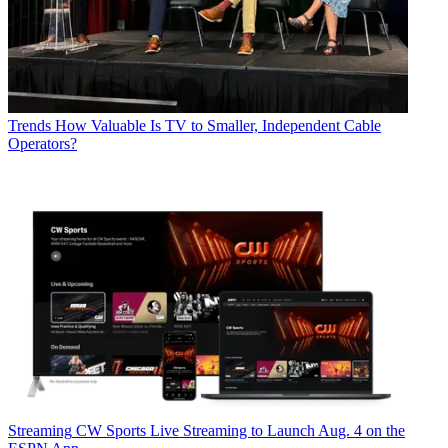
Trends
How Valuable Is TV to Smaller, Independent Cable
Operators?
Streaming
CW Sports Live Streaming to Launch Aug. 4 on the