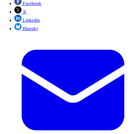
Facebook
X
Linkedin
Bluesky