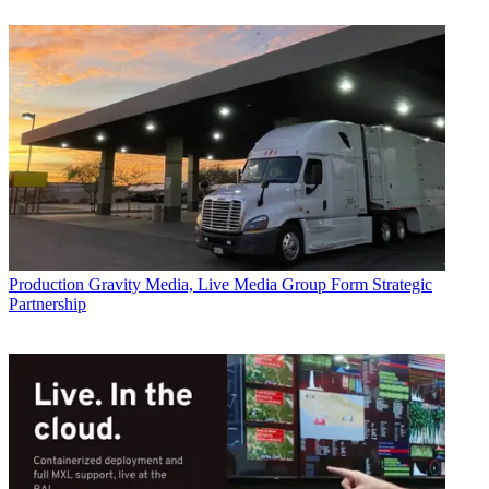
Production
Gravity Media, Live Media Group Form Strategic
Partnership