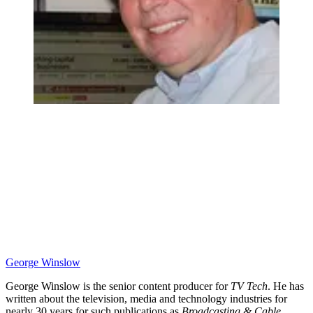
George Winslow
George Winslow is the senior content producer for
TV Tech
. He has
written about the television, media and technology industries for
nearly 30 years for such publications as
Broadcasting & Cable
,