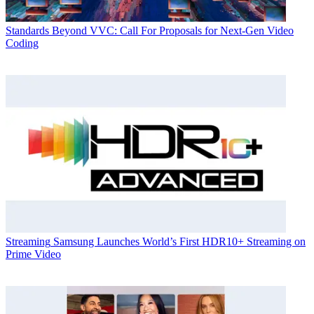
Standards
Beyond VVC: Call For Proposals for Next-Gen Video
Coding
Streaming
Samsung Launches World’s First HDR10+ Streaming on
Prime Video