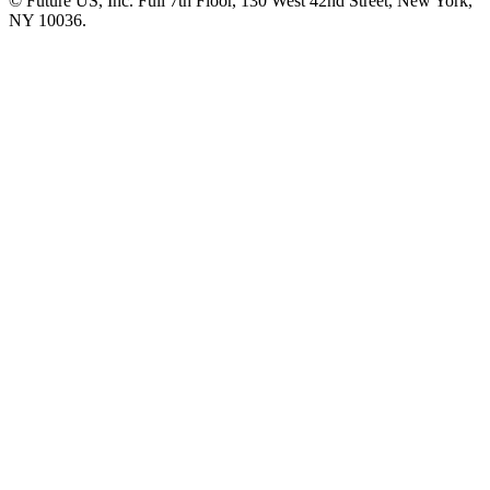
© Future US, Inc. Full 7th Floor, 130 West 42nd Street, New York,
NY 10036.