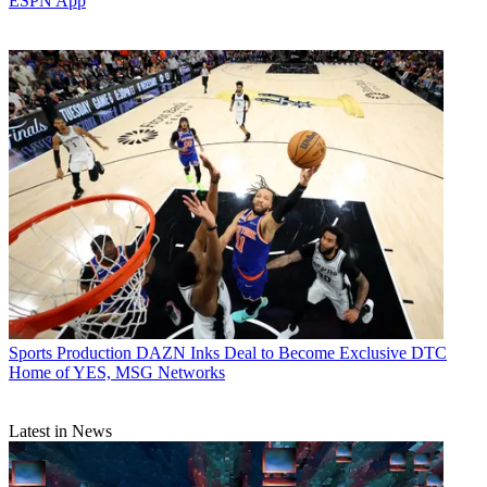
ESPN App
Sports Production
DAZN Inks Deal to Become Exclusive DTC
Home of YES, MSG Networks
Latest in News