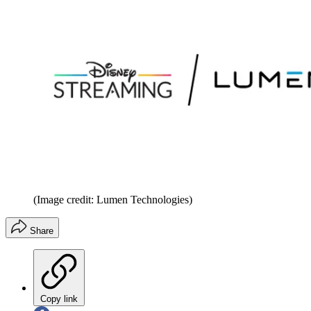
(Image credit: Lumen Technologies)
Share
Copy link