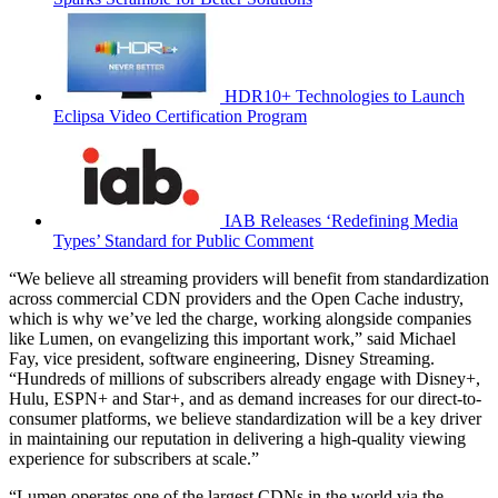
HDR10+ Technologies to Launch
Eclipsa Video Certification Program
IAB Releases ‘Redefining Media
Types’ Standard for Public Comment
“We believe all streaming providers will benefit from standardization
across commercial CDN providers and the Open Cache industry,
which is why we’ve led the charge, working alongside companies
like Lumen, on evangelizing this important work,” said Michael
Fay, vice president, software engineering, Disney Streaming.
“Hundreds of millions of subscribers already engage with Disney+,
Hulu, ESPN+ and Star+, and as demand increases for our direct-to-
consumer platforms, we believe standardization will be a key driver
in maintaining our reputation in delivering a high-quality viewing
experience for subscribers at scale.”
“Lumen operates one of the largest CDNs in the world via the