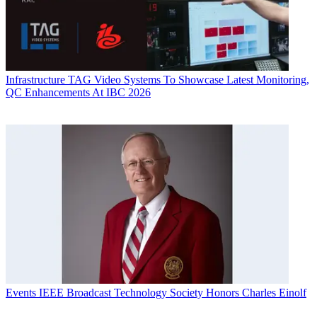
Infrastructure
TAG Video Systems To Showcase Latest Monitoring,
QC Enhancements At IBC 2026
Events
IEEE Broadcast Technology Society Honors Charles Einolf