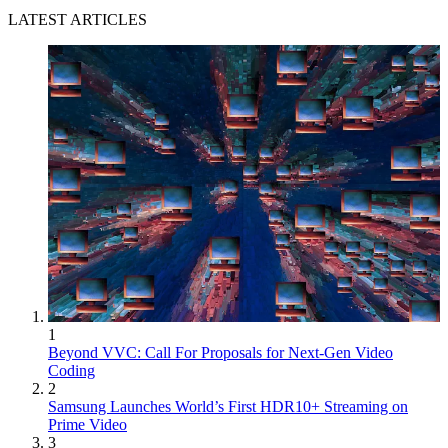
LATEST ARTICLES
1
Beyond VVC: Call For Proposals for Next-Gen Video
Coding
2
Samsung Launches World’s First HDR10+ Streaming on
Prime Video
3