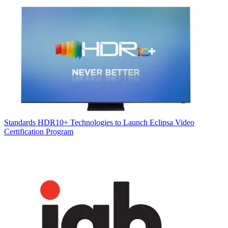
Standards
HDR10+ Technologies to Launch Eclipsa Video
Certification Program