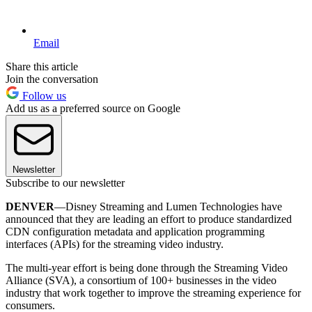
Email
Share this article
Join the conversation
Follow us
Add us as a preferred source on Google
Newsletter
Subscribe to our newsletter
DENVER
—Disney Streaming and Lumen Technologies have
announced that they are leading an effort to produce standardized
CDN configuration metadata and application programming
interfaces (APIs) for the streaming video industry.
The multi-year effort is being done through the Streaming Video
Alliance (SVA), a consortium of 100+ businesses in the video
industry that work together to improve the streaming experience for
consumers.