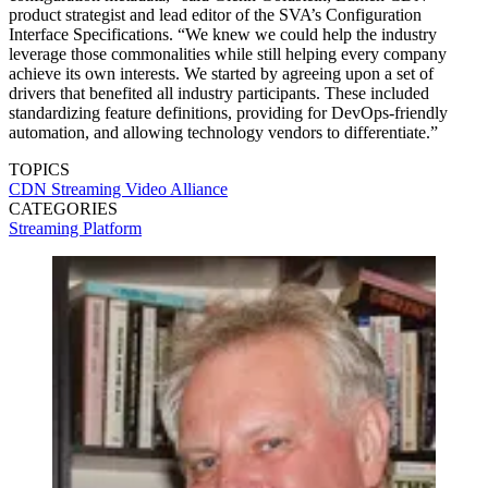
product strategist and lead editor of the SVA’s Configuration
Interface Specifications. “We knew we could help the industry
leverage those commonalities while still helping every company
achieve its own interests. We started by agreeing upon a set of
drivers that benefited all industry participants. These included
standardizing feature definitions, providing for DevOps-friendly
automation, and allowing technology vendors to differentiate.”
TOPICS
CDN
Streaming Video Alliance
CATEGORIES
Streaming
Platform