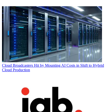
Cloud
Broadcasters Hit by Mounting AI Costs in Shift to Hybrid
Cloud Production