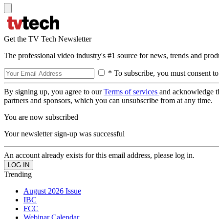
Get the TV Tech Newsletter
The professional video industry's #1 source for news, trends and prod
* To subscribe, you must consent to
By signing up, you agree to our
Terms of services
and acknowledge t
partners and sponsors, which you can unsubscribe from at any time.
You are now subscribed
Your newsletter sign-up was successful
An account already exists for this email address, please log in.
Trending
August 2026 Issue
IBC
FCC
Webinar Calendar