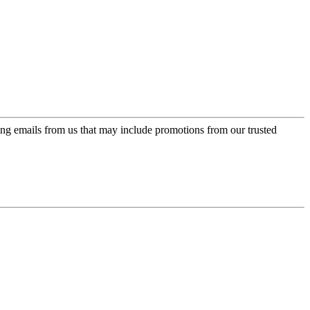
ing emails from us that may include promotions from our trusted