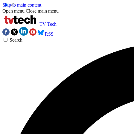
Skip to main content
Open menu
Close main menu
TV Tech
RSS
Search