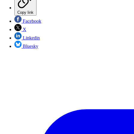
Copy link
Facebook
X
Linkedin
Bluesky