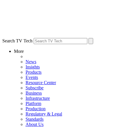
Search TV Tech
More
News
Insights
Products
Events
Resource Center
Subscribe
Business
Infrastructure
Platform
Production
Regulatory & Legal
Standards
About Us