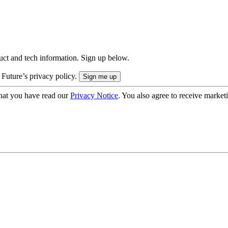
uct and tech information. Sign up below.
 Future’s privacy policy.
hat you have read our
Privacy Notice
. You also agree to receive market