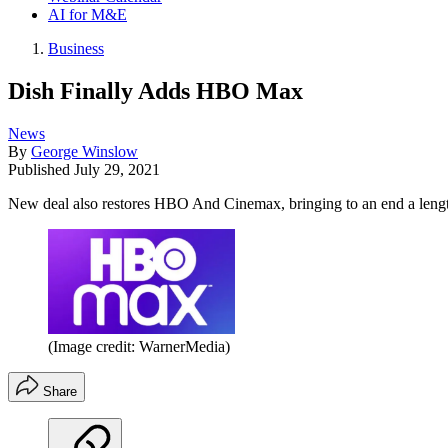
AI for M&E
Business
Dish Finally Adds HBO Max
News
By
George Winslow
Published
July 29, 2021
New deal also restores HBO And Cinemax, bringing to an end a lengt
(Image credit: WarnerMedia)
Share