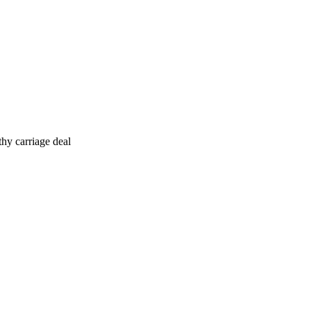
hy carriage deal