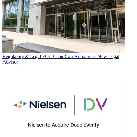
Regulatory & Legal
FCC Chair Carr Announces New Legal
Advisor