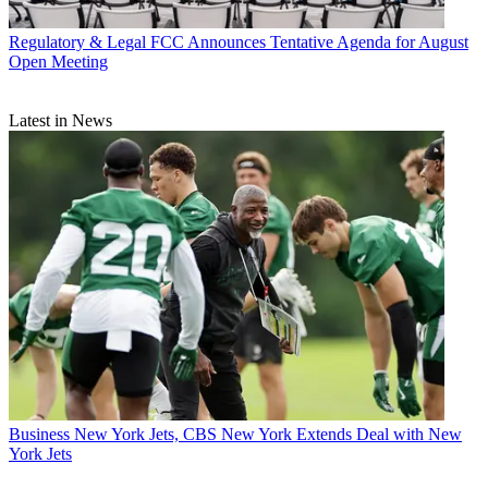
Regulatory & Legal
FCC Announces Tentative Agenda for August
Open Meeting
Latest in News
Business
New York Jets, CBS New York Extends Deal with New
York Jets