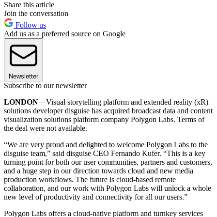
Share this article
Join the conversation
Follow us
Add us as a preferred source on Google
Newsletter
Subscribe to our newsletter
LONDON
—Visual storytelling platform and extended reality (xR)
solutions developer disguise has acquired broadcast data and content
visualization solutions platform company Polygon Labs. Terms of
the deal were not available.
“We are very proud and delighted to welcome Polygon Labs to the
disguise team,” said disguise CEO Fernando Kufer. “This is a key
turning point for both our user communities, partners and customers,
and a huge step in our direction towards cloud and new media
production workflows. The future is cloud-based remote
collaboration, and our work with Polygon Labs will unlock a whole
new level of productivity and connectivity for all our users.”
Polygon Labs offers a cloud-native platform and turnkey services