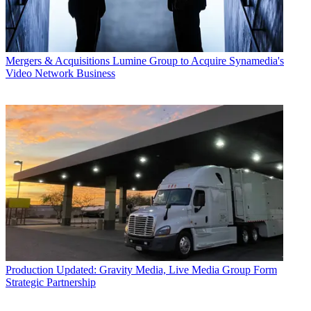
Mergers & Acquisitions
Lumine Group to Acquire Synamedia's
Video Network Business
Production
Updated: Gravity Media, Live Media Group Form
Strategic Partnership