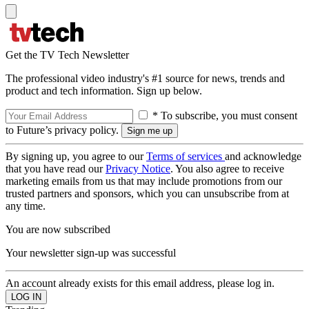
Get the TV Tech Newsletter
The professional video industry's #1 source for news, trends and
product and tech information. Sign up below.
* To subscribe, you must consent
to Future’s privacy policy.
By signing up, you agree to our
Terms of services
and acknowledge
that you have read our
Privacy Notice
. You also agree to receive
marketing emails from us that may include promotions from our
trusted partners and sponsors, which you can unsubscribe from at
any time.
You are now subscribed
Your newsletter sign-up was successful
An account already exists for this email address, please log in.