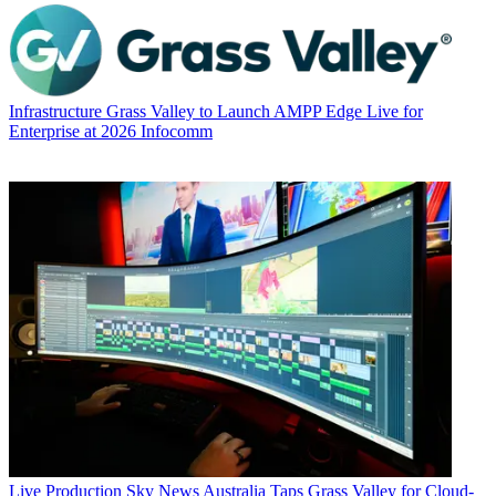
Infrastructure
Grass Valley to Launch AMPP Edge Live for
Enterprise at 2026 Infocomm
Live Production
Sky News Australia Taps Grass Valley for Cloud-