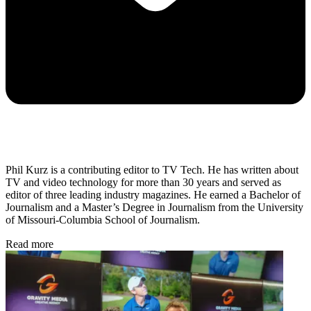
Phil Kurz is a contributing editor to TV Tech. He has written about
TV and video technology for more than 30 years and served as
editor of three leading industry magazines. He earned a Bachelor of
Journalism and a Master’s Degree in Journalism from the University
of Missouri-Columbia School of Journalism.
Read more