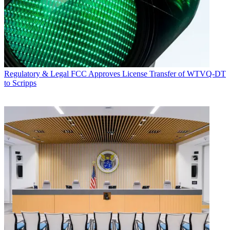
Regulatory & Legal
FCC Approves License Transfer of WTVQ-DT
to Scripps