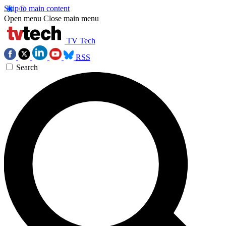
Skip to main content
Open menu
Close main menu
TV Tech
RSS
Search