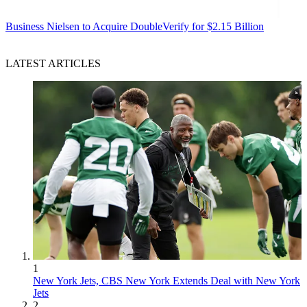
Business
Nielsen to Acquire DoubleVerify for $2.15 Billion
LATEST ARTICLES
1
New York Jets, CBS New York Extends Deal with New York
Jets
2