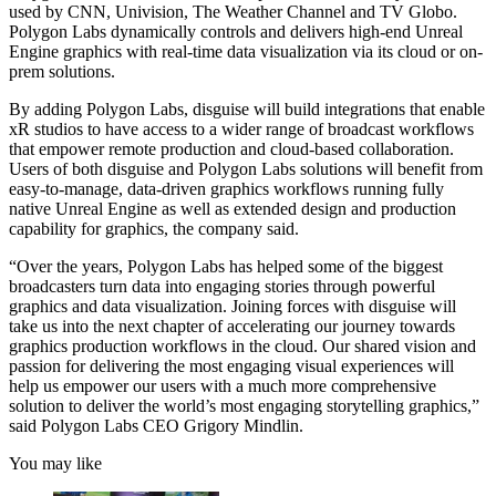
used by CNN, Univision, The Weather Channel and TV Globo.
Polygon Labs dynamically controls and delivers high-end Unreal
Engine graphics with real-time data visualization via its cloud or on-
prem solutions.
By adding Polygon Labs, disguise will build integrations that enable
xR studios to have access to a wider range of broadcast workflows
that empower remote production and cloud-based collaboration.
Users of both disguise and Polygon Labs solutions will benefit from
easy-to-manage, data-driven graphics workflows running fully
native Unreal Engine as well as extended design and production
capability for graphics, the company said.
“Over the years, Polygon Labs has helped some of the biggest
broadcasters turn data into engaging stories through powerful
graphics and data visualization. Joining forces with disguise will
take us into the next chapter of accelerating our journey towards
graphics production workflows in the cloud. Our shared vision and
passion for delivering the most engaging visual experiences will
help us empower our users with a much more comprehensive
solution to deliver the world’s most engaging storytelling graphics,”
said Polygon Labs CEO Grigory Mindlin.
You may like