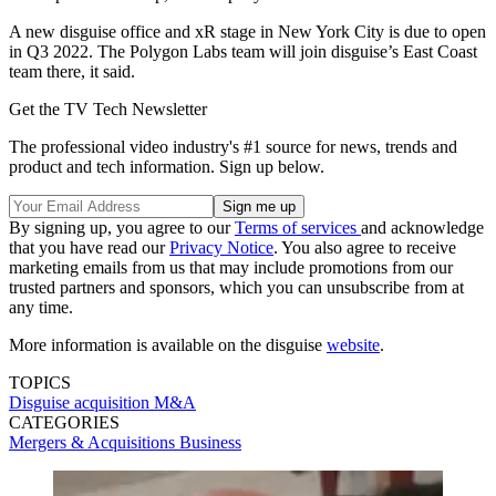
A new disguise office and xR stage in New York City is due to open
in Q3 2022. The Polygon Labs team will join disguise’s East Coast
team there, it said.
Get the TV Tech Newsletter
The professional video industry's #1 source for news, trends and
product and tech information. Sign up below.
By signing up, you agree to our
Terms of services
and acknowledge
that you have read our
Privacy Notice
. You also agree to receive
marketing emails from us that may include promotions from our
trusted partners and sponsors, which you can unsubscribe from at
any time.
More information is available on the disguise
website
.
TOPICS
Disguise
acquisition
M&A
CATEGORIES
Mergers & Acquisitions
Business