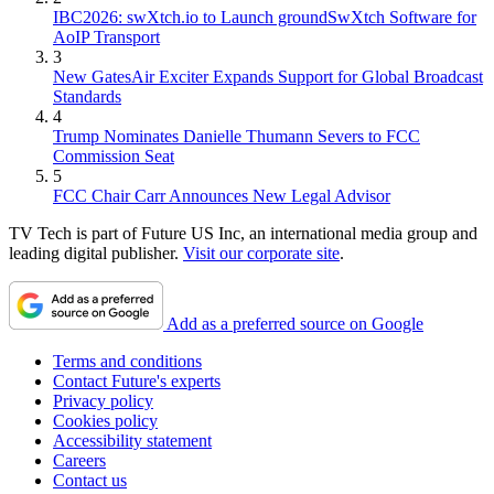
IBC2026: swXtch.io to Launch groundSwXtch Software for
AoIP Transport
3
New GatesAir Exciter Expands Support for Global Broadcast
Standards
4
Trump Nominates Danielle Thumann Severs to FCC
Commission Seat
5
FCC Chair Carr Announces New Legal Advisor
TV Tech is part of Future US Inc, an international media group and
leading digital publisher.
Visit our corporate site
.
Add as a preferred source on Google
Terms and conditions
Contact Future's experts
Privacy policy
Cookies policy
Accessibility statement
Careers
Contact us