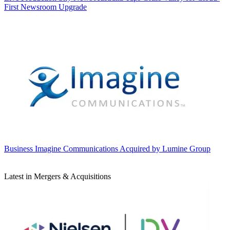
First Newsroom Upgrade
Business
Imagine Communications Acquired by Lumine Group
Latest in Mergers & Acquisitions