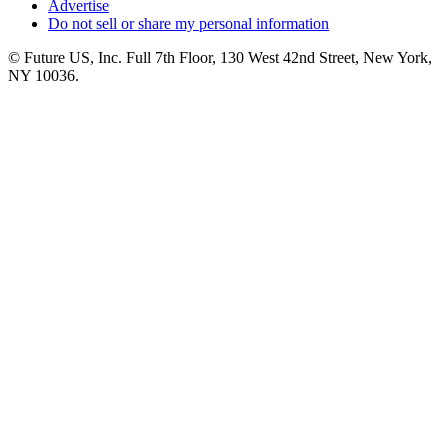
Advertise
Do not sell or share my personal information
© Future US, Inc. Full 7th Floor, 130 West 42nd Street, New York,
NY 10036.