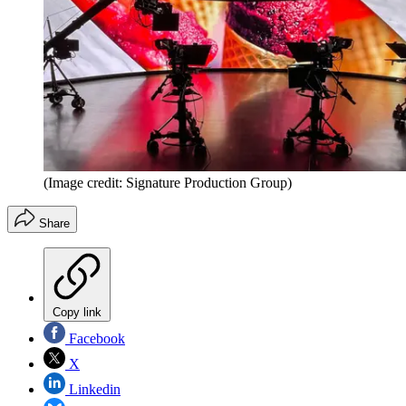
(Image credit: Signature Production Group)
Share
Copy link
Facebook
X
Linkedin