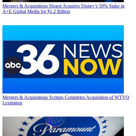
Mergers & Acquisitions
Hearst Acquires Disney’s 50% Stake in
A+E Global Media for $1.2 Billion
Mergers & Acquisitions
Scripps Completes Acquisition of WTVQ
Lexington