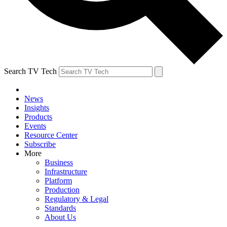
Search TV Tech
News
Insights
Products
Events
Resource Center
Subscribe
More
Business
Infrastructure
Platform
Production
Regulatory & Legal
Standards
About Us