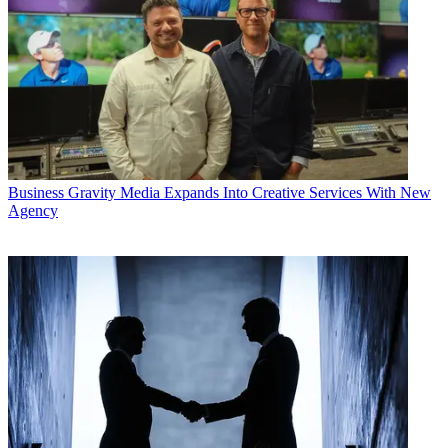
Business
Gravity Media Expands Into Creative Services With New
Agency