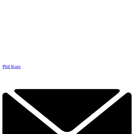
Phil Kurz