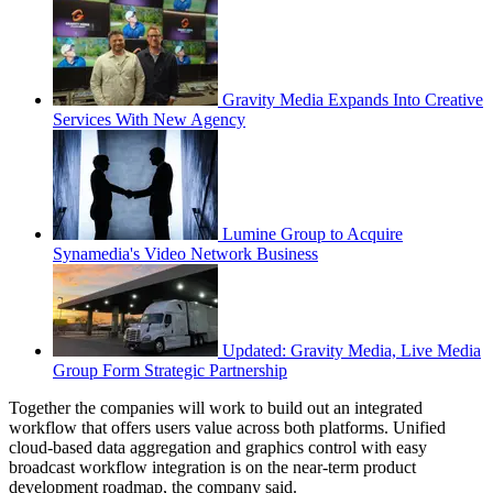
Gravity Media Expands Into Creative
Services With New Agency
Lumine Group to Acquire
Synamedia's Video Network Business
Updated: Gravity Media, Live Media
Group Form Strategic Partnership
Together the companies will work to build out an integrated
workflow that offers users value across both platforms. Unified
cloud-based data aggregation and graphics control with easy
broadcast workflow integration is on the near-term product
development roadmap, the company said.