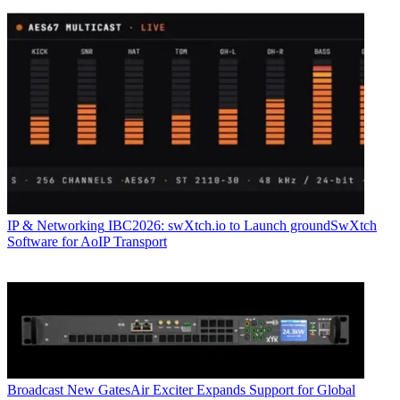
IP & Networking
IBC2026: swXtch.io to Launch groundSwXtch
Software for AoIP Transport
Broadcast
New GatesAir Exciter Expands Support for Global