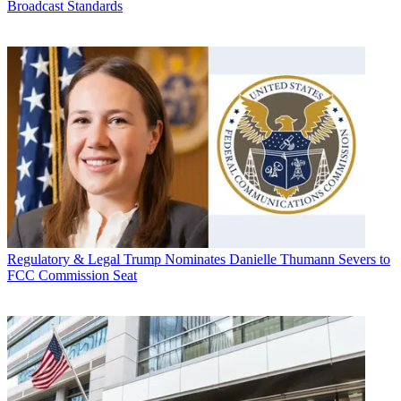
Broadcast Standards
Regulatory & Legal
Trump Nominates Danielle Thumann Severs to
FCC Commission Seat