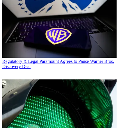
Regulatory & Legal
Paramount Agrees to Pause Warner Bros.
Discovery Deal