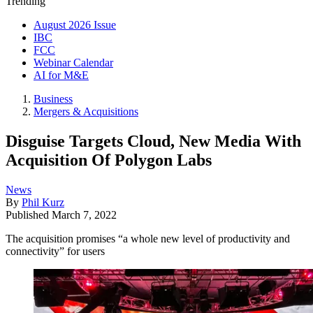
Trending
August 2026 Issue
IBC
FCC
Webinar Calendar
AI for M&E
Business
Mergers & Acquisitions
Disguise Targets Cloud, New Media With
Acquisition Of Polygon Labs
News
By
Phil Kurz
Published
March 7, 2022
The acquisition promises “a whole new level of productivity and
connectivity” for users