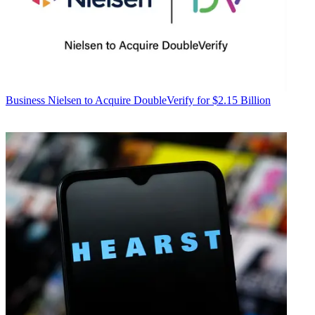
Business
Nielsen to Acquire DoubleVerify for $2.15 Billion