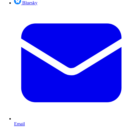
Bluesky
Email