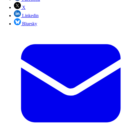
X
Linkedin
Bluesky