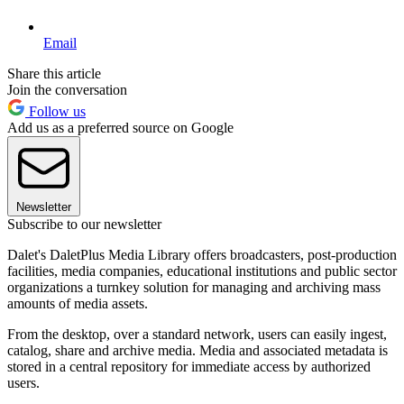
Email
Share this article
Join the conversation
Follow us
Add us as a preferred source on Google
Newsletter
Subscribe to our newsletter
Dalet's DaletPlus Media Library offers broadcasters, post-production
facilities, media companies, educational institutions and public sector
organizations a turnkey solution for managing and archiving mass
amounts of media assets.
From the desktop, over a standard network, users can easily ingest,
catalog, share and archive media. Media and associated metadata is
stored in a central repository for immediate access by authorized
users.