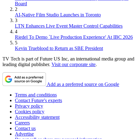
Board
2
AI-Native Film Studio Launches in Toronto
3
LTN Enhances Live Event Master Control Capabilities
4
Riedel To Demo `Live Production Experience' At IBC 2026
5
Kevin Trueblood to Return as SBE President
TV Tech is part of Future US Inc, an international media group and
leading digital publisher.
Visit our corporate site
.
Add as a preferred source on Google
Terms and conditions
Contact Future's experts
Privacy policy
Cookies policy
Accessibility statement
Careers
Contact us
Advertise