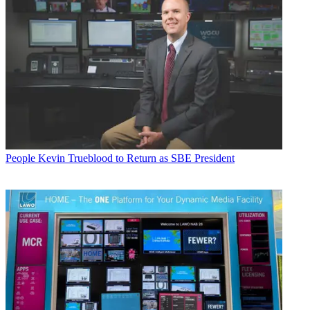
People
Kevin Trueblood to Return as SBE President