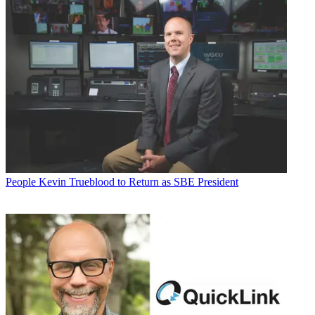
People
Kevin Trueblood to Return as SBE President