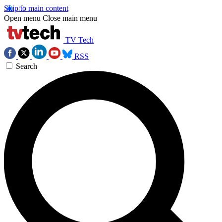
Skip to main content
Open menu
Close main menu
TV Tech
RSS
Search