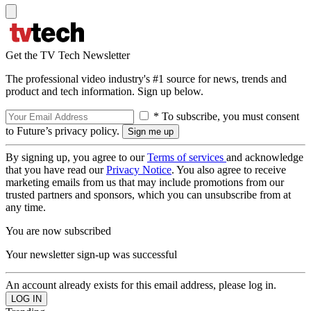
Get the TV Tech Newsletter
The professional video industry's #1 source for news, trends and
product and tech information. Sign up below.
* To subscribe, you must consent
to Future’s privacy policy.
By signing up, you agree to our
Terms of services
and acknowledge
that you have read our
Privacy Notice
. You also agree to receive
marketing emails from us that may include promotions from our
trusted partners and sponsors, which you can unsubscribe from at
any time.
You are now subscribed
Your newsletter sign-up was successful
An account already exists for this email address, please log in.