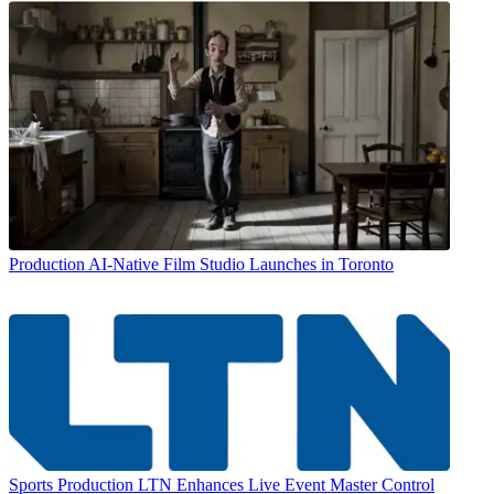
Production
AI-Native Film Studio Launches in Toronto
Sports Production
LTN Enhances Live Event Master Control