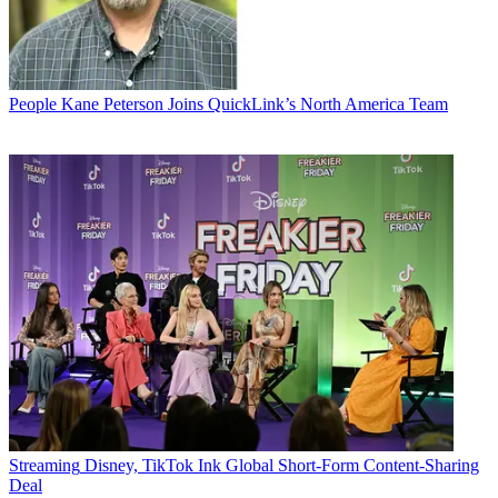
People
Kane Peterson Joins QuickLink’s North America Team
Streaming
Disney, TikTok Ink Global Short-Form Content-Sharing
Deal