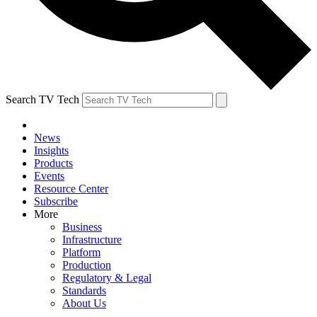
Search TV Tech
News
Insights
Products
Events
Resource Center
Subscribe
More
Business
Infrastructure
Platform
Production
Regulatory & Legal
Standards
About Us