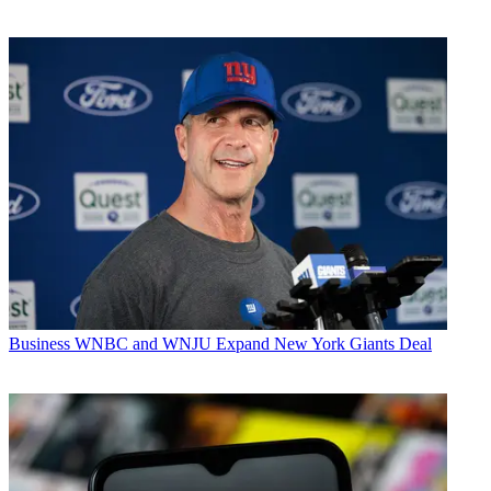
Business
WNBC and WNJU Expand New York Giants Deal