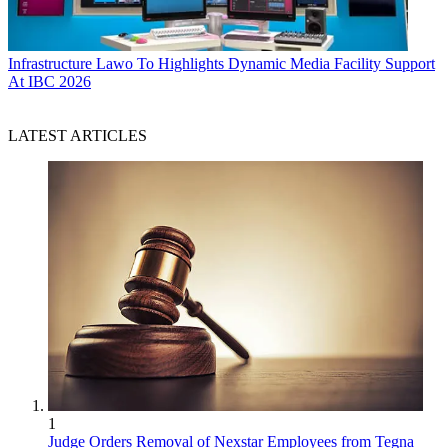
Infrastructure
Lawo To Highlights Dynamic Media Facility Support
At IBC 2026
LATEST ARTICLES
1
Judge Orders Removal of Nexstar Employees from Tegna