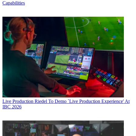
Capabilities
Live Production
Riedel To Demo `Live Production Experience' At
IBC 2026