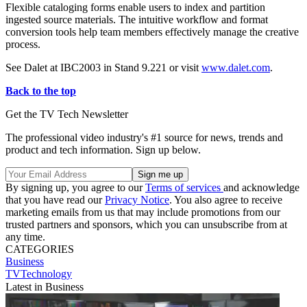
Flexible cataloging forms enable users to index and partition
ingested source materials. The intuitive workflow and format
conversion tools help team members effectively manage the creative
process.
See Dalet at IBC2003 in Stand 9.221 or visit
www.dalet.com
.
Back to the top
Get the TV Tech Newsletter
The professional video industry's #1 source for news, trends and
product and tech information. Sign up below.
By signing up, you agree to our
Terms of services
and acknowledge
that you have read our
Privacy Notice
. You also agree to receive
marketing emails from us that may include promotions from our
trusted partners and sponsors, which you can unsubscribe from at
any time.
CATEGORIES
Business
TVTechnology
Latest in Business