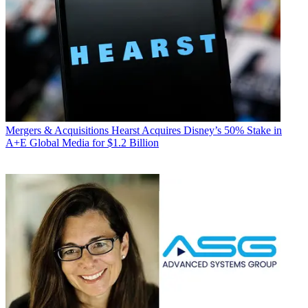
Mergers & Acquisitions
Hearst Acquires Disney’s 50% Stake in
A+E Global Media for $1.2 Billion