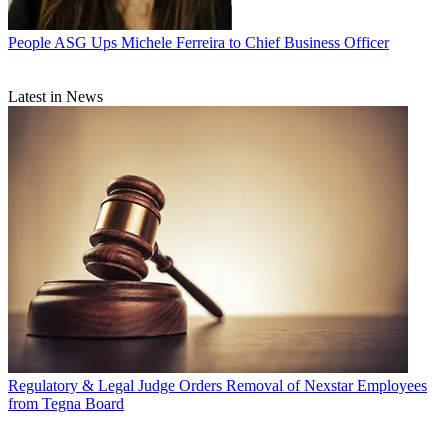
People
ASG Ups Michele Ferreira to Chief Business Officer
Latest in News
Regulatory & Legal
Judge Orders Removal of Nexstar Employees
from Tegna Board