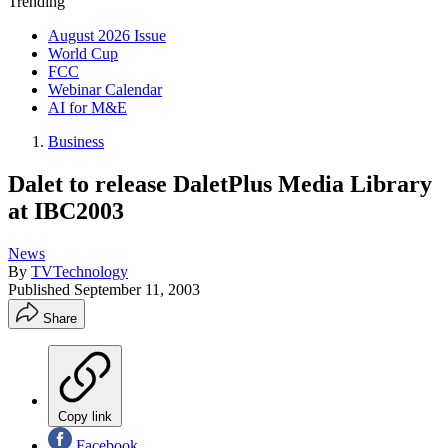
Trending
August 2026 Issue
World Cup
FCC
Webinar Calendar
AI for M&E
Business
Dalet to release DaletPlus Media Library
at IBC2003
News
By
TVTechnology
Published
September 11, 2003
Share
Copy link
Facebook