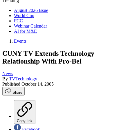
Trending
August 2026 Issue
World Cup
FCC
Webinar Calendar
AI for M&E
Events
CUNY TV Extends Technology
Relationship With Pro-Bel
News
By
TVTechnology
Published
October 14, 2005
Share
Copy link
Facebook