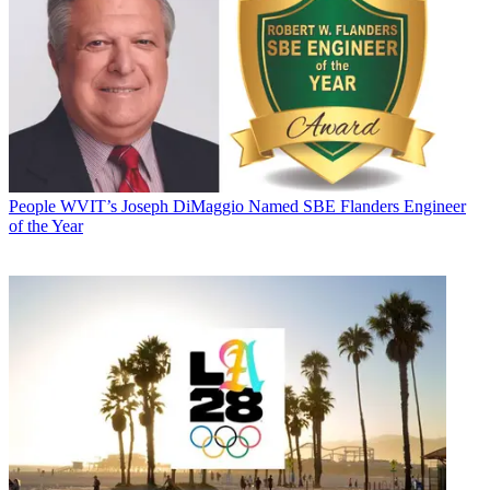
People
WVIT’s Joseph DiMaggio Named SBE Flanders Engineer
of the Year