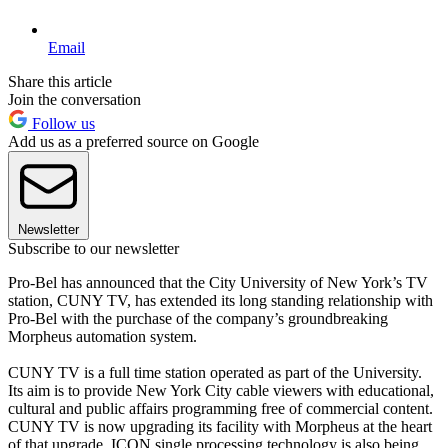
Email
Share this article
Join the conversation
Follow us
Add us as a preferred source on Google
Newsletter
Subscribe to our newsletter
Pro-Bel has announced that the City University of New York’s TV
station, CUNY TV, has extended its long standing relationship with
Pro-Bel with the purchase of the company’s groundbreaking
Morpheus automation system.
CUNY TV is a full time station operated as part of the University.
Its aim is to provide New York City cable viewers with educational,
cultural and public affairs programming free of commercial content.
CUNY TV is now upgrading its facility with Morpheus at the heart
of that upgrade. ICON single processing technology is also being