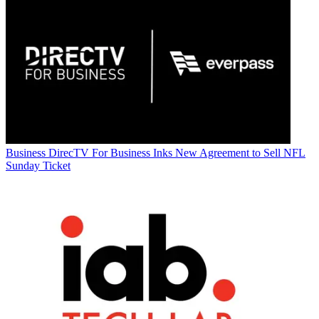
Business
DirecTV For Business Inks New Agreement to Sell NFL
Sunday Ticket