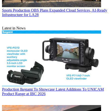
Sports Production
OBS Plans Expanded Cloud Services, AI-Ready
Infrastructure for LA28
Latest in News
Production
Ikegami To Showcase Latest Additions To UNICAM
Product Range at IBC 2026