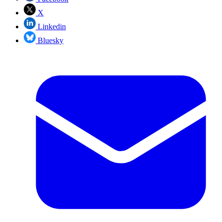
X
Linkedin
Bluesky