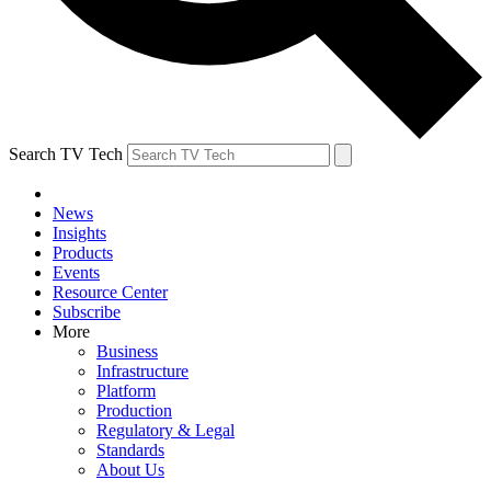
Search TV Tech
News
Insights
Products
Events
Resource Center
Subscribe
More
Business
Infrastructure
Platform
Production
Regulatory & Legal
Standards
About Us