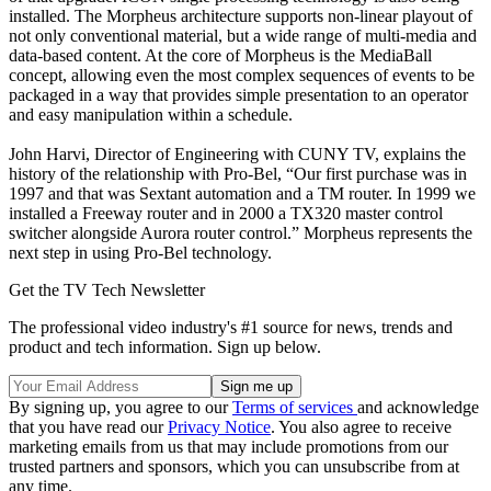
installed. The Morpheus architecture supports non-linear playout of
not only conventional material, but a wide range of multi-media and
data-based content. At the core of Morpheus is the MediaBall
concept, allowing even the most complex sequences of events to be
packaged in a way that provides simple presentation to an operator
and easy manipulation within a schedule.
John Harvi, Director of Engineering with CUNY TV, explains the
history of the relationship with Pro-Bel, “Our first purchase was in
1997 and that was Sextant automation and a TM router. In 1999 we
installed a Freeway router and in 2000 a TX320 master control
switcher alongside Aurora router control.” Morpheus represents the
next step in using Pro-Bel technology.
Get the TV Tech Newsletter
The professional video industry's #1 source for news, trends and
product and tech information. Sign up below.
By signing up, you agree to our
Terms of services
and acknowledge
that you have read our
Privacy Notice
. You also agree to receive
marketing emails from us that may include promotions from our
trusted partners and sponsors, which you can unsubscribe from at
any time.