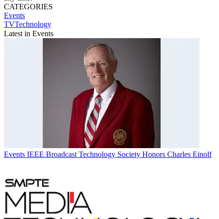
CATEGORIES
Events
TVTechnology
Latest in Events
Events
IEEE Broadcast Technology Society Honors Charles Einolf