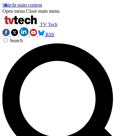
Skip to main content
Open menu
Close main menu
TV Tech
RSS
Search