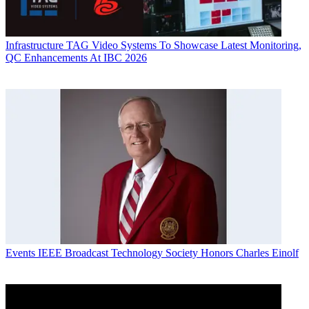
Infrastructure
TAG Video Systems To Showcase Latest Monitoring,
QC Enhancements At IBC 2026
Events
IEEE Broadcast Technology Society Honors Charles Einolf