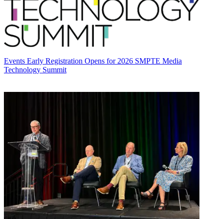
Events
Early Registration Opens for 2026 SMPTE Media
Technology Summit