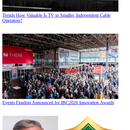
Trends
How Valuable Is TV to Smaller, Independent Cable
Operators?
Events
Finalists Announced for IBC2026 Innovation Awards