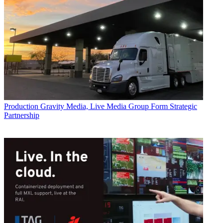
Production
Gravity Media, Live Media Group Form Strategic
Partnership