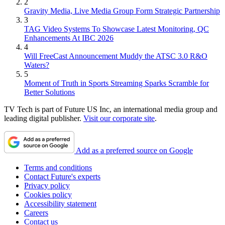
2
Gravity Media, Live Media Group Form Strategic Partnership
3
TAG Video Systems To Showcase Latest Monitoring, QC
Enhancements At IBC 2026
4
Will FreeCast Announcement Muddy the ATSC 3.0 R&O
Waters?
5
Moment of Truth in Sports Streaming Sparks Scramble for
Better Solutions
TV Tech is part of Future US Inc, an international media group and
leading digital publisher.
Visit our corporate site
.
Add as a preferred source on Google
Terms and conditions
Contact Future's experts
Privacy policy
Cookies policy
Accessibility statement
Careers
Contact us