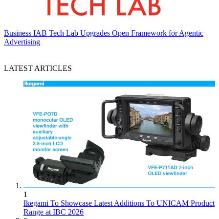
Business
IAB Tech Lab Upgrades Open Framework for Agentic
Advertising
LATEST ARTICLES
1
Ikegami To Showcase Latest Additions To UNICAM Product
Range at IBC 2026