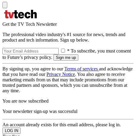
Get the TV Tech Newsletter
The professional video industry's #1 source for news, trends and
product and tech information. Sign up below.
* To subscribe, you must consent
to Future’s privacy policy.
By signing up, you agree to our
Terms of services
and acknowledge
that you have read our
Privacy Notice
. You also agree to receive
marketing emails from us that may include promotions from our
trusted partners and sponsors, which you can unsubscribe from at
any time.
You are now subscribed
Your newsletter sign-up was successful
An account already exists for this email address, please log in.