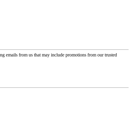
ing emails from us that may include promotions from our trusted