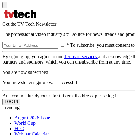
Get the TV Tech Newsletter
The professional video industry's #1 source for news, trends and prod
* To subscribe, you must consent to
By signing up, you agree to our
Terms of services
and acknowledge t
partners and sponsors, which you can unsubscribe from at any time.
You are now subscribed
Your newsletter sign-up was successful
An account already exists for this email address, please log in.
Trending
August 2026 Issue
World Cup
FCC
Webinar Calendar