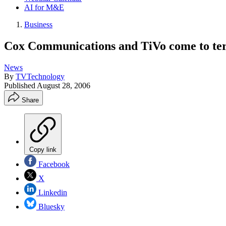
AI for M&E
Business
Cox Communications and TiVo come to te
News
By
TVTechnology
Published
August 28, 2006
Share
Copy link
Facebook
X
Linkedin
Bluesky