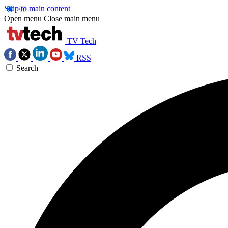
Skip to main content
Open menu
Close main menu
TV Tech
RSS
Search