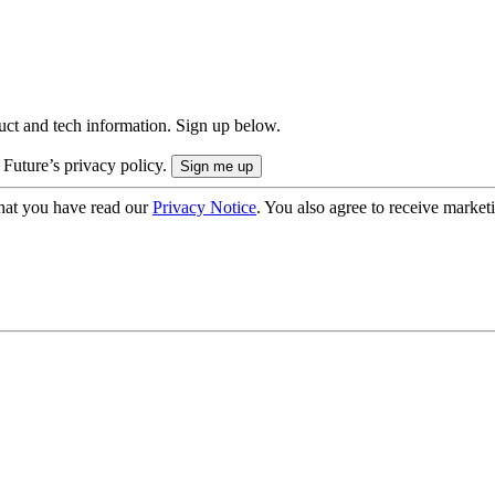
uct and tech information. Sign up below.
 Future’s privacy policy.
hat you have read our
Privacy Notice
. You also agree to receive market