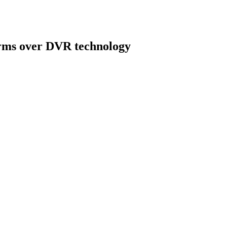
rms over DVR technology