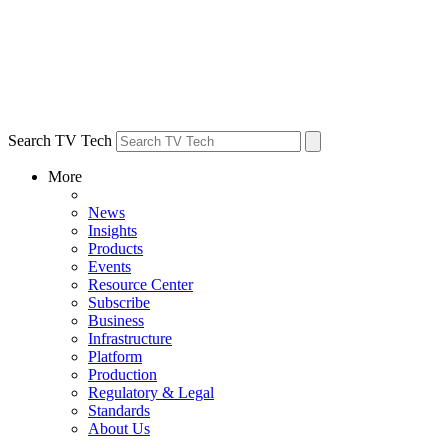
Search TV Tech
More
News
Insights
Products
Events
Resource Center
Subscribe
Business
Infrastructure
Platform
Production
Regulatory & Legal
Standards
About Us