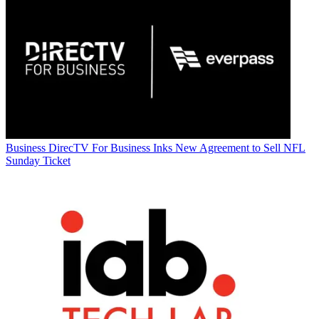
Business
DirecTV For Business Inks New Agreement to Sell NFL
Sunday Ticket