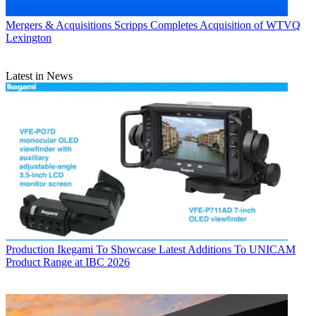
Mergers & Acquisitions
Scripps Completes Acquisition of WTVQ
Lexington
Latest in News
Production
Ikegami To Showcase Latest Additions To UNICAM
Product Range at IBC 2026