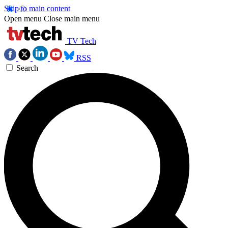
Skip to main content
Open menu
Close main menu
TV Tech
RSS
Search