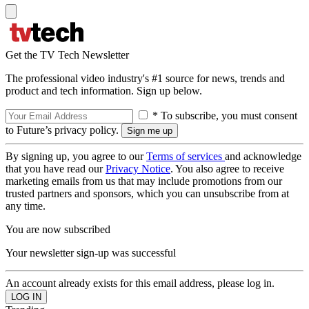
Get the TV Tech Newsletter
The professional video industry's #1 source for news, trends and
product and tech information. Sign up below.
* To subscribe, you must consent
to Future’s privacy policy.
By signing up, you agree to our
Terms of services
and acknowledge
that you have read our
Privacy Notice
. You also agree to receive
marketing emails from us that may include promotions from our
trusted partners and sponsors, which you can unsubscribe from at
any time.
You are now subscribed
Your newsletter sign-up was successful
An account already exists for this email address, please log in.