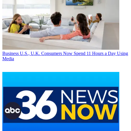
Business
U.S., U.K. Consumers Now Spend 11 Hours a Day Using
Media