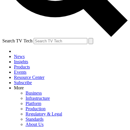
Search TV Tech
News
Insights
Products
Events
Resource Center
Subscribe
More
Business
Infrastructure
Platform
Production
Regulatory & Legal
Standards
About Us