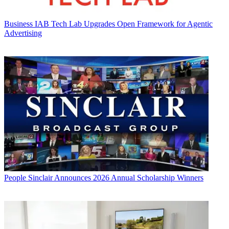
Business
IAB Tech Lab Upgrades Open Framework for Agentic
Advertising
People
Sinclair Announces 2026 Annual Scholarship Winners