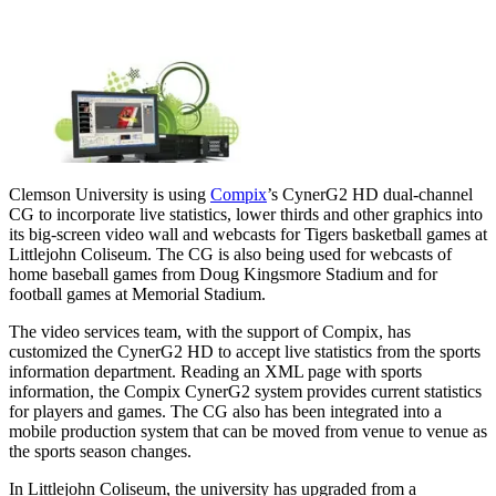
Clemson University is using
Compix
’s CynerG2 HD dual-channel
CG to incorporate live statistics, lower thirds and other graphics into
its big-screen video wall and webcasts for Tigers basketball games at
Littlejohn Coliseum. The CG is also being used for webcasts of
home baseball games from Doug Kingsmore Stadium and for
football games at Memorial Stadium.
The video services team, with the support of Compix, has
customized the CynerG2 HD to accept live statistics from the sports
information department. Reading an XML page with sports
information, the Compix CynerG2 system provides current statistics
for players and games. The CG also has been integrated into a
mobile production system that can be moved from venue to venue as
the sports season changes.
In Littlejohn Coliseum, the university has upgraded from a