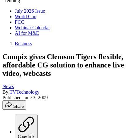
Trending
July 2026 Issue
World Cup
FCC
Webinar Calendar
AI for M&E
Business
Compix gives Clemson Tigers flexible,
affordable CG solution to enhance live
video, webcasts
News
By
TVTechnology
Published
June 3, 2009
Share
Copy link