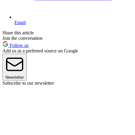
Email
Share this article
Join the conversation
Follow us
Add us as a preferred source on Google
Newsletter
Subscribe to our newsletter