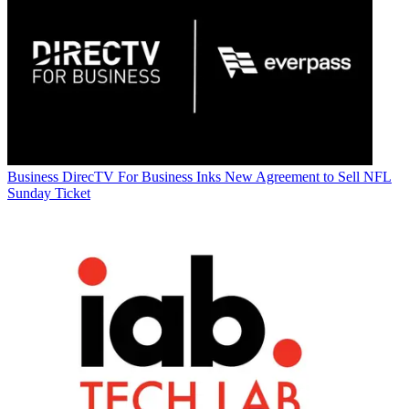
Business
DirecTV For Business Inks New Agreement to Sell NFL
Sunday Ticket