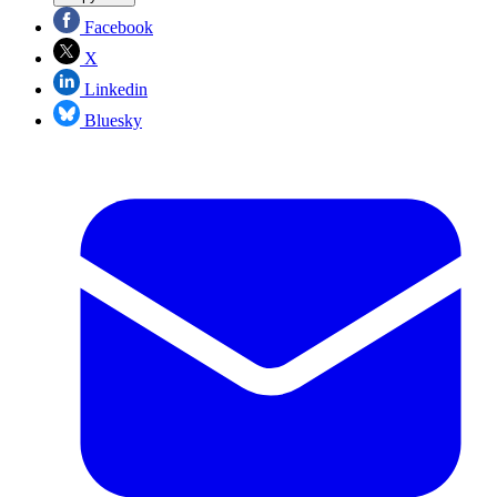
Facebook
X
Linkedin
Bluesky