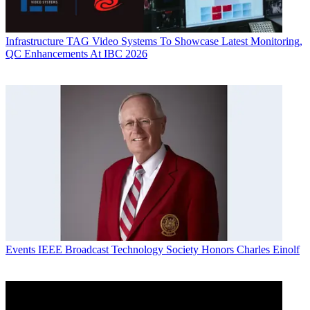
Infrastructure
TAG Video Systems To Showcase Latest Monitoring,
QC Enhancements At IBC 2026
Events
IEEE Broadcast Technology Society Honors Charles Einolf