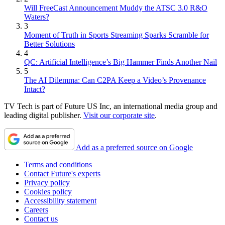
Will FreeCast Announcement Muddy the ATSC 3.0 R&O
Waters?
3
Moment of Truth in Sports Streaming Sparks Scramble for
Better Solutions
4
QC: Artificial Intelligence’s Big Hammer Finds Another Nail
5
The AI Dilemma: Can C2PA Keep a Video’s Provenance
Intact?
TV Tech is part of Future US Inc, an international media group and
leading digital publisher.
Visit our corporate site
.
Add as a preferred source on Google
Terms and conditions
Contact Future's experts
Privacy policy
Cookies policy
Accessibility statement
Careers
Contact us