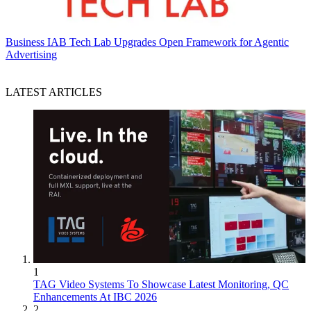
Business
IAB Tech Lab Upgrades Open Framework for Agentic
Advertising
LATEST ARTICLES
1
TAG Video Systems To Showcase Latest Monitoring, QC
Enhancements At IBC 2026
2