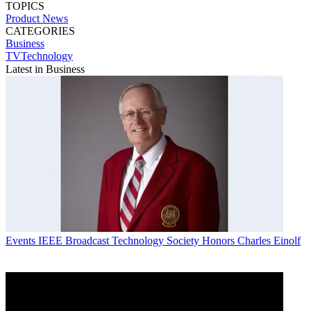
TOPICS
Product News
CATEGORIES
Business
TVTechnology
Latest in Business
Events
IEEE Broadcast Technology Society Honors Charles Einolf