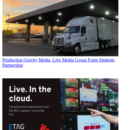
Production
Gravity Media, Live Media Group Form Strategic
Partnership