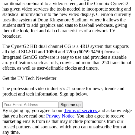
traditional scoreboard to a video screen, and the Compix CynerG2
has given video services the tools needed to incorporate scoring and
statistical information into the new video display. Clemson currently
uses the system at Doug Kingsmore Stadium, where it allows the
student staff to add graphics and stats to baseball webcasts, giving
them the look, feel and data characteristics of a network TV
broadcast.
The CynerG2 HD dual-channel CG is a 4RU system that supports
all digital SD-SDI and 1080i and 720p (60/59.94/50) formats.
Integrated GenCG software is easy to use and provides a sizeable
array of features such as rolls, crawls and more than 250 transitional
effects, as well as user-definable clocks and timers.
Get the TV Tech Newsletter
The professional video industry's #1 source for news, trends and
product and tech information. Sign up below.
By signing up, you agree to our
Terms of services
and acknowledge
that you have read our
Privacy Notice
. You also agree to receive
marketing emails from us that may include promotions from our
trusted partners and sponsors, which you can unsubscribe from at
any time.