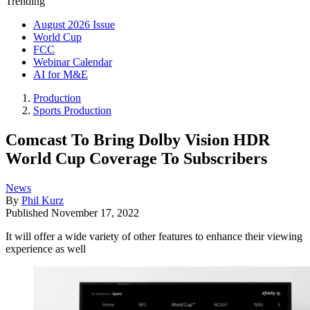
Trending
August 2026 Issue
World Cup
FCC
Webinar Calendar
AI for M&E
Production
Sports Production
Comcast To Bring Dolby Vision HDR
World Cup Coverage To Subscribers
News
By
Phil Kurz
Published
November 17, 2022
It will offer a wide variety of other features to enhance their viewing
experience as well