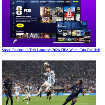
Sports Production
Tubi Launches 2026 FIFA World Cup Fox Hub