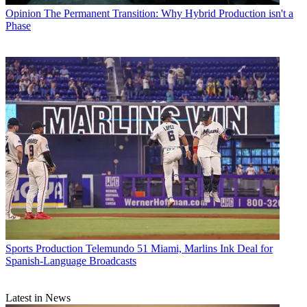
Opinion
The Permanent Transition: Why Hybrid Production isn't a
Phase
Sports Production
Telemundo 51 Miami, Marlins Ink Deal for
Spanish-Language Broadcasts
Latest in News