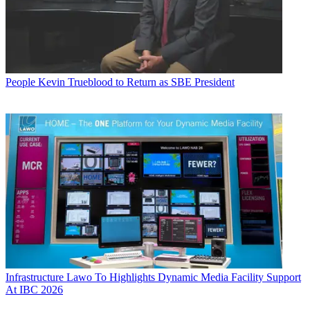
People
Kevin Trueblood to Return as SBE President
Infrastructure
Lawo To Highlights Dynamic Media Facility Support
At IBC 2026