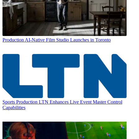
Production
AI-Native Film Studio Launches in Toronto
Sports Production
LTN Enhances Live Event Master Control
Capabilities