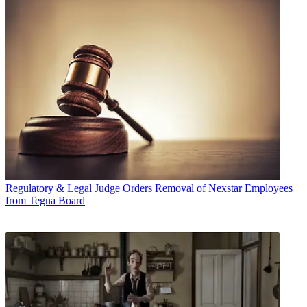
Regulatory & Legal
Judge Orders Removal of Nexstar Employees
from Tegna Board