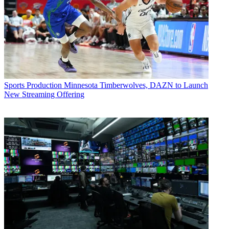
Sports Production
Minnesota Timberwolves, DAZN to Launch
New Streaming Offering