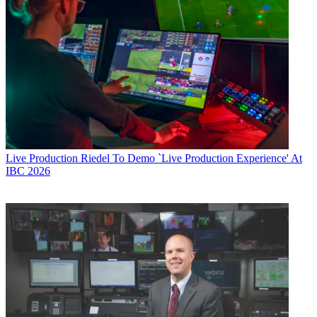
Live Production
Riedel To Demo `Live Production Experience' At
IBC 2026