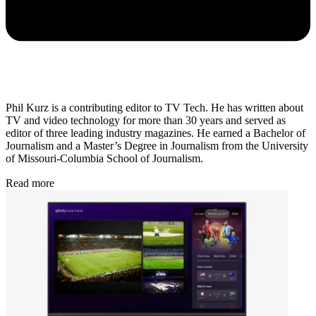
Phil Kurz is a contributing editor to TV Tech. He has written about
TV and video technology for more than 30 years and served as
editor of three leading industry magazines. He earned a Bachelor of
Journalism and a Master’s Degree in Journalism from the University
of Missouri-Columbia School of Journalism.
Read more