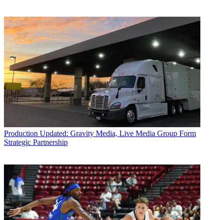
Production
Updated: Gravity Media, Live Media Group Form
Strategic Partnership