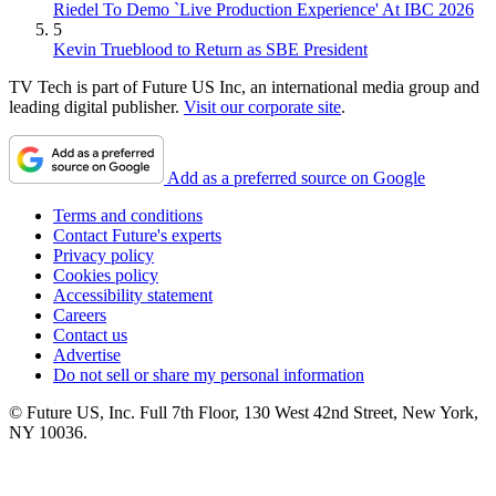
Riedel To Demo `Live Production Experience' At IBC 2026
5
Kevin Trueblood to Return as SBE President
TV Tech is part of Future US Inc, an international media group and
leading digital publisher.
Visit our corporate site
.
Add as a preferred source on Google
Terms and conditions
Contact Future's experts
Privacy policy
Cookies policy
Accessibility statement
Careers
Contact us
Advertise
Do not sell or share my personal information
© Future US, Inc. Full 7th Floor, 130 West 42nd Street, New York,
NY 10036.