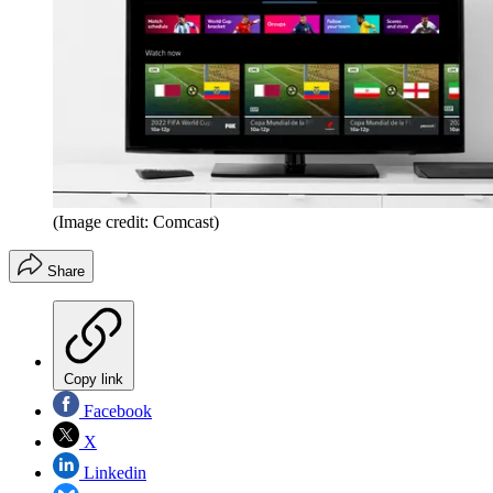
(Image credit: Comcast)
Share
Copy link
Facebook
X
Linkedin