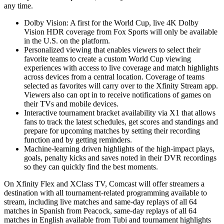
any time.
Dolby Vision: A first for the World Cup, live 4K Dolby
Vision HDR coverage from Fox Sports will only be available
in the U.S. on the platform.
Personalized viewing that enables viewers to select their
favorite teams to create a custom World Cup viewing
experiences with access to live coverage and match highlights
across devices from a central location. Coverage of teams
selected as favorites will carry over to the Xfinity Stream app.
Viewers also can opt in to receive notifications of games on
their TVs and mobile devices.
Interactive tournament bracket availability via X1 that allows
fans to track the latest schedules, get scores and standings and
prepare for upcoming matches by setting their recording
function and by getting reminders.
Machine-learning driven highlights of the high-impact plays,
goals, penalty kicks and saves noted in their DVR recordings
so they can quickly find the best moments.
On Xfinity Flex and XClass TV, Comcast will offer streamers a
destination with all tournament-related programming available to
stream, including live matches and same-day replays of all 64
matches in Spanish from Peacock, same-day replays of all 64
matches in English available from Tubi and tournament highlights