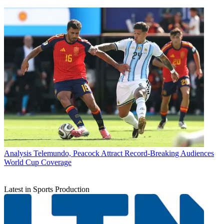
Analysis
Telemundo, Peacock Attract Record-Breaking Audiences
World Cup Coverage
Latest in Sports Production