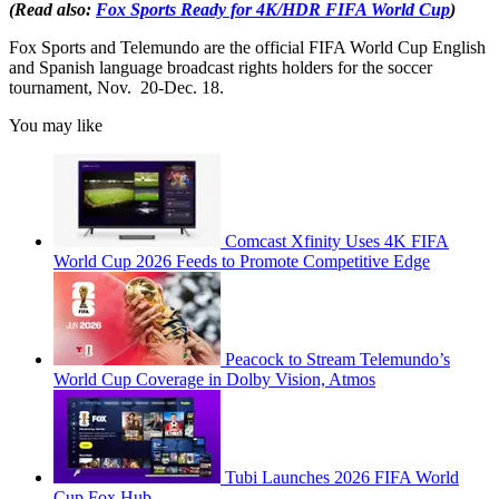
(Read also:
Fox Sports Ready for 4K/HDR FIFA World Cup
)
Fox Sports and Telemundo are the official FIFA World Cup English
and Spanish language broadcast rights holders for the soccer
tournament, Nov. 20-Dec. 18.
You may like
Comcast Xfinity Uses 4K FIFA
World Cup 2026 Feeds to Promote Competitive Edge
Peacock to Stream Telemundo’s
World Cup Coverage in Dolby Vision, Atmos
Tubi Launches 2026 FIFA World
Cup Fox Hub