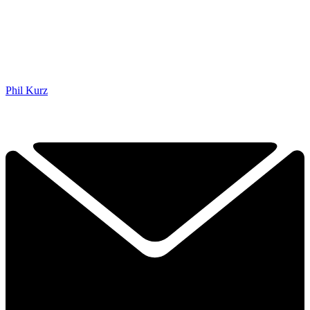
Phil Kurz