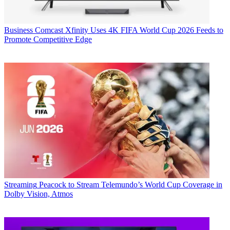
Business
Comcast Xfinity Uses 4K FIFA World Cup 2026 Feeds to
Promote Competitive Edge
Streaming
Peacock to Stream Telemundo’s World Cup Coverage in
Dolby Vision, Atmos