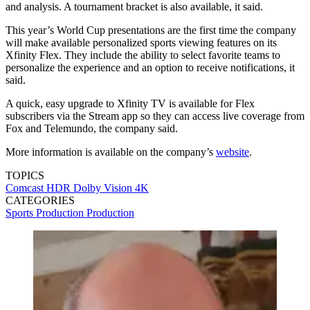
and analysis. A tournament bracket is also available, it said.
This year’s World Cup presentations are the first time the company
will make available personalized sports viewing features on its
Xfinity Flex. They include the ability to select favorite teams to
personalize the experience and an option to receive notifications, it
said.
A quick, easy upgrade to Xfinity TV is available for Flex
subscribers via the Stream app so they can access live coverage from
Fox and Telemundo, the company said.
More information is available on the company’s
website
.
TOPICS
Comcast
HDR
Dolby Vision
4K
CATEGORIES
Sports Production
Production