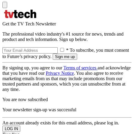
Get the TV Tech Newsletter
The professional video industry's #1 source for news, trends and
product and tech information. Sign up below.
* To subscribe, you must consent
to Future’s privacy policy.
By signing up, you agree to our
Terms of services
and acknowledge
that you have read our
Privacy Notice
. You also agree to receive
marketing emails from us that may include promotions from our
trusted partners and sponsors, which you can unsubscribe from at
any time.
You are now subscribed
Your newsletter sign-up was successful
An account already exists for this email address, please log in.