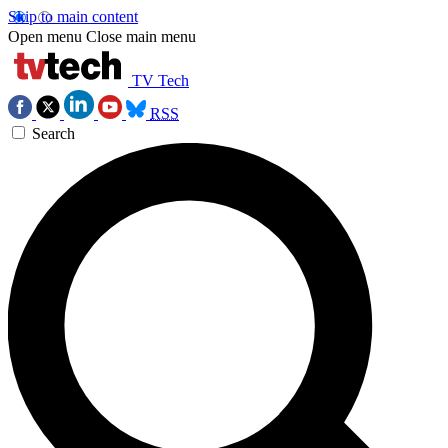
Skip to main content
Open menu
Close main menu
TV Tech
RSS
Search