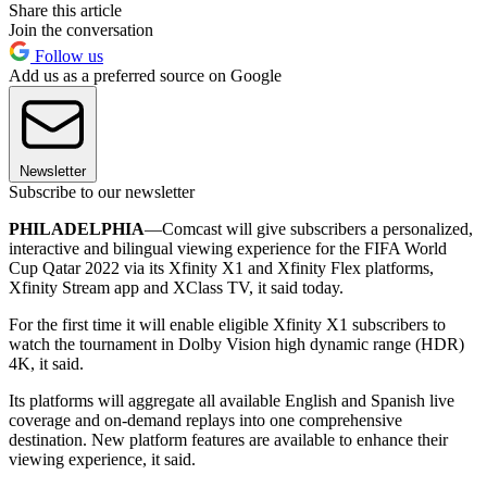
Share this article
Join the conversation
Follow us
Add us as a preferred source on Google
Newsletter
Subscribe to our newsletter
PHILADELPHIA
—Comcast will give subscribers a personalized,
interactive and bilingual viewing experience for the FIFA World
Cup Qatar 2022 via its Xfinity X1 and Xfinity Flex platforms,
Xfinity Stream app and XClass TV, it said today.
For the first time it will enable eligible Xfinity X1 subscribers to
watch the tournament in Dolby Vision high dynamic range (HDR)
4K, it said.
Its platforms will aggregate all available English and Spanish live
coverage and on-demand replays into one comprehensive
destination. New platform features are available to enhance their
viewing experience, it said.