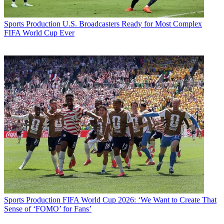
Sports Production
U.S. Broadcasters Ready for Most Complex
FIFA World Cup Ever
Sports Production
FIFA World Cup 2026: ‘We Want to Create That
Sense of ‘FOMO’ for Fans’