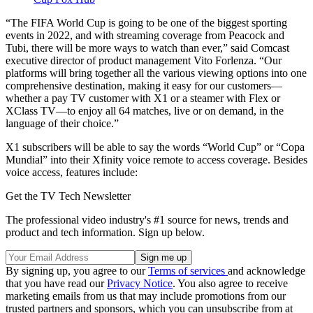
“The FIFA World Cup is going to be one of the biggest sporting
events in 2022, and with streaming coverage from Peacock and
Tubi, there will be more ways to watch than ever,” said Comcast
executive director of product management Vito Forlenza. “Our
platforms will bring together all the various viewing options into one
comprehensive destination, making it easy for our customers—
whether a pay TV customer with X1 or a steamer with Flex or
XClass TV—to enjoy all 64 matches, live or on demand, in the
language of their choice.”
X1 subscribers will be able to say the words “World Cup” or “Copa
Mundial” into their Xfinity voice remote to access coverage. Besides
voice access, features include:
Get the TV Tech Newsletter
The professional video industry's #1 source for news, trends and
product and tech information. Sign up below.
By signing up, you agree to our
Terms of services
and acknowledge
that you have read our
Privacy Notice
. You also agree to receive
marketing emails from us that may include promotions from our
trusted partners and sponsors, which you can unsubscribe from at