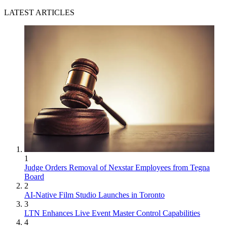
LATEST ARTICLES
1
Judge Orders Removal of Nexstar Employees from Tegna
Board
2
AI-Native Film Studio Launches in Toronto
3
LTN Enhances Live Event Master Control Capabilities
4