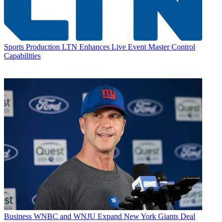
Sports Production
LTN Enhances Live Event Master Control
Capabilities
Business
WNBC and WNJU Expand New York Giants Deal