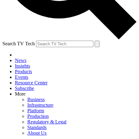
Search TV Tech
News
Insights
Products
Events
Resource Center
Subscribe
More
Business
Infrastructure
Platform
Production
Regulatory & Legal
Standards
About Us