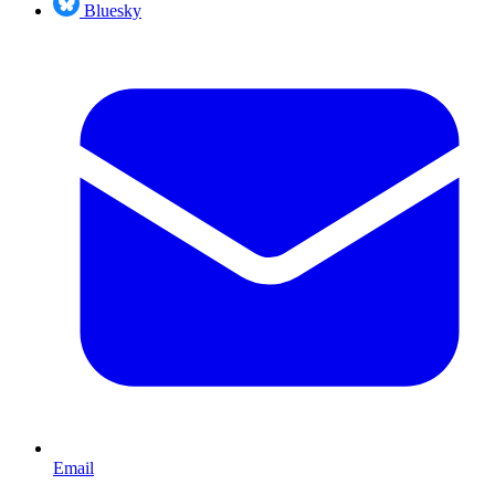
Bluesky
Email