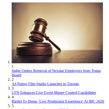
1
Judge Orders Removal of Nexstar Employees from Tegna
Board
2
AI-Native Film Studio Launches in Toronto
3
LTN Enhances Live Event Master Control Capabilities
4
Riedel To Demo `Live Production Experience' At IBC 2026
5