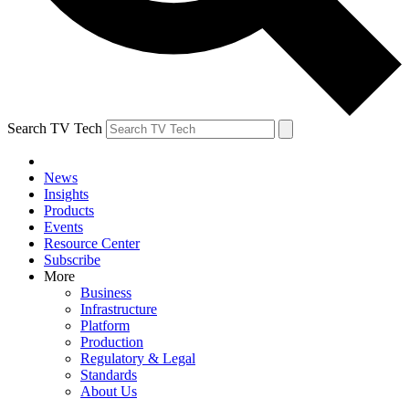
Search TV Tech
News
Insights
Products
Events
Resource Center
Subscribe
More
Business
Infrastructure
Platform
Production
Regulatory & Legal
Standards
About Us