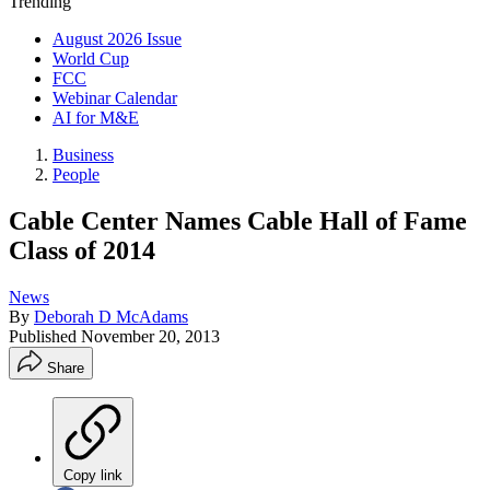
Trending
August 2026 Issue
World Cup
FCC
Webinar Calendar
AI for M&E
Business
People
Cable Center Names Cable Hall of Fame
Class of 2014
News
By
Deborah D McAdams
Published
November 20, 2013
Share
Copy link