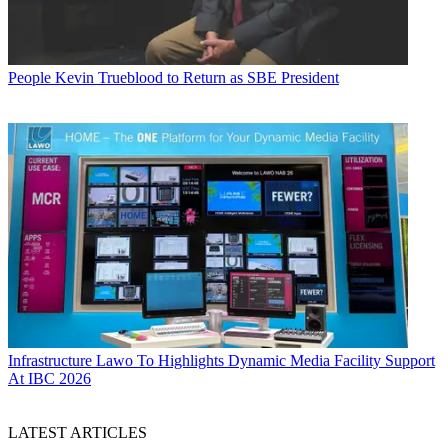
People
Kevin Trueblood to Return as SBE President
Infrastructure
Lawo To Highlights Dynamic Media Facility Support
At IBC 2026
LATEST ARTICLES