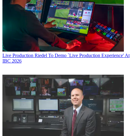
Live Production
Riedel To Demo `Live Production Experience' At
IBC 2026