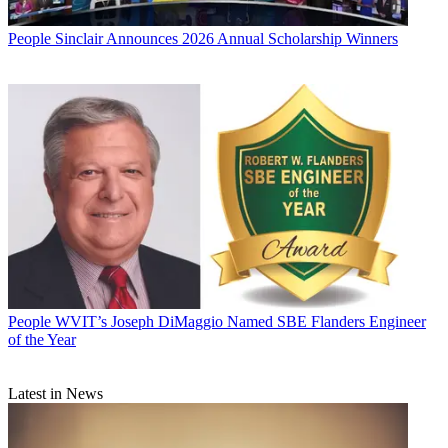
People
Sinclair Announces 2026 Annual Scholarship Winners
People
WVIT’s Joseph DiMaggio Named SBE Flanders Engineer
of the Year
Latest in News