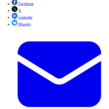
Facebook
X
Linkedin
Bluesky