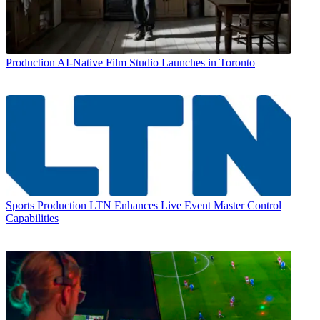
Production
AI-Native Film Studio Launches in Toronto
Sports Production
LTN Enhances Live Event Master Control
Capabilities