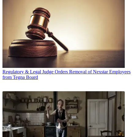
Regulatory & Legal
Judge Orders Removal of Nexstar Employees
from Tegna Board