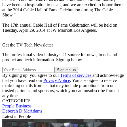
have been an inspiration to us all, and we are excited to honor them
at the 2014 Cable Hall of Fame Celebration during The Cable
Show.”
The 17th annual Cable Hall of Fame Celebration will be held on
Tuesday, April 29, 2014 at JW Marriott Los Angeles.
Get the TV Tech Newsletter
The professional video industry's #1 source for news, trends and
product and tech information. Sign up below.
By signing up, you agree to our
Terms of services
and acknowledge
that you have read our
Privacy Notice
. You also agree to receive
marketing emails from us that may include promotions from our
trusted partners and sponsors, which you can unsubscribe from at
any time.
CATEGORIES
People
Business
Deborah D McAdams
Latest in People