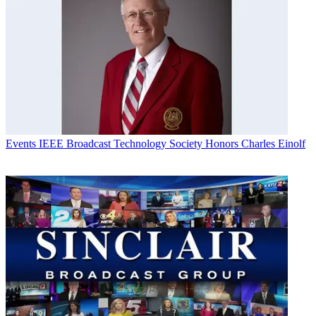
Events
IEEE Broadcast Technology Society Honors Charles Einolf