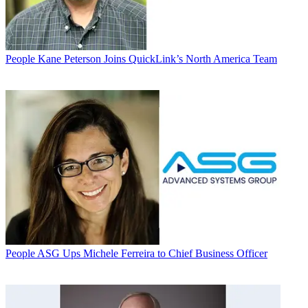
People
Kane Peterson Joins QuickLink’s North America Team
People
ASG Ups Michele Ferreira to Chief Business Officer