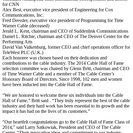
for CNN
Alex Best, executive vice president of Engineering for Cox
Communications, Inc.
Fred Dressler, executive vice president of Programming for Time
Warner Cable (deceased)
Jerald L. Kent, chairman and CEO of Suddenlink Communications
Daniel L. Ritchie, chairman and CEO of The Denver Center for the
Performing Arts
David Van Valkenburg, former CEO and chief operations officer for
TeleWest PLC (U.K.)
Each honoree was chosen based on their dedication and
contributions to the cable industry. The 2014 Cable Hall of Fame
selection committee was chaired by Glenn Britt, chairman and CEO
of Time Warner Cable and a member of The Cable Center’s
Honorary Board of Directors. Since 1998, 102 men and women
have been inducted into the Cable Hall of Fame.
“We are honored to welcome these six individuals into the Cable
Hall of Fame,” Britt said . “They truly represent the best of the cable
industry and their hard work has been essential to its growth and the
impact it has had on the lives of its customers.”
“Our heartfelt congratulations go to the Cable Hall of Fame Class of
2014,” said Larry Satkowiak, President and CEO of The Cable
Center. “Their innovative ideas and commitment to our industry