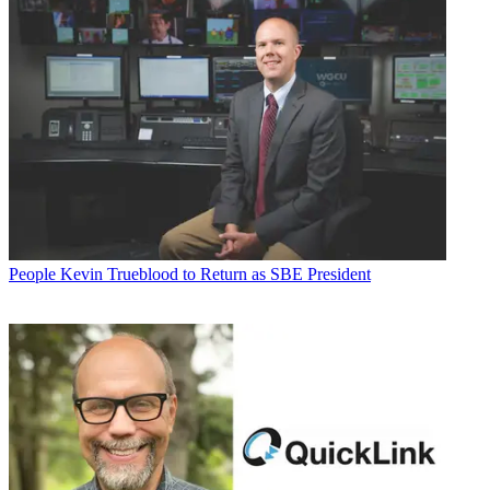
People
Kevin Trueblood to Return as SBE President