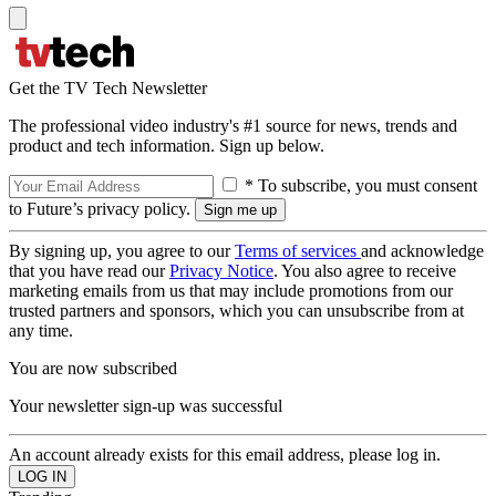
Get the TV Tech Newsletter
The professional video industry's #1 source for news, trends and
product and tech information. Sign up below.
* To subscribe, you must consent
to Future’s privacy policy.
By signing up, you agree to our
Terms of services
and acknowledge
that you have read our
Privacy Notice
. You also agree to receive
marketing emails from us that may include promotions from our
trusted partners and sponsors, which you can unsubscribe from at
any time.
You are now subscribed
Your newsletter sign-up was successful
An account already exists for this email address, please log in.