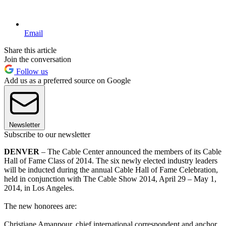
Email
Share this article
Join the conversation
Follow us
Add us as a preferred source on Google
Newsletter
Subscribe to our newsletter
DENVER
– The Cable Center announced the members of its Cable
Hall of Fame Class of 2014. The six newly elected industry leaders
will be inducted during the annual Cable Hall of Fame Celebration,
held in conjunction with The Cable Show 2014, April 29 – May 1,
2014, in Los Angeles.
The new honorees are:
Christiane Amanpour, chief international correspondent and anchor