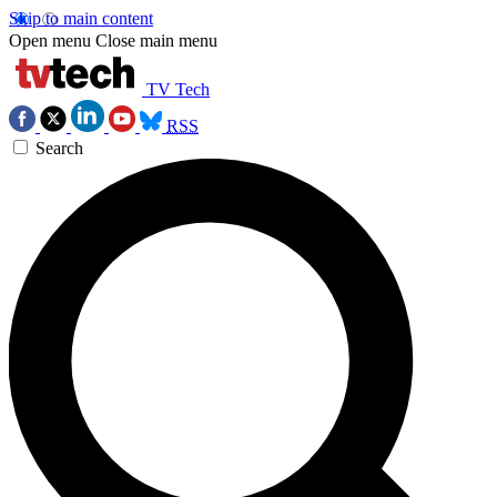
Skip to main content
Open menu
Close main menu
TV Tech
RSS
Search