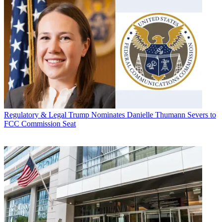
Regulatory & Legal
Trump Nominates Danielle Thumann Severs to
FCC Commission Seat