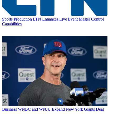
Sports Production
LTN Enhances Live Event Master Control
Capabilities
Business
WNBC and WNJU Expand New York Giants Deal