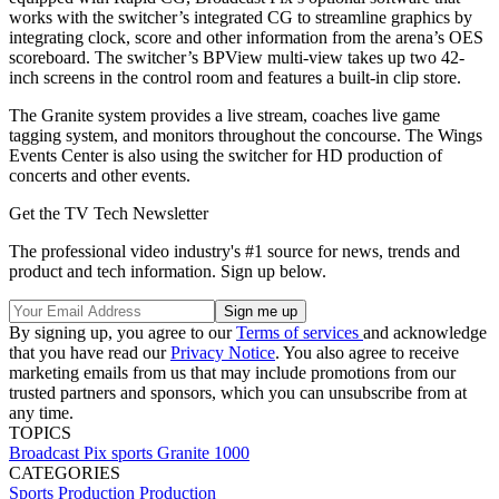
works with the switcher’s integrated CG to streamline graphics by
integrating clock, score and other information from the arena’s OES
scoreboard. The switcher’s BPView multi-view takes up two 42-
inch screens in the control room and features a built-in clip store.
The Granite system provides a live stream, coaches live game
tagging system, and monitors throughout the concourse. The Wings
Events Center is also using the switcher for HD production of
concerts and other events.
Get the TV Tech Newsletter
The professional video industry's #1 source for news, trends and
product and tech information. Sign up below.
By signing up, you agree to our
Terms of services
and acknowledge
that you have read our
Privacy Notice
. You also agree to receive
marketing emails from us that may include promotions from our
trusted partners and sponsors, which you can unsubscribe from at
any time.
TOPICS
Broadcast Pix
sports
Granite 1000
CATEGORIES
Sports Production
Production