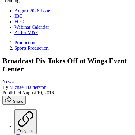
Trending
August 2026 Issue
IBC
FCC
Webinar Calendar
AI for M&E
Production
Sports Production
Broadcast Pix Takes Off at Wings Event
Center
News
By
Michael Balderston
Published
August 19, 2016
Share
Copy link