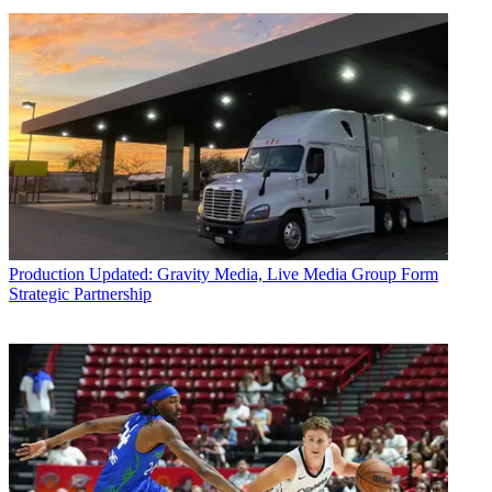
Production
Updated: Gravity Media, Live Media Group Form
Strategic Partnership