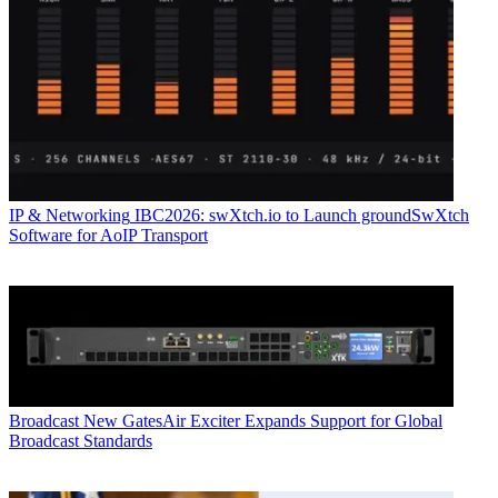
IP & Networking
IBC2026: swXtch.io to Launch groundSwXtch
Software for AoIP Transport
Broadcast
New GatesAir Exciter Expands Support for Global
Broadcast Standards