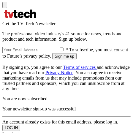
Get the TV Tech Newsletter
The professional video industry's #1 source for news, trends and
product and tech information. Sign up below.
* To subscribe, you must consent
to Future’s privacy policy.
By signing up, you agree to our
Terms of services
and acknowledge
that you have read our
Privacy Notice
. You also agree to receive
marketing emails from us that may include promotions from our
trusted partners and sponsors, which you can unsubscribe from at
any time.
You are now subscribed
Your newsletter sign-up was successful
An account already exists for this email address, please log in.