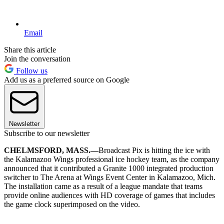
Email
Share this article
Join the conversation
Follow us
Add us as a preferred source on Google
Newsletter
Subscribe to our newsletter
CHELMSFORD, MASS.—
Broadcast Pix is hitting the ice with
the Kalamazoo Wings professional ice hockey team, as the company
announced that it contributed a Granite 1000 integrated production
switcher to The Arena at Wings Event Center in Kalamazoo, Mich.
The installation came as a result of a league mandate that teams
provide online audiences with HD coverage of games that includes
the game clock superimposed on the video.