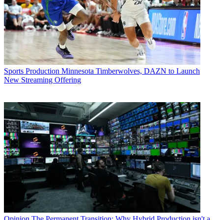
Sports Production
Minnesota Timberwolves, DAZN to Launch
New Streaming Offering
Opinion
The Permanent Transition: Why Hybrid Production isn't a