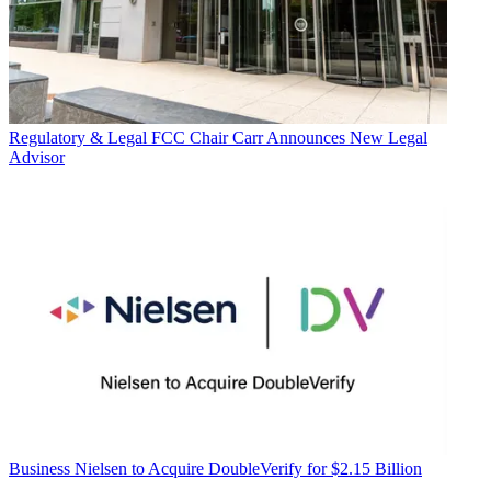
Regulatory & Legal
FCC Chair Carr Announces New Legal
Advisor
Business
Nielsen to Acquire DoubleVerify for $2.15 Billion