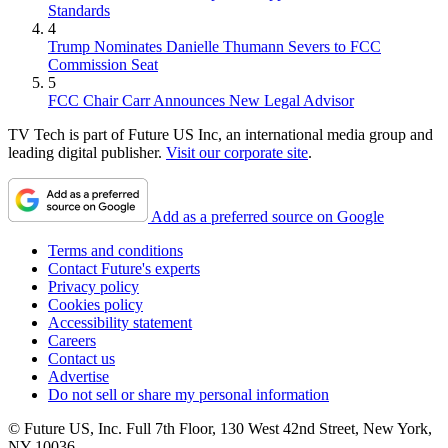
Standards
4
Trump Nominates Danielle Thumann Severs to FCC
Commission Seat
5
FCC Chair Carr Announces New Legal Advisor
TV Tech is part of Future US Inc, an international media group and
leading digital publisher.
Visit our corporate site
.
Add as a preferred source on Google
Terms and conditions
Contact Future's experts
Privacy policy
Cookies policy
Accessibility statement
Careers
Contact us
Advertise
Do not sell or share my personal information
© Future US, Inc. Full 7th Floor, 130 West 42nd Street, New York,
NY 10036.