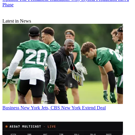
Phase
Latest in News
Business
New York Jets, CBS New York Extend Deal