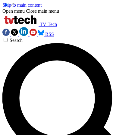
Skip to main content
Open menu
Close main menu
TV Tech
RSS
Search