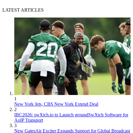
LATEST ARTICLES
1
New York Jets, CBS New York Extend Deal
2
IBC2026: swXtch.io to Launch groundSwXtch Software for
AoIP Transport
3
New GatesAir Exciter Expands Support for Global Broadcast