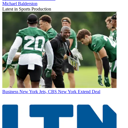
Michael Balderston
Latest in Sports Production
Business
New York Jets, CBS New York Extend Deal