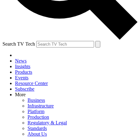
Search TV Tech
News
Insights
Products
Events
Resource Center
Subscribe
More
Business
Infrastructure
Platform
Production
Regulatory & Legal
Standards
About Us