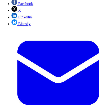
Facebook
X
Linkedin
Bluesky