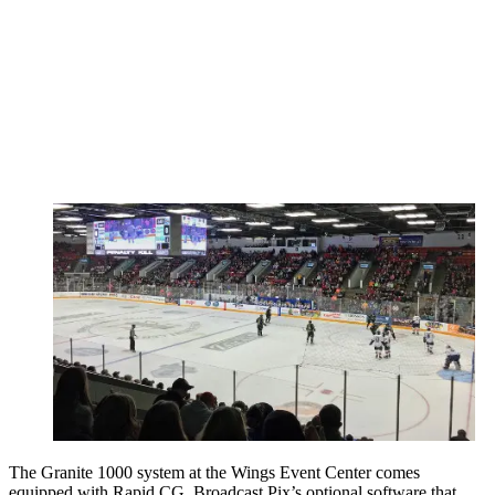
The Granite 1000 system at the Wings Event Center comes
equipped with Rapid CG, Broadcast Pix’s optional software that