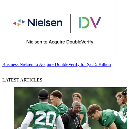
Business
Nielsen to Acquire DoubleVerify for $2.15 Billion
LATEST ARTICLES