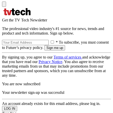
Get the TV Tech Newsletter
The professional video industry's #1 source for news, trends and
product and tech information. Sign up below.
* To subscribe, you must consent
to Future’s privacy policy.
By signing up, you agree to our
Terms of services
and acknowledge
that you have read our
Privacy Notice
. You also agree to receive
marketing emails from us that may include promotions from our
trusted partners and sponsors, which you can unsubscribe from at
any time.
You are now subscribed
Your newsletter sign-up was successful
An account already exists for this email address, please log in.