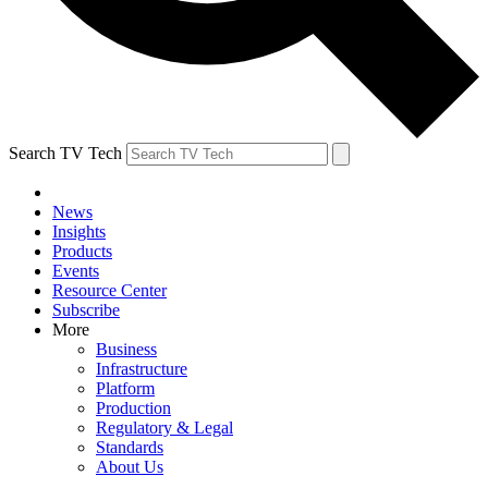
Search TV Tech
News
Insights
Products
Events
Resource Center
Subscribe
More
Business
Infrastructure
Platform
Production
Regulatory & Legal
Standards
About Us