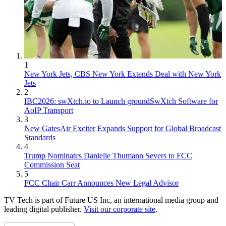
1
New York Jets, CBS New York Extends Deal with New York
Jets
2
IBC2026: swXtch.io to Launch groundSwXtch Software for
AoIP Transport
3
New GatesAir Exciter Expands Support for Global Broadcast
Standards
4
Trump Nominates Danielle Thumann Severs to FCC
Commission Seat
5
FCC Chair Carr Announces New Legal Advisor
TV Tech is part of Future US Inc, an international media group and
leading digital publisher.
Visit our corporate site
.