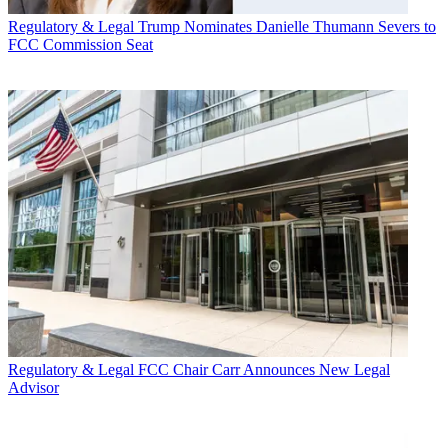
Regulatory & Legal
Trump Nominates Danielle Thumann Severs to
FCC Commission Seat
Regulatory & Legal
FCC Chair Carr Announces New Legal
Advisor