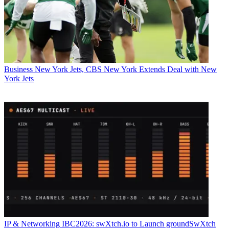
Business
New York Jets, CBS New York Extends Deal with New
York Jets
IP & Networking
IBC2026: swXtch.io to Launch groundSwXtch