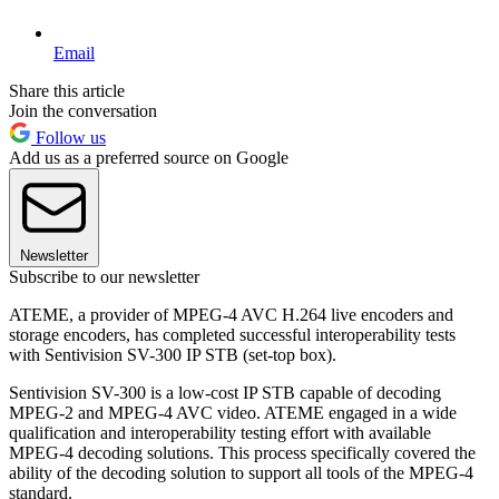
Email
Share this article
Join the conversation
Follow us
Add us as a preferred source on Google
Newsletter
Subscribe to our newsletter
ATEME, a provider of MPEG-4 AVC H.264 live encoders and
storage encoders, has completed successful interoperability tests
with Sentivision SV-300 IP STB (set-top box).
Sentivision SV-300 is a low-cost IP STB capable of decoding
MPEG-2 and MPEG-4 AVC video. ATEME engaged in a wide
qualification and interoperability testing effort with available
MPEG-4 decoding solutions. This process specifically covered the
ability of the decoding solution to support all tools of the MPEG-4
standard.