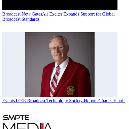
Broadcast
New GatesAir Exciter Expands Support for Global
Broadcast Standards
Events
IEEE Broadcast Technology Society Honors Charles Einolf