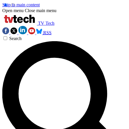
Skip to main content
Open menu
Close main menu
TV Tech
RSS
Search