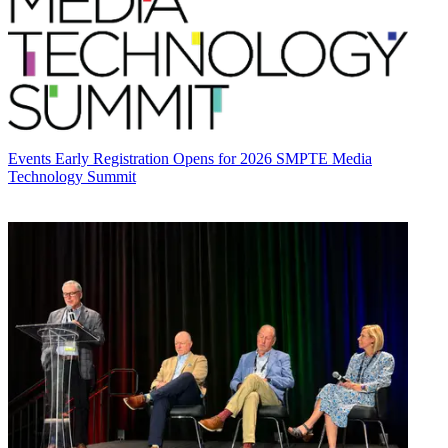
Events
Early Registration Opens for 2026 SMPTE Media
Technology Summit