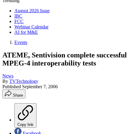
Trending
August 2026 Issue
IBC
FCC
Webinar Calendar
AI for M&E
Events
ATEME, Sentivision complete successful
MPEG-4 interoperability tests
News
By
TVTechnology
Published
September 7, 2006
Share
Copy link
Facebook