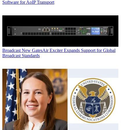
Software for AoIP Transport
Broadcast
New GatesAir Exciter Expands Support for Global
Broadcast Standards