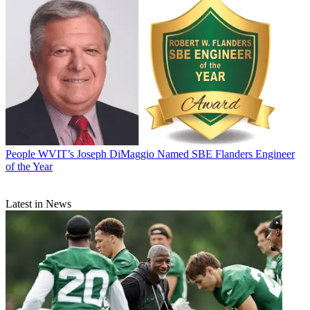
People
WVIT’s Joseph DiMaggio Named SBE Flanders Engineer
of the Year
Latest in News