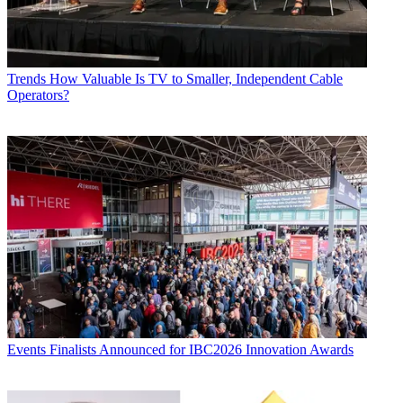
Trends
How Valuable Is TV to Smaller, Independent Cable
Operators?
Events
Finalists Announced for IBC2026 Innovation Awards