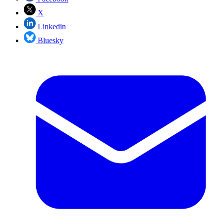
X
Linkedin
Bluesky