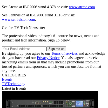
See Ateme at IBC2006 stand 4.378 or visit:
www.ateme.com
.
See Sentivision at IBC2006 stand 3.116 or visit:
www.sentivision.com
.
Get the TV Tech Newsletter
The professional video industry's #1 source for news, trends and
product and tech information. Sign up below.
By signing up, you agree to our
Terms of services
and acknowledge
that you have read our
Privacy Notice
. You also agree to receive
marketing emails from us that may include promotions from our
trusted partners and sponsors, which you can unsubscribe from at
any time.
CATEGORIES
Events
TVTechnology
Latest in Events