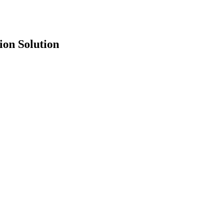
ion Solution