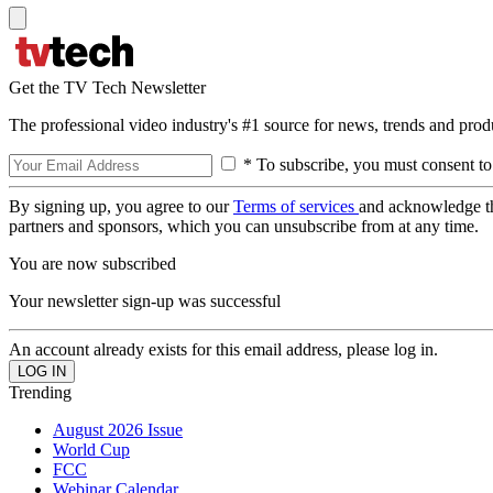
Get the TV Tech Newsletter
The professional video industry's #1 source for news, trends and prod
* To subscribe, you must consent to
By signing up, you agree to our
Terms of services
and acknowledge t
partners and sponsors, which you can unsubscribe from at any time.
You are now subscribed
Your newsletter sign-up was successful
An account already exists for this email address, please log in.
Trending
August 2026 Issue
World Cup
FCC
Webinar Calendar