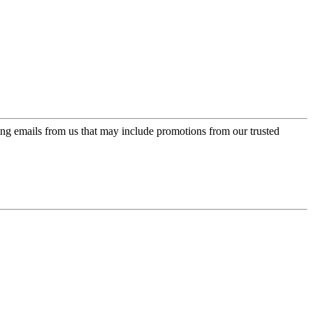
ing emails from us that may include promotions from our trusted