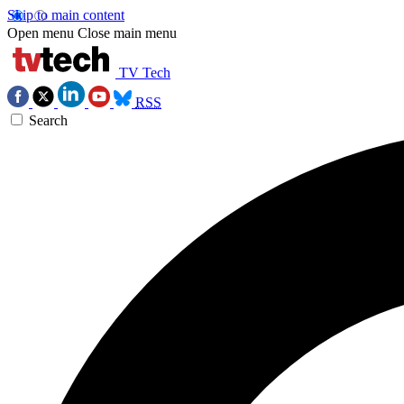
Skip to main content
Open menu
Close main menu
TV Tech
RSS
Search