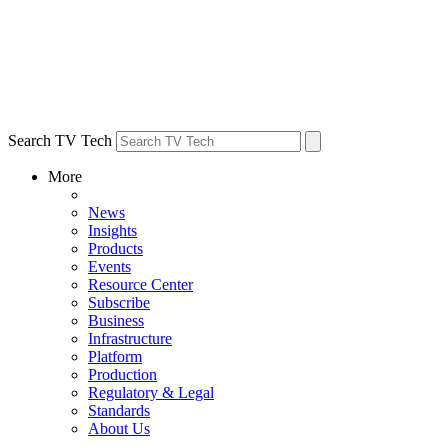
Search TV Tech
More
News
Insights
Products
Events
Resource Center
Subscribe
Business
Infrastructure
Platform
Production
Regulatory & Legal
Standards
About Us