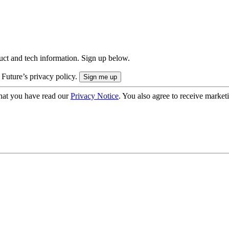
uct and tech information. Sign up below.
 Future’s privacy policy.
hat you have read our
Privacy Notice
. You also agree to receive market