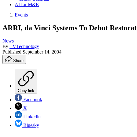
AI for M&E
Events
ARRI, da Vinci Systems To Debut Restorat
News
By
TVTechnology
Published
September 14, 2004
Share
Copy link
Facebook
X
Linkedin
Bluesky