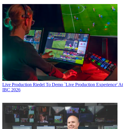
Live Production
Riedel To Demo `Live Production Experience' At
IBC 2026