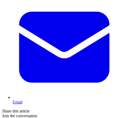
Email
Share this article
Join the conversation