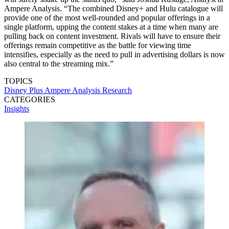
Ampere Analysis. “The combined Disney+ and Hulu catalogue will
provide one of the most well-rounded and popular offerings in a
single platform, upping the content stakes at a time when many are
pulling back on content investment. Rivals will have to ensure their
offerings remain competitive as the battle for viewing time
intensifies, especially as the need to pull in advertising dollars is now
also central to the streaming mix.”
TOPICS
Disney Plus
Ampere Analysis
Research
CATEGORIES
Insights