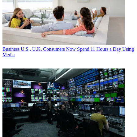
Business
U.S., U.K. Consumers Now Spend 11 Hours a Day Using
Media