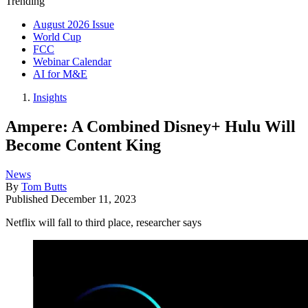
Trending
August 2026 Issue
World Cup
FCC
Webinar Calendar
AI for M&E
Insights
Ampere: A Combined Disney+ Hulu Will
Become Content King
News
By
Tom Butts
Published
December 11, 2023
Netflix will fall to third place, researcher says