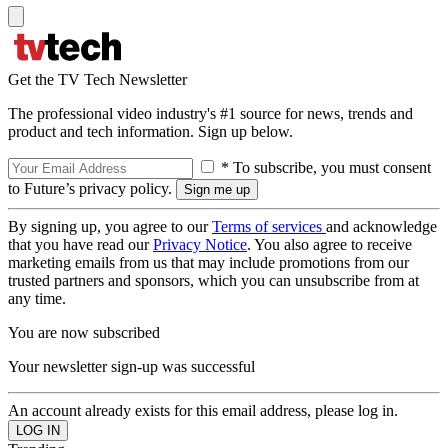
Get the TV Tech Newsletter
The professional video industry's #1 source for news, trends and
product and tech information. Sign up below.
* To subscribe, you must consent
to Future’s privacy policy.
By signing up, you agree to our
Terms of services
and acknowledge
that you have read our
Privacy Notice
. You also agree to receive
marketing emails from us that may include promotions from our
trusted partners and sponsors, which you can unsubscribe from at
any time.
You are now subscribed
Your newsletter sign-up was successful
An account already exists for this email address, please log in.