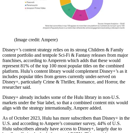
(Image credit: Ampere)
Disney+’s content strategy relies on its strong Children & Family
content portfolio and tentpole Sci-Fi & Fantasy releases from major
franchises, according to Amperem which adds that these would
represent 81% of the top 100 most popular titles on the combined
platform. Hulu’s content library would complement Disney+’s as it
includes popular titles from genres currently under-served on
Disney+, particularly Crime & Thriller, Romance, and Horror, the
researcher said.
Disney+ already includes some of the Hulu library in non-U.S.
markets under the Star label, so that a combined content mix would
align with the strategy internationally, Ampere added.
As of October 2023, Hulu has more subscribers than Disney+ in the
U.S. and according to Ampere’s consumer survey, 44% of U.S.
Hulu subscribers already have access to Disney+, largely due to