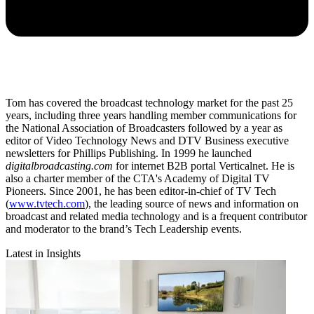
Tom has covered the broadcast technology market for the past 25
years, including three years handling member communications for
the National Association of Broadcasters followed by a year as
editor of Video Technology News and DTV Business executive
newsletters for Phillips Publishing. In 1999 he launched
digitalbroadcasting.com
for internet B2B portal Verticalnet. He is
also a charter member of the CTA's Academy of Digital TV
Pioneers. Since 2001, he has been editor-in-chief of TV Tech
(
www.tvtech.com
), the leading source of news and information on
broadcast and related media technology and is a frequent contributor
and moderator to the brand’s Tech Leadership events.
Latest in Insights