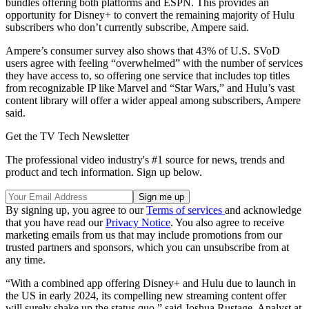
bundles offering both platforms and ESPN. This provides an
opportunity for Disney+ to convert the remaining majority of Hulu
subscribers who don’t currently subscribe, Ampere said.
Ampere’s consumer survey also shows that 43% of U.S. SVoD
users agree with feeling “overwhelmed” with the number of services
they have access to, so offering one service that includes top titles
from recognizable IP like Marvel and “Star Wars,” and Hulu’s vast
content library will offer a wider appeal among subscribers, Ampere
said.
Get the TV Tech Newsletter
The professional video industry's #1 source for news, trends and
product and tech information. Sign up below.
By signing up, you agree to our
Terms of services
and acknowledge
that you have read our
Privacy Notice
. You also agree to receive
marketing emails from us that may include promotions from our
trusted partners and sponsors, which you can unsubscribe from at
any time.
“With a combined app offering Disney+ and Hulu due to launch in
the US in early 2024, its compelling new streaming content offer
will surely shake up the status quo,” said Joshua Rustage, Analyst at