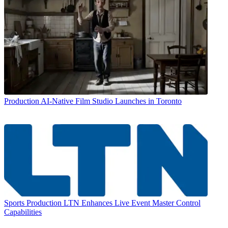
Production
AI-Native Film Studio Launches in Toronto
Sports Production
LTN Enhances Live Event Master Control
Capabilities