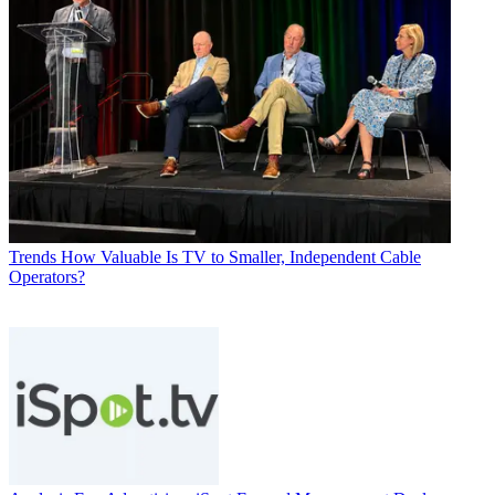
Trends
How Valuable Is TV to Smaller, Independent Cable
Operators?