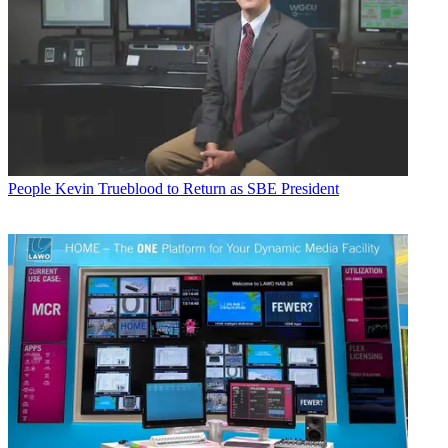
People
Kevin Trueblood to Return as SBE President