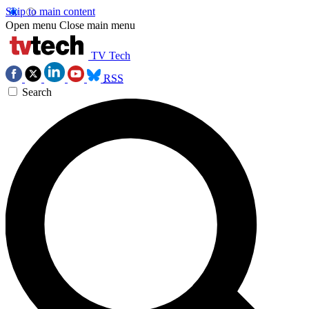
Skip to main content
Open menu
Close main menu
TV Tech
RSS
Search