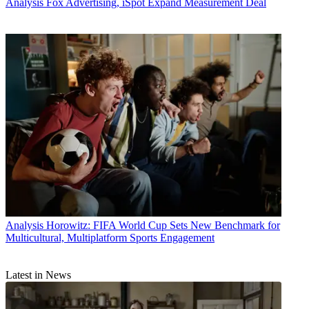
Analysis
Fox Advertising, iSpot Expand Measurement Deal
Analysis
Horowitz: FIFA World Cup Sets New Benchmark for
Multicultural, Multiplatform Sports Engagement
Latest in News