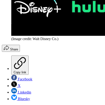
(Image credit: Walt Disney Co.)
Share
Copy link
Facebook
X
Linkedin
Bluesky