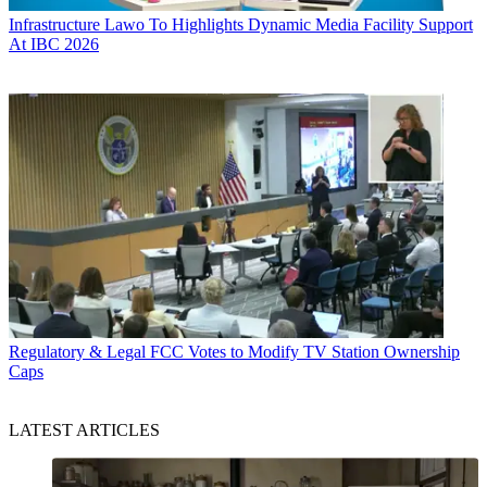
Infrastructure
Lawo To Highlights Dynamic Media Facility Support
At IBC 2026
Regulatory & Legal
FCC Votes to Modify TV Station Ownership
Caps
LATEST ARTICLES