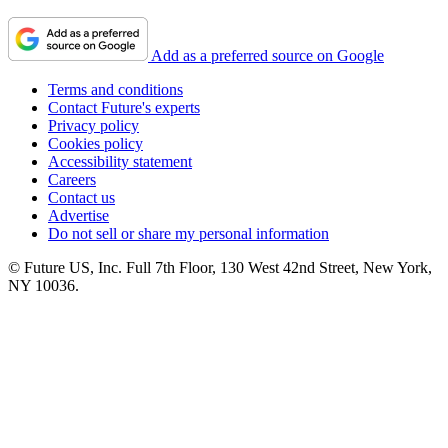
Add as a preferred source on Google
Terms and conditions
Contact Future's experts
Privacy policy
Cookies policy
Accessibility statement
Careers
Contact us
Advertise
Do not sell or share my personal information
© Future US, Inc. Full 7th Floor, 130 West 42nd Street, New York,
NY 10036.