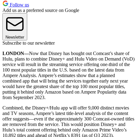
Follow us
Add us as a preferred source on Google
Newsletter
Subscribe to our newsletter
LONDON—
Now that Disney has bought out Comcast’s share of
Hulu, plans to combine Disney+ and Hulu Video on Demand (VoD)
service will result in the streaming service offering one-third of the
100 most popular titles in the U.S. based on the latest data from
Ampere Analysis. Ampere’s estimates show that a planned
combined app that will bring the services together early next year
would have the greatest share of the top 100 most popular titles,
putting it behind only Amazon based on Ampere Popularity data
from September 2023.
Combined, the Disney+/Hulu app will offer 9,000 distinct movies
and TV seasons, Ampere’s latest title-level analysis of the content
offer suggests—even if the approximately 300 Comcast-owned titles
are removed from the service. This would position Disney+ and
Hulu’s total content offering behind only Amazon Prime Video’s
10,892 titles and ahead of Netflix’s 8391 (as of Q3 2023).