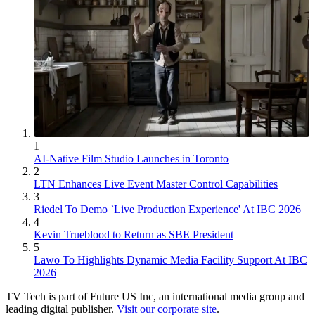
1
AI-Native Film Studio Launches in Toronto
2
LTN Enhances Live Event Master Control Capabilities
3
Riedel To Demo `Live Production Experience' At IBC 2026
4
Kevin Trueblood to Return as SBE President
5
Lawo To Highlights Dynamic Media Facility Support At IBC
2026
TV Tech is part of Future US Inc, an international media group and
leading digital publisher.
Visit our corporate site
.