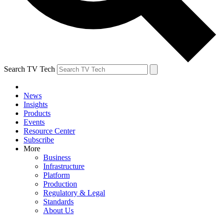
Search TV Tech
News
Insights
Products
Events
Resource Center
Subscribe
More
Business
Infrastructure
Platform
Production
Regulatory & Legal
Standards
About Us