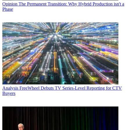
Opinion
The Permanent Transition: Why Hybrid Production isn't a
Phase
Analysis
FreeWheel Debuts TV Series-Level Reporting for CTV
Buyers