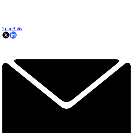
Tom Butts