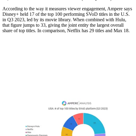
According to the way it measures viewer engagement, Ampere says
Disney+ held 17 of the top 100 performing SVoD titles in the U.S.
in Q3 2023, led by its movie library. When combined with Hulu,
that figure jumps to 33, giving the joint entity the largest overall
share of top titles. In comparison, Netflix has 29 titles and Max 18.