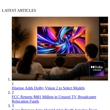
LATEST ARTICLES
1
Hisense Adds Dolby Vision 2 to Select Models
2
FCC Returns $881 Million in Unused TV Broadcaster
Relocation Funds
3