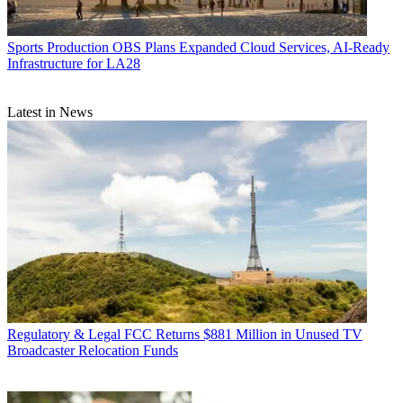
Sports Production
OBS Plans Expanded Cloud Services, AI-Ready
Infrastructure for LA28
Latest in News
Regulatory & Legal
FCC Returns $881 Million in Unused TV
Broadcaster Relocation Funds