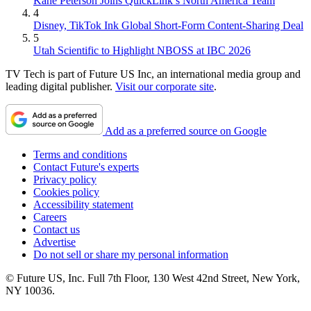
Kane Peterson Joins QuickLink’s North America Team
4
Disney, TikTok Ink Global Short-Form Content-Sharing Deal
5
Utah Scientific to Highlight NBOSS at IBC 2026
TV Tech is part of Future US Inc, an international media group and
leading digital publisher.
Visit our corporate site
.
Add as a preferred source on Google
Terms and conditions
Contact Future's experts
Privacy policy
Cookies policy
Accessibility statement
Careers
Contact us
Advertise
Do not sell or share my personal information
© Future US, Inc. Full 7th Floor, 130 West 42nd Street, New York,
NY 10036.