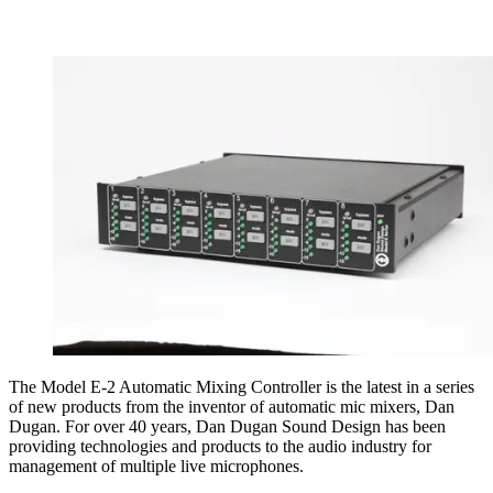
The Model E-2 Automatic Mixing Controller is the latest in a series
of new products from the inventor of automatic mic mixers, Dan
Dugan. For over 40 years, Dan Dugan Sound Design has been
providing technologies and products to the audio industry for
management of multiple live microphones.