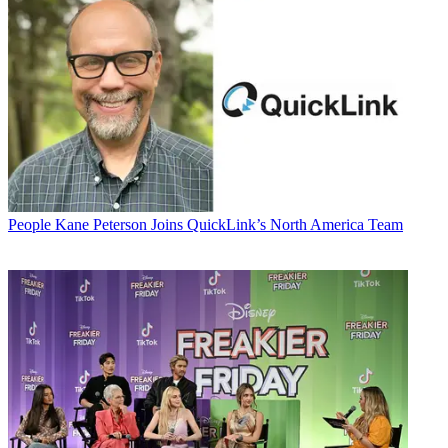
People
Kane Peterson Joins QuickLink’s North America Team