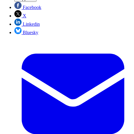
Facebook
X
Linkedin
Bluesky