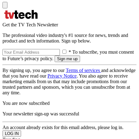
Get the TV Tech Newsletter
The professional video industry's #1 source for news, trends and
product and tech information. Sign up below.
* To subscribe, you must consent
to Future’s privacy policy.
By signing up, you agree to our
Terms of services
and acknowledge
that you have read our
Privacy Notice
. You also agree to receive
marketing emails from us that may include promotions from our
trusted partners and sponsors, which you can unsubscribe from at
any time.
You are now subscribed
Your newsletter sign-up was successful
An account already exists for this email address, please log in.