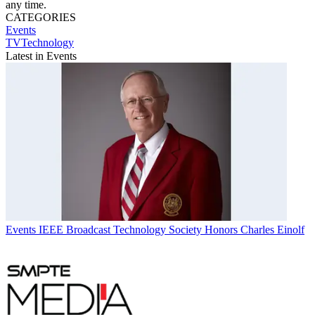
any time.
CATEGORIES
Events
TVTechnology
Latest in Events
Events
IEEE Broadcast Technology Society Honors Charles Einolf