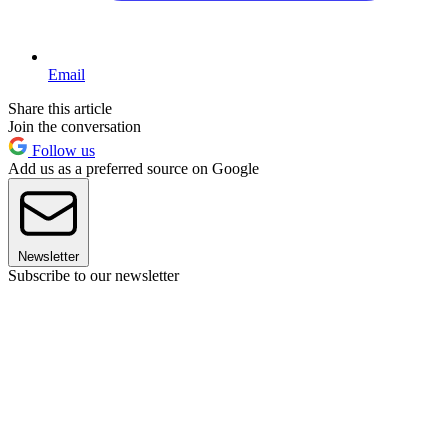
Email
Share this article
Join the conversation
Follow us
Add us as a preferred source on Google
Newsletter
Subscribe to our newsletter