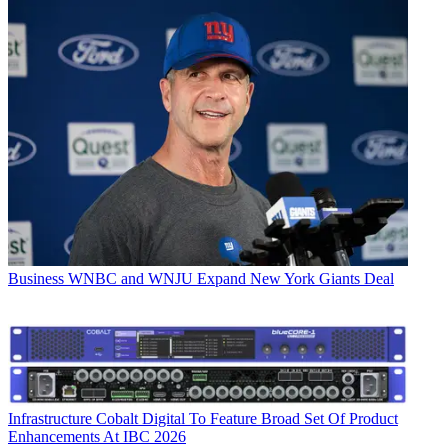
Business
WNBC and WNJU Expand New York Giants Deal
Infrastructure
Cobalt Digital To Feature Broad Set Of Product
Enhancements At IBC 2026