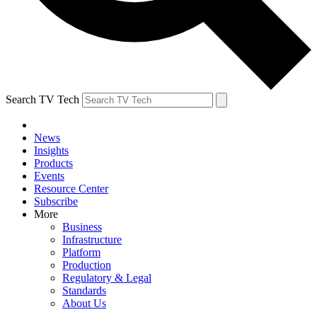
Search TV Tech
News
Insights
Products
Events
Resource Center
Subscribe
More
Business
Infrastructure
Platform
Production
Regulatory & Legal
Standards
About Us