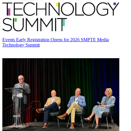
Events
Early Registration Opens for 2026 SMPTE Media
Technology Summit