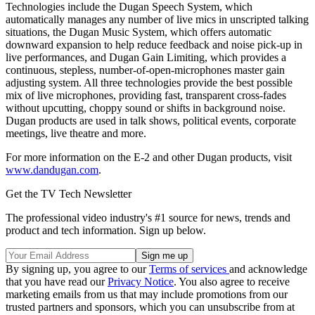
Technologies include the Dugan Speech System, which
automatically manages any number of live mics in unscripted talking
situations, the Dugan Music System, which offers automatic
downward expansion to help reduce feedback and noise pick-up in
live performances, and Dugan Gain Limiting, which provides a
continuous, stepless, number-of-open-microphones master gain
adjusting system. All three technologies provide the best possible
mix of live microphones, providing fast, transparent cross-fades
without upcutting, choppy sound or shifts in background noise.
Dugan products are used in talk shows, political events, corporate
meetings, live theatre and more.
For more information on the E-2 and other Dugan products, visit
www.dandugan.com
.
Get the TV Tech Newsletter
The professional video industry's #1 source for news, trends and
product and tech information. Sign up below.
By signing up, you agree to our
Terms of services
and acknowledge
that you have read our
Privacy Notice
. You also agree to receive
marketing emails from us that may include promotions from our
trusted partners and sponsors, which you can unsubscribe from at