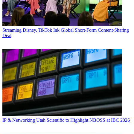
Streaming
Disney, TikTok Ink Global Short-Form Content-Sharing
Deal
IP & Networking
Utah Scientific to Highlight NBOSS at IBC 2026