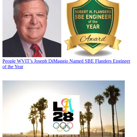
People
WVIT’s Joseph DiMaggio Named SBE Flanders Engineer
of the Year