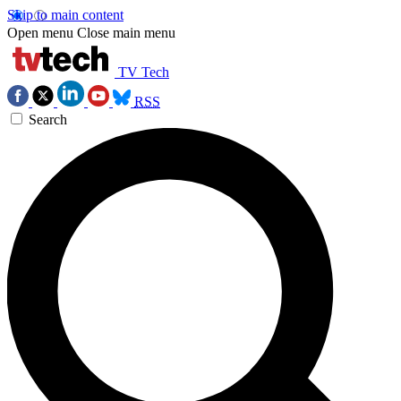
Skip to main content
Open menu
Close main menu
TV Tech
RSS
Search