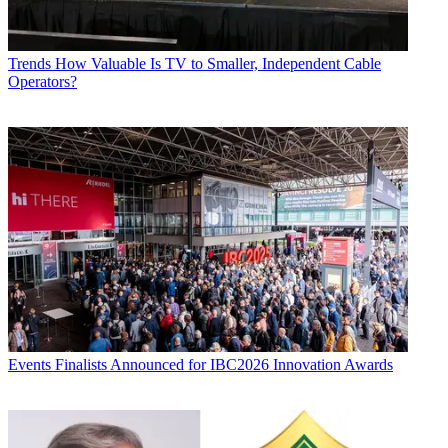
Trends
How Valuable Is TV to Smaller, Independent Cable
Operators?
Events
Finalists Announced for IBC2026 Innovation Awards