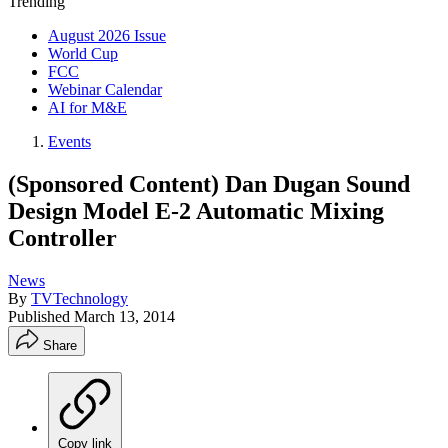
Trending
August 2026 Issue
World Cup
FCC
Webinar Calendar
AI for M&E
Events
(Sponsored Content) Dan Dugan Sound
Design Model E-2 Automatic Mixing
Controller
News
By
TVTechnology
Published
March 13, 2014
Share
Copy link